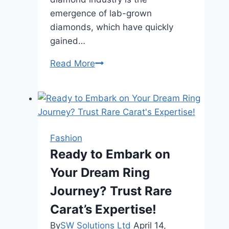
emergence of lab-grown
diamonds, which have quickly
gained…
Are
Read More
Lab-
Grown
Diamonds
the
Future
Fashion
of
Ready to Embark on
Engagement
Your Dream Ring
Rings?
Journey? Trust Rare
Carat’s Expertise!
By
SW Solutions Ltd
April 14,