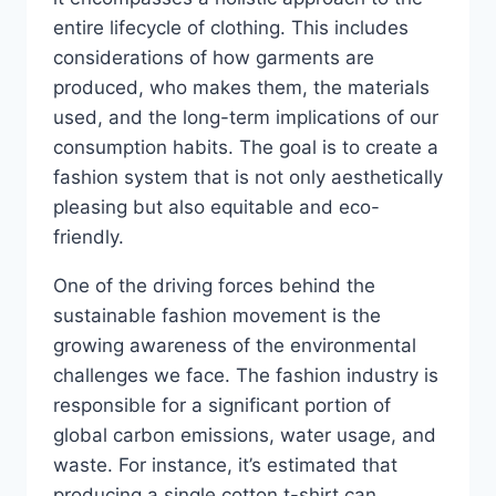
entire lifecycle of clothing. This includes
considerations of how garments are
produced, who makes them, the materials
used, and the long-term implications of our
consumption habits. The goal is to create a
fashion system that is not only aesthetically
pleasing but also equitable and eco-
friendly.
One of the driving forces behind the
sustainable fashion movement is the
growing awareness of the environmental
challenges we face. The fashion industry is
responsible for a significant portion of
global carbon emissions, water usage, and
waste. For instance, it’s estimated that
producing a single cotton t-shirt can