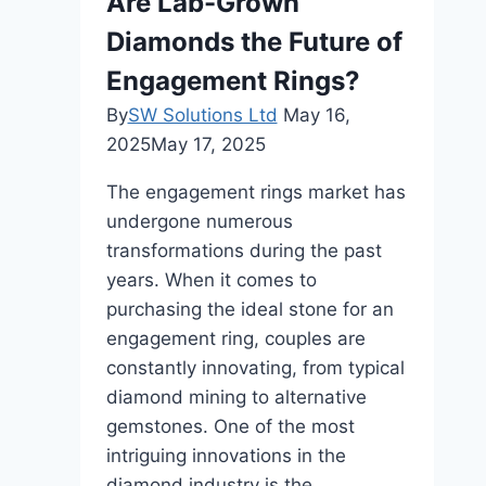
Are Lab-Grown
Fine
Diamonds the Future of
Jewelry
Looking
Engagement Rings?
Its
By
SW Solutions Ltd
May 16,
Best?
2025
May 17, 2025
The engagement rings market has
undergone numerous
transformations during the past
years. When it comes to
purchasing the ideal stone for an
engagement ring, couples are
constantly innovating, from typical
diamond mining to alternative
gemstones. One of the most
intriguing innovations in the
diamond industry is the