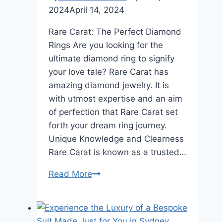
2024
April 14, 2024
Rare Carat: The Perfect Diamond
Rings Are you looking for the
ultimate diamond ring to signify
your love tale? Rare Carat has
amazing diamond jewelry. It is
with utmost expertise and an aim
of perfection that Rare Carat set
forth your dream ring journey.
Unique Knowledge and Clearness
Rare Carat is known as a trusted…
Ready
Read More
to
Embark
on