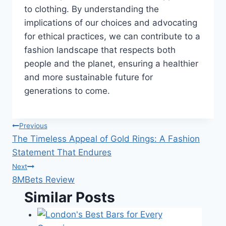
to clothing. By understanding the
implications of our choices and advocating
for ethical practices, we can contribute to a
fashion landscape that respects both
people and the planet, ensuring a healthier
and more sustainable future for
generations to come.
Post
Previous
The Timeless Appeal of Gold Rings: A Fashion
navigation
Statement That Endures
Next
8MBets Review
Similar Posts