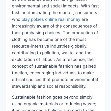
environmental and social impacts. With fast
fashion dominating the market, consumers
who
play pokies online real money
are
increasingly aware of the consequences of
their purchasing choices. The production of
clothing has become one of the most
resource-intensive industries globally,
contributing to pollution, waste, and the
exploitation of labour. As a response, the
concept of sustainable fashion has gained
traction, encouraging individuals to make
ethical choices that promote environmental
stewardship and social responsibility.
Sustainable fashion goes beyond simply
using organic materials or reducing waste;
it encompasses a holistic approach to the