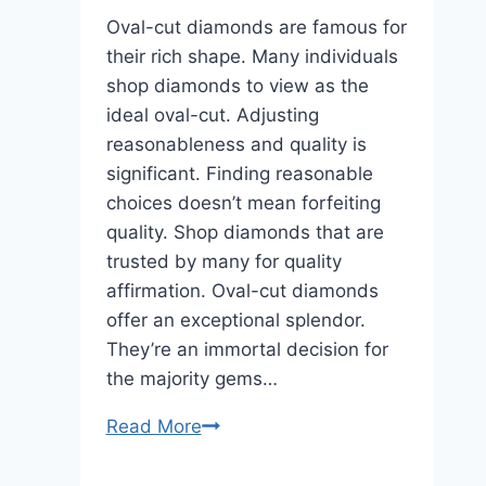
Oval-cut diamonds are famous for
their rich shape. Many individuals
shop diamonds to view as the
ideal oval-cut. Adjusting
reasonableness and quality is
significant. Finding reasonable
choices doesn’t mean forfeiting
quality. Shop diamonds that are
trusted by many for quality
affirmation. Oval-cut diamonds
offer an exceptional splendor.
They’re an immortal decision for
the majority gems…
Rare
Read More
Carat:
Cheapest