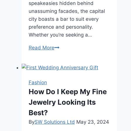
speakeasies hidden behind
unassuming facades, the capital
city boasts a bar to suit every
preference and personality.
Whether you’re seeking a…
Sipping
Read More
in
Style:
The
Ultimate
Fashion
Guide
How Do I Keep My Fine
to
Jewelry Looking Its
London’s
Best
Best?
Bars
By
SW Solutions Ltd
May 23, 2024
for