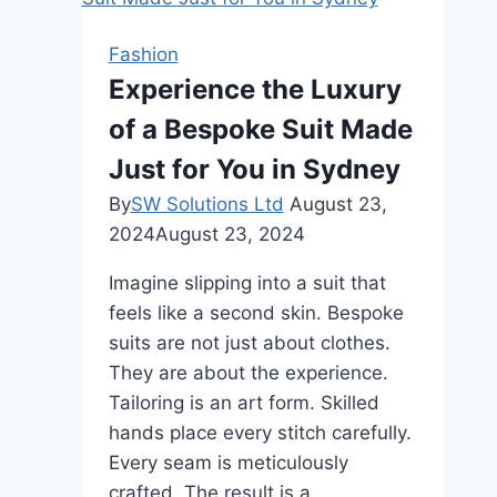
Your
Dream
Fashion
Ring
Experience the Luxury
Journey?
of a Bespoke Suit Made
Trust
Rare
Just for You in Sydney
Carat’s
By
SW Solutions Ltd
August 23,
Expertise!
2024
August 23, 2024
Imagine slipping into a suit that
feels like a second skin. Bespoke
suits are not just about clothes.
They are about the experience.
Tailoring is an art form. Skilled
hands place every stitch carefully.
Every seam is meticulously
crafted. The result is a