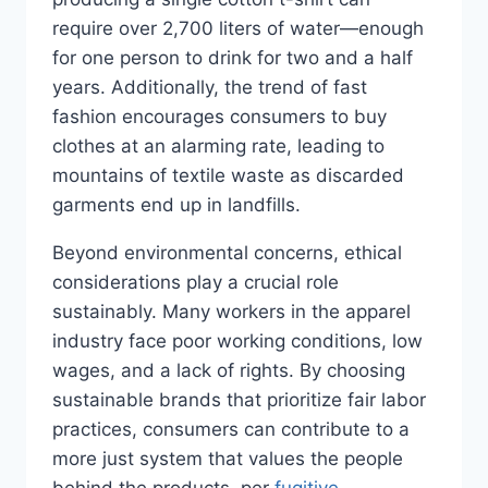
require over 2,700 liters of water—enough
for one person to drink for two and a half
years. Additionally, the trend of fast
fashion encourages consumers to buy
clothes at an alarming rate, leading to
mountains of textile waste as discarded
garments end up in landfills.
Beyond environmental concerns, ethical
considerations play a crucial role
sustainably. Many workers in the apparel
industry face poor working conditions, low
wages, and a lack of rights. By choosing
sustainable brands that prioritize fair labor
practices, consumers can contribute to a
more just system that values the people