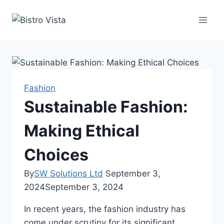
Skip
to
content
Fashion
Sustainable Fashion:
Making Ethical
Choices
By
SW Solutions Ltd
September 3,
2024
September 3, 2024
In recent years, the fashion industry has
come under scrutiny for its significant