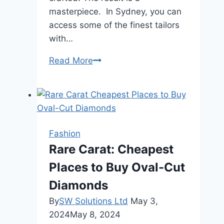
masterpiece. In Sydney, you can
access some of the finest tailors
with…
Experience
Read More
the
Luxury
of
a
Bespoke
Fashion
Suit
Rare Carat: Cheapest
Made
Places to Buy Oval-Cut
Just
for
Diamonds
You
By
SW Solutions Ltd
May 3,
in
2024
May 8, 2024
Sydney