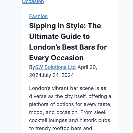
Fashion
Sipping in Style: The
Ultimate Guide to
London’s Best Bars for
Every Occasion
By
SW Solutions Ltd
April 20,
2024
July 24, 2024
London’s vibrant bar scene is as
diverse as the city itself, offering a
plethora of options for every taste,
mood, and occasion. From sleek
cocktail lounges and historic pubs
to trendy rooftop bars and