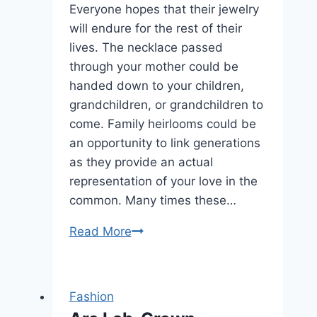
Every
Everyone hopes that their jewelry
Occasion
will endure for the rest of their
lives. The necklace passed
through your mother could be
handed down to your children,
grandchildren, or grandchildren to
come. Family heirlooms could be
an opportunity to link generations
as they provide an actual
representation of your love in the
common. Many times these…
How
Read More
Do
I
Keep
Fashion
My