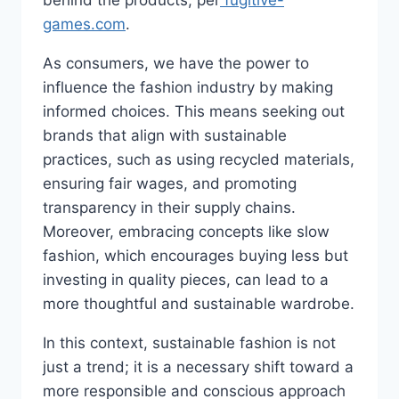
behind the products, per
fugitive-
games.com
.
As consumers, we have the power to
influence the fashion industry by making
informed choices. This means seeking out
brands that align with sustainable
practices, such as using recycled materials,
ensuring fair wages, and promoting
transparency in their supply chains.
Moreover, embracing concepts like slow
fashion, which encourages buying less but
investing in quality pieces, can lead to a
more thoughtful and sustainable wardrobe.
In this context, sustainable fashion is not
just a trend; it is a necessary shift toward a
more responsible and conscious approach