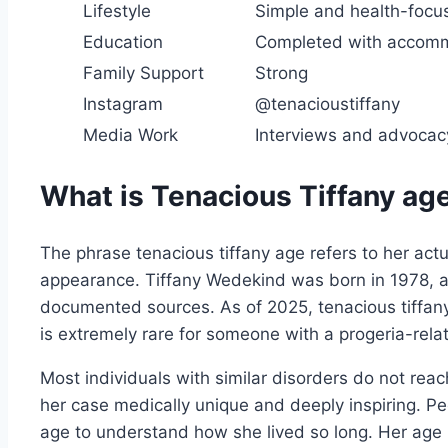
Lifestyle
Simple and health-focu
Education
Completed with accom
Family Support
Strong
Instagram
@tenacioustiffany
Media Work
Interviews and advocac
What is Tenacious Tiffany ag
The phrase tenacious tiffany age refers to her actu
appearance. Tiffany Wedekind was born in 1978, a
documented sources. As of 2025, tenacious tiffany
is extremely rare for someone with a progeria-rela
Most individuals with similar disorders do not rea
her case medically unique and deeply inspiring. Pe
age to understand how she lived so long. Her age r