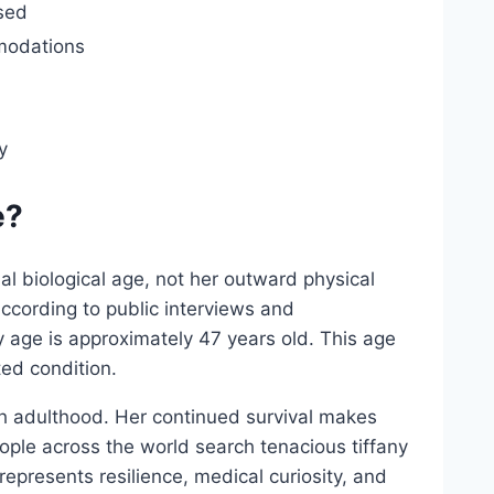
sed
modations
y
e?
al biological age, not her outward physical
ccording to public interviews and
 age is approximately 47 years old. This age
ted condition.
ch adulthood. Her continued survival makes
ople across the world search tenacious tiffany
epresents resilience, medical curiosity, and