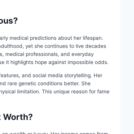
mous?
rly medical predictions about her lifespan.
adulthood, yet she continues to live decades
ets, medical professionals, and everyday
e it highlights hope against impossible odds.
eatures, and social media storytelling. Her
d rare genetic conditions better. She
sical limitation. This unique reason for fame
t Worth?
ed on wealth or luxury. Her income comes from