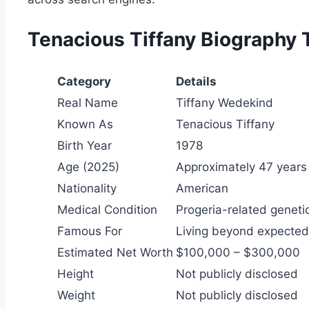
Tenacious Tiffany Biography 
Category
Details
Real Name
Tiffany Wedekind
Known As
Tenacious Tiffany
Birth Year
1978
Age (2025)
Approximately 47 years
Nationality
American
Medical Condition
Progeria-related geneti
Famous For
Living beyond expected
Estimated Net Worth
$100,000 – $300,000
Height
Not publicly disclosed
Weight
Not publicly disclosed