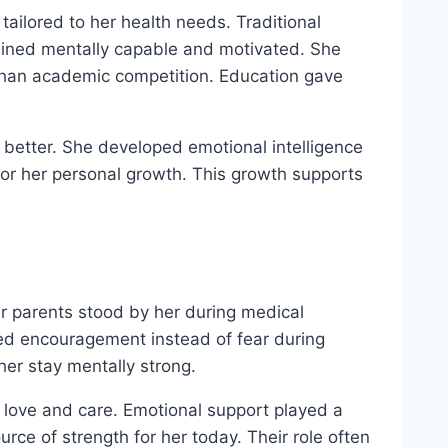
ailored to her health needs. Traditional
ained mentally capable and motivated. She
r than academic competition. Education gave
 better. She developed emotional intelligence
or her personal growth. This growth supports
Her parents stood by her during medical
ed encouragement instead of fear during
her stay mentally strong.
h love and care. Emotional support played a
urce of strength for her today. Their role often