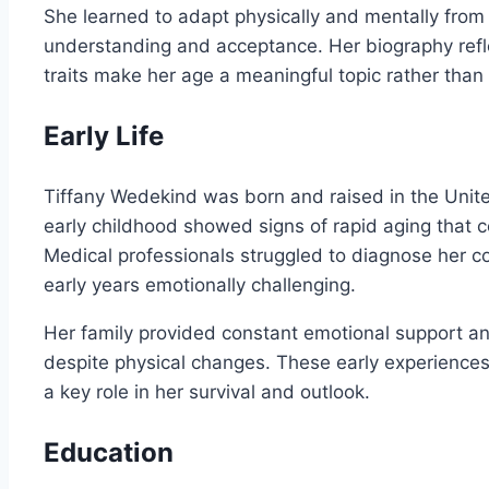
She learned to adapt physically and mentally from
understanding and acceptance. Her biography refl
traits make her age a meaningful topic rather than 
Early Life
Tiffany Wedekind was born and raised in the Unite
early childhood showed signs of rapid aging that
Medical professionals struggled to diagnose her co
early years emotionally challenging.
Her family provided constant emotional support a
despite physical changes. These early experiences
a key role in her survival and outlook.
Education