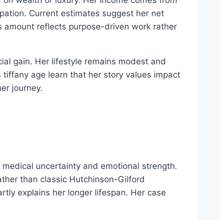
pation. Current estimates suggest her net
 amount reflects purpose-driven work rather
cial gain. Her lifestyle remains modest and
iffany age learn that her story values impact
er journey.
y medical uncertainty and emotional strength.
ather than classic Hutchinson-Gilford
artly explains her longer lifespan. Her case