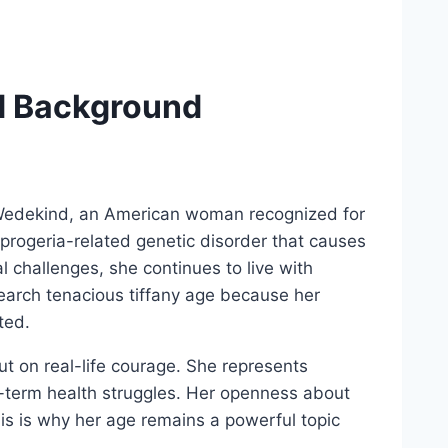
d Background
ny Wedekind, an American woman recognized for
e progeria-related genetic disorder that causes
l challenges, she continues to live with
earch tenacious tiffany age because her
ted.
t on real-life courage. She represents
g-term health struggles. Her openness about
his is why her age remains a powerful topic