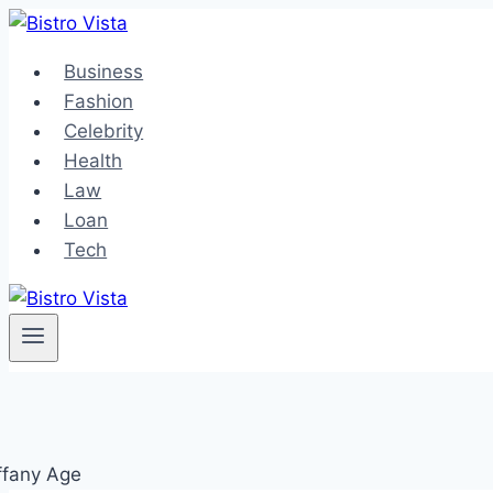
Skip
to
Business
content
Fashion
Celebrity
Health
Law
Loan
Tech