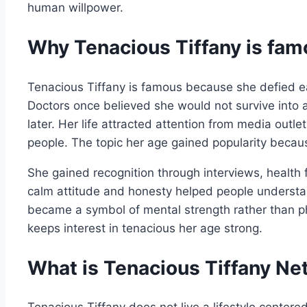
human willpower.
Why Tenacious Tiffany is fa
Tenacious Tiffany is famous because she defied ea
Doctors once believed she would not survive into 
later. Her life attracted attention from media outl
people. The topic her age gained popularity becaus
She gained recognition through interviews, health f
calm attitude and honesty helped people understan
became a symbol of mental strength rather than phy
keeps interest in tenacious her age strong.
What is Tenacious Tiffany Ne
Tenacious Tiffany does not live a lifestyle center