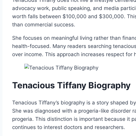
advocacy work, public speaking, and media partici
worth falls between $100,000 and $300,000. This
than commercial success.
She focuses on meaningful living rather than finan
health-focused. Many readers searching tenacious t
over income. This approach increases respect for h
Tenacious Tiffany Biography
Tenacious Tiffany’s biography is a story shaped b
She was diagnosed with a progeria-like disorder r
progeria. This distinction is important because it p
continues to interest doctors and researchers.