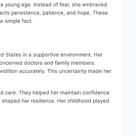
 a young age. Instead of fear, she embraced
ects persistence, patience, and hope. These
a simple fact.
d States in a supportive environment. Her
 concerned doctors and family members.
ndition accurately. This uncertainty made her
nd care. They helped her maintain confidence
 shaped her resilience. Her childhood played