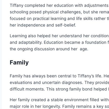
Tiffany completed her education with adjustments t
schooling posed physical challenges, but she rem
focused on practical learning and life skills rathe
her independence and self-belief.
Learning also helped her understand her condition
and adaptability. Education became a foundation f
the ongoing discussion around her age.
Family
Family has always been central to Tiffany’s life. 
evaluations and uncertain diagnoses. They provid
difficult moments. This strong family bond helped 
Her family created a stable environment filled wit
major role in her longevity. Family remains a key so