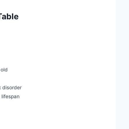
Table
 old
c disorder
 lifespan