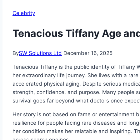
Celebrity
Tenacious Tiffany Age an
By
SW Solutions Ltd
December 16, 2025
Tenacious Tiffany is the public identity of Tiffa
her extraordinary life journey. She lives with a rar
accelerated physical aging. Despite serious medica
strength, confidence, and purpose. Many people s
survival goes far beyond what doctors once expec
Her story is not based on fame or entertainment bu
resilience for people facing rare diseases and lon
her condition makes her relatable and inspiring. T
across search engines.