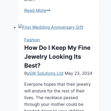
The
Read More
Ultimate
Guide
to
Using
Fashion
Hem
How Do I Keep My Fine
Tape
Jewelry Looking Its
for
Seamless
Best?
Alterations
By
SW Solutions Ltd
May 23, 2024
Everyone hopes that their jewelry
will endure for the rest of their
lives. The necklace passed
through your mother could be