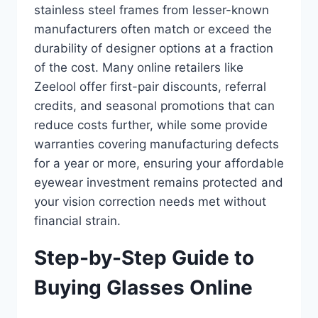
stainless steel frames from lesser-known
manufacturers often match or exceed the
durability of designer options at a fraction
of the cost. Many online retailers like
Zeelool offer first-pair discounts, referral
credits, and seasonal promotions that can
reduce costs further, while some provide
warranties covering manufacturing defects
for a year or more, ensuring your affordable
eyewear investment remains protected and
your vision correction needs met without
financial strain.
Step-by-Step Guide to
Buying Glasses Online