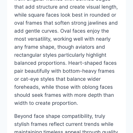
that add structure and create visual length,
while square faces look best in rounded or
oval frames that soften strong jawlines and
add gentle curves. Oval faces enjoy the
most versatility, working well with nearly
any frame shape, though aviators and
rectangular styles particularly highlight
balanced proportions. Heart-shaped faces
pair beautifully with bottom-heavy frames
or cat-eye styles that balance wider
foreheads, while those with oblong faces
should seek frames with more depth than
width to create proportion.
Beyond face shape compatibility, truly
stylish frames reflect current trends while
maintaining timeless appeal through quality