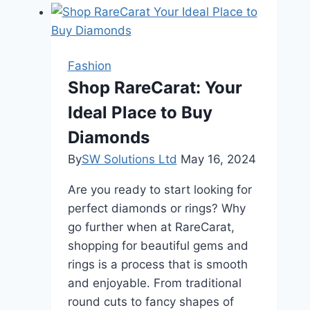
Should
Be
Used
Based
Fashion
on
Shop RareCarat: Your
Hair
Ideal Place to Buy
Type?
Diamonds
By
SW Solutions Ltd
May 16, 2024
Are you ready to start looking for
perfect diamonds or rings? Why
go further when at RareCarat,
shopping for beautiful gems and
rings is a process that is smooth
and enjoyable. From traditional
round cuts to fancy shapes of