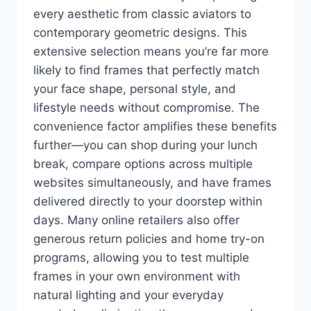
every aesthetic from classic aviators to
contemporary geometric designs. This
extensive selection means you’re far more
likely to find frames that perfectly match
your face shape, personal style, and
lifestyle needs without compromise. The
convenience factor amplifies these benefits
further—you can shop during your lunch
break, compare options across multiple
websites simultaneously, and have frames
delivered directly to your doorstep within
days. Many online retailers also offer
generous return policies and home try-on
programs, allowing you to test multiple
frames in your own environment with
natural lighting and your everyday