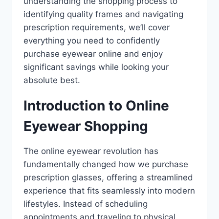
understanding the shopping process to
identifying quality frames and navigating
prescription requirements, we’ll cover
everything you need to confidently
purchase eyewear online and enjoy
significant savings while looking your
absolute best.
Introduction to Online
Eyewear Shopping
The online eyewear revolution has
fundamentally changed how we purchase
prescription glasses, offering a streamlined
experience that fits seamlessly into modern
lifestyles. Instead of scheduling
appointments and traveling to physical