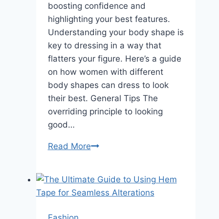
boosting confidence and
highlighting your best features.
Understanding your body shape is
key to dressing in a way that
flatters your figure. Here’s a guide
on how women with different
body shapes can dress to look
their best. General Tips The
overriding principle to looking
good…
Dress
Read More
to
Impress:
Fashion
Tips
for
Fashion