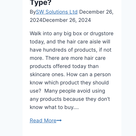
Best?
Type?
By
SW Solutions Ltd
December 26,
2024
December 26, 2024
Walk into any big box or drugstore
today, and the hair care aisle will
have hundreds of products, if not
more. There are more hair care
products offered today than
skincare ones. How can a person
know which product they should
use? Many people avoid using
any products because they don’t
know what to buy….
Which
Read More
Products