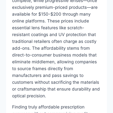
complete, while progressive lenses—once
exclusively premium-priced products—are
available for $150-$200 through many
online platforms. These prices include
essential lens features like scratch-
resistant coatings and UV protection that
traditional retailers often charge as costly
add-ons. The affordability stems from
direct-to-consumer business models that
eliminate middlemen, allowing companies
to source frames directly from
manufacturers and pass savings to
customers without sacrificing the materials
or craftsmanship that ensure durability and
optical precision.
Finding truly affordable prescription