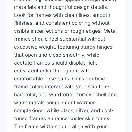
materials and thoughtful design details.
Look for frames with clean lines, smooth
finishes, and consistent coloring without
visible imperfections or rough edges. Metal
frames should feel substantial without
excessive weight, featuring sturdy hinges
that open and close smoothly, while
acetate frames should display rich,
consistent color throughout with
comfortable nose pads. Consider how
frame colors interact with your skin tone,
hair color, and wardrobe—tortoiseshell and
warm metals complement warmer
complexions, while black, silver, and cool-
toned frames enhance cooler skin tones.
The frame width should align with your