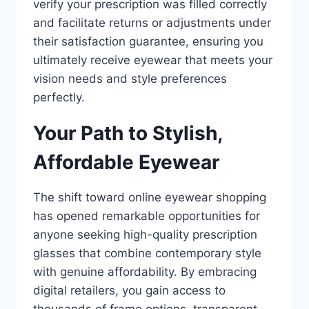
verify your prescription was filled correctly
and facilitate returns or adjustments under
their satisfaction guarantee, ensuring you
ultimately receive eyewear that meets your
vision needs and style preferences
perfectly.
Your Path to Stylish,
Affordable Eyewear
The shift toward online eyewear shopping
has opened remarkable opportunities for
anyone seeking high-quality prescription
glasses that combine contemporary style
with genuine affordability. By embracing
digital retailers, you gain access to