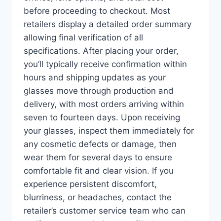
before proceeding to checkout. Most
retailers display a detailed order summary
allowing final verification of all
specifications. After placing your order,
you’ll typically receive confirmation within
hours and shipping updates as your
glasses move through production and
delivery, with most orders arriving within
seven to fourteen days. Upon receiving
your glasses, inspect them immediately for
any cosmetic defects or damage, then
wear them for several days to ensure
comfortable fit and clear vision. If you
experience persistent discomfort,
blurriness, or headaches, contact the
retailer’s customer service team who can