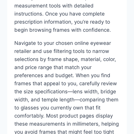
measurement tools with detailed
instructions. Once you have complete
prescription information, you’re ready to
begin browsing frames with confidence.
Navigate to your chosen online eyewear
retailer and use filtering tools to narrow
selections by frame shape, material, color,
and price range that match your
preferences and budget. When you find
frames that appeal to you, carefully review
the size specifications—lens width, bridge
width, and temple length—comparing them
to glasses you currently own that fit
comfortably. Most product pages display
these measurements in millimeters, helping
you avoid frames that might feel too tight