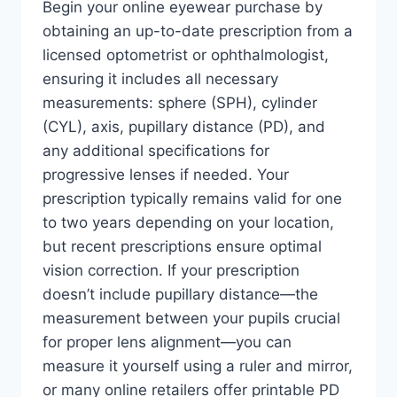
Begin your online eyewear purchase by
obtaining an up-to-date prescription from a
licensed optometrist or ophthalmologist,
ensuring it includes all necessary
measurements: sphere (SPH), cylinder
(CYL), axis, pupillary distance (PD), and
any additional specifications for
progressive lenses if needed. Your
prescription typically remains valid for one
to two years depending on your location,
but recent prescriptions ensure optimal
vision correction. If your prescription
doesn’t include pupillary distance—the
measurement between your pupils crucial
for proper lens alignment—you can
measure it yourself using a ruler and mirror,
or many online retailers offer printable PD