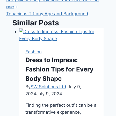
navigation
Next
Tenacious Tiffany Age and Background
Similar Posts
Fashion
Dress to Impress:
Fashion Tips for Every
Body Shape
By
SW Solutions Ltd
July 9,
2024
July 9, 2024
Finding the perfect outfit can be a
transformative experience,