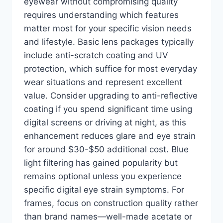
eyewear without compromising quality
requires understanding which features
matter most for your specific vision needs
and lifestyle. Basic lens packages typically
include anti-scratch coating and UV
protection, which suffice for most everyday
wear situations and represent excellent
value. Consider upgrading to anti-reflective
coating if you spend significant time using
digital screens or driving at night, as this
enhancement reduces glare and eye strain
for around $30-$50 additional cost. Blue
light filtering has gained popularity but
remains optional unless you experience
specific digital eye strain symptoms. For
frames, focus on construction quality rather
than brand names—well-made acetate or