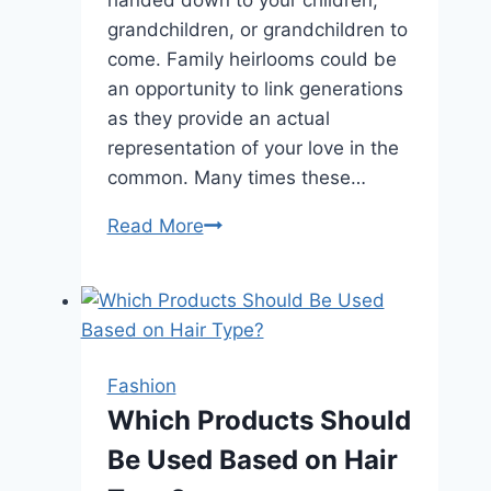
handed down to your children,
grandchildren, or grandchildren to
come. Family heirlooms could be
an opportunity to link generations
as they provide an actual
representation of your love in the
common. Many times these…
How
Read More
Do
I
Keep
My
Fine
Fashion
Jewelry
Which Products Should
Looking
Be Used Based on Hair
Its