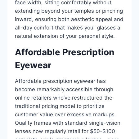
face width, sitting comfortably without
extending beyond your temples or pinching
inward, ensuring both aesthetic appeal and
all-day comfort that makes your glasses a
natural extension of your personal style.
Affordable Prescription
Eyewear
Affordable prescription eyewear has
become remarkably accessible through
online retailers who’ve restructured the
traditional pricing model to prioritize
customer value over excessive markups.
Quality frames with standard single-vision
lenses now regularly retail for $50-$100