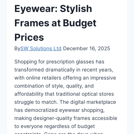
Eyewear: Stylish
Frames at Budget
Prices
By
SW Solutions Ltd
December 16, 2025
Shopping for prescription glasses has
transformed dramatically in recent years,
with online retailers offering an impressive
combination of style, quality, and
affordability that traditional optical stores
struggle to match. The digital marketplace
has democratized eyewear shopping,
making designer-quality frames accessible
to everyone regardless of budget