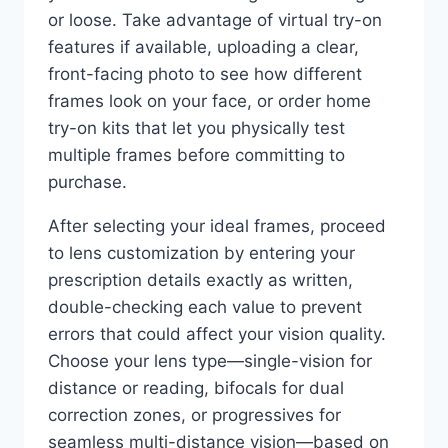
or loose. Take advantage of virtual try-on
features if available, uploading a clear,
front-facing photo to see how different
frames look on your face, or order home
try-on kits that let you physically test
multiple frames before committing to
purchase.
After selecting your ideal frames, proceed
to lens customization by entering your
prescription details exactly as written,
double-checking each value to prevent
errors that could affect your vision quality.
Choose your lens type—single-vision for
distance or reading, bifocals for dual
correction zones, or progressives for
seamless multi-distance vision—based on