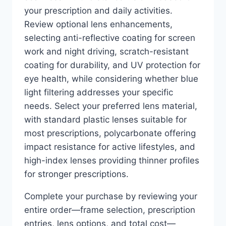
your prescription and daily activities.
Review optional lens enhancements,
selecting anti-reflective coating for screen
work and night driving, scratch-resistant
coating for durability, and UV protection for
eye health, while considering whether blue
light filtering addresses your specific
needs. Select your preferred lens material,
with standard plastic lenses suitable for
most prescriptions, polycarbonate offering
impact resistance for active lifestyles, and
high-index lenses providing thinner profiles
for stronger prescriptions.
Complete your purchase by reviewing your
entire order—frame selection, prescription
entries, lens options, and total cost—