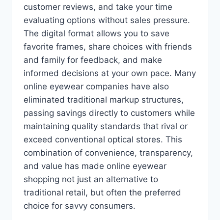
customer reviews, and take your time
evaluating options without sales pressure.
The digital format allows you to save
favorite frames, share choices with friends
and family for feedback, and make
informed decisions at your own pace. Many
online eyewear companies have also
eliminated traditional markup structures,
passing savings directly to customers while
maintaining quality standards that rival or
exceed conventional optical stores. This
combination of convenience, transparency,
and value has made online eyewear
shopping not just an alternative to
traditional retail, but often the preferred
choice for savvy consumers.