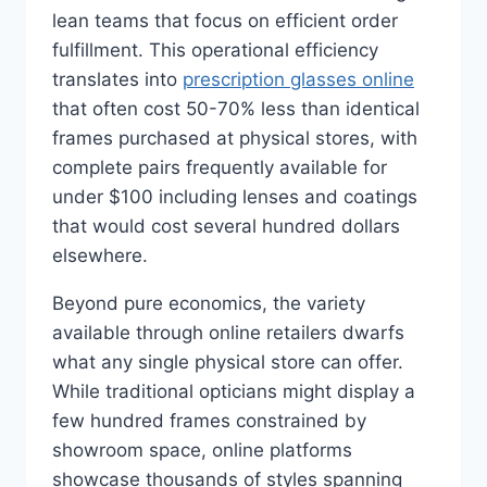
lean teams that focus on efficient order
fulfillment. This operational efficiency
translates into
prescription glasses online
that often cost 50-70% less than identical
frames purchased at physical stores, with
complete pairs frequently available for
under $100 including lenses and coatings
that would cost several hundred dollars
elsewhere.
Beyond pure economics, the variety
available through online retailers dwarfs
what any single physical store can offer.
While traditional opticians might display a
few hundred frames constrained by
showroom space, online platforms
showcase thousands of styles spanning