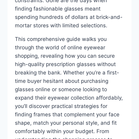
constraints. Gone are the days when
finding fashionable glasses meant
spending hundreds of dollars at brick-and-
mortar stores with limited selections.
This comprehensive guide walks you
through the world of online eyewear
shopping, revealing how you can secure
high-quality prescription glasses without
breaking the bank. Whether you’re a first-
time buyer hesitant about purchasing
glasses online or someone looking to
expand their eyewear collection affordably,
you’ll discover practical strategies for
finding frames that complement your face
shape, match your personal style, and fit
comfortably within your budget. From