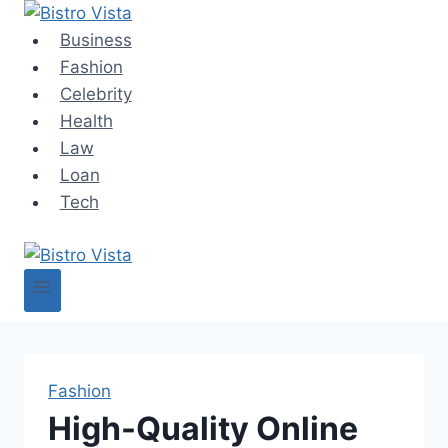
Skip
to
Business
content
Fashion
Celebrity
Health
Law
Loan
Tech
Fashion
High-Quality Online