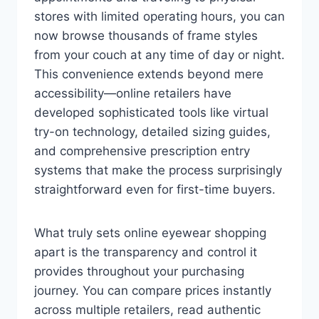
stores with limited operating hours, you can
now browse thousands of frame styles
from your couch at any time of day or night.
This convenience extends beyond mere
accessibility—online retailers have
developed sophisticated tools like virtual
try-on technology, detailed sizing guides,
and comprehensive prescription entry
systems that make the process surprisingly
straightforward even for first-time buyers.
What truly sets online eyewear shopping
apart is the transparency and control it
provides throughout your purchasing
journey. You can compare prices instantly
across multiple retailers, read authentic