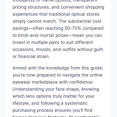
thousands of frame options, transparent
pricing structures, and convenient shopping
experiences that traditional optical stores
simply cannot match. The substantial cost
savings—often reaching 50-70% compared
to brick-and-mortar prices—mean you can
invest in multiple pairs to suit different
occasions, moods, and outfits without guilt
or financial strain.
Armed with the knowledge from this guide,
you’re now prepared to navigate the online
eyewear marketplace with confidence.
Understanding your face shape, knowing
which lens options truly matter for your
lifestyle, and following a systematic
purchasing process ensures you’ll find