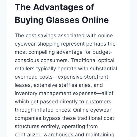
The Advantages of
Buying Glasses Online
The cost savings associated with online
eyewear shopping represent perhaps the
most compelling advantage for budget-
conscious consumers. Traditional optical
retailers typically operate with substantial
overhead costs—expensive storefront
leases, extensive staff salaries, and
inventory management expenses—all of
which get passed directly to customers
through inflated prices. Online eyewear
companies bypass these traditional cost
structures entirely, operating from
centralized warehouses and maintaining