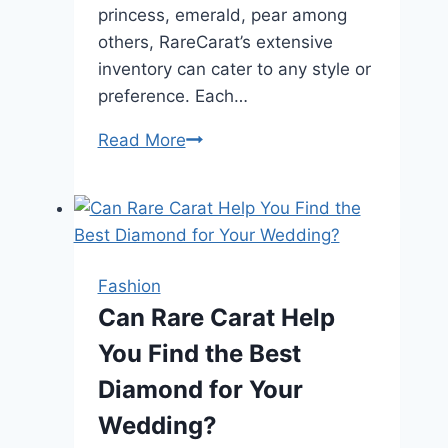
princess, emerald, pear among
others, RareCarat’s extensive
inventory can cater to any style or
preference. Each…
Shop
Read More
RareCarat:
Your
Ideal
Place
to
Fashion
Buy
Can Rare Carat Help
Diamonds
You Find the Best
Diamond for Your
Wedding?