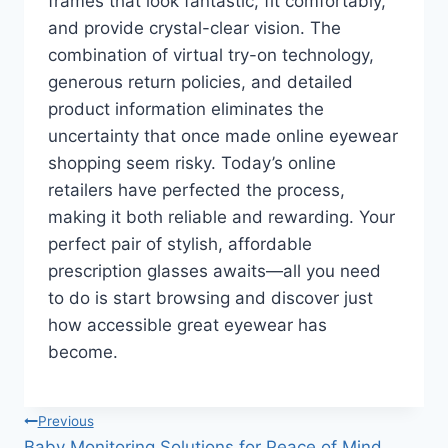
frames that look fantastic, fit comfortably,
and provide crystal-clear vision. The
combination of virtual try-on technology,
generous return policies, and detailed
product information eliminates the
uncertainty that once made online eyewear
shopping seem risky. Today’s online
retailers have perfected the process,
making it both reliable and rewarding. Your
perfect pair of stylish, affordable
prescription glasses awaits—all you need
to do is start browsing and discover just
how accessible great eyewear has
become.
Post
Previous
Baby Monitoring Solutions for Peace of Mind