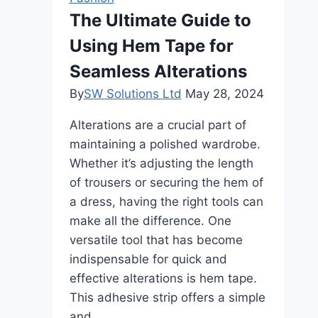
Every
The Ultimate Guide to
Body
Using Hem Tape for
Shape
Seamless Alterations
By
SW Solutions Ltd
May 28, 2024
Alterations are a crucial part of
maintaining a polished wardrobe.
Whether it’s adjusting the length
of trousers or securing the hem of
a dress, having the right tools can
make all the difference. One
versatile tool that has become
indispensable for quick and
effective alterations is hem tape.
This adhesive strip offers a simple
and…