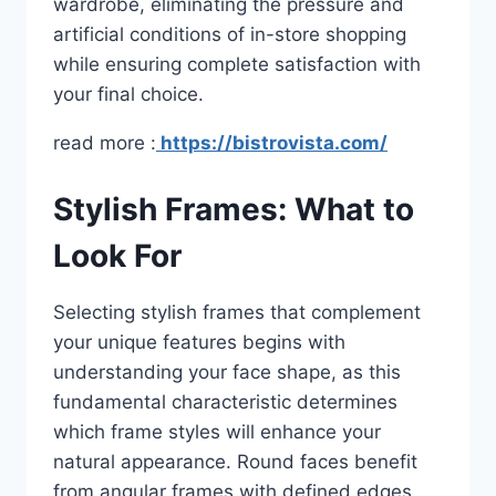
wardrobe, eliminating the pressure and
artificial conditions of in-store shopping
while ensuring complete satisfaction with
your final choice.
read more :
https://bistrovista.com/
Stylish Frames: What to
Look For
Selecting stylish frames that complement
your unique features begins with
understanding your face shape, as this
fundamental characteristic determines
which frame styles will enhance your
natural appearance. Round faces benefit
from angular frames with defined edges