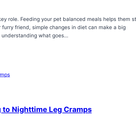
 key role. Feeding your pet balanced meals helps them s
 furry friend, simple changes in diet can make a big
hat understanding what goes…
g to Nighttime Leg Cramps