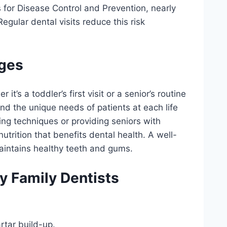
 for Disease Control and Prevention, nearly
egular dental visits reduce this risk
Ages
it’s a toddler’s first visit or a senior’s routine
nd the unique needs of patients at each life
ing techniques or providing seniors with
utrition that benefits dental health. A well-
intains healthy teeth and gums.
y Family Dentists
rtar build-up.