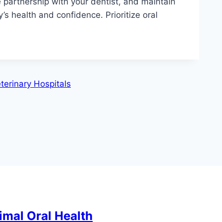
e partnership with your dentist, and maintain
ly’s health and confidence. Prioritize oral
eterinary Hospitals
imal Oral Health