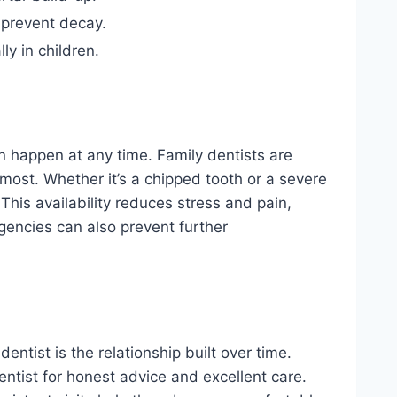
 prevent decay.
ly in children.
an happen at any time. Family dentists are
most. Whether it’s a chipped tooth or a severe
 This availability reduces stress and pain,
gencies can also prevent further
ntist is the relationship built over time.
ntist for honest advice and excellent care.