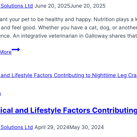
Solutions Ltd
June 20, 2025
June 20, 2025
nt your pet to be healthy and happy. Nutrition plays a
 and feel good. Whether you have a cat, dog, or another
ence. An integrative veterinarian in Galloway shares t
Nutrition
More
And
Diet
Tips
For
A
h
Healthier,
Happier
cal and Lifestyle Factors Contributin
Pet
Solutions Ltd
April 29, 2024
May 30, 2024