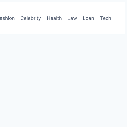
ashion
Celebrity
Health
Law
Loan
Tech