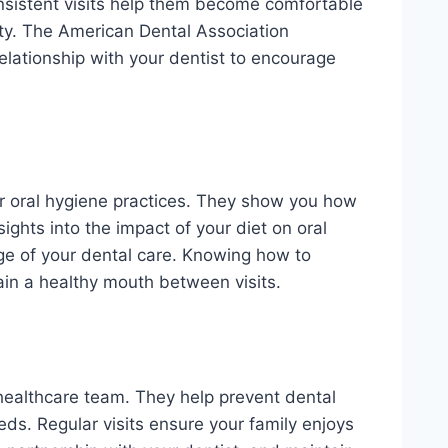
Consistent visits help them become comfortable
ty. The American Dental Association
elationship with your dentist to encourage
er oral hygiene practices. They show you how
sights into the impact of your diet on oral
ge of your dental care. Knowing how to
in a healthy mouth between visits.
l healthcare team. They help prevent dental
eds. Regular visits ensure your family enjoys