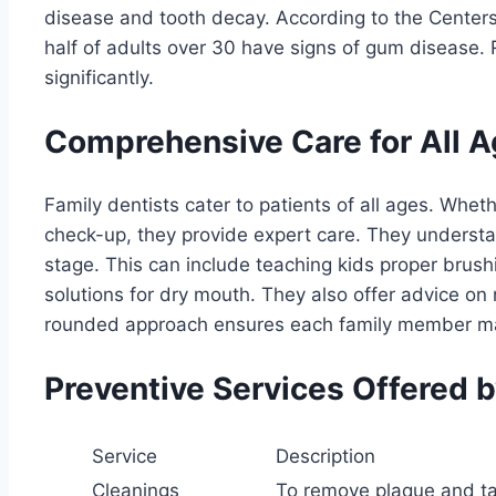
disease and tooth decay. According to the Centers
half of adults over 30 have signs of gum disease. R
significantly.
Comprehensive Care for All 
Family dentists cater to patients of all ages. Whether 
check-up, they provide expert care. They understa
stage. This can include teaching kids proper brush
solutions for dry mouth. They also offer advice on n
rounded approach ensures each family member ma
Preventive Services Offered b
Service
Description
Cleanings
To remove plaque and ta