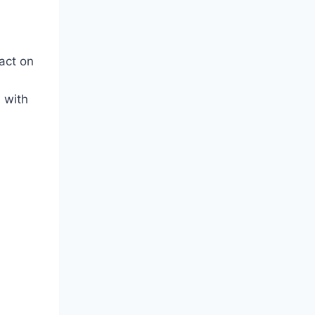
act on
 with