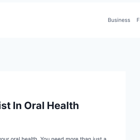
Business
F
st In Oral Health
 your oral health. You need more than just a