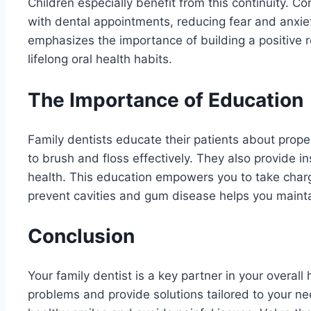
Children especially benefit from this continuity. 
with dental appointments, reducing fear and anxie
emphasizes the importance of building a positive r
lifelong oral health habits.
The Importance of Education
Family dentists educate their patients about prop
to brush and floss effectively. They also provide in
health. This education empowers you to take char
prevent cavities and gum disease helps you mainta
Conclusion
Your family dentist is a key partner in your overal
problems and provide solutions tailored to your ne