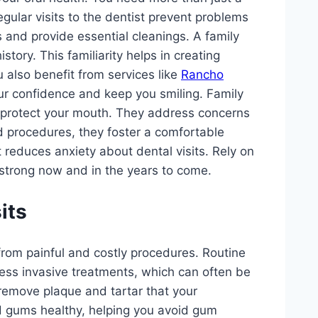
gular visits to the dentist prevent problems
s and provide essential cleanings. A family
story. This familiarity helps in creating
 also benefit from services like
Rancho
ur confidence and keep you smiling. Family
at protect your mouth. They address concerns
d procedures, they foster a comfortable
 reduces anxiety about dental visits. Rely on
 strong now and in the years to come.
its
 from painful and costly procedures. Routine
ess invasive treatments, which can often be
 remove plaque and tartar that your
d gums healthy, helping you avoid gum