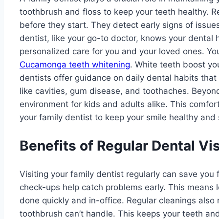
toothbrush and floss to keep your teeth healthy. Re
before they start. They detect early signs of issue
dentist, like your go-to doctor, knows your dental hi
personalized care for you and your loved ones. You
Cucamonga teeth whitening
. White teeth boost yo
dentists offer guidance on daily dental habits th
like cavities, gum disease, and toothaches. Beyon
environment for kids and adults alike. This comfort
your family dentist to keep your smile healthy and
Benefits of Regular Dental Vis
Visiting your family dentist regularly can save you
check-ups help catch problems early. This means l
done quickly and in-office. Regular cleanings also
toothbrush can’t handle. This keeps your teeth an