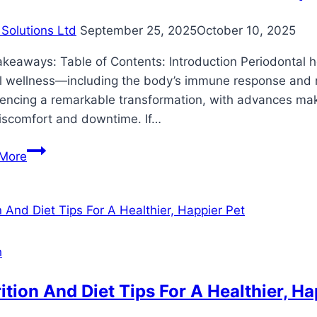
Solutions Ltd
September 25, 2025
October 10, 2025
keaways: Table of Contents: Introduction Periodontal hea
l wellness—including the body’s immune response and ris
encing a remarkable transformation, with advances makin
discomfort and downtime. If…
Innovative
More
Periodontal
Treatments
for
Optimal
Oral
h
Health
ition And Diet Tips For A Healthier, Ha