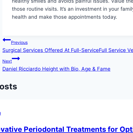
healthy smiles and avoids painful issues. Value th
those routine visits. It’s an investment in your fami
health and make those appointments today.
Post
Previous
Surgical Services Offered At Full-ServiceFull Service V
navigation
Next
Daniel Ricciardo Height with Bio, Age & Fame
Posts
h
vative Periodontal Treatments for Opt