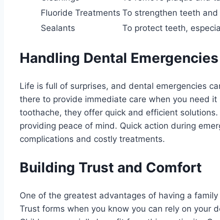
Fluoride Treatments
To strengthen teeth and
Sealants
To protect teeth, especial
Handling Dental Emergencies
Life is full of surprises, and dental emergencies c
there to provide immediate care when you need it 
toothache, they offer quick and efficient solutions.
providing peace of mind. Quick action during emer
complications and costly treatments.
Building Trust and Comfort
One of the greatest advantages of having a family de
Trust forms when you know you can rely on your de