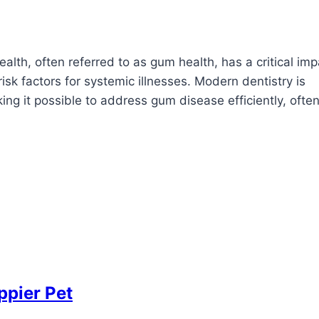
lth, often referred to as gum health, has a critical imp
k factors for systemic illnesses. Modern dentistry is
g it possible to address gum disease efficiently, often
ppier Pet