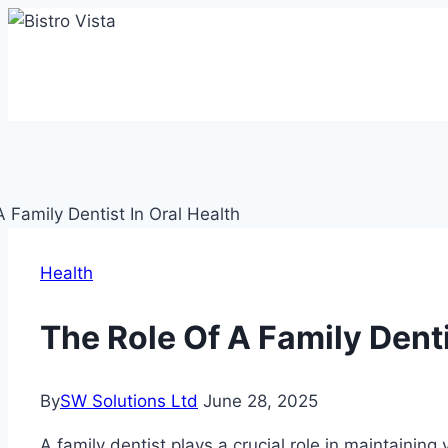
Skip
to
content
Health
The Role Of A Family Denti
By
SW Solutions Ltd
June 28, 2025
A family dentist plays a crucial role in maintaining