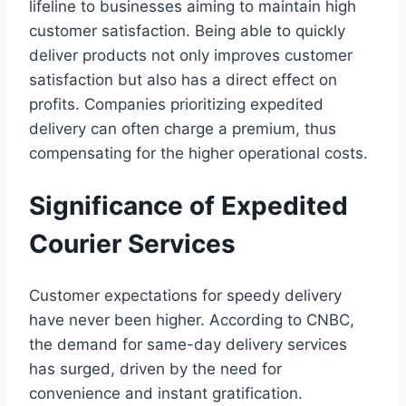
lifeline to businesses aiming to maintain high
customer satisfaction. Being able to quickly
deliver products not only improves customer
satisfaction but also has a direct effect on
profits. Companies prioritizing expedited
delivery can often charge a premium, thus
compensating for the higher operational costs.
Significance of Expedited
Courier Services
Customer expectations for speedy delivery
have never been higher. According to CNBC,
the demand for same-day delivery services
has surged, driven by the need for
convenience and instant gratification.