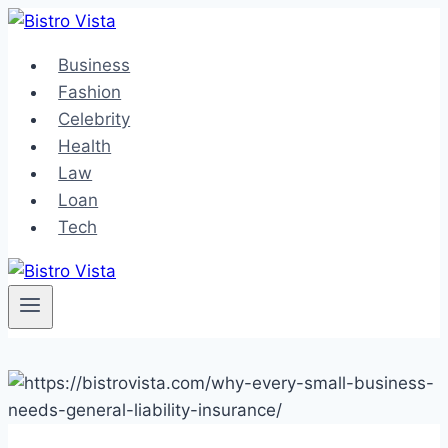
Skip
to
Business
content
Fashion
Celebrity
Health
Law
Loan
Tech