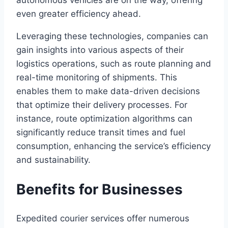
even greater efficiency ahead.
Leveraging these technologies, companies can
gain insights into various aspects of their
logistics operations, such as route planning and
real-time monitoring of shipments. This
enables them to make data-driven decisions
that optimize their delivery processes. For
instance, route optimization algorithms can
significantly reduce transit times and fuel
consumption, enhancing the service’s efficiency
and sustainability.
Benefits for Businesses
Expedited courier services offer numerous