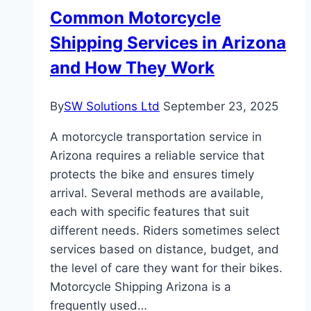
Axis
Common Motorcycle
Small
Shipping Services in Arizona
Cap?
and How They Work
By
SW Solutions Ltd
September 23, 2025
A motorcycle transportation service in
Arizona requires a reliable service that
protects the bike and ensures timely
arrival. Several methods are available,
each with specific features that suit
different needs. Riders sometimes select
services based on distance, budget, and
the level of care they want for their bikes.
Motorcycle Shipping Arizona is a
frequently used…