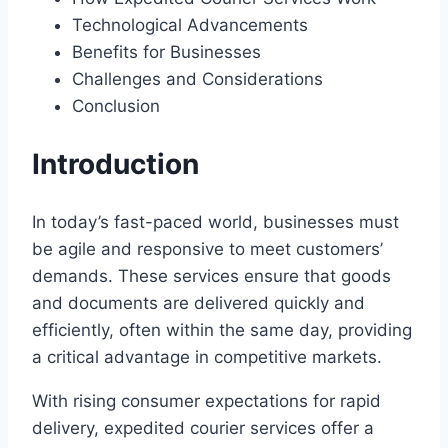
Technological Advancements
Benefits for Businesses
Challenges and Considerations
Conclusion
Introduction
In today’s fast-paced world, businesses must
be agile and responsive to meet customers’
demands. These services ensure that goods
and documents are delivered quickly and
efficiently, often within the same day, providing
a critical advantage in competitive markets.
With rising consumer expectations for rapid
delivery, expedited courier services offer a