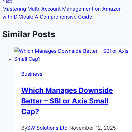
Next
Mastering Multi-Account Management on Amazon
with DICloak: A Comprehensive Guide
Similar Posts
Business
Which Manages Downside
Better – SBI or Axis Small
Cap?
By
SW Solutions Ltd
November 12, 2025