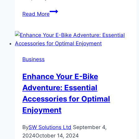
Common
Read More
Motorcycle
Shipping
Services
in
Arizona
Business
and
How
Enhance Your E-Bike
They
Adventure: Essential
Work
Accessories for Optimal
Enjoyment
By
SW Solutions Ltd
September 4,
2024
October 14, 2024