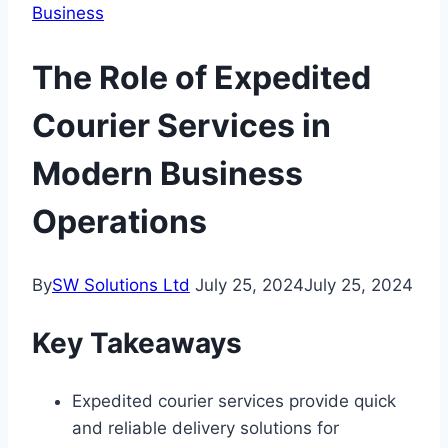
Business
The Role of Expedited
Courier Services in
Modern Business
Operations
By
SW Solutions Ltd
July 25, 2024
July 25, 2024
Key Takeaways
Expedited courier services provide quick
and reliable delivery solutions for