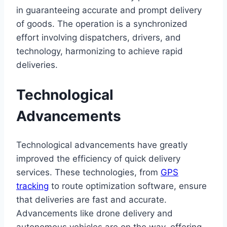
in guaranteeing accurate and prompt delivery
of goods. The operation is a synchronized
effort involving dispatchers, drivers, and
technology, harmonizing to achieve rapid
deliveries.
Technological
Advancements
Technological advancements have greatly
improved the efficiency of quick delivery
services. These technologies, from
GPS
tracking
to route optimization software, ensure
that deliveries are fast and accurate.
Advancements like drone delivery and
autonomous vehicles are on the way, offering