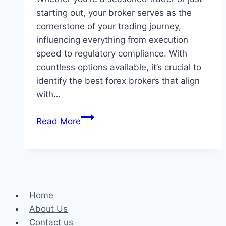
starting out, your broker serves as the
cornerstone of your trading journey,
influencing everything from execution
speed to regulatory compliance. With
countless options available, it’s crucial to
identify the best forex brokers that align
with…
Best
Read More
Forex
Brokers:
Your
Gateway
to
Home
Successful
About Us
Trading
Contact us