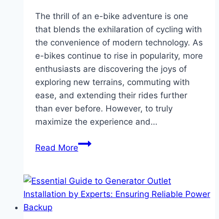
The thrill of an e-bike adventure is one
that blends the exhilaration of cycling with
the convenience of modern technology. As
e-bikes continue to rise in popularity, more
enthusiasts are discovering the joys of
exploring new terrains, commuting with
ease, and extending their rides further
than ever before. However, to truly
maximize the experience and…
Enhance
Read More
Your
E-
Bike
Adventure:
Essential