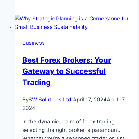
Role
Of
Accounting
Firms
In
Business
Providing
Assurance
Best Forex Brokers: Your
To
Gateway to Successful
Stakeholders
Trading
By
SW Solutions Ltd
April 17, 2024
April 17,
2024
In the dynamic realm of forex trading,
selecting the right broker is paramount.
Whether you’re a seasoned trader or just