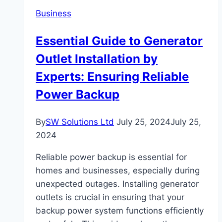
Accessories
Business
for
Optimal
Essential Guide to Generator
Enjoyment
Outlet Installation by
Experts: Ensuring Reliable
Power Backup
By
SW Solutions Ltd
July 25, 2024
July 25,
2024
Reliable power backup is essential for
homes and businesses, especially during
unexpected outages. Installing generator
outlets is crucial in ensuring that your
backup power system functions efficiently