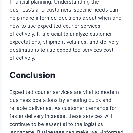
financial planning. Understanding the
business’s and customers’ specific needs can
help make informed decisions about when and
how to use expedited courier services
effectively. It is crucial to analyze customer
expectations, shipment volumes, and delivery
destinations to use expedited services cost-
effectively.
Conclusion
Expedited courier services are vital to modern
business operations by ensuring quick and
reliable deliveries. As customer demands for
faster delivery increase, these services will
continue to be essential to the logistics
landscape. Businesses can make well-informed