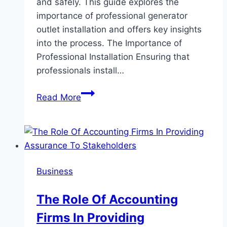
and safely. This guide explores the
importance of professional generator
outlet installation and offers key insights
into the process. The Importance of
Professional Installation Ensuring that
professionals install…
Essential
Read More
Guide
to
Generator
Outlet
Installation
Business
by
Experts:
The Role Of Accounting
Ensuring
Firms In Providing
Reliable