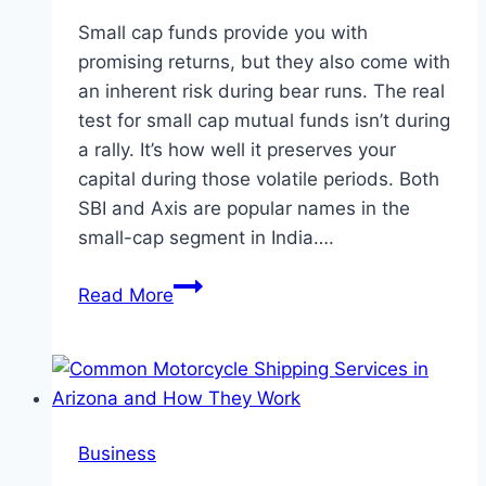
Small cap funds provide you with
promising returns, but they also come with
an inherent risk during bear runs. The real
test for small cap mutual funds isn’t during
a rally. It’s how well it preserves your
capital during those volatile periods. Both
SBI and Axis are popular names in the
small-cap segment in India….
Which
Read More
Manages
Downside
Better
–
SBI
Business
or