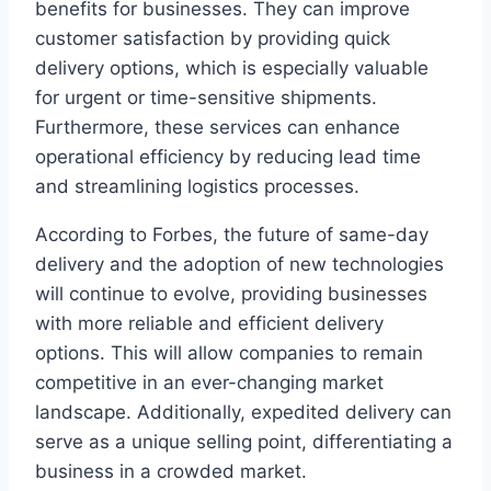
benefits for businesses. They can improve
customer satisfaction by providing quick
delivery options, which is especially valuable
for urgent or time-sensitive shipments.
Furthermore, these services can enhance
operational efficiency by reducing lead time
and streamlining logistics processes.
According to Forbes, the future of same-day
delivery and the adoption of new technologies
will continue to evolve, providing businesses
with more reliable and efficient delivery
options. This will allow companies to remain
competitive in an ever-changing market
landscape. Additionally, expedited delivery can
serve as a unique selling point, differentiating a
business in a crowded market.