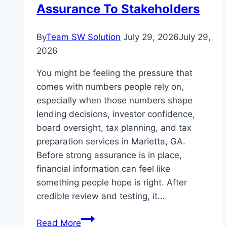
Power
Assurance To Stakeholders
Backup
By
Team SW Solution
July 29, 2026
July 29,
2026
You might be feeling the pressure that
comes with numbers people rely on,
especially when those numbers shape
lending decisions, investor confidence,
board oversight, tax planning, and tax
preparation services in Marietta, GA.
Before strong assurance is in place,
financial information can feel like
something people hope is right. After
credible review and testing, it…
The
Read More