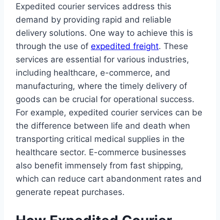
Expedited courier services address this
demand by providing rapid and reliable
delivery solutions. One way to achieve this is
through the use of
expedited freight
. These
services are essential for various industries,
including healthcare, e-commerce, and
manufacturing, where the timely delivery of
goods can be crucial for operational success.
For example, expedited courier services can be
the difference between life and death when
transporting critical medical supplies in the
healthcare sector. E-commerce businesses
also benefit immensely from fast shipping,
which can reduce cart abandonment rates and
generate repeat purchases.