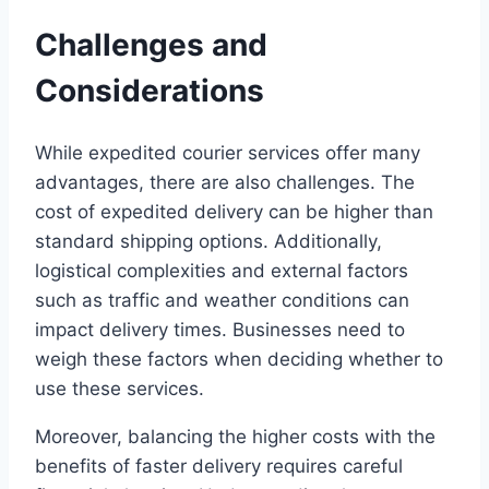
Challenges and
Considerations
While expedited courier services offer many
advantages, there are also challenges. The
cost of expedited delivery can be higher than
standard shipping options. Additionally,
logistical complexities and external factors
such as traffic and weather conditions can
impact delivery times. Businesses need to
weigh these factors when deciding whether to
use these services.
Moreover, balancing the higher costs with the
benefits of faster delivery requires careful