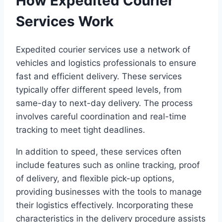
How Expedited Courier
Services Work
Expedited courier services use a network of
vehicles and logistics professionals to ensure
fast and efficient delivery. These services
typically offer different speed levels, from
same-day to next-day delivery. The process
involves careful coordination and real-time
tracking to meet tight deadlines.
In addition to speed, these services often
include features such as online tracking, proof
of delivery, and flexible pick-up options,
providing businesses with the tools to manage
their logistics effectively. Incorporating these
characteristics in the delivery procedure assists