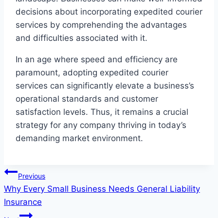
decisions about incorporating expedited courier
services by comprehending the advantages
and difficulties associated with it.
In an age where speed and efficiency are
paramount, adopting expedited courier
services can significantly elevate a business’s
operational standards and customer
satisfaction levels. Thus, it remains a crucial
strategy for any company thriving in today’s
demanding market environment.
Post
Previous
Why Every Small Business Needs General Liability
navigation
Insurance