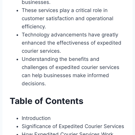
businesses.
These services play a critical role in
customer satisfaction and operational
efficiency.
Technology advancements have greatly
enhanced the effectiveness of expedited
courier services.
Understanding the benefits and
challenges of expedited courier services
can help businesses make informed
decisions.
Table of Contents
Introduction
Significance of Expedited Courier Services
How Expedited Courier Services Work