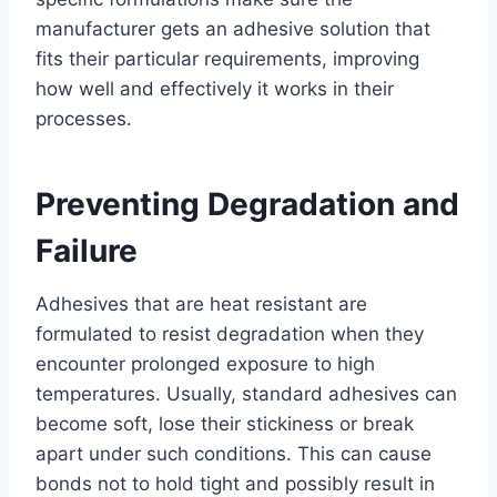
manufacturer gets an adhesive solution that
fits their particular requirements, improving
how well and effectively it works in their
processes.
Preventing Degradation and
Failure
Adhesives that are heat resistant are
formulated to resist degradation when they
encounter prolonged exposure to high
temperatures. Usually, standard adhesives can
become soft, lose their stickiness or break
apart under such conditions. This can cause
bonds not to hold tight and possibly result in