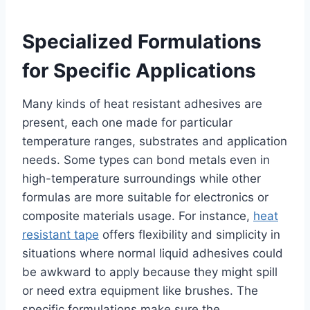
Specialized Formulations
for Specific Applications
Many kinds of heat resistant adhesives are
present, each one made for particular
temperature ranges, substrates and application
needs. Some types can bond metals even in
high-temperature surroundings while other
formulas are more suitable for electronics or
composite materials usage. For instance,
heat
resistant tape
offers flexibility and simplicity in
situations where normal liquid adhesives could
be awkward to apply because they might spill
or need extra equipment like brushes. The
specific formulations make sure the