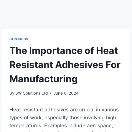
BUSINESS
The Importance of Heat
Resistant Adhesives For
Manufacturing
By
SW Solutions Ltd
June 6, 2024
Heat resistant adhesives are crucial in various
types of work, especially those involving high
temperatures. Examples include aerospace,