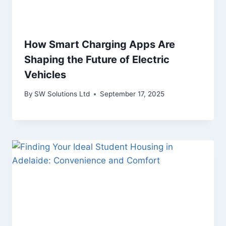
How Smart Charging Apps Are
Shaping the Future of Electric
Vehicles
By
SW Solutions Ltd
September 17, 2025