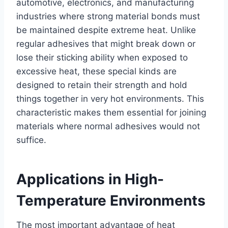
automotive, electronics, and manufacturing
industries where strong material bonds must
be maintained despite extreme heat. Unlike
regular adhesives that might break down or
lose their sticking ability when exposed to
excessive heat, these special kinds are
designed to retain their strength and hold
things together in very hot environments. This
characteristic makes them essential for joining
materials where normal adhesives would not
suffice.
Applications in High-
Temperature Environments
The most important advantage of heat