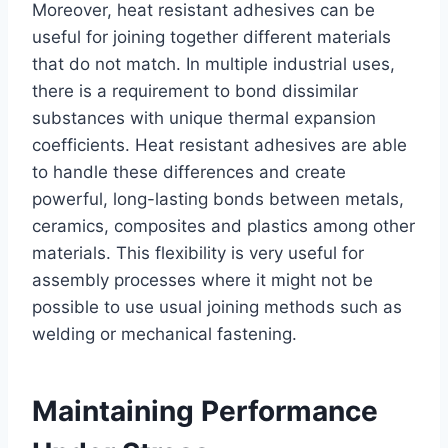
Moreover, heat resistant adhesives can be
useful for joining together different materials
that do not match. In multiple industrial uses,
there is a requirement to bond dissimilar
substances with unique thermal expansion
coefficients. Heat resistant adhesives are able
to handle these differences and create
powerful, long-lasting bonds between metals,
ceramics, composites and plastics among other
materials. This flexibility is very useful for
assembly processes where it might not be
possible to use usual joining methods such as
welding or mechanical fastening.
Maintaining Performance