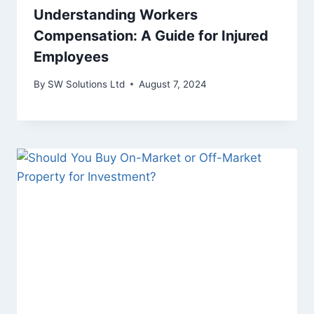
Understanding Workers
Compensation: A Guide for Injured
Employees
By
SW Solutions Ltd
August 7, 2024