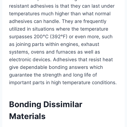
resistant adhesives is that they can last under
temperatures much higher than what normal
adhesives can handle. They are frequently
utilized in situations where the temperature
surpasses 200°C (392°F) or even more, such
as joining parts within engines, exhaust
systems, ovens and furnaces as well as
electronic devices. Adhesives that resist heat
give dependable bonding answers which
guarantee the strength and long life of
important parts in high temperature conditions.
Bonding Dissimilar
Materials