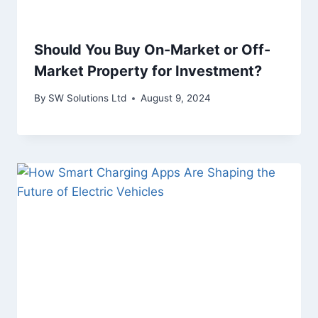
Should You Buy On-Market or Off-
Market Property for Investment?
By
SW Solutions Ltd
August 9, 2024