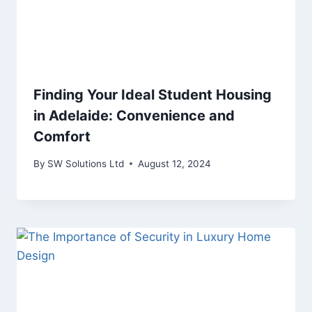
Finding Your Ideal Student Housing
in Adelaide: Convenience and
Comfort
By
SW Solutions Ltd
August 12, 2024