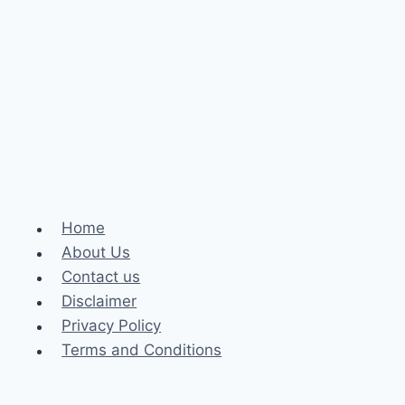
Home
About Us
Contact us
Disclaimer
Privacy Policy
Terms and Conditions