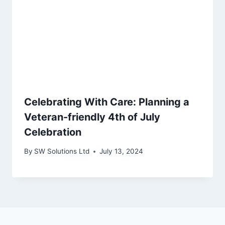
Celebrating With Care: Planning a
Veteran-friendly 4th of July
Celebration
By
SW Solutions Ltd
July 13, 2024