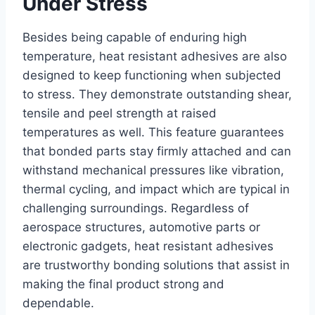
Under Stress
Besides being capable of enduring high
temperature, heat resistant adhesives are also
designed to keep functioning when subjected
to stress. They demonstrate outstanding shear,
tensile and peel strength at raised
temperatures as well. This feature guarantees
that bonded parts stay firmly attached and can
withstand mechanical pressures like vibration,
thermal cycling, and impact which are typical in
challenging surroundings. Regardless of
aerospace structures, automotive parts or
electronic gadgets, heat resistant adhesives
are trustworthy bonding solutions that assist in
making the final product strong and
dependable.