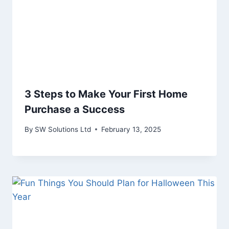
3 Steps to Make Your First Home
Purchase a Success
By
SW Solutions Ltd
February 13, 2025