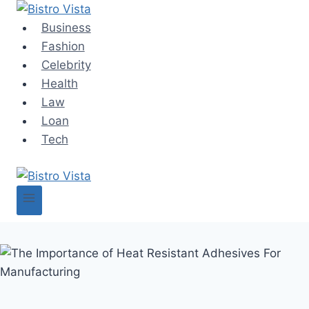
Skip
to
Business
content
Fashion
Celebrity
Health
Law
Loan
Tech