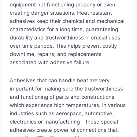
equipment not functioning properly or even
creating danger situations. Heat resistant
adhesives keep their chemical and mechanical
characteristics for a long time, guaranteeing
durability and trustworthiness in crucial uses
over time periods. This helps prevent costly
downtime, repairs, and replacements
associated with adhesive failure.
Adhesives that can handle heat are very
important for making sure the trustworthiness
and functioning of parts and constructions
which experience high temperatures. In various
industries such as aerospace, automotive,
electronics or manufacturing – these special
adhesives create powerful connections that