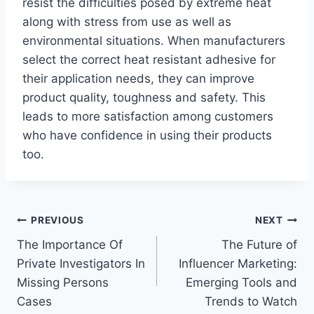
resist the difficulties posed by extreme heat
along with stress from use as well as
environmental situations. When manufacturers
select the correct heat resistant adhesive for
their application needs, they can improve
product quality, toughness and safety. This
leads to more satisfaction among customers
who have confidence in using their products
too.
Post
PREVIOUS
NEXT
The Importance Of
The Future of
navigation
Private Investigators In
Influencer Marketing:
Missing Persons
Emerging Tools and
Cases
Trends to Watch