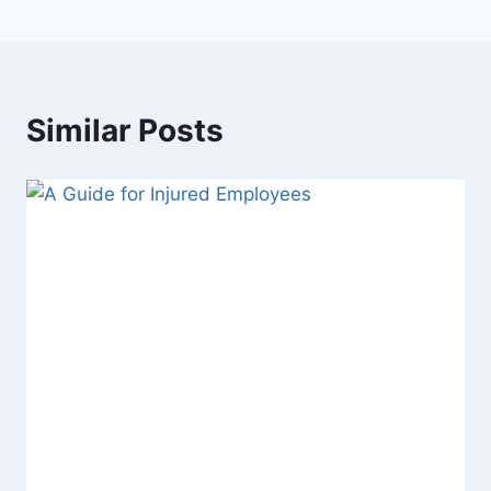
Similar Posts