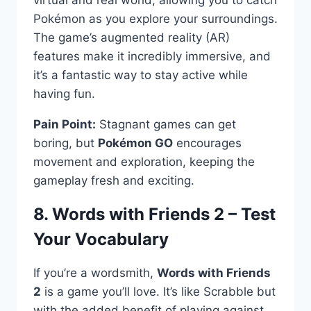
Pokémon as you explore your surroundings.
The game’s augmented reality (AR)
features make it incredibly immersive, and
it’s a fantastic way to stay active while
having fun.
Pain Point:
Stagnant games can get
boring, but
Pokémon GO
encourages
movement and exploration, keeping the
gameplay fresh and exciting.
8. Words with Friends 2 – Test
Your Vocabulary
If you’re a wordsmith,
Words with Friends
2
is a game you’ll love. It’s like Scrabble but
with the added benefit of playing against