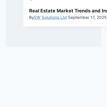
Real Estate Market Trends and In
By
SW Solutions Ltd
September 17, 2025