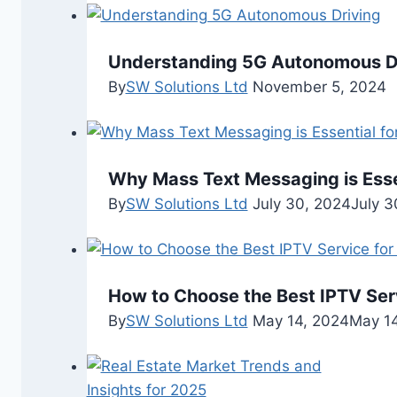
Understanding 5G Autonomous D
By
SW Solutions Ltd
November 5, 2024
Why Mass Text Messaging is Esse
By
SW Solutions Ltd
July 30, 2024
July 3
How to Choose the Best IPTV Ser
By
SW Solutions Ltd
May 14, 2024
May 14