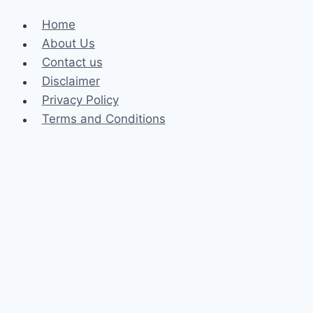
Home
About Us
Contact us
Disclaimer
Privacy Policy
Terms and Conditions
Business
Fashion
Celebrity
Health
Law
Loan
Tech