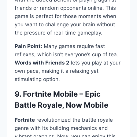
friends or random opponents online. This
game is perfect for those moments when
you want to challenge your brain without
the pressure of real-time gameplay.
Pain Point:
Many games require fast
reflexes, which isn’t everyone’s cup of tea.
Words with Friends 2
lets you play at your
own pace, making it a relaxing yet
stimulating option.
9. Fortnite Mobile – Epic
Battle Royale, Now Mobile ️
Fortnite
revolutionized the battle royale
genre with its building mechanics and
vibrant graphics. Now, you can enjoy this