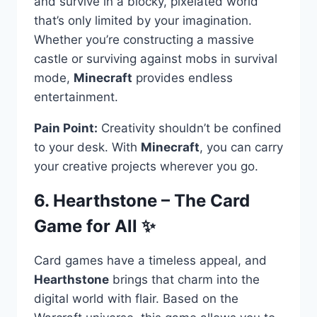
and survive in a blocky, pixelated world
that’s only limited by your imagination.
Whether you’re constructing a massive
castle or surviving against mobs in survival
mode,
Minecraft
provides endless
entertainment.
Pain Point:
Creativity shouldn’t be confined
to your desk. With
Minecraft
, you can carry
your creative projects wherever you go.
6. Hearthstone – The Card
Game for All ✨
Card games have a timeless appeal, and
Hearthstone
brings that charm into the
digital world with flair. Based on the