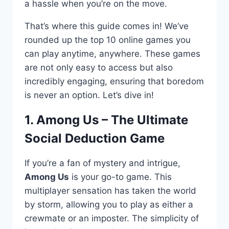
a hassle when you’re on the move.
That’s where this guide comes in! We’ve
rounded up the top 10 online games you
can play anytime, anywhere. These games
are not only easy to access but also
incredibly engaging, ensuring that boredom
is never an option. Let’s dive in!
1. Among Us – The Ultimate
Social Deduction Game
If you’re a fan of mystery and intrigue,
Among Us
is your go-to game. This
multiplayer sensation has taken the world
by storm, allowing you to play as either a
crewmate or an imposter. The simplicity of