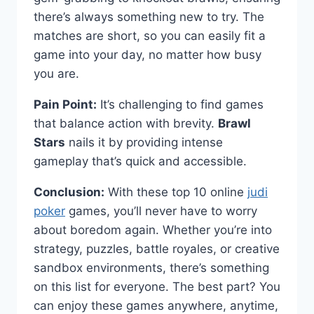
there’s always something new to try. The
matches are short, so you can easily fit a
game into your day, no matter how busy
you are.
Pain Point:
It’s challenging to find games
that balance action with brevity.
Brawl
Stars
nails it by providing intense
gameplay that’s quick and accessible.
Conclusion:
With these top 10 online
judi
poker
games, you’ll never have to worry
about boredom again. Whether you’re into
strategy, puzzles, battle royales, or creative
sandbox environments, there’s something
on this list for everyone. The best part? You
can enjoy these games anywhere, anytime,