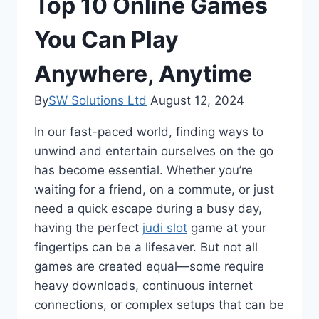
Top 10 Online Games
You Can Play
Anywhere, Anytime
By
SW Solutions Ltd
August 12, 2024
In our fast-paced world, finding ways to
unwind and entertain ourselves on the go
has become essential. Whether you’re
waiting for a friend, on a commute, or just
need a quick escape during a busy day,
having the perfect
judi slot
game at your
fingertips can be a lifesaver. But not all
games are created equal—some require
heavy downloads, continuous internet
connections, or complex setups that can be