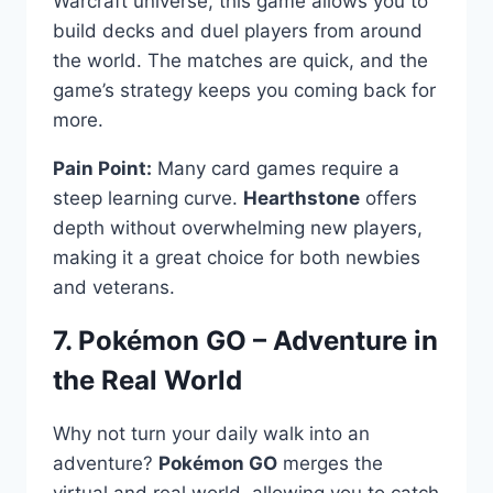
Warcraft universe, this game allows you to
build decks and duel players from around
the world. The matches are quick, and the
game’s strategy keeps you coming back for
more.
Pain Point:
Many card games require a
steep learning curve.
Hearthstone
offers
depth without overwhelming new players,
making it a great choice for both newbies
and veterans.
7. Pokémon GO – Adventure in
the Real World
Why not turn your daily walk into an
adventure?
Pokémon GO
merges the
virtual and real world, allowing you to catch