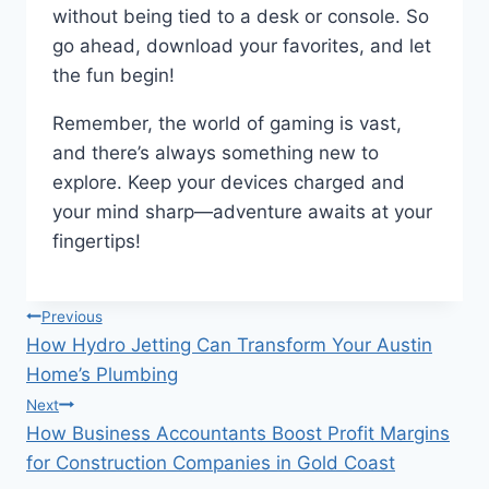
without being tied to a desk or console. So
go ahead, download your favorites, and let
the fun begin!
Remember, the world of gaming is vast,
and there’s always something new to
explore. Keep your devices charged and
your mind sharp—adventure awaits at your
fingertips!
Post
Previous
How Hydro Jetting Can Transform Your Austin
navigation
Home’s Plumbing
Next
How Business Accountants Boost Profit Margins
for Construction Companies in Gold Coast