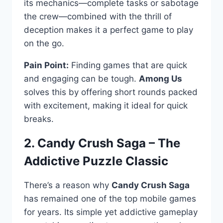
its mechanics—complete tasks or sabotage
the crew—combined with the thrill of
deception makes it a perfect game to play
on the go.
Pain Point:
Finding games that are quick
and engaging can be tough.
Among Us
solves this by offering short rounds packed
with excitement, making it ideal for quick
breaks.
2. Candy Crush Saga – The
Addictive Puzzle Classic
There’s a reason why
Candy Crush Saga
has remained one of the top mobile games
for years. Its simple yet addictive gameplay