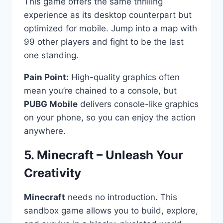
This game offers the same thrilling
experience as its desktop counterpart but
optimized for mobile. Jump into a map with
99 other players and fight to be the last
one standing.
Pain Point:
High-quality graphics often
mean you’re chained to a console, but
PUBG Mobile
delivers console-like graphics
on your phone, so you can enjoy the action
anywhere.
5. Minecraft – Unleash Your
Creativity ️
Minecraft
needs no introduction. This
sandbox game allows you to build, explore,