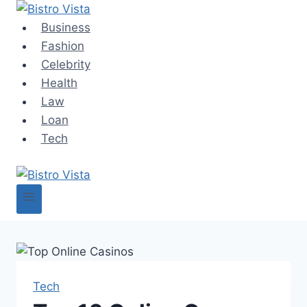
Skip
to
Business
content
Fashion
Celebrity
Health
Law
Loan
Tech
Tech