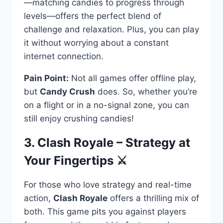
—matching candies to progress through
levels—offers the perfect blend of
challenge and relaxation. Plus, you can play
it without worrying about a constant
internet connection.
Pain Point:
Not all games offer offline play,
but
Candy Crush
does. So, whether you’re
on a flight or in a no-signal zone, you can
still enjoy crushing candies!
3. Clash Royale – Strategy at
Your Fingertips ⚔️
For those who love strategy and real-time
action,
Clash Royale
offers a thrilling mix of
both. This game pits you against players