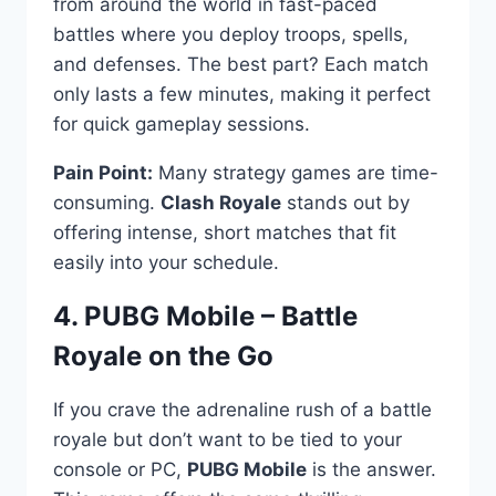
from around the world in fast-paced
battles where you deploy troops, spells,
and defenses. The best part? Each match
only lasts a few minutes, making it perfect
for quick gameplay sessions.
Pain Point:
Many strategy games are time-
consuming.
Clash Royale
stands out by
offering intense, short matches that fit
easily into your schedule.
4. PUBG Mobile – Battle
Royale on the Go
If you crave the adrenaline rush of a battle
royale but don’t want to be tied to your
console or PC,
PUBG Mobile
is the answer.