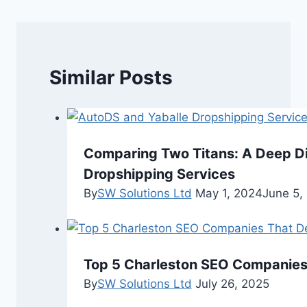
Similar Posts
Comparing Two Titans: A Deep Di
Dropshipping Services
By
SW Solutions Ltd
May 1, 2024
June 5,
Top 5 Charleston SEO Companies 
By
SW Solutions Ltd
July 26, 2025