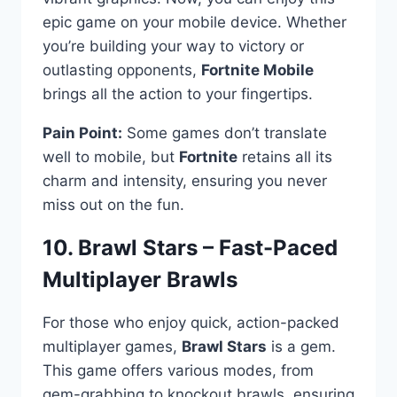
epic game on your mobile device. Whether
you’re building your way to victory or
outlasting opponents,
Fortnite Mobile
brings all the action to your fingertips.
Pain Point:
Some games don’t translate
well to mobile, but
Fortnite
retains all its
charm and intensity, ensuring you never
miss out on the fun.
10. Brawl Stars – Fast-Paced
Multiplayer Brawls
For those who enjoy quick, action-packed
multiplayer games,
Brawl Stars
is a gem.
This game offers various modes, from
gem-grabbing to knockout brawls, ensuring