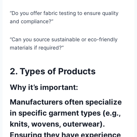
“Do you offer fabric testing to ensure quality
and compliance?”
“Can you source sustainable or eco-friendly
materials if required?”
2. Types of Products
Why it’s important:
Manufacturers often specialize
in specific garment types (e.g.,
knits, wovens, outerwear).
Ensuring they have experience