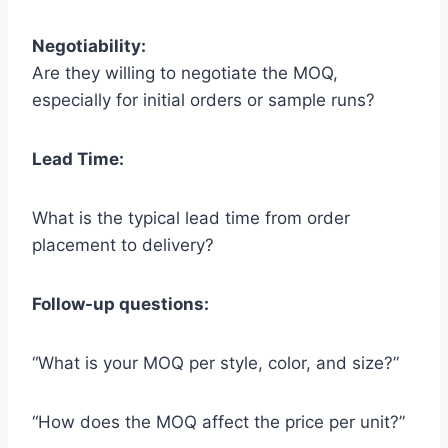
Negotiability:
Are they willing to negotiate the MOQ,
especially for initial orders or sample runs?
Lead Time:
What is the typical lead time from order
placement to delivery?
Follow-up questions:
“What is your MOQ per style, color, and size?”
“How does the MOQ affect the price per unit?”