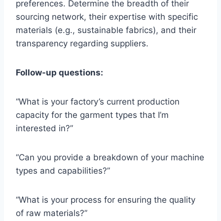
preferences. Determine the breadth of their
sourcing network, their expertise with specific
materials (e.g., sustainable fabrics), and their
transparency regarding suppliers.
Follow-up questions:
“What is your factory’s current production
capacity for the garment types that I’m
interested in?”
“Can you provide a breakdown of your machine
types and capabilities?”
“What is your process for ensuring the quality
of raw materials?”