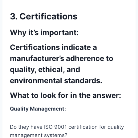
3. Certifications
Why it’s important:
Certifications indicate a
manufacturer’s adherence to
quality, ethical, and
environmental standards.
What to look for in the answer:
Quality Management:
Do they have ISO 9001 certification for quality
management systems?