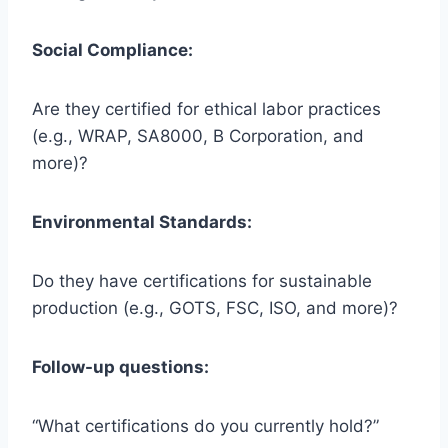
Social Compliance:
Are they certified for ethical labor practices
(e.g., WRAP, SA8000, B Corporation, and
more)?
Environmental Standards:
Do they have certifications for sustainable
production (e.g., GOTS, FSC, ISO, and more)?
Follow-up questions:
“What certifications do you currently hold?”