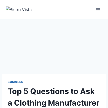
Skip
to
content
BUSINESS
Top 5 Questions to Ask
a Clothing Manufacturer