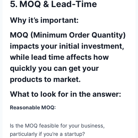
5. MOQ & Lead-Time
Why it’s important:
MOQ (Minimum Order Quantity)
impacts your initial investment,
while lead time affects how
quickly you can get your
products to market.
What to look for in the answer:
Reasonable MOQ:
Is the MOQ feasible for your business,
particularly if you’re a startup?