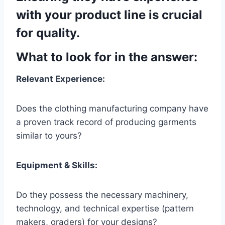
with your product line is crucial
for quality.
What to look for in the answer:
Relevant Experience:
Does the clothing manufacturing company have
a proven track record of producing garments
similar to yours?
Equipment & Skills:
Do they possess the necessary machinery,
technology, and technical expertise (pattern
makers, graders) for your designs?