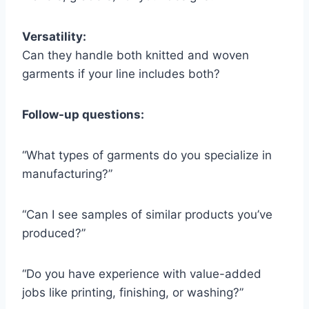
Versatility:
Can they handle both knitted and woven
garments if your line includes both?
Follow-up questions:
“What types of garments do you specialize in
manufacturing?”
“Can I see samples of similar products you’ve
produced?”
“Do you have experience with value-added
jobs like printing, finishing, or washing?”