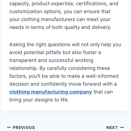
capacity, product expertise, certifications, and
customization options, you can ensure that
your clothing manufacturers can meet your
needs in terms of both quality and delivery.
Asking the right questions will not only help you
avoid potential pitfalls but also foster a
transparent and successful working
relationship. By carefully considering these
factors, you’ll be able to make a well-informed
decision and confidently move forward with a
clothing manufacturing company
that can
bring your designs to life.
Post
PREVIOUS
NEXT