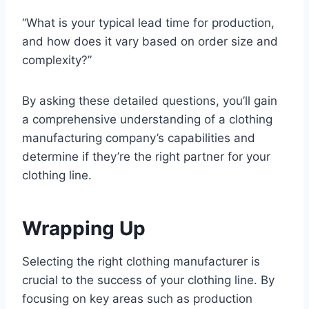
“What is your typical lead time for production,
and how does it vary based on order size and
complexity?”
By asking these detailed questions, you’ll gain
a comprehensive understanding of a clothing
manufacturing company’s capabilities and
determine if they’re the right partner for your
clothing line.
Wrapping Up
Selecting the right clothing manufacturer is
crucial to the success of your clothing line. By
focusing on key areas such as production