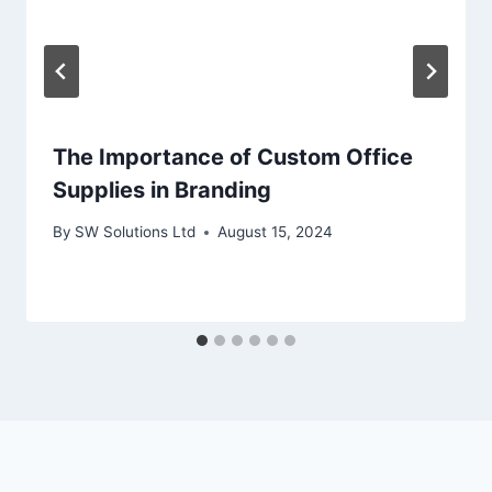
The Importance of Custom Office
Supplies in Branding
By
SW Solutions Ltd
August 15, 2024