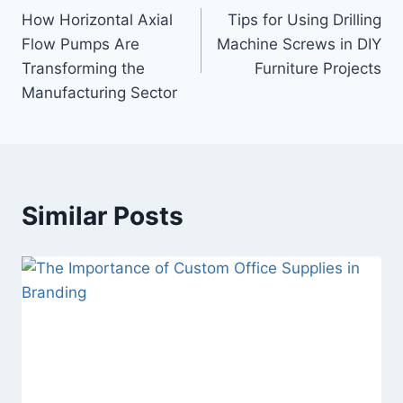
How Horizontal Axial
Tips for Using Drilling
navigation
Flow Pumps Are
Machine Screws in DIY
Transforming the
Furniture Projects
Manufacturing Sector
Similar Posts