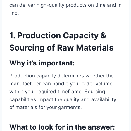
can deliver high-quality products on time and in
line.
1. Production Capacity &
Sourcing of Raw Materials
Why it’s important:
Production capacity determines whether the
manufacturer can handle your order volume
within your required timeframe. Sourcing
capabilities impact the quality and availability
of materials for your garments.
What to look for in the answer: