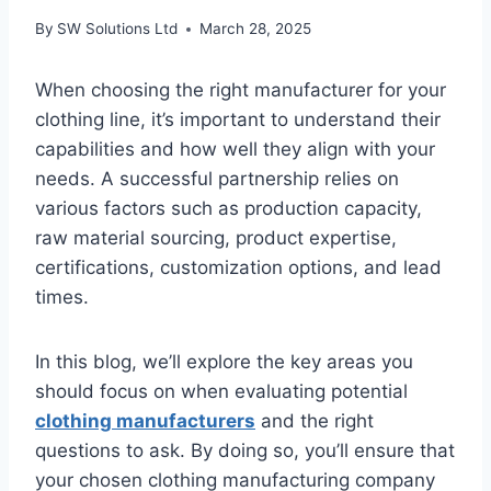
By
SW Solutions Ltd
March 28, 2025
When choosing the right manufacturer for your
clothing line, it’s important to understand their
capabilities and how well they align with your
needs. A successful partnership relies on
various factors such as production capacity,
raw material sourcing, product expertise,
certifications, customization options, and lead
times.
In this blog, we’ll explore the key areas you
should focus on when evaluating potential
clothing manufacturers
and the right
questions to ask. By doing so, you’ll ensure that
your chosen clothing manufacturing company