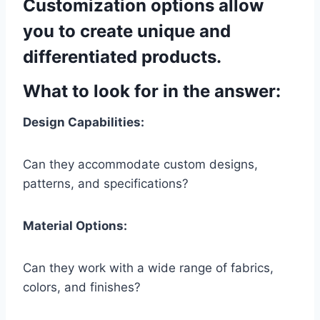
Customization options allow
you to create unique and
differentiated products.
What to look for in the answer:
Design Capabilities:
Can they accommodate custom designs,
patterns, and specifications?
Material Options:
Can they work with a wide range of fabrics,
colors, and finishes?