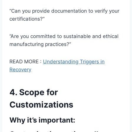
“Can you provide documentation to verify your
certifications?”
“Are you committed to sustainable and ethical
manufacturing practices?”
READ MORE :
Understanding Triggers in
Recovery
4. Scope for
Customizations
Why it’s important: