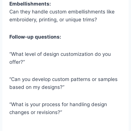
Embellishments:
Can they handle custom embellishments like
embroidery, printing, or unique trims?
Follow-up questions:
“What level of design customization do you
offer?”
“Can you develop custom patterns or samples
based on my designs?”
“What is your process for handling design
changes or revisions?”