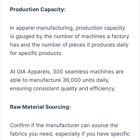
Production Capacity:
In apparel manufacturing, production capacity
is gauged by the number of machines a factory
has and the number of pieces it produces daily
for specific products.
At GIA Apparels, 300 seamless machines are
able to manufacture 36,000 units daily,
ensuring consistent quality and efficiency.
Raw Material Sourcing:
Confirm if the manufacturer can source the
fabrics you need, especially if you have specific