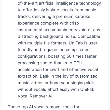
of-the-art artificial intelligence technology
to effortlessly isolate vocals from music
tracks, delivering a premium karaoke
experience complete with crisp
instrumental accompaniments void of any
distracting background noise. Compatible
with multiple file formats, UniFab is user-
friendly and requires no complicated
configurations, boasting 50 times faster
processing speed thanks to GPU
acceleration for swift and effective vocal
extraction. Bask in the joy of customized
music videos or hone your singing skills
without vocals effortlessly with UniFab
Vocal Remover AI.
These top AI vocal remover tools for