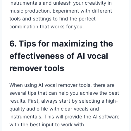
instrumentals and unleash your creativity in
music production. Experiment with different
tools and settings to find the perfect
combination that works for you.
6. Tips for maximizing the
effectiveness of AI vocal
remover tools
When using AI vocal remover tools, there are
several tips that can help you achieve the best
results. First, always start by selecting a high-
quality audio file with clear vocals and
instrumentals. This will provide the AI software
with the best input to work with.