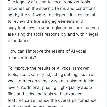
The legality of using AI vocal remover tools
depends on the specific terms and conditions
set by the software developers. It is essential
to review the licensing agreements and
copyright laws in your region to ensure that you
are using the tools responsibly and within legal
boundaries.
How can I improve the results of AI vocal
remover tools?
To improve the results of AI vocal remover
tools, users can try adjusting settings such as
vocal detection sensitivity and noise reduction
levels. Additionally, using high-quality audio
files and selecting tools with advanced
features can enhance the overall performance
of the vocal removal process.