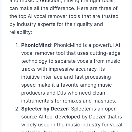
and music production, having the right tools
can make all the difference. Here are three of
the top AI vocal remover tools that are trusted
by industry experts for their quality and
reliability:
PhonicMind
: PhonicMind is a powerful AI
vocal remover tool that uses cutting-edge
technology to separate vocals from music
tracks with impressive accuracy. Its
intuitive interface and fast processing
speed make it a favorite among music
producers and DJs who need clean
instrumentals for remixes and mashups.
Spleeter by Deezer
: Spleeter is an open-
source AI tool developed by Deezer that is
widely used in the music industry for vocal