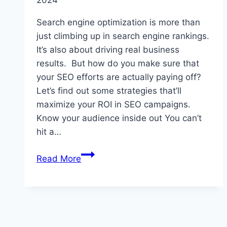
in
Search engine optimization is more than
India
just climbing up in search engine rankings.
It’s also about driving real business
results. But how do you make sure that
your SEO efforts are actually paying off?
Let’s find out some strategies that’ll
maximize your ROI in SEO campaigns.
Know your audience inside out You can’t
hit a…
10
Read More
Tips
for
Maximizing
ROI
in