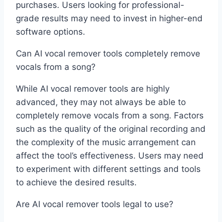
purchases. Users looking for professional-
grade results may need to invest in higher-end
software options.
Can AI vocal remover tools completely remove
vocals from a song?
While AI vocal remover tools are highly
advanced, they may not always be able to
completely remove vocals from a song. Factors
such as the quality of the original recording and
the complexity of the music arrangement can
affect the tool’s effectiveness. Users may need
to experiment with different settings and tools
to achieve the desired results.
Are AI vocal remover tools legal to use?