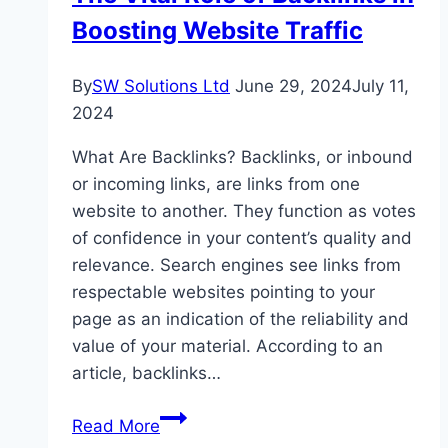
Boosting Website Traffic
By
SW Solutions Ltd
June 29, 2024
July 11,
2024
What Are Backlinks? Backlinks, or inbound
or incoming links, are links from one
website to another. They function as votes
of confidence in your content’s quality and
relevance. Search engines see links from
respectable websites pointing to your
page as an indication of the reliability and
value of your material. According to an
article, backlinks…
The
Read More
Vital