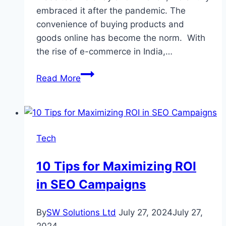
embraced it after the pandemic. The
convenience of buying products and
goods online has become the norm. With
the rise of e-commerce in India,…
The
Read More
Growth
of
E-
Commerce
Tech
and
Its
10 Tips for Maximizing ROI
Impact
in SEO Campaigns
on
the
Courier
By
SW Solutions Ltd
July 27, 2024
July 27,
Sector
2024