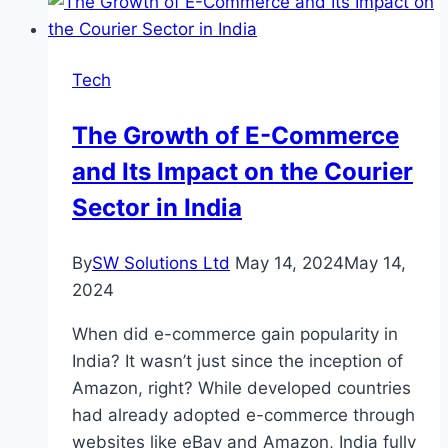
LinkedIn
Agency
for
Tech
Your
Marketing
The Growth of E-Commerce
Needs
and Its Impact on the Courier
Sector in India
By
SW Solutions Ltd
May 14, 2024
May 14,
2024
When did e-commerce gain popularity in
India? It wasn’t just since the inception of
Amazon, right? While developed countries
had already adopted e-commerce through
websites like eBay and Amazon, India fully