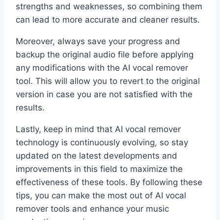
strengths and weaknesses, so combining them
can lead to more accurate and cleaner results.
Moreover, always save your progress and
backup the original audio file before applying
any modifications with the AI vocal remover
tool. This will allow you to revert to the original
version in case you are not satisfied with the
results.
Lastly, keep in mind that AI vocal remover
technology is continuously evolving, so stay
updated on the latest developments and
improvements in this field to maximize the
effectiveness of these tools. By following these
tips, you can make the most out of AI vocal
remover tools and enhance your music