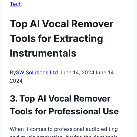
Tech
Top AI Vocal Remover
Tools for Extracting
Instrumentals
By
SW Solutions Ltd
June 14, 2024
June 14,
2024
3. Top AI Vocal Remover
Tools for Professional Use
When it comes to professional audio editing