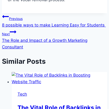
Post
Previous
8 possible ways to make Learning Easy for Students
navigation
Next
The Role and Impact of a Growth Marketing
Consultant
Similar Posts
Tech
The Vital Role of Backlinks in