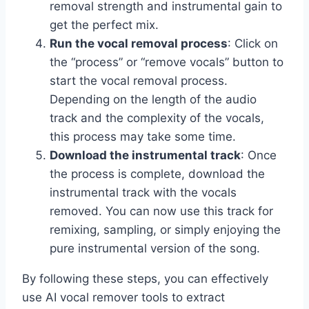
removal strength and instrumental gain to
get the perfect mix.
Run the vocal removal process
: Click on
the “process” or “remove vocals” button to
start the vocal removal process.
Depending on the length of the audio
track and the complexity of the vocals,
this process may take some time.
Download the instrumental track
: Once
the process is complete, download the
instrumental track with the vocals
removed. You can now use this track for
remixing, sampling, or simply enjoying the
pure instrumental version of the song.
By following these steps, you can effectively
use AI vocal remover tools to extract