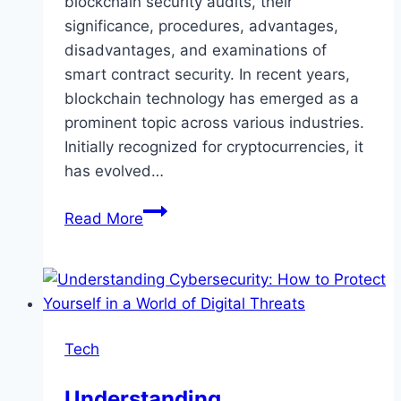
blockchain security audits, their
significance, procedures, advantages,
disadvantages, and examinations of
smart contract security. In recent years,
blockchain technology has emerged as a
prominent topic across various industries.
Initially recognized for cryptocurrencies, it
has evolved…
The
Read More
Ultimate
Guide
to
Blockchain
Security
Tech
Audit
Understanding