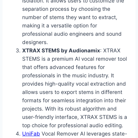
isolation. It allows users to customize the
separation process by choosing the
number of stems they want to extract,
making it a versatile option for
professional audio engineers and sound
designers.
XTRAX STEMS by Audionamix
: XTRAX
STEMS is a premium AI vocal remover tool
that offers advanced features for
professionals in the music industry. It
provides high-quality vocal extraction and
allows users to export stems in different
formats for seamless integration into their
projects. With its robust algorithm and
user-friendly interface, XTRAX STEMS is a
top choice for professional audio editing.
UniFab
Vocal Remover AI leverages state-