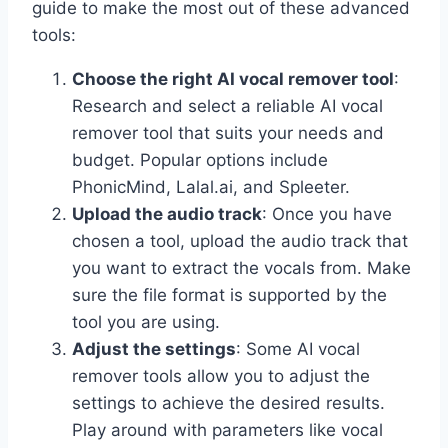
guide to make the most out of these advanced
tools:
Choose the right AI vocal remover tool
:
Research and select a reliable AI vocal
remover tool that suits your needs and
budget. Popular options include
PhonicMind, Lalal.ai, and Spleeter.
Upload the audio track
: Once you have
chosen a tool, upload the audio track that
you want to extract the vocals from. Make
sure the file format is supported by the
tool you are using.
Adjust the settings
: Some AI vocal
remover tools allow you to adjust the
settings to achieve the desired results.
Play around with parameters like vocal