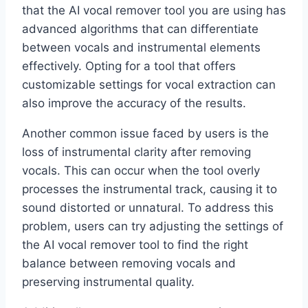
that the AI vocal remover tool you are using has
advanced algorithms that can differentiate
between vocals and instrumental elements
effectively. Opting for a tool that offers
customizable settings for vocal extraction can
also improve the accuracy of the results.
Another common issue faced by users is the
loss of instrumental clarity after removing
vocals. This can occur when the tool overly
processes the instrumental track, causing it to
sound distorted or unnatural. To address this
problem, users can try adjusting the settings of
the AI vocal remover tool to find the right
balance between removing vocals and
preserving instrumental quality.