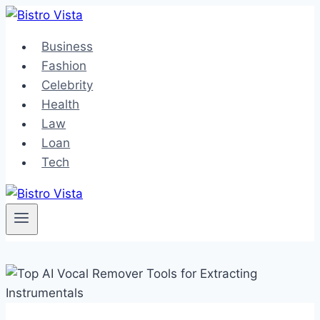
Skip
to
Business
content
Fashion
Celebrity
Health
Law
Loan
Tech