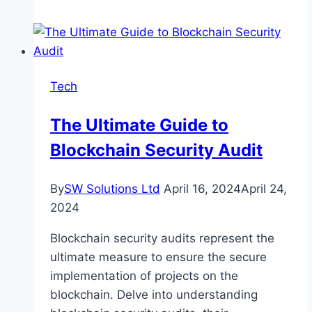
Role
of
Backlinks
in
Tech
Boosting
Website
The Ultimate Guide to
Traffic
Blockchain Security Audit
By
SW Solutions Ltd
April 16, 2024
April 24,
2024
Blockchain security audits represent the
ultimate measure to ensure the secure
implementation of projects on the
blockchain. Delve into understanding