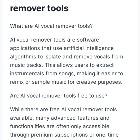
remover tools
What are AI vocal remover tools?
AI vocal remover tools are software
applications that use artificial intelligence
algorithms to isolate and remove vocals from
music tracks. This allows users to extract
instrumentals from songs, making it easier to
remix or sample music for creative purposes.
Are AI vocal remover tools free to use?
While there are free AI vocal remover tools
available, many advanced features and
functionalities are often only accessible
through premium subscriptions or one-time