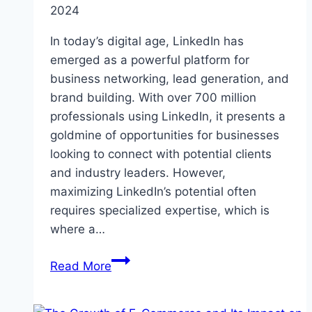
2024
In today’s digital age, LinkedIn has
emerged as a powerful platform for
business networking, lead generation, and
brand building. With over 700 million
professionals using LinkedIn, it presents a
goldmine of opportunities for businesses
looking to connect with potential clients
and industry leaders. However,
maximizing LinkedIn’s potential often
requires specialized expertise, which is
where a…
Choosing
Read More
the
Right