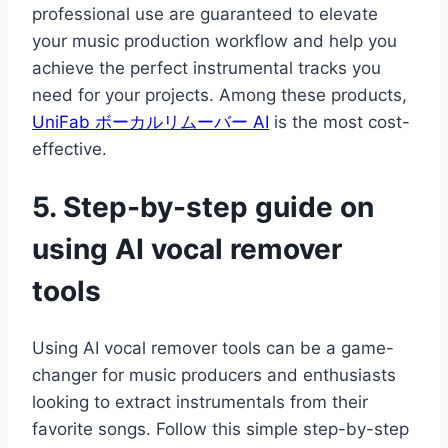
professional use are guaranteed to elevate
your music production workflow and help you
achieve the perfect instrumental tracks you
need for your projects. Among these products,
UniFab ボーカルリムーバー AI
is the most cost-
effective.
5. Step-by-step guide on
using AI vocal remover
tools
Using AI vocal remover tools can be a game-
changer for music producers and enthusiasts
looking to extract instrumentals from their
favorite songs. Follow this simple step-by-step