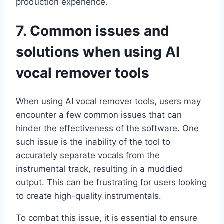
production experience.
7. Common issues and
solutions when using AI
vocal remover tools
When using AI vocal remover tools, users may
encounter a few common issues that can
hinder the effectiveness of the software. One
such issue is the inability of the tool to
accurately separate vocals from the
instrumental track, resulting in a muddied
output. This can be frustrating for users looking
to create high-quality instrumentals.
To combat this issue, it is essential to ensure