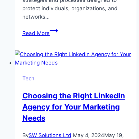
protect individuals, organizations, and
networks…
Understanding
Read More
Cybersecurity:
How
to
Protect
Yourself
Tech
in
a
Choosing the Right LinkedIn
World
Agency for Your Marketing
of
Digital
Needs
Threats
By
SW Solutions Ltd
May 4, 2024
May 19,