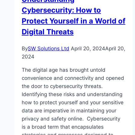
Cybersecurity: How to
Protect Yourself in a World of
Digital Threats
By
SW Solutions Ltd
April 20, 2024
April 20,
2024
The digital age has brought untold
convenience and connectivity and opened
the door to cybersecurity threats.
Identifying these risks and understanding
how to protect yourself and your sensitive
data are imperative in maintaining your
privacy and safety online. Cybersecurity
is a broad term that encapsulates
strategies and processes designed to