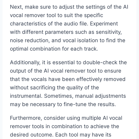
Next, make sure to adjust the settings of the AI
vocal remover tool to suit the specific
characteristics of the audio file. Experiment
with different parameters such as sensitivity,
noise reduction, and vocal isolation to find the
optimal combination for each track.
Additionally, it is essential to double-check the
output of the AI vocal remover tool to ensure
that the vocals have been effectively removed
without sacrificing the quality of the
instrumental. Sometimes, manual adjustments
may be necessary to fine-tune the results.
Furthermore, consider using multiple AI vocal
remover tools in combination to achieve the
desired outcome. Each tool may have its