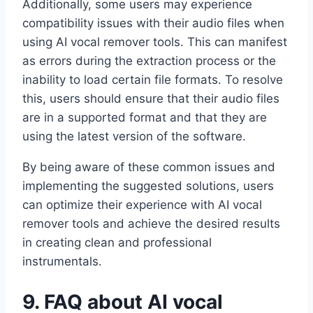
Additionally, some users may experience
compatibility issues with their audio files when
using AI vocal remover tools. This can manifest
as errors during the extraction process or the
inability to load certain file formats. To resolve
this, users should ensure that their audio files
are in a supported format and that they are
using the latest version of the software.
By being aware of these common issues and
implementing the suggested solutions, users
can optimize their experience with AI vocal
remover tools and achieve the desired results
in creating clean and professional
instrumentals.
9. FAQ about AI vocal