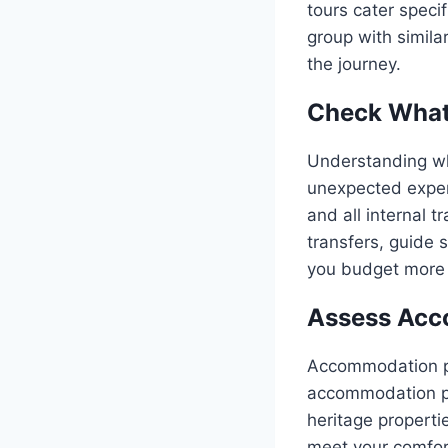
tours cater specif
group with simila
the journey.
Check What’
Understanding wha
unexpected expens
and all internal t
transfers, guide 
you budget more e
Assess Acc
Accommodation pla
accommodation pr
heritage properti
meet your comfort