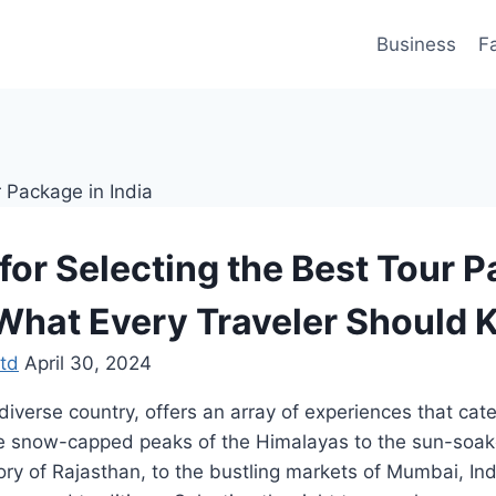
Business
F
 for Selecting the Best Tour 
: What Every Traveler Should
td
April 30, 2024
diverse country, offers an array of experiences that cate
the snow-capped peaks of the Himalayas to the sun-soa
tory of Rajasthan, to the bustling markets of Mumbai, Ind