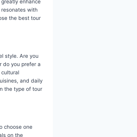
n greatly enhance
t resonates with
ose the best tour
l style. Are you
r do you prefer a
cultural
uisines, and daily
n the type of tour
 to choose one
als on the