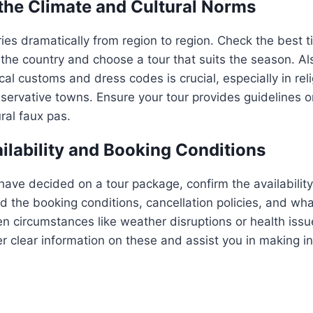
 the Climate and Cultural Norms
ries dramatically from region to region. Check the best ti
f the country and choose a tour that suits the season. A
cal customs and dress codes is crucial, especially in rel
servative towns. Ensure your tour provides guidelines 
ral faux pas.
ilability and Booking Conditions
 have decided on a tour package, confirm the availabilit
 the booking conditions, cancellation policies, and wh
n circumstances like weather disruptions or health issue
fer clear information on these and assist you in making 