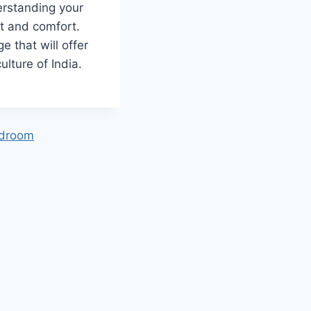
erstanding your
et and comfort.
e that will offer
culture of India.
edroom