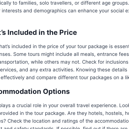
ically to families, solo travellers, or different age group
r interests and demographics can enhance your social e
s Included in the Price
t’s included in the price of your tour package is essent
es. Some tours might include all meals, entrance fees 
ransportation, while others may not. Check for inclusions 
services, and any extra activities. Knowing these details
ffectively and compare different tour packages on a lik
ommodation Options
ys a crucial role in your overall travel experience. Look
ovided in the tour package. Are they hotels, hostels, 
es? Check the location and ratings of the accommodatio
 and safety standards. If possible, find out if there are