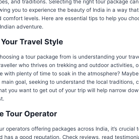
pes, and traditions. Selecting the right tour package ca
owing you to experience the beauty of India in a way tha
d comfort levels. Here are essential tips to help you cho
Indian adventure.
Your Travel Style
 choosing a tour package from is understanding your trave
aveller who thrives on trekking and outdoor activities, o
 with plenty of time to soak in the atmosphere? Maybe 
 main goal, seeking to understand the local traditions, c
what you want to get out of your trip will help narrow dow
t.
e Tour Operator
ur operators offering packages across India, it’s crucial
and has a good reputation. Check reviews, read testimoni