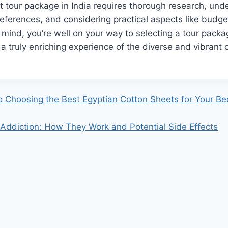
t tour package in India requires thorough research, und
references, and considering practical aspects like budg
 mind, you’re well on your way to selecting a tour packag
t a truly enriching experience of the diverse and vibrant 
o Choosing the Best Egyptian Cotton Sheets for Your B
 Addiction: How They Work and Potential Side Effects