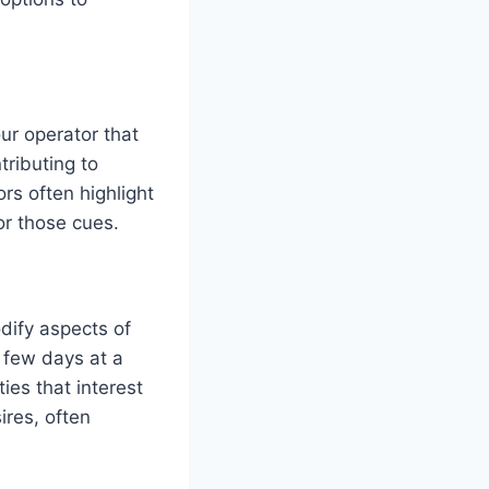
ur operator that
tributing to
rs often highlight
or those cues.
dify aspects of
 few days at a
ties that interest
ires, often