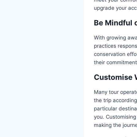
upgrade your acc
Be Mindful 
With growing awar
practices responsi
conservation effo
their commitments
Customise 
Many tour operat
the trip accordin
particular destina
you. Customising 
making the journ