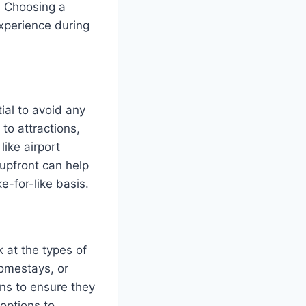
s. Choosing a
xperience during
ial to avoid any
to attractions,
like airport
 upfront can help
e-for-like basis.
 at the types of
homestays, or
ns to ensure they
 options to