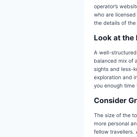
operator’s websit
who are licensed 
the details of the
Look at the 
A well-structured
balanced mix of ac
sights and less-
exploration and in
you enough time t
Consider G
The size of the t
more personal and
fellow travellers