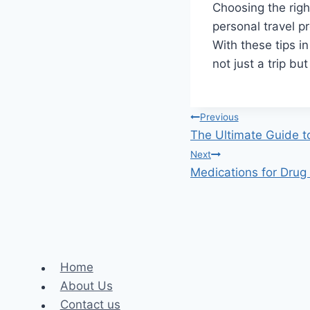
Choosing the righ
personal travel p
With these tips in
not just a trip bu
Post
Previous
The Ultimate Guide t
navigation
Next
Medications for Drug
Home
About Us
Contact us