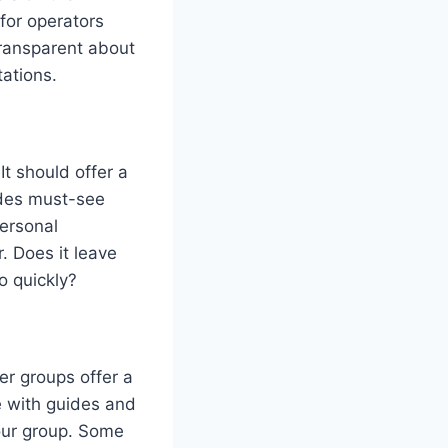
for operators
transparent about
tations.
It should offer a
ludes must-see
ersonal
r. Does it leave
o quickly?
er groups offer a
e with guides and
tour group. Some