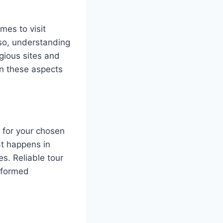
mes to visit
lso, understanding
igious sites and
on these aspects
y for your chosen
at happens in
s. Reliable tour
informed