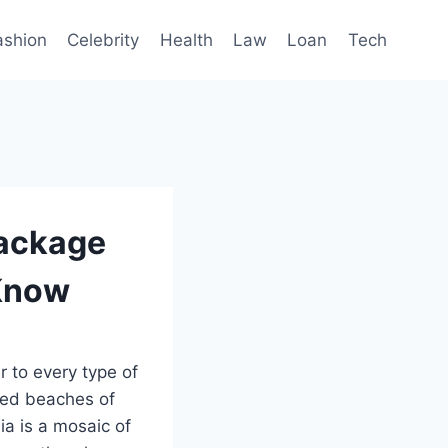
ashion
Celebrity
Health
Law
Loan
Tech
Package
 Know
r to every type of
ked beaches of
ia is a mosaic of