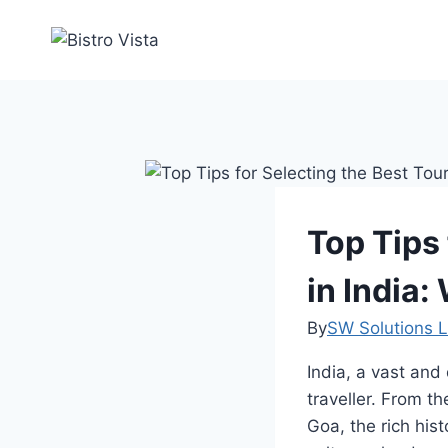
Skip
to
content
Top Tips
in India
By
SW Solutions L
India, a vast and 
traveller. From 
Goa, the rich his