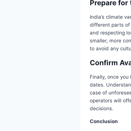
Prepare for
India’s climate va
different parts o
and respecting lo
smaller, more con
to avoid any cultu
Confirm Ava
Finally, once you
dates. Understand
case of unforesee
operators will of
decisions.
Conclusion