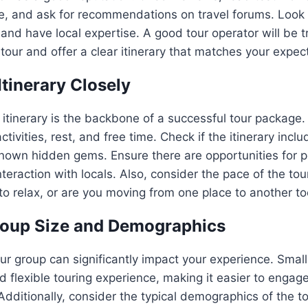
e, and ask for recommendations on travel forums. Look 
and have local expertise. A good tour operator will be 
 tour and offer a clear itinerary that matches your expec
Itinerary Closely
 itinerary is the backbone of a successful tour package. 
tivities, rest, and free time. Check if the itinerary inc
known hidden gems. Ensure there are opportunities for p
teraction with locals. Also, consider the pace of the tou
o relax, or are you moving from one place to another to
roup Size and Demographics
our group can significantly impact your experience. Small
 flexible touring experience, making it easier to engag
. Additionally, consider the typical demographics of the 