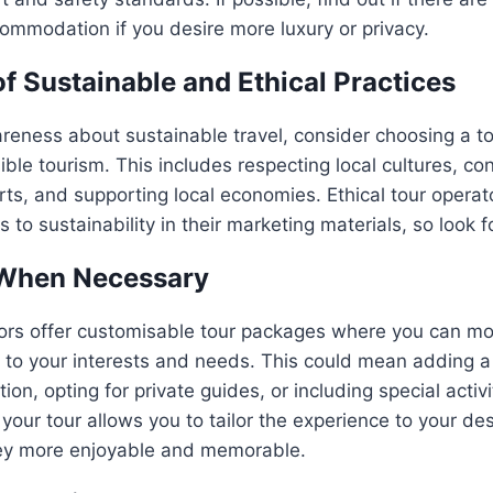
ommodation if you desire more luxury or privacy.
of Sustainable and Ethical Practices
eness about sustainable travel, consider choosing a to
ble tourism. This includes respecting local cultures, con
rts, and supporting local economies. Ethical tour operato
 to sustainability in their marketing materials, so look f
When Necessary
ors offer customisable tour packages where you can mo
g to your interests and needs. This could mean adding a
tion, opting for private guides, or including special activi
your tour allows you to tailor the experience to your des
ey more enjoyable and memorable.