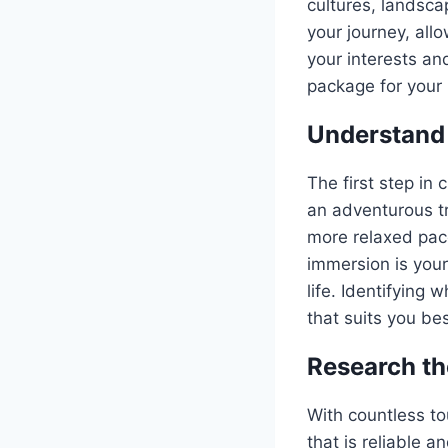
cultures, landsca
your journey, all
your interests an
package for your 
Understand 
The first step in
an adventurous tr
more relaxed pace
immersion is your
life. Identifying 
that suits you bes
Research th
With countless to
that is reliable 