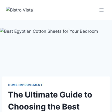
Skip
to
content
HOME IMPROVEMENT
The Ultimate Guide to
Choosing the Best