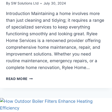
By
SW Solutions Ltd
July 30, 2024
Introduction Maintaining a home involves more
than just cleaning and tidying; it requires a range
of specialized services to keep everything
functioning smoothly and looking great. Rylee
Home Services is a renowned provider offering
comprehensive home maintenance, repair, and
improvement solutions. Whether you need
routine maintenance, emergency repairs, or a
complete home renovation, Rylee Home…
RYLEE
READ MORE
HOME
SERVICES:
EXPERT
HOME
MAINTENANCE
AND