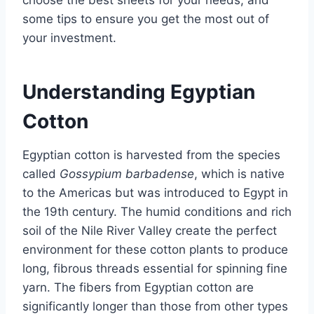
choose the best sheets for your needs, and
some tips to ensure you get the most out of
your investment.
Understanding Egyptian
Cotton
Egyptian cotton is harvested from the species
called
Gossypium barbadense
, which is native
to the Americas but was introduced to Egypt in
the 19th century. The humid conditions and rich
soil of the Nile River Valley create the perfect
environment for these cotton plants to produce
long, fibrous threads essential for spinning fine
yarn. The fibers from Egyptian cotton are
significantly longer than those from other types