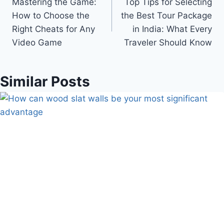
Mastering the Game:
Top Tips for Selecting
navigation
How to Choose the
the Best Tour Package
Right Cheats for Any
in India: What Every
Video Game
Traveler Should Know
Similar Posts