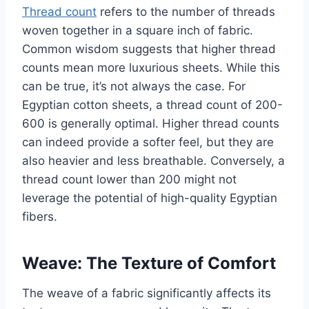
Thread count
refers to the number of threads
woven together in a square inch of fabric.
Common wisdom suggests that higher thread
counts mean more luxurious sheets. While this
can be true, it’s not always the case. For
Egyptian cotton sheets, a thread count of 200-
600 is generally optimal. Higher thread counts
can indeed provide a softer feel, but they are
also heavier and less breathable. Conversely, a
thread count lower than 200 might not
leverage the potential of high-quality Egyptian
fibers.
Weave: The Texture of Comfort
The weave of a fabric significantly affects its