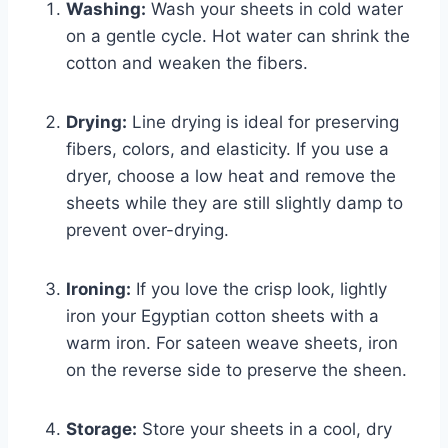
Washing:
Wash your sheets in cold water
on a gentle cycle. Hot water can shrink the
cotton and weaken the fibers.
Drying:
Line drying is ideal for preserving
fibers, colors, and elasticity. If you use a
dryer, choose a low heat and remove the
sheets while they are still slightly damp to
prevent over-drying.
Ironing:
If you love the crisp look, lightly
iron your Egyptian cotton sheets with a
warm iron. For sateen weave sheets, iron
on the reverse side to preserve the sheen.
Storage:
Store your sheets in a cool, dry