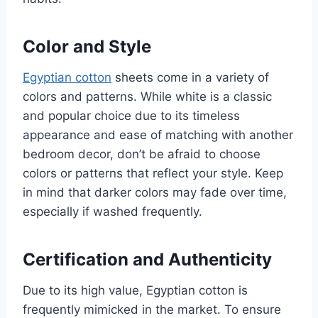
Color and Style
Egyptian cotton
sheets come in a variety of
colors and patterns. While white is a classic
and popular choice due to its timeless
appearance and ease of matching with another
bedroom decor, don’t be afraid to choose
colors or patterns that reflect your style. Keep
in mind that darker colors may fade over time,
especially if washed frequently.
Certification and Authenticity
Due to its high value, Egyptian cotton is
frequently mimicked in the market. To ensure