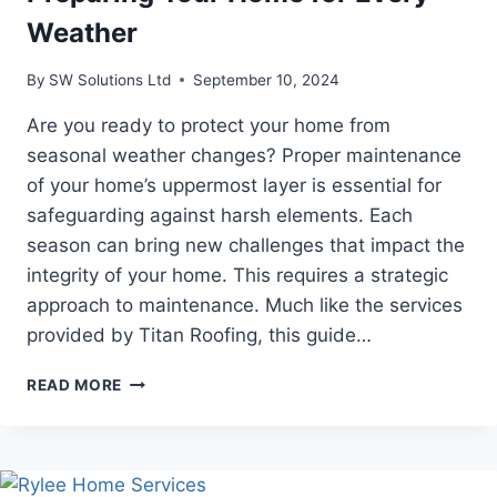
Weather
By
SW Solutions Ltd
September 10, 2024
Are you ready to protect your home from
seasonal weather changes? Proper maintenance
of your home’s uppermost layer is essential for
safeguarding against harsh elements. Each
season can bring new challenges that impact the
integrity of your home. This requires a strategic
approach to maintenance. Much like the services
provided by Titan Roofing, this guide…
SEASONAL
READ MORE
ROOFING
MAINTENANCE:
PREPARING
YOUR
HOME