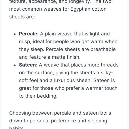
texture, appearance, and longevity. The two
most common weaves for Egyptian cotton
sheets are:
Percale:
A plain weave that is light and
crisp, ideal for people who get warm when
they sleep. Percale sheets are breathable
and feature a matte finish.
Sateen:
A weave that places more threads
on the surface, giving the sheets a silky-
soft feel and a luxurious sheen. Sateen is
great for those who prefer a warmer touch
to their bedding.
Choosing between percale and sateen boils
down to personal preference and sleeping
habits.