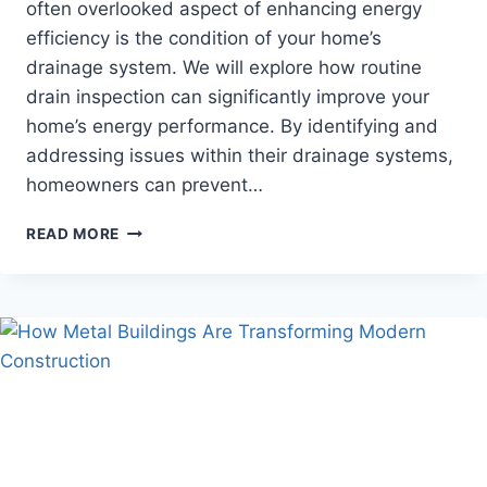
often overlooked aspect of enhancing energy
efficiency is the condition of your home’s
drainage system. We will explore how routine
drain inspection can significantly improve your
home’s energy performance. By identifying and
addressing issues within their drainage systems,
homeowners can prevent…
HOW
READ MORE
DRAIN
INSPECTION
CAN
ENHANCE
YOUR
HOME’S
ENERGY
EFFICIENCY?