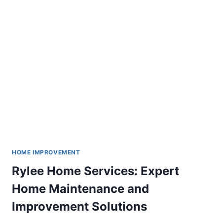
FOR
EVERY
WEATHER
HOME IMPROVEMENT
Rylee Home Services: Expert
Home Maintenance and
Improvement Solutions