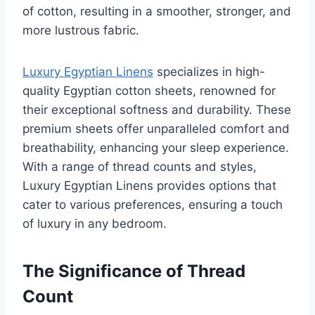
of cotton, resulting in a smoother, stronger, and
more lustrous fabric.
Luxury Egyptian Linens
specializes in high-
quality Egyptian cotton sheets, renowned for
their exceptional softness and durability. These
premium sheets offer unparalleled comfort and
breathability, enhancing your sleep experience.
With a range of thread counts and styles,
Luxury Egyptian Linens provides options that
cater to various preferences, ensuring a touch
of luxury in any bedroom.
The Significance of Thread
Count