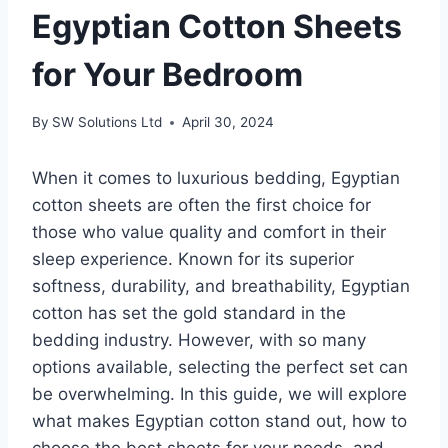
Egyptian Cotton Sheets
for Your Bedroom
By
SW Solutions Ltd
April 30, 2024
When it comes to luxurious bedding, Egyptian
cotton sheets are often the first choice for
those who value quality and comfort in their
sleep experience. Known for its superior
softness, durability, and breathability, Egyptian
cotton has set the gold standard in the
bedding industry. However, with so many
options available, selecting the perfect set can
be overwhelming. In this guide, we will explore
what makes Egyptian cotton stand out, how to