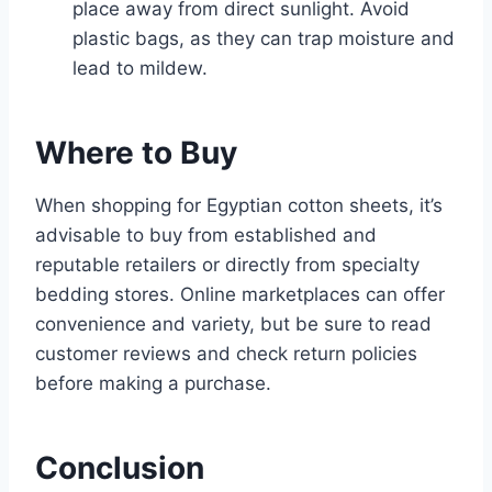
place away from direct sunlight. Avoid
plastic bags, as they can trap moisture and
lead to mildew.
Where to Buy
When shopping for Egyptian cotton sheets, it’s
advisable to buy from established and
reputable retailers or directly from specialty
bedding stores. Online marketplaces can offer
convenience and variety, but be sure to read
customer reviews and check return policies
before making a purchase.
Conclusion