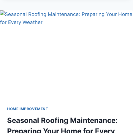
SLAT
WALLS
BE
YOUR
MOST
SIGNIFICANT
ADVANTAGE?
HOME IMPROVEMENT
Seasonal Roofing Maintenance:
Preparing Your Home for Every