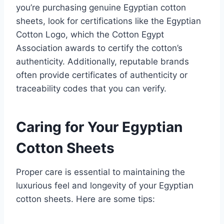
you’re purchasing genuine Egyptian cotton
sheets, look for certifications like the Egyptian
Cotton Logo, which the Cotton Egypt
Association awards to certify the cotton’s
authenticity. Additionally, reputable brands
often provide certificates of authenticity or
traceability codes that you can verify.
Caring for Your Egyptian
Cotton Sheets
Proper care is essential to maintaining the
luxurious feel and longevity of your Egyptian
cotton sheets. Here are some tips: