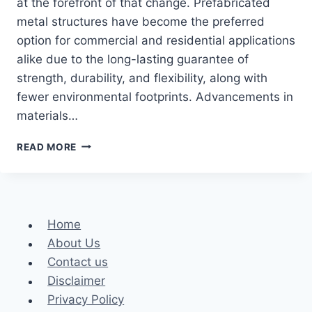
at the forefront of that change. Prefabricated
metal structures have become the preferred
option for commercial and residential applications
alike due to the long-lasting guarantee of
strength, durability, and flexibility, along with
fewer environmental footprints. Advancements in
materials…
HOW
READ MORE
METAL
BUILDINGS
ARE
TRANSFORMING
MODERN
Home
CONSTRUCTION
About Us
Contact us
Disclaimer
Privacy Policy