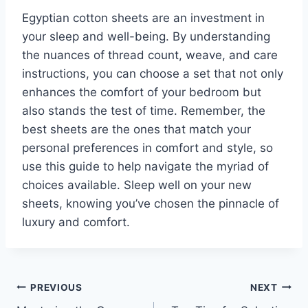
Egyptian cotton sheets are an investment in
your sleep and well-being. By understanding
the nuances of thread count, weave, and care
instructions, you can choose a set that not only
enhances the comfort of your bedroom but
also stands the test of time. Remember, the
best sheets are the ones that match your
personal preferences in comfort and style, so
use this guide to help navigate the myriad of
choices available. Sleep well on your new
sheets, knowing you’ve chosen the pinnacle of
luxury and comfort.
Post
PREVIOUS
NEXT