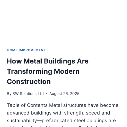
HOME IMPROVEMENT
How Metal Buildings Are
Transforming Modern
Construction
By
SW Solutions Ltd
August 26, 2025
Table of Contents Metal structures have become
advanced buildings with strength, speed and
sustainability—prefabricated steel buildings are