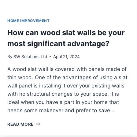
HOME IMPROVEMENT
How can wood slat walls be your
most significant advantage?
By
SW Solutions Ltd
April 21, 2024
A wood slat wall is covered with panels made of
thin wood. One of the advantages of using a slat
wall panel is installing it over your existing walls
with no structural changes to your space. It is
ideal when you have a part in your home that
needs some makeover and prefer to save…
HOW
READ MORE
CAN
WOOD