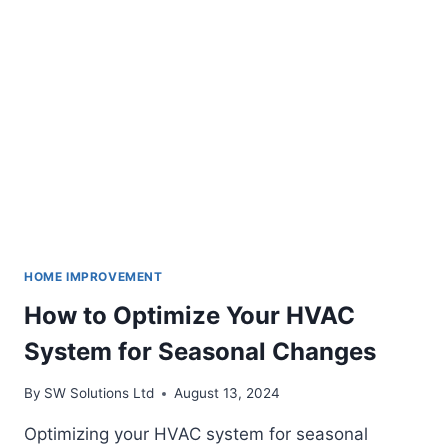
IMPROVEMENT
SOLUTIONS
HOME IMPROVEMENT
How to Optimize Your HVAC
System for Seasonal Changes
By
SW Solutions Ltd
August 13, 2024
Optimizing your HVAC system for seasonal