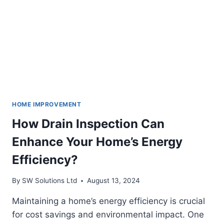
HOME IMPROVEMENT
How Drain Inspection Can
Enhance Your Home’s Energy
Efficiency?
By
SW Solutions Ltd
August 13, 2024
Maintaining a home’s energy efficiency is crucial
for cost savings and environmental impact. One