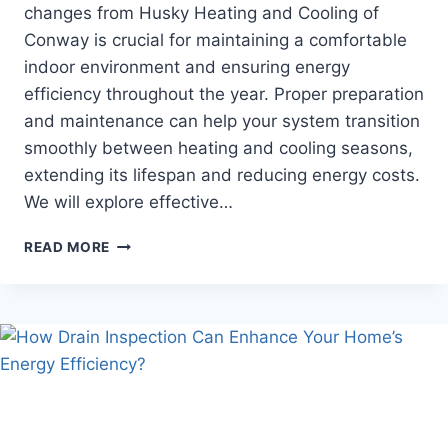
changes from Husky Heating and Cooling of
Conway is crucial for maintaining a comfortable
indoor environment and ensuring energy
efficiency throughout the year. Proper preparation
and maintenance can help your system transition
smoothly between heating and cooling seasons,
extending its lifespan and reducing energy costs.
We will explore effective…
HOW
READ MORE
TO
OPTIMIZE
YOUR
HVAC
SYSTEM
FOR
SEASONAL
CHANGES