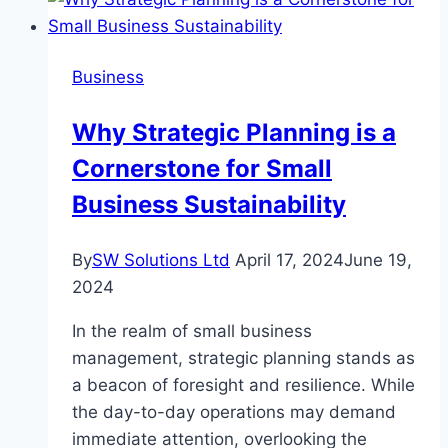
Business
Why Strategic Planning is a
Cornerstone for Small
Business Sustainability
By
SW Solutions Ltd
April 17, 2024
June 19,
2024
In the realm of small business
management, strategic planning stands as
a beacon of foresight and resilience. While
the day-to-day operations may demand
immediate attention, overlooking the