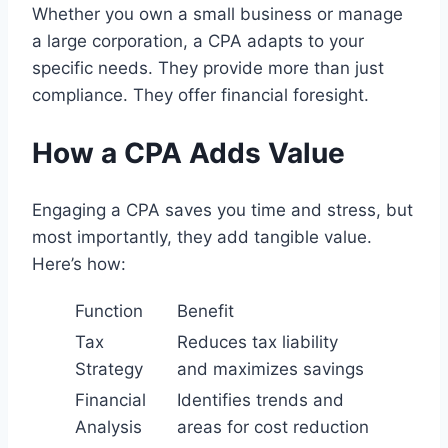
Whether you own a small business or manage
a large corporation, a CPA adapts to your
specific needs. They provide more than just
compliance. They offer financial foresight.
How a CPA Adds Value
Engaging a CPA saves you time and stress, but
most importantly, they add tangible value.
Here’s how:
Function
Benefit
Tax
Reduces tax liability
Strategy
and maximizes savings
Financial
Identifies trends and
Analysis
areas for cost reduction