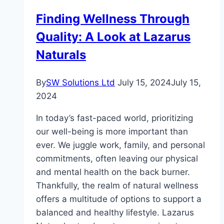
for
Finding Wellness Through
Travel
Quality: A Look at Lazarus
Nursing
Careers?
Naturals
By
SW Solutions Ltd
July 15, 2024
July 15,
2024
In today’s fast-paced world, prioritizing
our well-being is more important than
ever. We juggle work, family, and personal
commitments, often leaving our physical
and mental health on the back burner.
Thankfully, the realm of natural wellness
offers a multitude of options to support a
balanced and healthy lifestyle. Lazarus