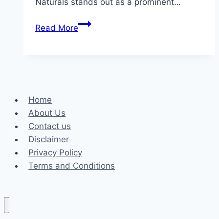
Naturals stands out as a prominent…
Finding
Read More
Wellness
Through
Quality:
A
Look
Home
at
About Us
Lazarus
Contact us
Naturals
Disclaimer
Privacy Policy
Terms and Conditions