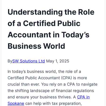
Understanding the Role
of a Certified Public
Accountant in Today’s
Business World
By
SW Solutions Ltd
May 1, 2025
In today’s business world, the role of a
Certified Public Accountant (CPA) is more
crucial than ever. You rely on a CPA to navigate
the shifting landscape of financial regulations
and ensure your business thrives. A
CPA in
Spokane
can help with tax preparation,