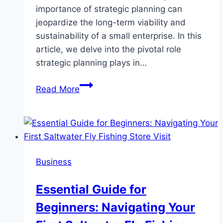
importance of strategic planning can
jeopardize the long-term viability and
sustainability of a small enterprise. In this
article, we delve into the pivotal role
strategic planning plays in…
Why
Read More
Strategic
Planning
is
a
Cornerstone
Business
for
Small
Essential Guide for
Business
Beginners: Navigating Your
Sustainability