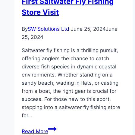
First Saltwater Fly Fishing
Store Visit
By
SW Solutions Ltd
June 25, 2024
June
25, 2024
Saltwater fly fishing is a thrilling pursuit,
offering anglers the chance to catch
diverse fish species in dynamic coastal
environments. Whether standing on a
sandy beach, wading in flats, or casting
from a boat, the right gear is crucial for
success. For those new to this sport,
stepping into a saltwater fly fishing store
for…
Essential
Read More