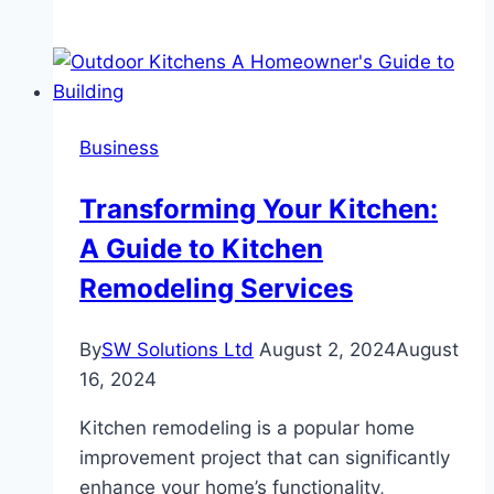
Guide
for
Beginners:
Navigating
Your
Business
First
Saltwater
Transforming Your Kitchen:
Fly
A Guide to Kitchen
Fishing
Store
Remodeling Services
Visit
By
SW Solutions Ltd
August 2, 2024
August
16, 2024
Kitchen remodeling is a popular home
improvement project that can significantly
enhance your home’s functionality,