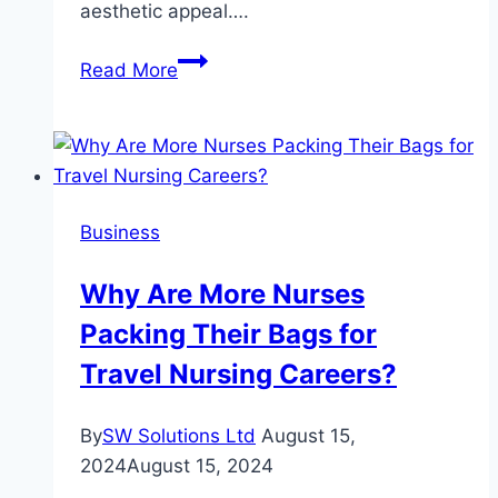
aesthetic appeal….
The
Read More
Versatility
of
Sandstone:
Applications
in
Business
Masonry
and
Why Are More Nurses
Cladding
Packing Their Bags for
Travel Nursing Careers?
By
SW Solutions Ltd
August 15,
2024
August 15, 2024