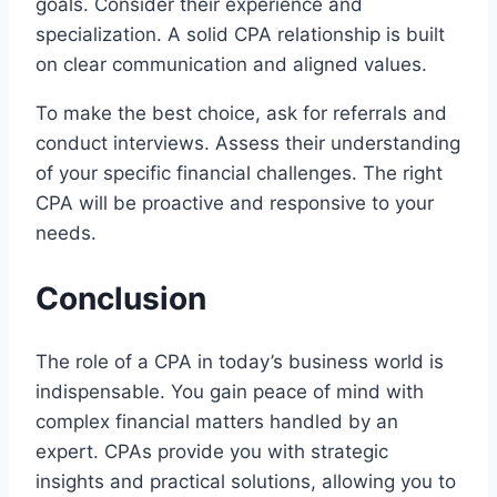
goals. Consider their experience and
specialization. A solid CPA relationship is built
on clear communication and aligned values.
To make the best choice, ask for referrals and
conduct interviews. Assess their understanding
of your specific financial challenges. The right
CPA will be proactive and responsive to your
needs.
Conclusion
The role of a CPA in today’s business world is
indispensable. You gain peace of mind with
complex financial matters handled by an
expert. CPAs provide you with strategic
insights and practical solutions, allowing you to