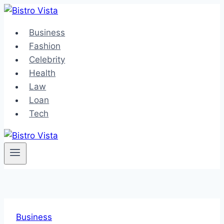
Skip
to
Business
content
Fashion
Celebrity
Health
Law
Loan
Tech
Business