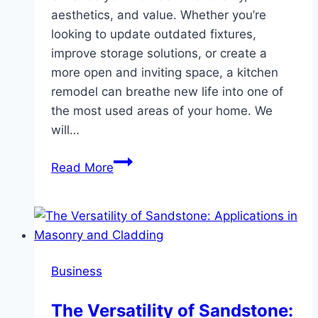
aesthetics, and value. Whether you’re
looking to update outdated fixtures,
improve storage solutions, or create a
more open and inviting space, a kitchen
remodel can breathe new life into one of
the most used areas of your home. We
will…
Transforming
Read More
Your
Kitchen:
A
Guide
to
Business
Kitchen
Remodeling
The Versatility of Sandstone:
Services