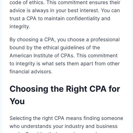
code of ethics. This commitment ensures their
advice is always in your best interest. You can
trust a CPA to maintain confidentiality and
integrity.
By choosing a CPA, you choose a professional
bound by the ethical guidelines of the
American Institute of CPAs. This commitment
to integrity is what sets them apart from other
financial advisors.
Choosing the Right CPA for
You
Selecting the right CPA means finding someone
who understands your industry and business