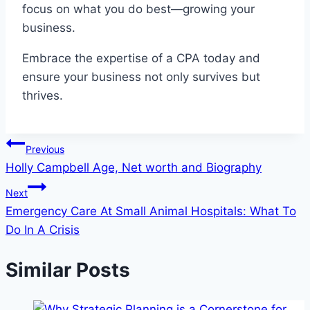
focus on what you do best—growing your
business.
Embrace the expertise of a CPA today and
ensure your business not only survives but
thrives.
Post
Previous
Holly Campbell Age, Net worth and Biography
navigation
Next
Emergency Care At Small Animal Hospitals: What To
Do In A Crisis
Similar Posts