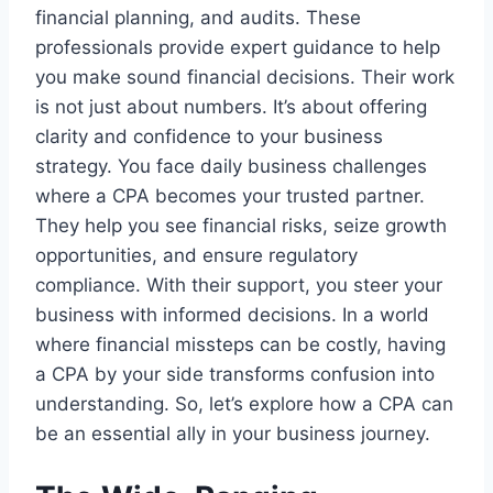
financial planning, and audits. These
professionals provide expert guidance to help
you make sound financial decisions. Their work
is not just about numbers. It’s about offering
clarity and confidence to your business
strategy. You face daily business challenges
where a CPA becomes your trusted partner.
They help you see financial risks, seize growth
opportunities, and ensure regulatory
compliance. With their support, you steer your
business with informed decisions. In a world
where financial missteps can be costly, having
a CPA by your side transforms confusion into
understanding. So, let’s explore how a CPA can
be an essential ally in your business journey.