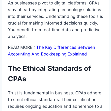
As businesses pivot to digital platforms, CPAs
stay ahead by integrating technology solutions
into their services. Understanding these tools is
crucial for making informed decisions quickly.
You benefit from real-time data and predictive
analytics.
READ MORE :
The Key Differences Between
Accounting And Bookkeeping Explained
The Ethical Standards of
CPAs
Trust is fundamental in business. CPAs adhere
to strict ethical standards. Their certification
requires ongoing education and adherence to a