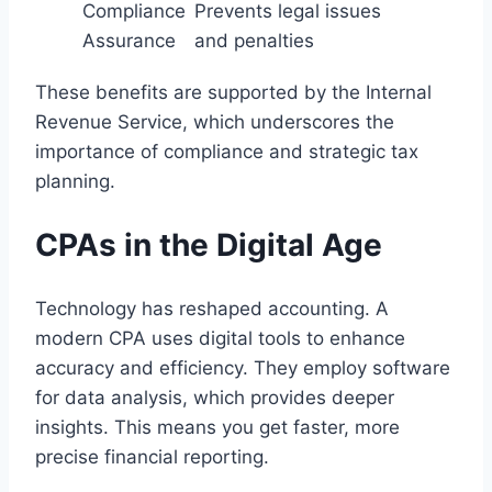
Compliance
Prevents legal issues
Assurance
and penalties
These benefits are supported by the Internal
Revenue Service, which underscores the
importance of compliance and strategic tax
planning.
CPAs in the Digital Age
Technology has reshaped accounting. A
modern CPA uses digital tools to enhance
accuracy and efficiency. They employ software
for data analysis, which provides deeper
insights. This means you get faster, more
precise financial reporting.