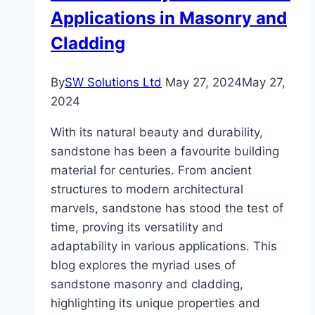
Applications in Masonry and
Cladding
By
SW Solutions Ltd
May 27, 2024
May 27,
2024
With its natural beauty and durability,
sandstone has been a favourite building
material for centuries. From ancient
structures to modern architectural
marvels, sandstone has stood the test of
time, proving its versatility and
adaptability in various applications. This
blog explores the myriad uses of
sandstone masonry and cladding,
highlighting its unique properties and