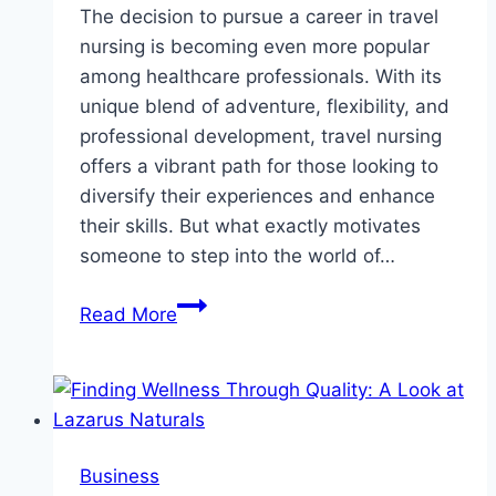
The decision to pursue a career in travel
nursing is becoming even more popular
among healthcare professionals. With its
unique blend of adventure, flexibility, and
professional development, travel nursing
offers a vibrant path for those looking to
diversify their experiences and enhance
their skills. But what exactly motivates
someone to step into the world of…
Why
Read More
Are
More
Nurses
Packing
Their
Business
Bags