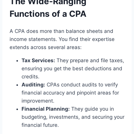
The Wide-Ranging
Functions of a CPA
A CPA does more than balance sheets and
income statements. You find their expertise
extends across several areas:
Tax Services:
They prepare and file taxes,
ensuring you get the best deductions and
credits.
Auditing:
CPAs conduct audits to verify
financial accuracy and pinpoint areas for
improvement.
Financial Planning:
They guide you in
budgeting, investments, and securing your
financial future.