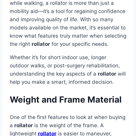
while walking, a rollator is more than just a
mobility aid—it’s a tool for regaining confidence
and improving quality of life. With so many
models available on the market, it’s essential to
know what features truly matter when selecting
the right
rollator
for your specific needs.
Whether it’s for short indoor use, longer
outdoor walks, or post-surgery rehabilitation,
understanding the key aspects of a
rollator
will
help you make a smart, informed decision.
Weight and Frame Material
One of the first features to look at when buying
a
rollator
is the weight of the frame. A
lightweight
rollator
is easier to maneuver,