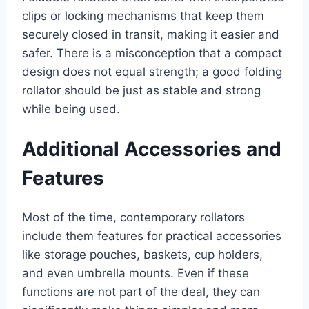
clips or locking mechanisms that keep them
securely closed in transit, making it easier and
safer. There is a misconception that a compact
design does not equal strength; a good folding
rollator should be just as stable and strong
while being used.
Additional Accessories and
Features
Most of the time, contemporary rollators
include them features for practical accessories
like storage pouches, baskets, cup holders,
and even umbrella mounts. Even if these
functions are not part of the deal, they can