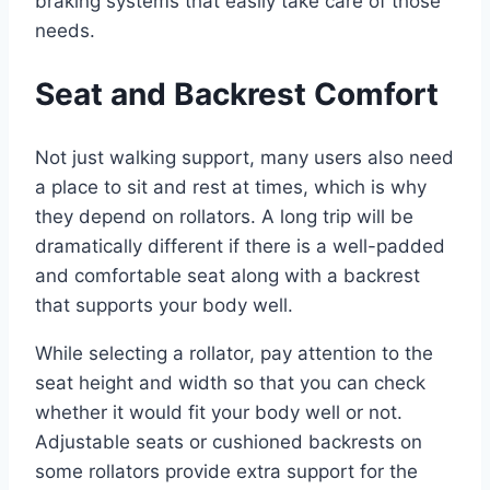
braking systems that easily take care of those
needs.
Seat and Backrest Comfort
Not just walking support, many users also need
a place to sit and rest at times, which is why
they depend on rollators. A long trip will be
dramatically different if there is a well-padded
and comfortable seat along with a backrest
that supports your body well.
While selecting a rollator, pay attention to the
seat height and width so that you can check
whether it would fit your body well or not.
Adjustable seats or cushioned backrests on
some rollators provide extra support for the