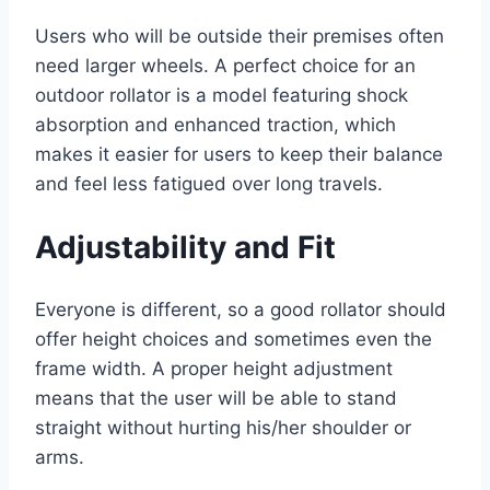
Users who will be outside their premises often
need larger wheels. A perfect choice for an
outdoor rollator is a model featuring shock
absorption and enhanced traction, which
makes it easier for users to keep their balance
and feel less fatigued over long travels.
Adjustability and Fit
Everyone is different, so a good rollator should
offer height choices and sometimes even the
frame width. A proper height adjustment
means that the user will be able to stand
straight without hurting his/her shoulder or
arms.