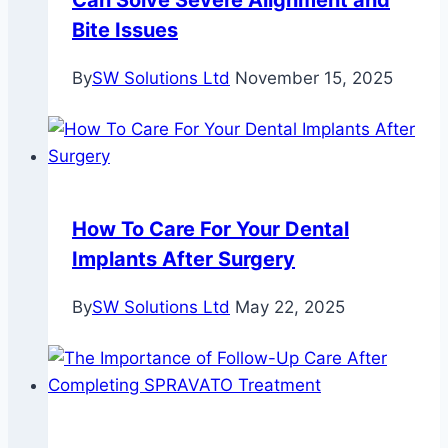
Can Solve Severe Alignment and
Bite Issues
By
SW Solutions Ltd
November 15, 2025
How To Care For Your Dental
Implants After Surgery
By
SW Solutions Ltd
May 22, 2025