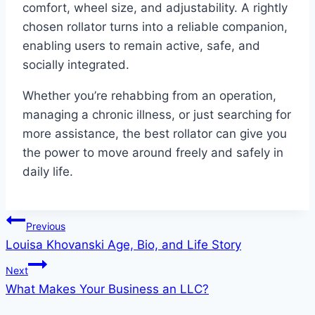
comfort, wheel size, and adjustability. A rightly
chosen rollator turns into a reliable companion,
enabling users to remain active, safe, and
socially integrated.
Whether you’re rehabbing from an operation,
managing a chronic illness, or just searching for
more assistance, the best rollator can give you
the power to move around freely and safely in
daily life.
Post
Previous
Louisa Khovanski Age, Bio, and Life Story
navigation
Next
What Makes Your Business an LLC?