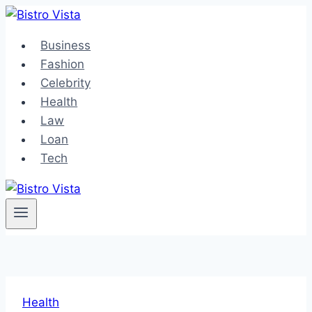
Skip
to
Business
content
Fashion
Celebrity
Health
Law
Loan
Tech
Health