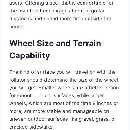
users. Offering a seat that is comfortable for
the user to sit encourages them to go far
distances and spend more time outside the
house.
Wheel Size and Terrain
Capability
The kind of surface you will travel on with the
rollator should determine the size of the wheel
you will get. Smaller wheels are a better option
for smooth, indoor surfaces, while larger
wheels, which are most of the time 8 inches or
more, are more stable and manageable on
uneven outdoor surfaces like gravel, grass, or
cracked sidewalks.