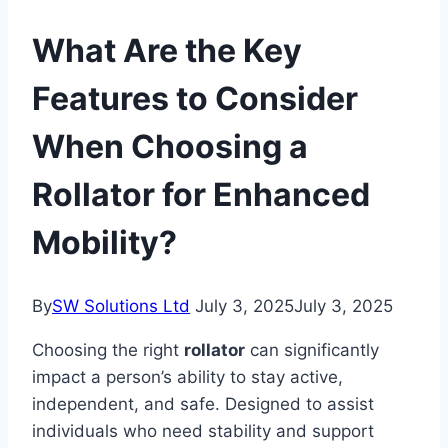
What Are the Key
Features to Consider
When Choosing a
Rollator for Enhanced
Mobility?
By
SW Solutions Ltd
July 3, 2025
July 3, 2025
Choosing the right
rollator
can significantly
impact a person’s ability to stay active,
independent, and safe. Designed to assist
individuals who need stability and support