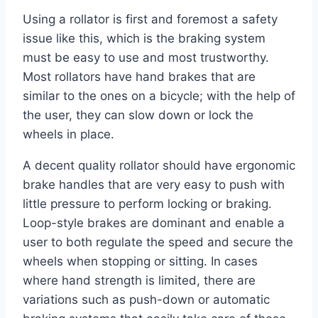
Using a rollator is first and foremost a safety
issue like this, which is the braking system
must be easy to use and most trustworthy.
Most rollators have hand brakes that are
similar to the ones on a bicycle; with the help of
the user, they can slow down or lock the
wheels in place.
A decent quality rollator should have ergonomic
brake handles that are very easy to push with
little pressure to perform locking or braking.
Loop-style brakes are dominant and enable a
user to both regulate the speed and secure the
wheels when stopping or sitting. In cases
where hand strength is limited, there are
variations such as push-down or automatic