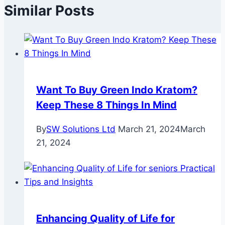
Similar Posts
Want To Buy Green Indo Kratom?
Keep These 8 Things In Mind
By
SW Solutions Ltd
March 21, 2024
March
21, 2024
Enhancing Quality of Life for