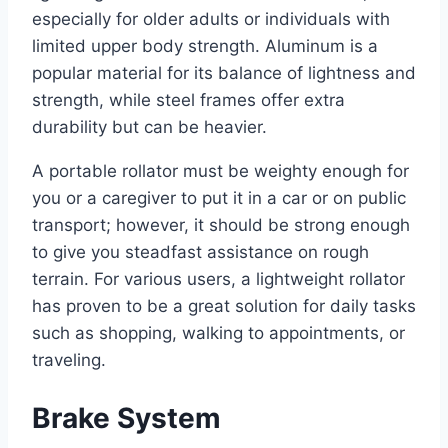
especially for older adults or individuals with
limited upper body strength. Aluminum is a
popular material for its balance of lightness and
strength, while steel frames offer extra
durability but can be heavier.
A portable rollator must be weighty enough for
you or a caregiver to put it in a car or on public
transport; however, it should be strong enough
to give you steadfast assistance on rough
terrain. For various users, a lightweight rollator
has proven to be a great solution for daily tasks
such as shopping, walking to appointments, or
traveling.
Brake System