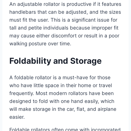
An adjustable rollator is productive if it features
handlebars that can be adjusted, and the sizes
must fit the user. This is a significant issue for
tall and petite individuals because improper fit
may cause either discomfort or result in a poor
walking posture over time.
Foldability and Storage
A foldable rollator is a must-have for those
who have little space in their home or travel
frequently. Most modern rollators have been
designed to fold with one hand easily, which
will make storage in the car, flat, and airplane
easier.
Foldable rollators often come with incorporated