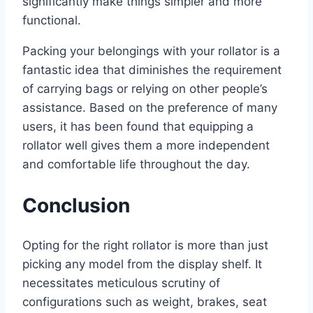
significantly make things simpler and more
functional.
Packing your belongings with your rollator is a
fantastic idea that diminishes the requirement
of carrying bags or relying on other people’s
assistance. Based on the preference of many
users, it has been found that equipping a
rollator well gives them a more independent
and comfortable life throughout the day.
Conclusion
Opting for the right rollator is more than just
picking any model from the display shelf. It
necessitates meticulous scrutiny of
configurations such as weight, brakes, seat