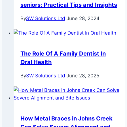
seniors: Practical Tips and Insights
By
SW Solutions Ltd
June 28, 2024
The Role Of A Family Dentist In
Oral Health
By
SW Solutions Ltd
June 28, 2025
How Metal Braces in Johns Creek