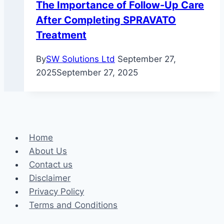
The Importance of Follow-Up Care
After Completing SPRAVATO
Treatment
By
SW Solutions Ltd
September 27,
2025
September 27, 2025
Home
About Us
Contact us
Disclaimer
Privacy Policy
Terms and Conditions