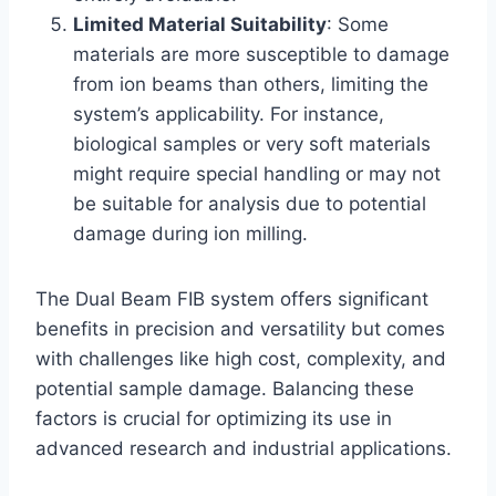
Limited Material Suitability
: Some
materials are more susceptible to damage
from ion beams than others, limiting the
system’s applicability. For instance,
biological samples or very soft materials
might require special handling or may not
be suitable for analysis due to potential
damage during ion milling.
The Dual Beam FIB system offers significant
benefits in precision and versatility but comes
with challenges like high cost, complexity, and
potential sample damage. Balancing these
factors is crucial for optimizing its use in
advanced research and industrial applications.