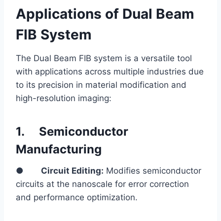
Applications of Dual Beam
FIB System
The Dual Beam FIB system is a versatile tool
with applications across multiple industries due
to its precision in material modification and
high-resolution imaging:
1.
Semiconductor
Manufacturing
●
Circuit Editing:
Modifies semiconductor
circuits at the nanoscale for error correction
and performance optimization.