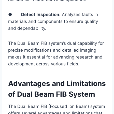
●
Defect Inspection:
Analyzes faults in
materials and components to ensure quality
and dependability.
The Dual Beam FIB system’s dual capability for
precise modifications and detailed imaging
makes it essential for advancing research and
development across various fields.
Advantages and Limitations
of Dual Beam FIB System
The Dual Beam FIB (Focused Ion Beam) system
offers several advantages and limitations that