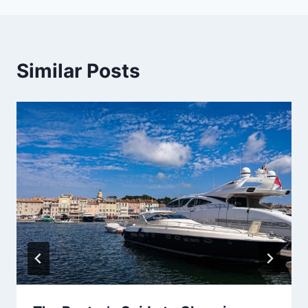
Similar Posts