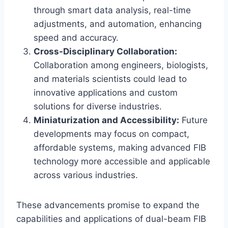
through smart data analysis, real-time
adjustments, and automation, enhancing
speed and accuracy.
Cross-Disciplinary Collaboration:
Collaboration among engineers, biologists,
and materials scientists could lead to
innovative applications and custom
solutions for diverse industries.
Miniaturization and Accessibility:
Future
developments may focus on compact,
affordable systems, making advanced FIB
technology more accessible and applicable
across various industries.
These advancements promise to expand the
capabilities and applications of dual-beam FIB