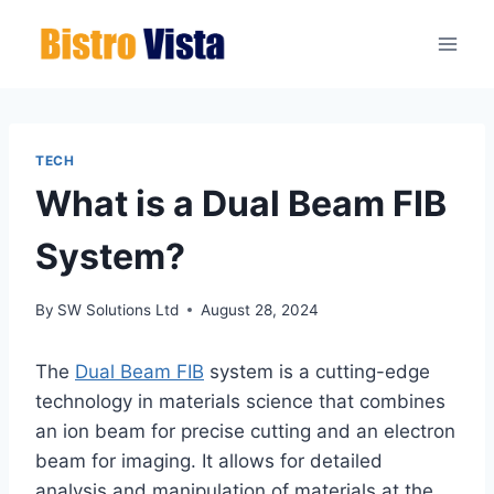
Skip
to
content
TECH
What is a Dual Beam FIB
System?
By
SW Solutions Ltd
August 28, 2024
The
Dual Beam FIB
system is a cutting-edge
technology in materials science that combines
an ion beam for precise cutting and an electron
beam for imaging. It allows for detailed
analysis and manipulation of materials at the