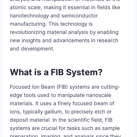
atomic scale, making it essential in fields like
nanotechnology and semiconductor
manufacturing. This technology is
revolutionizing material analysis by enabling
new insights and advancements in research
and development.
What is a FIB System?
Focused Ion Beam (FIB) systems are cutting-
edge tools used to manipulate nanoscale
materials. It uses a finely focused beam of
ions, typically gallium, to precisely etch or
deposit material. In the scientific field, FIB
systems are crucial for tasks such as sample
preparation, imaging, and analysis since they