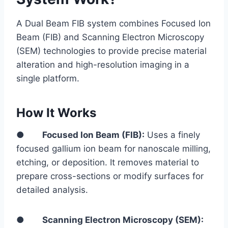
A Dual Beam FIB system combines Focused Ion
Beam (FIB) and Scanning Electron Microscopy
(SEM) technologies to provide precise material
alteration and high-resolution imaging in a
single platform.
How It Works
●
Focused Ion Beam (FIB):
Uses a finely
focused gallium ion beam for nanoscale milling,
etching, or deposition. It removes material to
prepare cross-sections or modify surfaces for
detailed analysis.
●
Scanning Electron Microscopy (SEM):