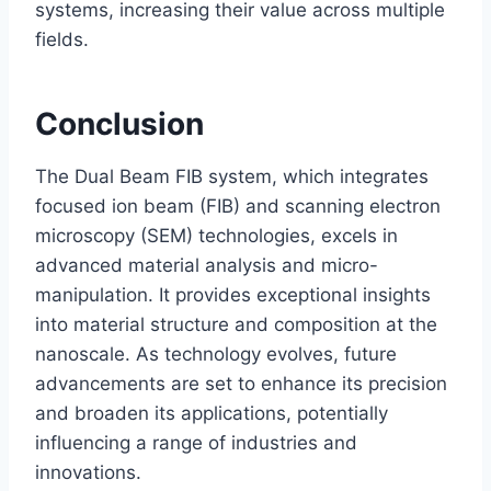
systems, increasing their value across multiple
fields.
Conclusion
The Dual Beam FIB system, which integrates
focused ion beam (FIB) and scanning electron
microscopy (SEM) technologies, excels in
advanced material analysis and micro-
manipulation. It provides exceptional insights
into material structure and composition at the
nanoscale. As technology evolves, future
advancements are set to enhance its precision
and broaden its applications, potentially
influencing a range of industries and
innovations.