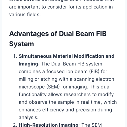
are important to consider for its application in
various fields:
Advantages of Dual Beam FIB
System
Simultaneous Material Modification and
Imaging
: The Dual Beam FIB system
combines a focused ion beam (FIB) for
milling or etching with a scanning electron
microscope (SEM) for imaging. This dual
functionality allows researchers to modify
and observe the sample in real time, which
enhances efficiency and precision during
analysis.
High-Resolution Imaging
: The SEM