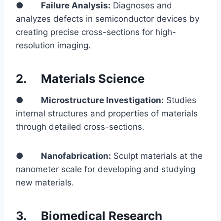
●
Failure Analysis:
Diagnoses and
analyzes defects in semiconductor devices by
creating precise cross-sections for high-
resolution imaging.
2.
Materials Science
●
Microstructure Investigation:
Studies
internal structures and properties of materials
through detailed cross-sections.
●
Nanofabrication:
Sculpt materials at the
nanometer scale for developing and studying
new materials.
3.
Biomedical Research