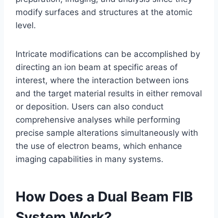
modify surfaces and structures at the atomic
level.
Intricate modifications can be accomplished by
directing an ion beam at specific areas of
interest, where the interaction between ions
and the target material results in either removal
or deposition. Users can also conduct
comprehensive analyses while performing
precise sample alterations simultaneously with
the use of electron beams, which enhance
imaging capabilities in many systems.
How Does a Dual Beam FIB
System Work?