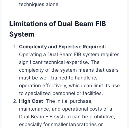
techniques alone.
Limitations of Dual Beam FIB
System
Complexity and Expertise Required
:
Operating a Dual Beam FIB system requires
significant technical expertise. The
complexity of the system means that users
must be well-trained to handle its
operation effectively, which can limit its use
to specialized personnel or facilities.
High Cost
: The initial purchase,
maintenance, and operational costs of a
Dual Beam FIB system can be prohibitive,
especially for smaller laboratories or