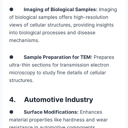
●
Imaging of Biological Samples:
Imaging
of biological samples offers high-resolution
views of cellular structures, providing insights
into biological processes and disease
mechanisms.
●
Sample Preparation for TEM:
Prepares
ultra-thin sections for transmission electron
microscopy to study fine details of cellular
structures.
4.
Automotive Industry
●
Surface Modifications:
Enhances
material properties like hardness and wear
resistance in automotive components.