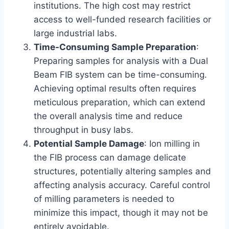
institutions. The high cost may restrict
access to well-funded research facilities or
large industrial labs.
Time-Consuming Sample Preparation
:
Preparing samples for analysis with a Dual
Beam FIB system can be time-consuming.
Achieving optimal results often requires
meticulous preparation, which can extend
the overall analysis time and reduce
throughput in busy labs.
Potential Sample Damage
: Ion milling in
the FIB process can damage delicate
structures, potentially altering samples and
affecting analysis accuracy. Careful control
of milling parameters is needed to
minimize this impact, though it may not be
entirely avoidable.