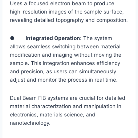
Uses a focused electron beam to produce
high-resolution images of the sample surface,
revealing detailed topography and composition.
●
Integrated Operation:
The system
allows seamless switching between material
modification and imaging without moving the
sample. This integration enhances efficiency
and precision, as users can simultaneously
adjust and monitor the process in real time.
Dual Beam FIB systems are crucial for detailed
material characterization and manipulation in
electronics, materials science, and
nanotechnology.