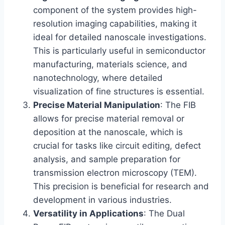
component of the system provides high-
resolution imaging capabilities, making it
ideal for detailed nanoscale investigations.
This is particularly useful in semiconductor
manufacturing, materials science, and
nanotechnology, where detailed
visualization of fine structures is essential.
Precise Material Manipulation
: The FIB
allows for precise material removal or
deposition at the nanoscale, which is
crucial for tasks like circuit editing, defect
analysis, and sample preparation for
transmission electron microscopy (TEM).
This precision is beneficial for research and
development in various industries.
Versatility in Applications
: The Dual