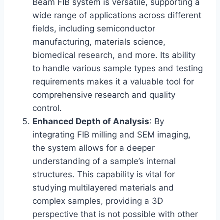
Beam FIB system is versatile, supporting a
wide range of applications across different
fields, including semiconductor
manufacturing, materials science,
biomedical research, and more. Its ability
to handle various sample types and testing
requirements makes it a valuable tool for
comprehensive research and quality
control.
Enhanced Depth of Analysis
: By
integrating FIB milling and SEM imaging,
the system allows for a deeper
understanding of a sample’s internal
structures. This capability is vital for
studying multilayered materials and
complex samples, providing a 3D
perspective that is not possible with other