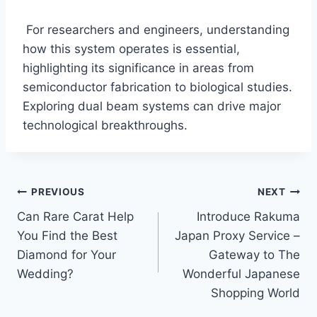
For researchers and engineers, understanding
how this system operates is essential,
highlighting its significance in areas from
semiconductor fabrication to biological studies.
Exploring dual beam systems can drive major
technological breakthroughs.
Post
PREVIOUS
NEXT
Can Rare Carat Help
Introduce Rakuma
navigation
You Find the Best
Japan Proxy Service –
Diamond for Your
Gateway to The
Wedding?
Wonderful Japanese
Shopping World