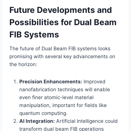
Future Developments and
Possibilities for Dual Beam
FIB Systems
The future of Dual Beam FIB systems looks
promising with several key advancements on
the horizon:
Precision Enhancements:
Improved
nanofabrication techniques will enable
even finer atomic-level material
manipulation, important for fields like
quantum computing.
AI Integration:
Artificial Intelligence could
transform dual beam FIB operations