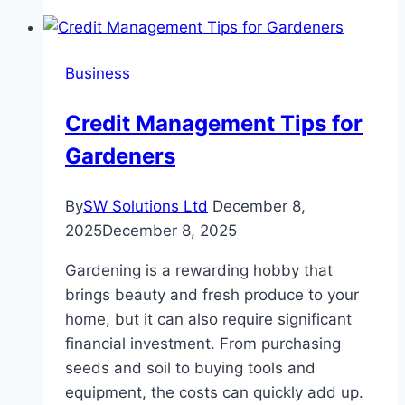
Importance
of
Water
Business
Damage
Restoration
Credit Management Tips for
Services
Gardeners
By
SW Solutions Ltd
December 8,
2025
December 8, 2025
Gardening is a rewarding hobby that
brings beauty and fresh produce to your
home, but it can also require significant
financial investment. From purchasing
seeds and soil to buying tools and
equipment, the costs can quickly add up.