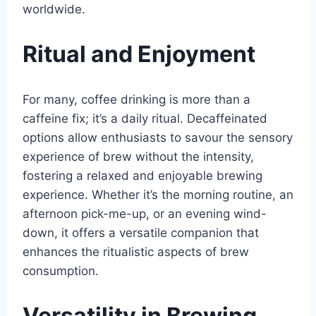
worldwide.
Ritual and Enjoyment
For many, coffee drinking is more than a
caffeine fix; it’s a daily ritual. Decaffeinated
options allow enthusiasts to savour the sensory
experience of brew without the intensity,
fostering a relaxed and enjoyable brewing
experience. Whether it’s the morning routine, an
afternoon pick-me-up, or an evening wind-
down, it offers a versatile companion that
enhances the ritualistic aspects of brew
consumption.
Versatility in Brewing