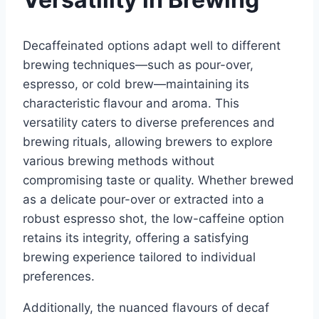
Decaffeinated options adapt well to different
brewing techniques—such as pour-over,
espresso, or cold brew—maintaining its
characteristic flavour and aroma. This
versatility caters to diverse preferences and
brewing rituals, allowing brewers to explore
various brewing methods without
compromising taste or quality. Whether brewed
as a delicate pour-over or extracted into a
robust espresso shot, the low-caffeine option
retains its integrity, offering a satisfying
brewing experience tailored to individual
preferences.
Additionally, the nuanced flavours of decaf