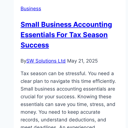
Business
Small Business Accounting
Essentials For Tax Season
Success
By
SW Solutions Ltd
May 21, 2025
Tax season can be stressful. You need a
clear plan to navigate this time efficiently.
Small business accounting essentials are
crucial for your success. Knowing these
essentials can save you time, stress, and
money. You need to keep accurate
records, understand deductions, and
meet deadlines. An experienced