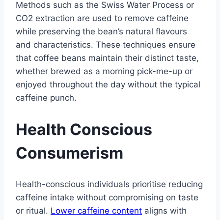
Methods such as the Swiss Water Process or
CO2 extraction are used to remove caffeine
while preserving the bean’s natural flavours
and characteristics. These techniques ensure
that coffee beans maintain their distinct taste,
whether brewed as a morning pick-me-up or
enjoyed throughout the day without the typical
caffeine punch.
Health Conscious
Consumerism
Health-conscious individuals prioritise reducing
caffeine intake without compromising on taste
or ritual.
Lower caffeine content
aligns with