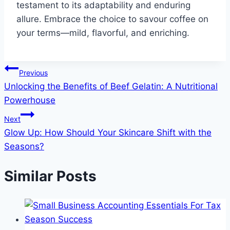
testament to its adaptability and enduring
allure. Embrace the choice to savour coffee on
your terms—mild, flavorful, and enriching.
Post
Previous
Unlocking the Benefits of Beef Gelatin: A Nutritional
navigation
Powerhouse
Next
Glow Up: How Should Your Skincare Shift with the
Seasons?
Similar Posts