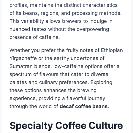
profiles, maintains the distinct characteristics
of its beans, regions, and processing methods.
This variability allows brewers to indulge in
nuanced tastes without the overpowering
presence of caffeine.
Whether you prefer the fruity notes of Ethiopian
Yirgacheffe or the earthy undertones of
Sumatran blends, low-caffeine options offer a
spectrum of flavours that cater to diverse
palates and culinary preferences. Exploring
these options enhances the brewing
experience, providing a flavorful journey
through the world of
decaf coffee beans
.
Specialty Coffee Culture