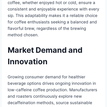
coffee, whether enjoyed hot or cold, ensure a
consistent and enjoyable experience with every
sip. This adaptability makes it a reliable choice
for coffee enthusiasts seeking a balanced and
flavorful brew, regardless of the brewing
method chosen.
Market Demand and
Innovation
Growing consumer demand for healthier
beverage options drives ongoing innovation in
low-caffeine coffee production. Manufacturers
and roasters continuously explore new
decaffeination methods, source sustainable