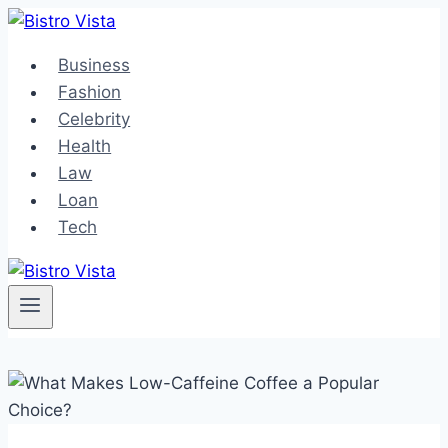
Skip
to
Business
content
Fashion
Celebrity
Health
Law
Loan
Tech