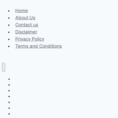
Web
Home
Development
About Us
Expert
Contact us
in
Disclaimer
Orlando
Privacy Policy
Terms and Conditions
Business
Fashion
Celebrity
Health
Law
Loan
Tech