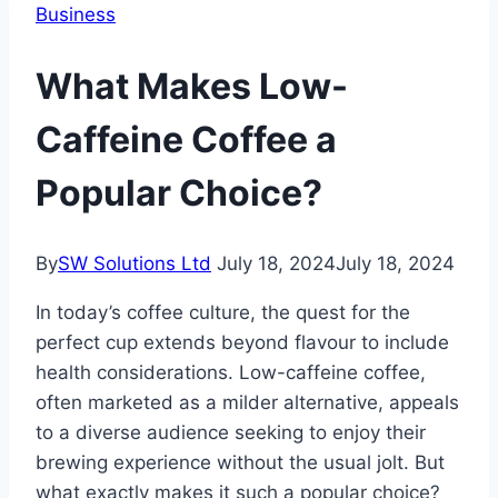
Business
What Makes Low-
Caffeine Coffee a
Popular Choice?
By
SW Solutions Ltd
July 18, 2024
July 18, 2024
In today’s coffee culture, the quest for the
perfect cup extends beyond flavour to include
health considerations. Low-caffeine coffee,
often marketed as a milder alternative, appeals
to a diverse audience seeking to enjoy their
brewing experience without the usual jolt. But
what exactly makes it such a popular choice?