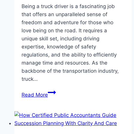
Being a truck driver is a fascinating job
that offers an unparalleled sense of
freedom and adventure for those who
love being on the road. It requires a
unique skill set, including driving
expertise, knowledge of safety
regulations, and the ability to efficiently
manage time and resources. As the
backbone of the transportation industry,
truck…
A
Read More
Practical
Guide
to
Starting
Your