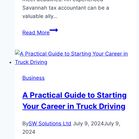
Savannah tax accountant can be a
valuable ally…
Small
Read More
Business
Accounting
Essentials
For
Tax
Business
Season
Success
A Practical Guide to Starting
Your Career in Truck Driving
By
SW Solutions Ltd
July 9, 2024
July 9,
2024