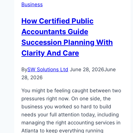
Business
Career
in
How Certified Public
Truck
Accountants Guide
Driving
Succession Planning With
Clarity And Care
By
SW Solutions Ltd
June 28, 2026
June
28, 2026
You might be feeling caught between two
pressures right now. On one side, the
business you worked so hard to build
needs your full attention today, including
managing the right accounting services in
Atlanta to keep everything running