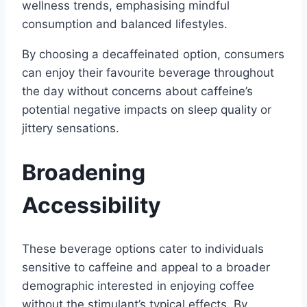
wellness trends, emphasising mindful
consumption and balanced lifestyles.
By choosing a decaffeinated option, consumers
can enjoy their favourite beverage throughout
the day without concerns about caffeine’s
potential negative impacts on sleep quality or
jittery sensations.
Broadening
Accessibility
These beverage options cater to individuals
sensitive to caffeine and appeal to a broader
demographic interested in enjoying coffee
without the stimulant’s typical effects. By