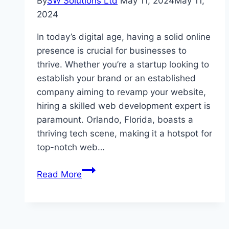
By
SW Solutions Ltd
May 11, 2024
May 11,
2024
In today’s digital age, having a solid online
presence is crucial for businesses to
thrive. Whether you’re a startup looking to
establish your brand or an established
company aiming to revamp your website,
hiring a skilled web development expert is
paramount. Orlando, Florida, boasts a
thriving tech scene, making it a hotspot for
top-notch web…
Best
Read More
Places
to
Hire
a