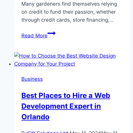
Many gardeners find themselves relying
on credit to fund their passion, whether
through credit cards, store financing,…
Credit
Read More
Management
Tips
for
Gardeners
Business
Best Places to Hire a Web
Development Expert in
Orlando