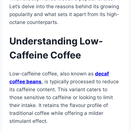
Let’s delve into the reasons behind its growing
popularity and what sets it apart from its high-
octane counterparts.
Understanding Low-
Caffeine Coffee
Low-caffeine coffee, also known as
decaf
coffee beans
, is typically processed to reduce
its caffeine content. This variant caters to
those sensitive to caffeine or looking to limit
their intake. It retains the flavour profile of
traditional coffee while offering a milder
stimulant effect.