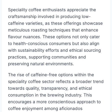
Speciality coffee enthusiasts appreciate the
craftsmanship involved in producing low-
caffeine varieties, as these offerings showcase
meticulous roasting techniques that enhance
flavour nuances. These options not only cater
to health-conscious consumers but also align
with sustainability efforts and ethical sourcing
practices, supporting communities and
preserving natural environments.
The rise of caffeine-free options within the
speciality coffee sector reflects a broader trend
towards quality, transparency, and ethical
consumption in the brewing industry. This
encourages a more conscientious approach to
coffee enjoyment among aficionados