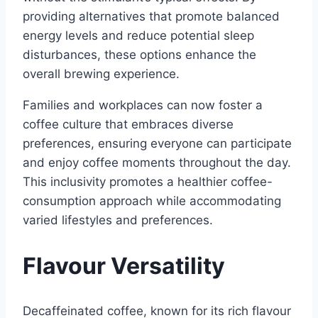
providing alternatives that promote balanced
energy levels and reduce potential sleep
disturbances, these options enhance the
overall brewing experience.
Families and workplaces can now foster a
coffee culture that embraces diverse
preferences, ensuring everyone can participate
and enjoy coffee moments throughout the day.
This inclusivity promotes a healthier coffee-
consumption approach while accommodating
varied lifestyles and preferences.
Flavour Versatility
Decaffeinated coffee, known for its rich flavour