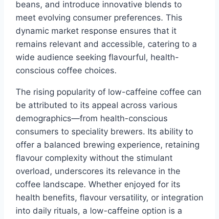
beans, and introduce innovative blends to
meet evolving consumer preferences. This
dynamic market response ensures that it
remains relevant and accessible, catering to a
wide audience seeking flavourful, health-
conscious coffee choices.
The rising popularity of low-caffeine coffee can
be attributed to its appeal across various
demographics—from health-conscious
consumers to speciality brewers. Its ability to
offer a balanced brewing experience, retaining
flavour complexity without the stimulant
overload, underscores its relevance in the
coffee landscape. Whether enjoyed for its
health benefits, flavour versatility, or integration
into daily rituals, a low-caffeine option is a