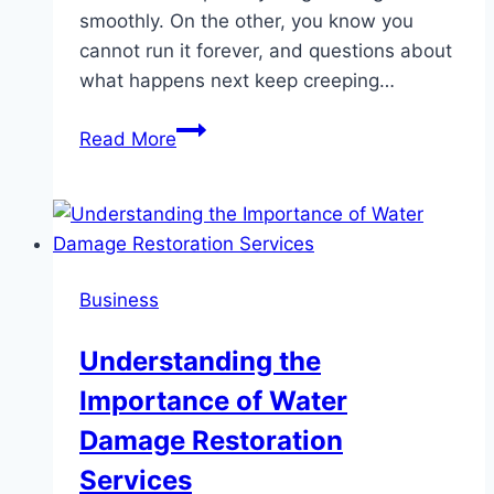
smoothly. On the other, you know you
cannot run it forever, and questions about
what happens next keep creeping…
How
Read More
Certified
Public
Accountants
Guide
Succession
Business
Planning
With
Understanding the
Clarity
Importance of Water
And
Care
Damage Restoration
Services