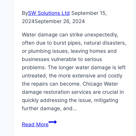
By
SW Solutions Ltd
September 15,
2024
September 26, 2024
Water damage can strike unexpectedly,
often due to burst pipes, natural disasters,
or plumbing issues, leaving homes and
businesses vulnerable to serious
problems. The longer water damage is left
untreated, the more extensive and costly
the repairs can become. Chicago Water
damage restoration services are crucial in
quickly addressing the issue, mitigating
further damage, and…
Understanding
Read More
the