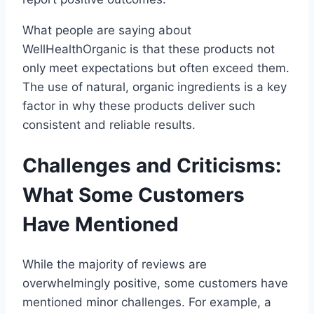
What people are saying about
WellHealthOrganic is that these products not
only meet expectations but often exceed them.
The use of natural, organic ingredients is a key
factor in why these products deliver such
consistent and reliable results.
Challenges and Criticisms:
What Some Customers
Have Mentioned
While the majority of reviews are
overwhelmingly positive, some customers have
mentioned minor challenges. For example, a