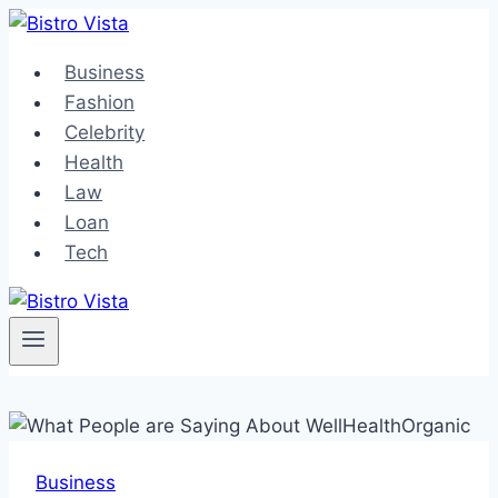
Skip
to
Business
content
Fashion
Celebrity
Health
Law
Loan
Tech
Business