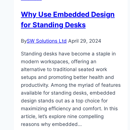
High-
Why Use Embedded Design
Performance
for Standing Desks
Lighting
Towers?
By
SW Solutions Ltd
April 29, 2024
Standing desks have become a staple in
modern workspaces, offering an
alternative to traditional seated work
setups and promoting better health and
productivity. Among the myriad of features
available for standing desks, embedded
design stands out as a top choice for
maximizing efficiency and comfort. In this
article, let’s explore nine compelling
reasons why embedded…