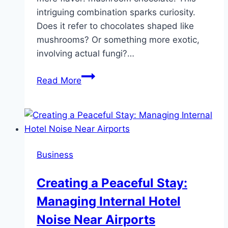
intriguing combination sparks curiosity.
Does it refer to chocolates shaped like
mushrooms? Or something more exotic,
involving actual fungi?…
Mushroom
Read More
Chocolate:
Delicious
Treat
or
Trippy
Business
Experience?
Creating a Peaceful Stay:
Managing Internal Hotel
Noise Near Airports