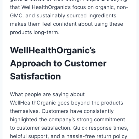
that WellHealthOrganic’s focus on organic, non-
GMO, and sustainably sourced ingredients
makes them feel confident about using these
products long-term.
WellHealthOrganic’s
Approach to Customer
Satisfaction
What people are saying about
WellHealthOrganic goes beyond the products
themselves. Customers have consistently
highlighted the company’s strong commitment
to customer satisfaction. Quick response times,
helpful support, and a hassle-free return policy