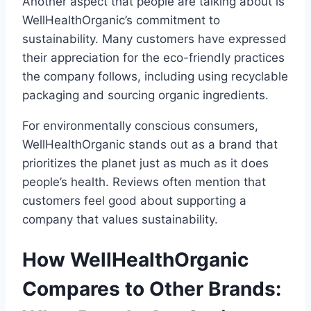
Another aspect that people are talking about is
WellHealthOrganic’s commitment to
sustainability. Many customers have expressed
their appreciation for the eco-friendly practices
the company follows, including using recyclable
packaging and sourcing organic ingredients.
For environmentally conscious consumers,
WellHealthOrganic stands out as a brand that
prioritizes the planet just as much as it does
people’s health. Reviews often mention that
customers feel good about supporting a
company that values sustainability.
How WellHealthOrganic
Compares to Other Brands: