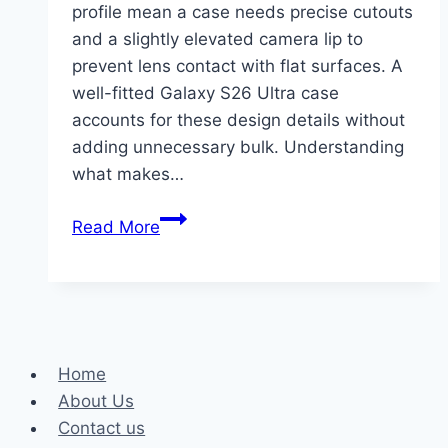
profile mean a case needs precise cutouts
and a slightly elevated camera lip to
prevent lens contact with flat surfaces. A
well-fitted Galaxy S26 Ultra case
accounts for these design details without
adding unnecessary bulk. Understanding
what makes…
Essential
Read More
Tips
for
Ensuring
Longevity
of
Home
Your
About Us
Shockproof
Contact us
Case