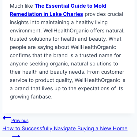
Much like
The Essential Guide to Mold
Remediation in Lake Charles
provides crucial
insights into maintaining a healthy living
environment, WellHealthOrganic offers natural,
trusted solutions for health and beauty. What
people are saying about WellHealthOrganic
confirms that the brand is a trusted name for
anyone seeking organic, natural solutions to
their health and beauty needs. From customer
service to product quality, WellHealthOrganic is
a brand that lives up to the expectations of its
growing fanbase.
Post
Previous
How to Successfully Navigate Buying a New Home
navigation