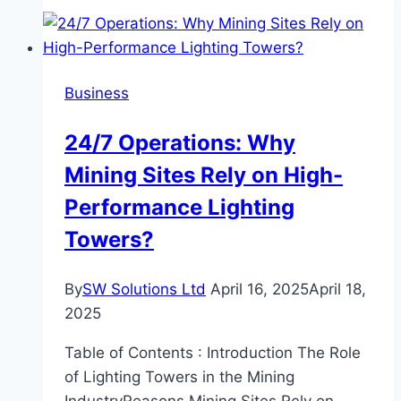
Peaceful
Stay:
Managing
Internal
Business
Hotel
Noise
24/7 Operations: Why
Near
Mining Sites Rely on High-
Airports
Performance Lighting
Towers?
By
SW Solutions Ltd
April 16, 2025
April 18,
2025
Table of Contents : Introduction The Role
of Lighting Towers in the Mining
IndustryReasons Mining Sites Rely on