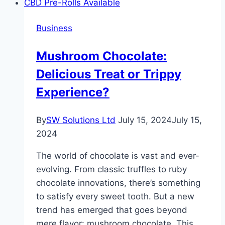
IT
Services
Business
for
Small
Mushroom Chocolate:
Businesses
Delicious Treat or Trippy
Experience?
By
SW Solutions Ltd
July 15, 2024
July 15,
2024
The world of chocolate is vast and ever-
evolving. From classic truffles to ruby
chocolate innovations, there’s something
to satisfy every sweet tooth. But a new
trend has emerged that goes beyond
mere flavor: mushroom chocolate. This