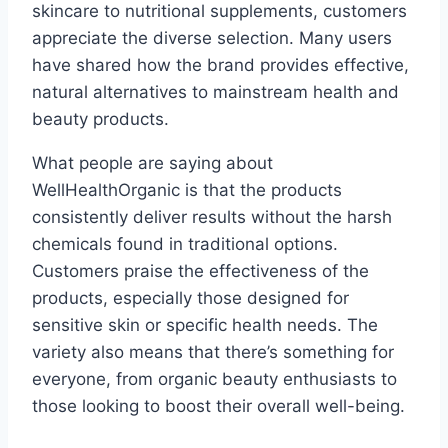
skincare to nutritional supplements, customers
appreciate the diverse selection. Many users
have shared how the brand provides effective,
natural alternatives to mainstream health and
beauty products.
What people are saying about
WellHealthOrganic is that the products
consistently deliver results without the harsh
chemicals found in traditional options.
Customers praise the effectiveness of the
products, especially those designed for
sensitive skin or specific health needs. The
variety also means that there’s something for
everyone, from organic beauty enthusiasts to
those looking to boost their overall well-being.