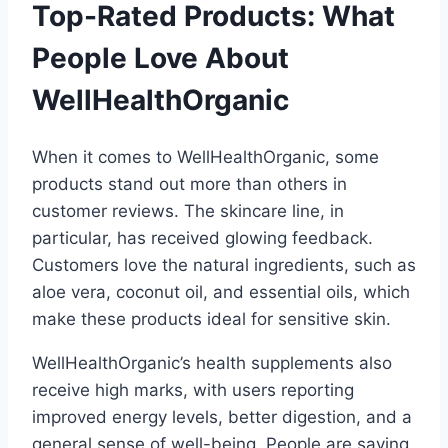
Top-Rated Products: What
People Love About
WellHealthOrganic
When it comes to WellHealthOrganic, some
products stand out more than others in
customer reviews. The skincare line, in
particular, has received glowing feedback.
Customers love the natural ingredients, such as
aloe vera, coconut oil, and essential oils, which
make these products ideal for sensitive skin.
WellHealthOrganic’s health supplements also
receive high marks, with users reporting
improved energy levels, better digestion, and a
general sense of well-being. People are saying