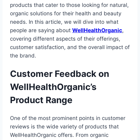
products that cater to those looking for natural,
organic solutions for their health and beauty
needs. In this article, we will dive into what
people are saying about
WellHealthOrganic
,
covering different aspects of their offerings,
customer satisfaction, and the overall impact of
the brand.
Customer Feedback on
WellHealthOrganic’s
Product Range
One of the most prominent points in customer
reviews is the wide variety of products that
WellHealthOrganic offers. From organic