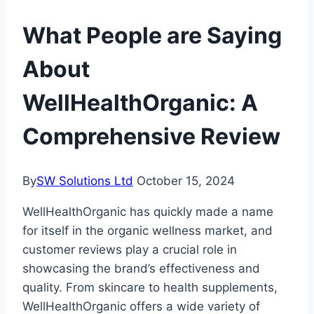
What People are Saying
About
WellHealthOrganic: A
Comprehensive Review
By
SW Solutions Ltd
October 15, 2024
WellHealthOrganic has quickly made a name
for itself in the organic wellness market, and
customer reviews play a crucial role in
showcasing the brand’s effectiveness and
quality. From skincare to health supplements,
WellHealthOrganic offers a wide variety of