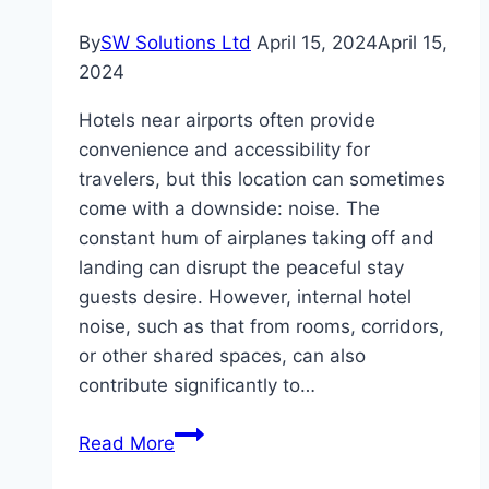
By
SW Solutions Ltd
April 15, 2024
April 15,
2024
Hotels near airports often provide
convenience and accessibility for
travelers, but this location can sometimes
come with a downside: noise. The
constant hum of airplanes taking off and
landing can disrupt the peaceful stay
guests desire. However, internal hotel
noise, such as that from rooms, corridors,
or other shared spaces, can also
contribute significantly to…
Creating
Read More
a