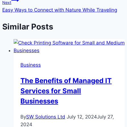
Next
Easy Ways to Connect with Nature While Traveling
Similar Posts
Business
The Benefits of Managed IT
Services for Small
Businesses
By
SW Solutions Ltd
July 12, 2024
July 27,
2024