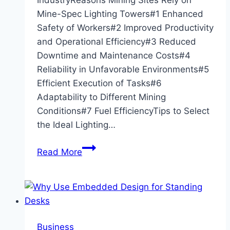
Mine-Spec Lighting Towers#1 Enhanced
Safety of Workers#2 Improved Productivity
and Operational Efficiency#3 Reduced
Downtime and Maintenance Costs#4
Reliability in Unfavorable Environments#5
Efficient Execution of Tasks#6
Adaptability to Different Mining
Conditions#7 Fuel EfficiencyTips to Select
the Ideal Lighting…
24/7
Read More
Operations:
Why
Mining
Sites
Rely
Business
on