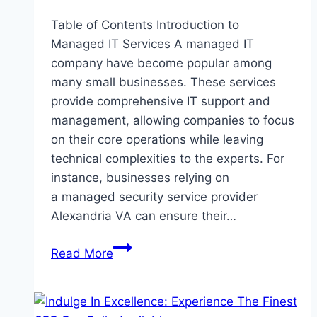
Table of Contents Introduction to
Managed IT Services A managed IT
company have become popular among
many small businesses. These services
provide comprehensive IT support and
management, allowing companies to focus
on their core operations while leaving
technical complexities to the experts. For
instance, businesses relying on
a managed security service provider
Alexandria VA can ensure their…
The
Read More
Benefits
of
Managed