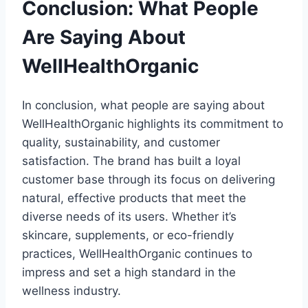
Conclusion: What People
Are Saying About
WellHealthOrganic
In conclusion, what people are saying about
WellHealthOrganic highlights its commitment to
quality, sustainability, and customer
satisfaction. The brand has built a loyal
customer base through its focus on delivering
natural, effective products that meet the
diverse needs of its users. Whether it’s
skincare, supplements, or eco-friendly
practices, WellHealthOrganic continues to
impress and set a high standard in the
wellness industry.