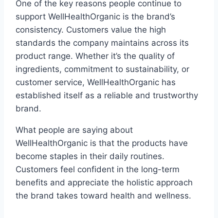
One of the key reasons people continue to
support WellHealthOrganic is the brand’s
consistency. Customers value the high
standards the company maintains across its
product range. Whether it’s the quality of
ingredients, commitment to sustainability, or
customer service, WellHealthOrganic has
established itself as a reliable and trustworthy
brand.
What people are saying about
WellHealthOrganic is that the products have
become staples in their daily routines.
Customers feel confident in the long-term
benefits and appreciate the holistic approach
the brand takes toward health and wellness.