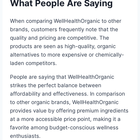
What People Are Saying
When comparing WellHealthOrganic to other
brands, customers frequently note that the
quality and pricing are competitive. The
products are seen as high-quality, organic
alternatives to more expensive or chemically-
laden competitors.
People are saying that WellHealthOrganic
strikes the perfect balance between
affordability and effectiveness. In comparison
to other organic brands, WellHealthOrganic
provides value by offering premium ingredients
at a more accessible price point, making it a
favorite among budget-conscious wellness
enthusiasts.