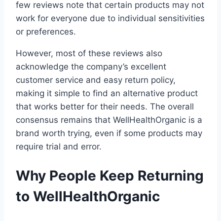
few reviews note that certain products may not
work for everyone due to individual sensitivities
or preferences.
However, most of these reviews also
acknowledge the company’s excellent
customer service and easy return policy,
making it simple to find an alternative product
that works better for their needs. The overall
consensus remains that WellHealthOrganic is a
brand worth trying, even if some products may
require trial and error.
Why People Keep Returning
to WellHealthOrganic