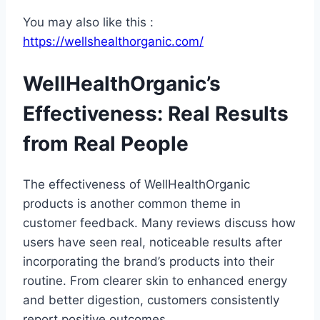
You may also like this :
https://wellshealthorganic.com/
WellHealthOrganic’s
Effectiveness: Real Results
from Real People
The effectiveness of WellHealthOrganic
products is another common theme in
customer feedback. Many reviews discuss how
users have seen real, noticeable results after
incorporating the brand’s products into their
routine. From clearer skin to enhanced energy
and better digestion, customers consistently
report positive outcomes.