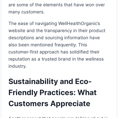
are some of the elements that have won over
many customers.
The ease of navigating WellHealthOrganic’s
website and the transparency in their product
descriptions and sourcing information have
also been mentioned frequently. This
customer-first approach has solidified their
reputation as a trusted brand in the wellness
industry.
Sustainability and Eco-
Friendly Practices: What
Customers Appreciate