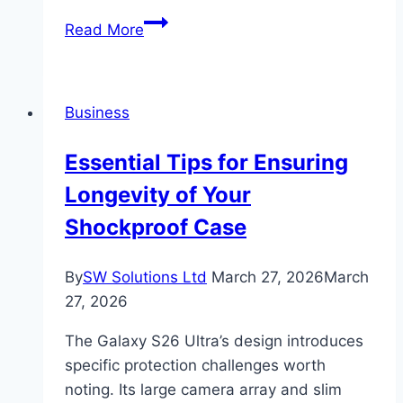
Why
Read More
Use
Embedded
Design
Business
for
Standing
Essential Tips for Ensuring
Desks
Longevity of Your
Shockproof Case
By
SW Solutions Ltd
March 27, 2026
March
27, 2026
The Galaxy S26 Ultra’s design introduces
specific protection challenges worth
noting. Its large camera array and slim