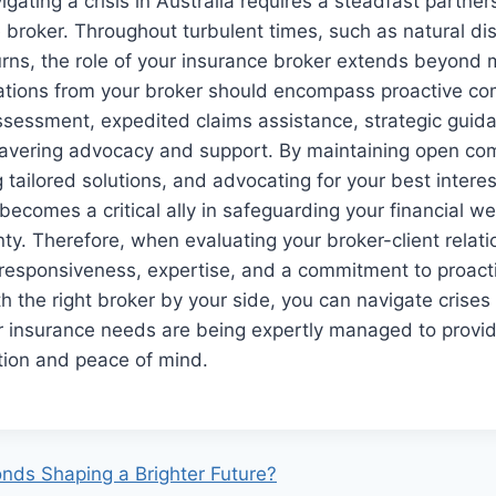
igating a crisis in Australia requires a steadfast partner
e broker. Throughout turbulent times, such as natural di
ns, the role of your insurance broker extends beyond m
tations from your broker should encompass proactive c
ssessment, expedited claims assistance, strategic guida
avering advocacy and support. By maintaining open co
 tailored solutions, and advocating for your best interes
becomes a critical ally in safeguarding your financial we
ty. Therefore, when evaluating your broker-client relatio
 responsiveness, expertise, and a commitment to proacti
the right broker by your side, you can navigate crises
r insurance needs are being expertly managed to provid
tion and peace of mind.
nds Shaping a Brighter Future?