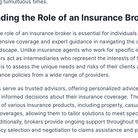
g tumultuous times.
ding the Role of an Insurance Br
 role of an insurance broker is essential for individual
nsive coverage and expert guidance in navigating the c
dscape. Unlike insurance agents who work for specific 
s act as intermediaries who represent the interests of th
 is to assess the unique needs and risks of their clien
ance policies from a wide range of providers.
 serve as trusted advisors, offering personalized advic
 informed decisions about their insurance coverage. Th
f various insurance products, including property, casualt
overages, allowing them to tailor solutions to meet speci
itionally, brokers provide ongoing support throughout 
icy selection and negotiation to claims assistance and p