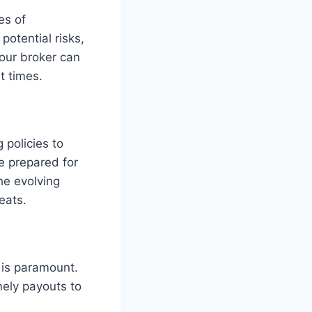
es of
otential risks,
our broker can
t times.
policies to
Be prepared for
he evolving
eats.
y is paramount.
mely payouts to