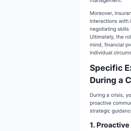
management.
Moreover, insuranc
interactions with
negotiating skill
Ultimately, the ro
mind, financial p
individual circu
Specific 
During a C
During a crisis, 
proactive commun
strategic guidan
1. Proactiv