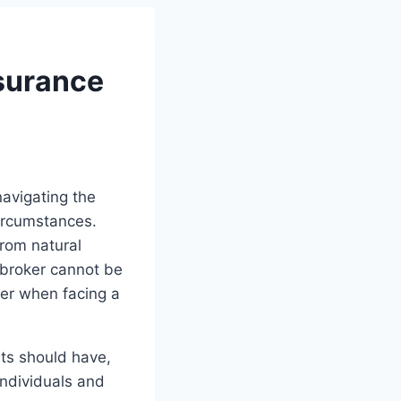
surance
navigating the
circumstances.
from natural
 broker cannot be
ker when facing a
nts should have,
individuals and