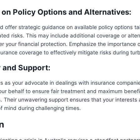
 on Policy Options and Alternatives:
d offer strategic guidance on available policy options ta
lated risks. This may include additional coverage or alte
er your financial protection. Emphasize the importance of
surance coverage to effectively mitigate risks during tur
 and Support:
es as your advocate in dealings with insurance compani
our behalf to ensure fair treatment and maximum benefi
s. Their unwavering support ensures that your interests a
f mind during challenging times.
n