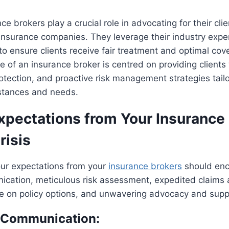
e brokers play a crucial role in advocating for their clien
 insurance companies. They leverage their industry expe
s to ensure clients receive fair treatment and optimal co
le of an insurance broker is centred on providing clients
rotection, and proactive risk management strategies tailo
mstances and needs.
Expectations from Your Insurance
risis
your expectations from your
insurance brokers
should en
ication, meticulous risk assessment, expedited claims 
ce on policy options, and unwavering advocacy and supp
e Communication: