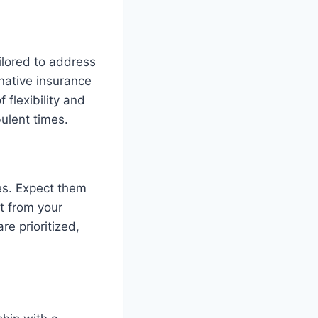
ilored to address
rnative insurance
 flexibility and
bulent times.
es. Expect them
t from your
re prioritized,