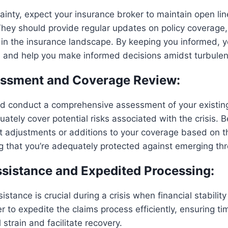
tainty, expect your insurance broker to maintain open lin
ey should provide regular updates on policy coverage, p
in the insurance landscape. By keeping you informed, y
e and help you make informed decisions amidst turbulen
essment and Coverage Review:
d conduct a comprehensive assessment of your existing 
ately cover potential risks associated with the crisis. 
t adjustments or additions to your coverage based on t
ng that you’re adequately protected against emerging thr
ssistance and Expedited Processing:
stance is crucial during a crisis when financial stabilit
r to expedite the claims process efficiently, ensuring ti
 strain and facilitate recovery.