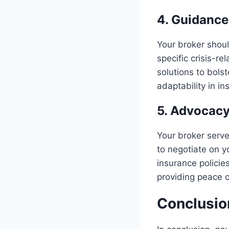
4. Guidance
Your broker shoul
specific crisis-re
solutions to bolst
adaptability in in
5. Advocacy
Your broker serv
to negotiate on y
insurance policie
providing peace o
Conclusio