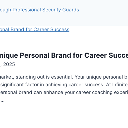
ough Professional Security Guards
nique Personal Brand for Career Succ
8, 2025
market, standing out is essential. Your unique personal b
ignificant factor in achieving career success. At Infinit
personal brand can enhance your career coaching exper
g…