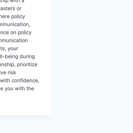
ship with a
sasters or
ere policy
ommunication,
nce on policy
mmunication
ts, your
ll-being during
nship, prioritize
ve risk
 with confidence,
e you with the