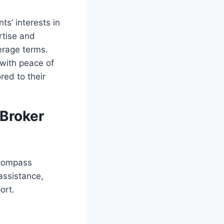
ts’ interests in
rtise and
verage terms.
 with peace of
red to their
 Broker
compass
assistance,
ort.