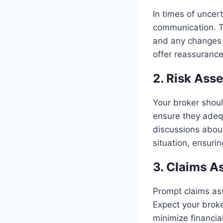
In times of uncer
communication. Th
and any changes 
offer reassuranc
2. Risk Ass
Your broker shoul
ensure they adequ
discussions abou
situation, ensuri
3. Claims A
Prompt claims assi
Expect your broke
minimize financial