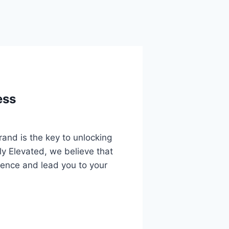
ess
rand is the key to unlocking
ely Elevated, we believe that
ience and lead you to your