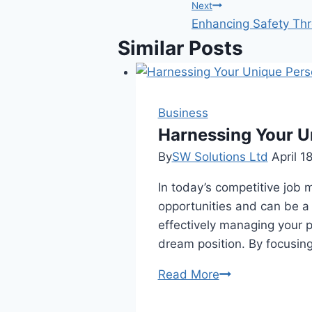
navigation
Next
Enhancing Safety Thr
Similar Posts
Business
Harnessing Your U
By
SW Solutions Ltd
April 1
In today’s competitive job 
opportunities and can be a s
effectively managing your 
dream position. By focusin
Harnessing
Read More
Your
Unique