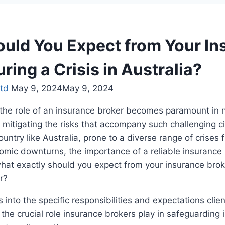
uld You Expect from Your In
ring a Crisis in Australia?
td
May 9, 2024
May 9, 2024
s, the role of an insurance broker becomes paramount in 
 mitigating the risks that accompany such challenging 
country like Australia, prone to a diverse range of crises 
omic downturns, the importance of a reliable insurance
what exactly should you expect from your insurance bro
er?
s into the specific responsibilities and expectations clie
 the crucial role insurance brokers play in safeguarding 