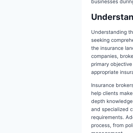
businesses durin
Understan
Understanding the
seeking comprehe
the insurance lan
companies, broker
primary objective
appropriate insur
Insurance brokers
help clients make
depth knowledge o
and specialized c
requirements. Add
process, from pol