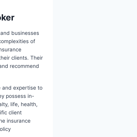
oker
s and businesses
omplexities of
insurance
eir clients. Their
ts and recommend
e and expertise to
ey possess in-
y, life, health,
fic client
the insurance
olicy