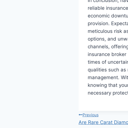
In conclusion, nav
reliable insuranc
economic downtur
provision. Expec
meticulous risk a
options, and unw
channels, offering
insurance broker 
times of uncertain
qualities such as
management. With 
knowing that you
necessary protec
Post
Previous
Are Rare Carat Diamo