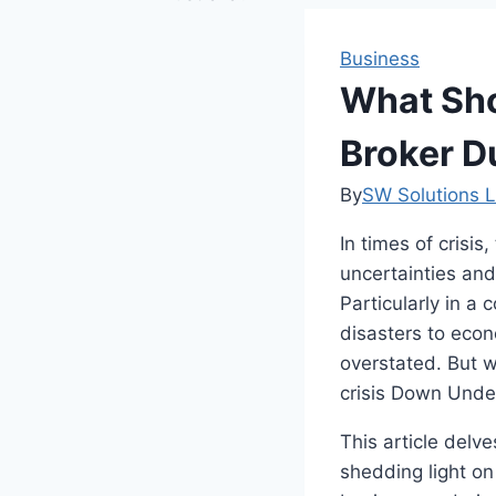
Business
What Sho
Broker Du
By
SW Solutions L
In times of crisi
uncertainties and
Particularly in a 
disasters to econ
overstated. But 
crisis Down Und
This article delve
shedding light on