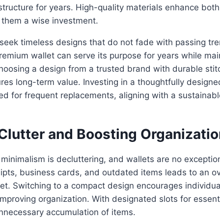
s structure for years. High-quality materials enhance bo
g them a wise investment.
seek timeless designs that do not fade with passing tr
emium wallet can serve its purpose for years while main
hoosing a design from a trusted brand with durable stit
res long-term value. Investing in a thoughtfully designe
ed for frequent replacements, aligning with a sustainab
.
Clutter and Boosting Organizatio
f minimalism is decluttering, and wallets are no exceptio
ipts, business cards, and outdated items leads to an o
et. Switching to a compact design encourages individual
mproving organization. With designated slots for essent
unnecessary accumulation of items.