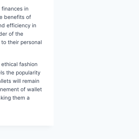
 finances in
he benefits of
d efficiency in
der of the
 to their personal
ethical fashion
s the popularity
lets will remain
inement of wallet
aking them a