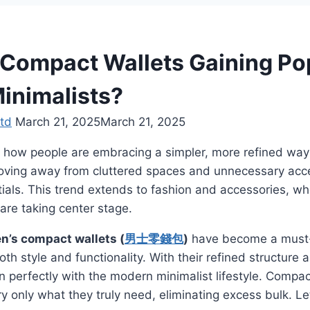
Compact Wallets Gaining Pop
inimalists?
td
March 21, 2025
March 21, 2025
 how people are embracing a simpler, more refined way 
moving away from cluttered spaces and unnecessary acce
ials. This trend extends to fashion and accessories, wh
 are taking center stage.
n’s compact wallets (
男士零錢包
)
have become a must-
h style and functionality. With their refined structure a
gn perfectly with the modern minimalist lifestyle. Compa
rry only what they truly need, eliminating excess bulk. L