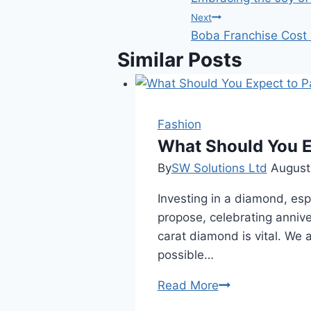
navigation
Next
Boba Franchise Cost
Similar Posts
Fashion
What Should You E
By
SW Solutions Ltd
August
Investing in a diamond, espe
propose, celebrating annive
carat diamond is vital. We
possible…
What
Read More
Should