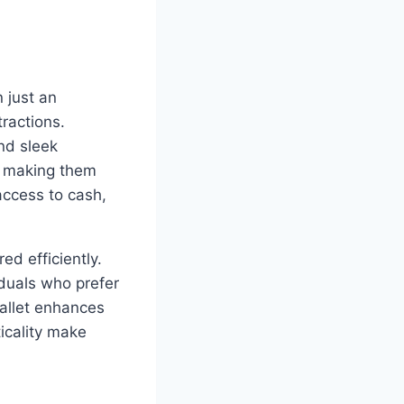
n just an
ractions.
nd sleek
t, making them
access to cash,
ed efficiently.
iduals who prefer
wallet enhances
icality make