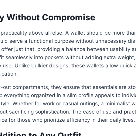
ity Without Compromise
 practicality above all else. A wallet should be more tha
ld serve a functional purpose without unnecessary dist
ffer just that, providing a balance between usability a
fit seamlessly into pockets without adding extra weigh
y use. Unlike bulkier designs, these wallets allow quick 
fication.
-out compartments, they ensure that essentials are stor
ep everything organized in a slim profile appeals to indiv
estyle. Whether for work or casual outings, a minimalist 
ut sacrificing sophistication. The ease of use and pract
e for those who prioritize efficiency in their daily lives.
dition to Any Outfit