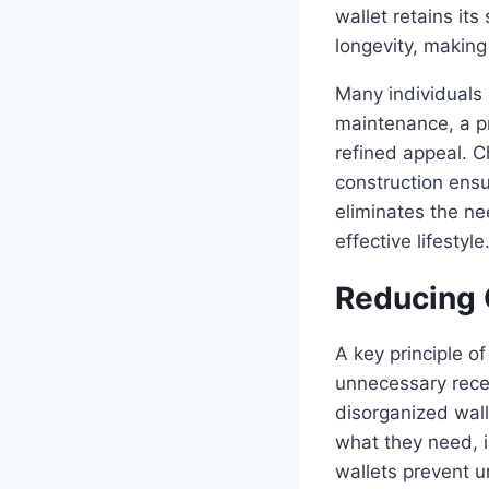
wallet retains it
longevity, makin
Many individuals 
maintenance, a pr
refined appeal. C
construction ensu
eliminates the ne
effective lifestyle
Reducing 
A key principle o
unnecessary rece
disorganized wall
what they need, i
wallets prevent 