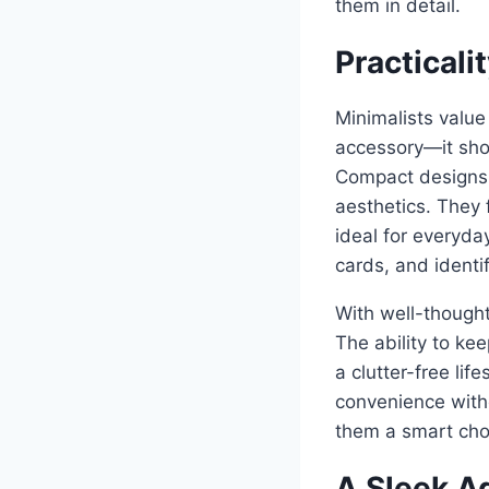
them in detail.
Practical
Minimalists value
accessory—it shou
Compact designs o
aesthetics. They 
ideal for everyda
cards, and identi
With well-thought
The ability to ke
a clutter-free lif
convenience witho
them a smart choic
A Sleek Ad