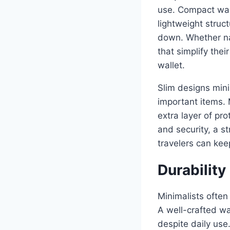
use. Compact walle
lightweight struc
down. Whether nav
that simplify thei
wallet.
Slim designs mini
important items.
extra layer of pro
and security, a s
travelers can kee
Durabilit
Minimalists often 
A well-crafted wal
despite daily use