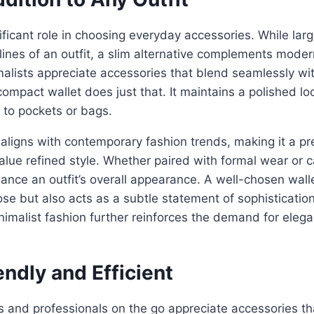
nificant role in choosing everyday accessories. While lar
 lines of an outfit, a slim alternative complements mode
imalists appreciate accessories that blend seamlessly wit
compact wallet does just that. It maintains a polished l
 to pockets or bags.
aligns with contemporary fashion trends, making it a pr
alue refined style. Whether paired with formal wear or ca
ance an outfit’s overall appearance. A well-chosen wall
ose but also acts as a subtle statement of sophisticatio
nimalist fashion further reinforces the demand for elegan
endly and Efficient
s and professionals on the go appreciate accessories th