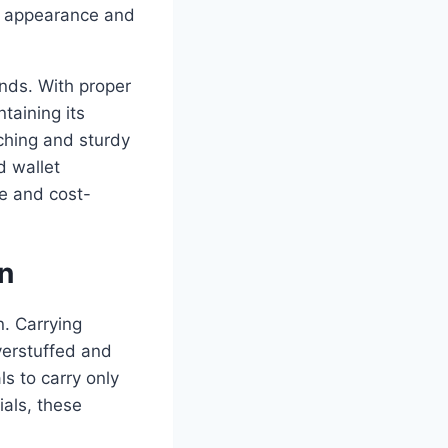
th appearance and
ends. With proper
taining its
ching and sturdy
d wallet
le and cost-
n
n. Carrying
verstuffed and
s to carry only
ials, these