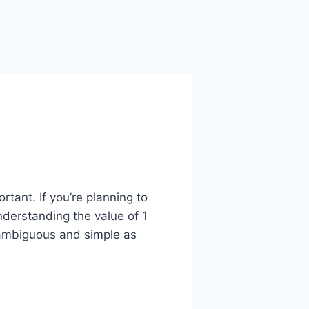
rtant. If you’re planning to
nderstanding the value of 1
nambiguous and simple as