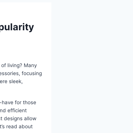
ularity
of living? Many
ssories, focusing
ere sleek,
have for those
nd efficient
ct designs allow
et’s read about