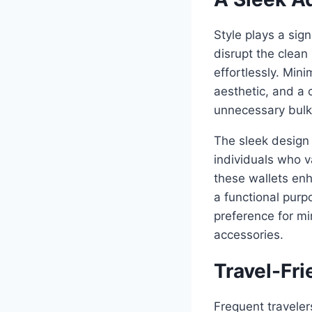
Style plays a sig
disrupt the clean
effortlessly. Min
aesthetic, and a 
unnecessary bulk
The sleek design 
individuals who v
these wallets enh
a functional purp
preference for mi
accessories.
Travel-Fri
Frequent traveler