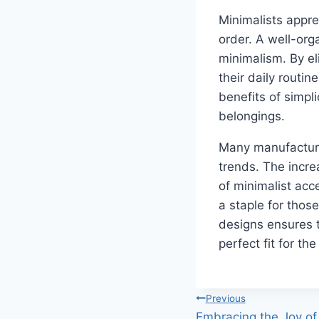
Minimalists appre
order. A well-orga
minimalism. By el
their daily routin
benefits of simpl
belongings.
Many manufacturer
trends. The incre
of minimalist acc
a staple for thos
designs ensures 
perfect fit for th
Post
Previous
Embracing the Joy of 