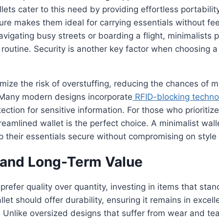
ts cater to this need by providing effortless portability
ture makes them ideal for carrying essentials without fe
igating busy streets or boarding a flight, minimalists 
r routine. Security is another key factor when choosing a 
mize the risk of overstuffing, reducing the chances of m
 Many modern designs incorporate
RFID-blocking techno
tection for sensitive information. For those who prioriti
treamlined wallet is the perfect choice. A minimalist wal
p their essentials secure without compromising on style
y and Long-Term Value
prefer quality over quantity, investing in items that stan
let should offer durability, ensuring it remains in excell
. Unlike oversized designs that suffer from wear and te