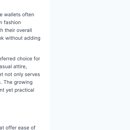
ge wallets often
rn fashion
h their overall
ook without adding
eferred choice for
sual attire,
et not only serves
n. The growing
t yet practical
at offer ease of