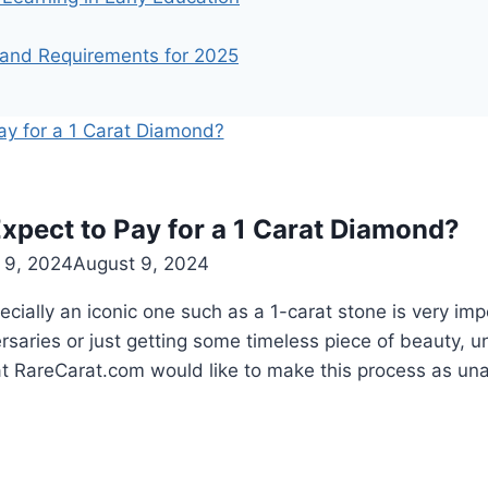
 and Requirements for 2025
xpect to Pay for a 1 Carat Diamond?
 9, 2024
August 9, 2024
cially an iconic one such as a 1-carat stone is very impo
rsaries or just getting some timeless piece of beauty, u
 at RareCarat.com would like to make this process as u