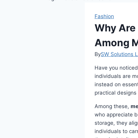
Fashion
Why Are 
Among M
By
SW Solutions L
Have you noticed
individuals are 
instead on essent
practical designs
Among these,
me
who appreciate bot
storage, they ali
individuals to ca