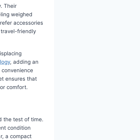
. Their
eling weighed
prefer accessories
travel-friendly
isplacing
logy
, adding an
ze convenience
let ensures that
 or comfort.
d the test of time.
ent condition
ar, a compact