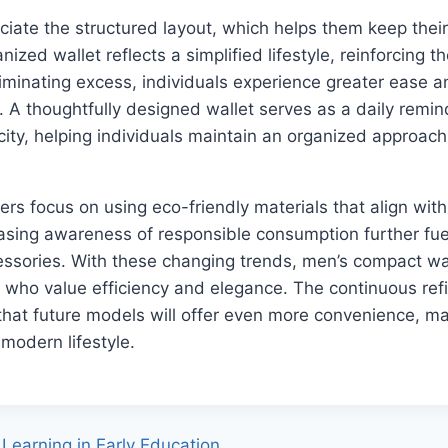
ciate the structured layout, which helps them keep their
nized wallet reflects a simplified lifestyle, reinforcing t
iminating excess, individuals experience greater ease an
e. A thoughtfully designed wallet serves as a daily remin
icity, helping individuals maintain an organized approach
s focus on using eco-friendly materials that align with 
asing awareness of responsible consumption further fuel
essories. With these changing trends, men’s compact wal
e who value efficiency and elegance. The continuous ref
that future models will offer even more convenience, m
e modern lifestyle.
Learning in Early Education