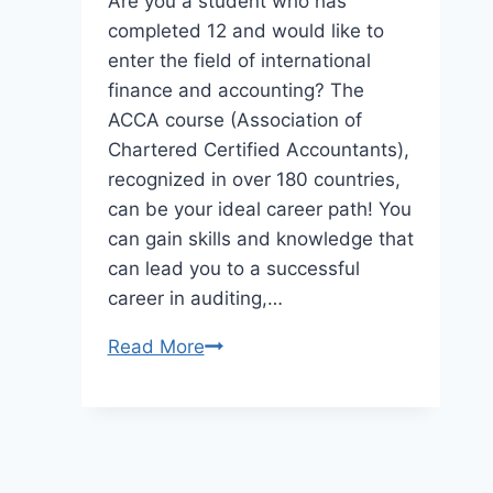
Are you a student who has
completed 12 and would like to
enter the field of international
finance and accounting? The
ACCA course (Association of
Chartered Certified Accountants),
recognized in over 180 countries,
can be your ideal career path! You
can gain skills and knowledge that
can lead you to a successful
career in auditing,…
ACCA
Read More
Course
for
School
Students: