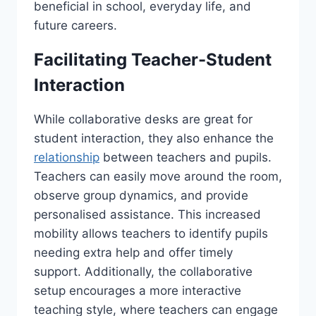
beneficial in school, everyday life, and
future careers.
Facilitating Teacher-Student
Interaction
While collaborative desks are great for
student interaction, they also enhance the
relationship
between teachers and pupils.
Teachers can easily move around the room,
observe group dynamics, and provide
personalised assistance. This increased
mobility allows teachers to identify pupils
needing extra help and offer timely
support. Additionally, the collaborative
setup encourages a more interactive
teaching style, where teachers can engage