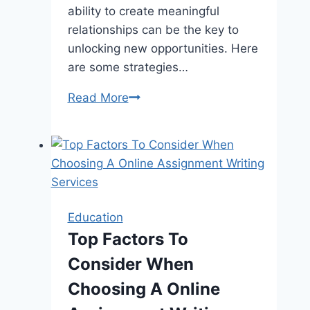
ability to create meaningful
relationships can be the key to
unlocking new opportunities. Here
are some strategies…
Networking
Read More
with
a
Twist:
How
to
Create
Education
Meaningful
Top Factors To
Relationships
Consider When
in
High-
Choosing A Online
Stakes