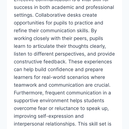
success in both academic and professional
settings. Collaborative desks create
opportunities for pupils to practice and
refine their communication skills. By
working closely with their peers, pupils
learn to articulate their thoughts clearly,
listen to different perspectives, and provide
constructive feedback. These experiences
can help build confidence and prepare
learners for real-world scenarios where
teamwork and communication are crucial.
Furthermore, frequent communication in a
supportive environment helps students
overcome fear or reluctance to speak up,
improving self-expression and
interpersonal relationships. This skill set is