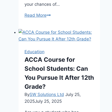
your chances of…
AZ-
Read More
104
Exam
Mastery:
Leverage
Microsoft
Education
Exam
ACCA Course for
Dumps
School Students: Can
for
Success
You Pursue It After 12th
Grade?
By
SW Solutions Ltd
July 25,
2025
July 25, 2025