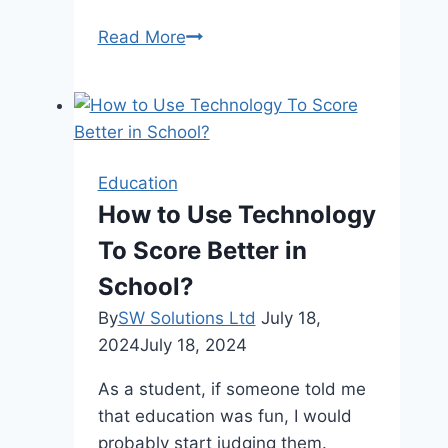
Top
Read More
Factors
To
Consider
When
Choosing
Education
A
How to Use Technology
Online
To Score Better in
Assignment
Writing
School?
Services
By
SW Solutions Ltd
July 18,
In
2024
July 18, 2024
2024
As a student, if someone told me
that education was fun, I would
probably start judging them.