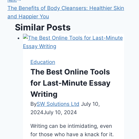
The Benefits of Body Cleansers: Healthier Skin
and Happier You
Similar Posts
Education
The Best Online Tools
for Last-Minute Essay
Writing
By
SW Solutions Ltd
July 10,
2024
July 10, 2024
Writing can be intimidating, even
for those who have a knack for it.