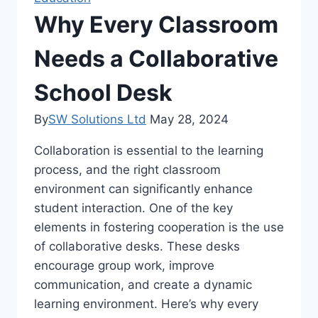
Why Every Classroom
Needs a Collaborative
School Desk
By
SW Solutions Ltd
May 28, 2024
Collaboration is essential to the learning
process, and the right classroom
environment can significantly enhance
student interaction. One of the key
elements in fostering cooperation is the use
of collaborative desks. These desks
encourage group work, improve
communication, and create a dynamic
learning environment. Here’s why every