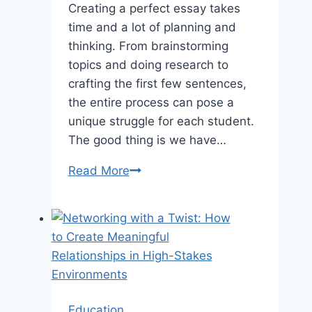
Creating a perfect essay takes
time and a lot of planning and
thinking. From brainstorming
topics and doing research to
crafting the first few sentences,
the entire process can pose a
unique struggle for each student.
The good thing is we have…
The
Read More
Best
Online
Tools
for
Last-
Minute
Essay
Education