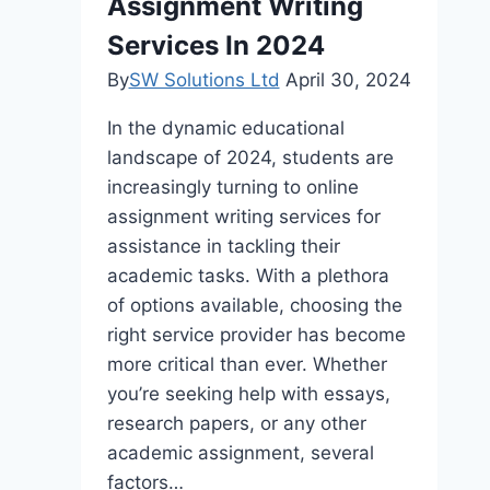
Assignment Writing
Environments
Services In 2024
By
SW Solutions Ltd
April 30, 2024
In the dynamic educational
landscape of 2024, students are
increasingly turning to online
assignment writing services for
assistance in tackling their
academic tasks. With a plethora
of options available, choosing the
right service provider has become
more critical than ever. Whether
you’re seeking help with essays,
research papers, or any other
academic assignment, several
factors…