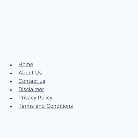
Can
You
Pursue
It
After
12th
Grade?
Home
About Us
Contact us
Disclaimer
Privacy Policy
Terms and Conditions