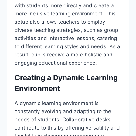
with students more directly and create a
more inclusive learning environment. This
setup also allows teachers to employ
diverse teaching strategies, such as group
activities and interactive lessons, catering
to different learning styles and needs. As a
result, pupils receive a more holistic and
engaging educational experience.
Creating a Dynamic Learning
Environment
A dynamic learning environment is
constantly evolving and adapting to the
needs of students. Collaborative desks
contribute to this by offering versatility and
flexibility in classroom arrangements.