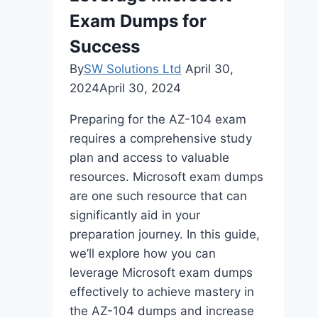
Exam Dumps for
Success
By
SW Solutions Ltd
April 30,
2024
April 30, 2024
Preparing for the AZ-104 exam
requires a comprehensive study
plan and access to valuable
resources. Microsoft exam dumps
are one such resource that can
significantly aid in your
preparation journey. In this guide,
we’ll explore how you can
leverage Microsoft exam dumps
effectively to achieve mastery in
the AZ-104 dumps and increase