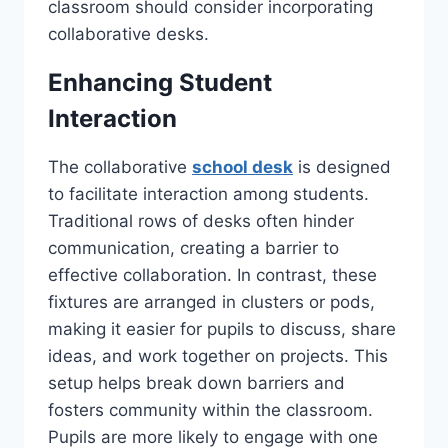
classroom should consider incorporating
collaborative desks.
Enhancing Student
Interaction
The collaborative
school desk
is designed
to facilitate interaction among students.
Traditional rows of desks often hinder
communication, creating a barrier to
effective collaboration. In contrast, these
fixtures are arranged in clusters or pods,
making it easier for pupils to discuss, share
ideas, and work together on projects. This
setup helps break down barriers and
fosters community within the classroom.
Pupils are more likely to engage with one