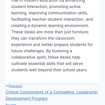
role in modern education by enhancing
student interaction, promoting active
learning, improving communication skills,
facilitating teacher-student interaction, and
creating a dynamic learning environment.
These desks are more than just furniture;
they can transform the classroom
experience and better prepare students for
future challenges. By fostering a
collaborative spirit, these desks help
cultivate essential skills that will serve
students well beyond their school years.
Post
Previous
Critical Components of a Compelling Leadership
navigation
Development Program
Next