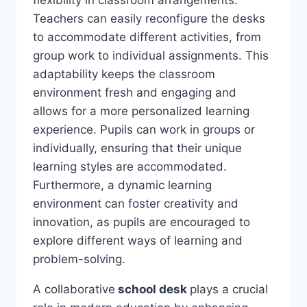
Teachers can easily reconfigure the desks
to accommodate different activities, from
group work to individual assignments. This
adaptability keeps the classroom
environment fresh and engaging and
allows for a more personalized learning
experience. Pupils can work in groups or
individually, ensuring that their unique
learning styles are accommodated.
Furthermore, a dynamic learning
environment can foster creativity and
innovation, as pupils are encouraged to
explore different ways of learning and
problem-solving.
A collaborative
school desk
plays a crucial