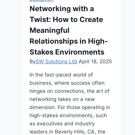
Writing
Networking with a
Twist: How to Create
Meaningful
Relationships in High-
Stakes Environments
By
SW Solutions Ltd
April 18, 2025
In the fast-paced world of
business, where success often
hinges on connections, the art of
networking takes on a new
dimension. For those operating in
high-stakes environments, such
as executives and industry
leaders in Beverly Hills, CA, the