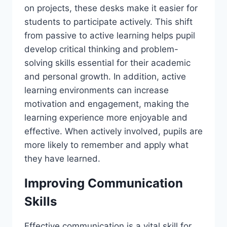
on projects, these desks make it easier for
students to participate actively. This shift
from passive to active learning helps pupil
develop critical thinking and problem-
solving skills essential for their academic
and personal growth. In addition, active
learning environments can increase
motivation and engagement, making the
learning experience more enjoyable and
effective. When actively involved, pupils are
more likely to remember and apply what
they have learned.
Improving Communication
Skills
Effective communication is a vital skill for