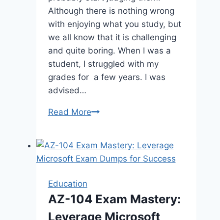
Although there is nothing wrong
with enjoying what you study, but
we all know that it is challenging
and quite boring. When I was a
student, I struggled with my
grades for a few years. I was
advised…
How
Read More
to
Use
Technology
To
Score
Education
Better
AZ-104 Exam Mastery:
in
Leverage Microsoft
School?