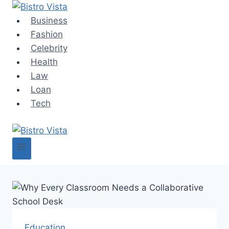
Skip
to
Business
content
Fashion
Celebrity
Health
Law
Loan
Tech
Education