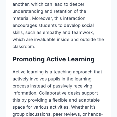
another, which can lead to deeper
understanding and retention of the
material. Moreover, this interaction
encourages students to develop social
skills, such as empathy and teamwork,
which are invaluable inside and outside the
classroom.
Promoting Active Learning
Active learning is a teaching approach that
actively involves pupils in the learning
process instead of passively receiving
information. Collaborative desks support
this by providing a flexible and adaptable
space for various activities. Whether it’s
group discussions, peer reviews, or hands-