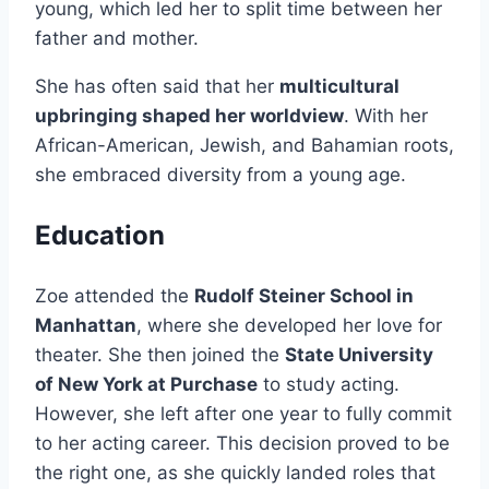
young, which led her to split time between her
father and mother.
She has often said that her
multicultural
upbringing shaped her worldview
. With her
African-American, Jewish, and Bahamian roots,
she embraced diversity from a young age.
Education
Zoe attended the
Rudolf Steiner School in
Manhattan
, where she developed her love for
theater. She then joined the
State University
of New York at Purchase
to study acting.
However, she left after one year to fully commit
to her acting career. This decision proved to be
the right one, as she quickly landed roles that