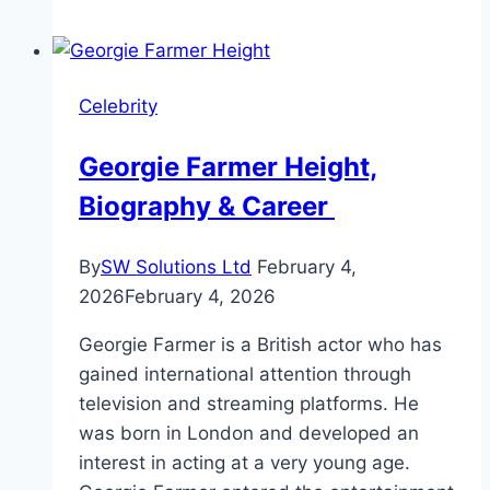
Height
and
Personal
Celebrity
Life
Georgie Farmer Height,
Biography & Career
By
SW Solutions Ltd
February 4,
2026
February 4, 2026
Georgie Farmer is a British actor who has
gained international attention through
television and streaming platforms. He
was born in London and developed an
interest in acting at a very young age.