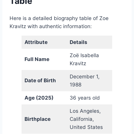
Table
Here is a detailed biography table of Zoe
Kravitz with authentic information:
Attribute
Details
Zoë Isabella
Full Name
Kravitz
December 1,
Date of Birth
1988
Age (2025)
36 years old
Los Angeles,
Birthplace
California,
United States