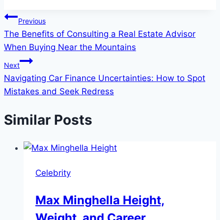
Post
Previous
The Benefits of Consulting a Real Estate Advisor
navigation
When Buying Near the Mountains
Next
Navigating Car Finance Uncertainties: How to Spot
Mistakes and Seek Redress
Similar Posts
Celebrity
Max Minghella Height,
Weight, and Career