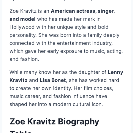
Zoe Kravitz is an
American actress, singer,
and model
who has made her mark in
Hollywood with her unique style and bold
personality. She was born into a family deeply
connected with the entertainment industry,
which gave her early exposure to music, acting,
and fashion.
While many know her as the daughter of
Lenny
Kravitz
and
Lisa Bonet
, she has worked hard
to create her own identity. Her film choices,
music career, and fashion influence have
shaped her into a modern cultural icon.
Zoe Kravitz Biography