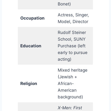
Bonet)
Actress, Singer,
Occupation
Model, Director
Rudolf Steiner
School, SUNY
Education
Purchase (left
early to pursue
acting)
Mixed heritage
(Jewish +
Religion
African-
American
background)
X-Men: First