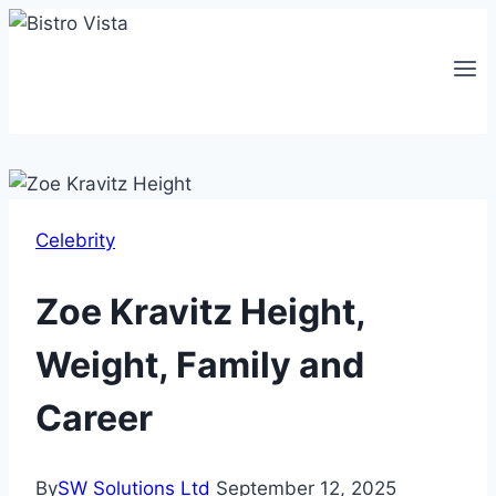
Skip
to
content
Celebrity
Zoe Kravitz Height,
Weight, Family and
Career
By
SW Solutions Ltd
September 12, 2025