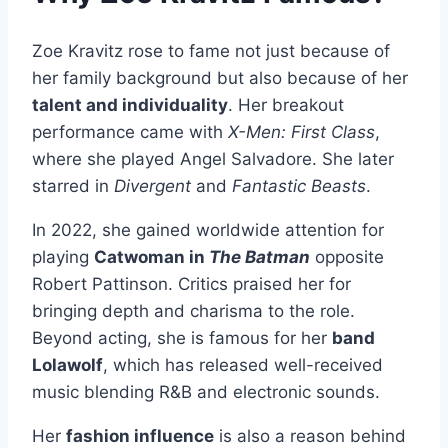
Zoe Kravitz rose to fame not just because of
her family background but also because of her
talent and individuality
. Her breakout
performance came with
X-Men: First Class
,
where she played Angel Salvadore. She later
starred in
Divergent
and
Fantastic Beasts
.
In 2022, she gained worldwide attention for
playing
Catwoman in
The Batman
opposite
Robert Pattinson. Critics praised her for
bringing depth and charisma to the role.
Beyond acting, she is famous for her
band
Lolawolf
, which has released well-received
music blending R&B and electronic sounds.
Her
fashion influence
is also a reason behind