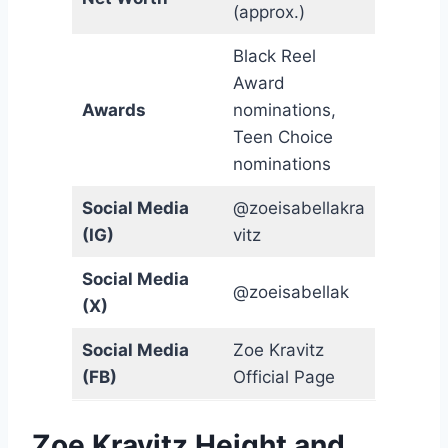
(approx.)
Black Reel
Award
Awards
nominations,
Teen Choice
nominations
Social Media
@zoeisabellakra
(IG)
vitz
Social Media
@zoeisabellak
(X)
Social Media
Zoe Kravitz
(FB)
Official Page
Zoe Kravitz Height and