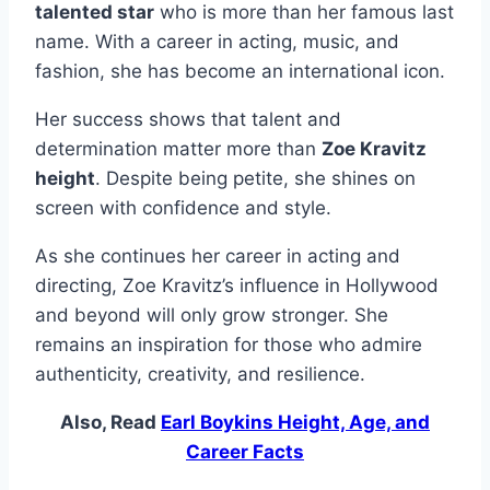
talented star
who is more than her famous last
name. With a career in acting, music, and
fashion, she has become an international icon.
Her success shows that talent and
determination matter more than
Zoe Kravitz
height
. Despite being petite, she shines on
screen with confidence and style.
As she continues her career in acting and
directing, Zoe Kravitz’s influence in Hollywood
and beyond will only grow stronger. She
remains an inspiration for those who admire
authenticity, creativity, and resilience.
Also, Read
Earl Boykins Height, Age, and
Career Facts