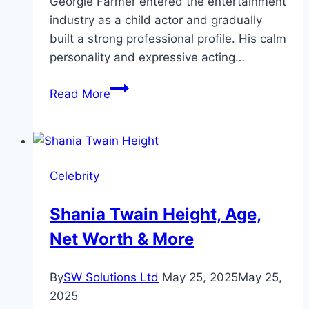
Georgie Farmer entered the entertainment
industry as a child actor and gradually
built a strong professional profile. His calm
personality and expressive acting…
Georgie
Read More
Farmer
Height,
Biography
&
Celebrity
Career
Shania Twain Height, Age,
Net Worth & More
By
SW Solutions Ltd
May 25, 2025
May 25,
2025