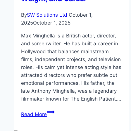
By
SW Solutions Ltd
October 1,
2025
October 1, 2025
Max Minghella is a British actor, director,
and screenwriter. He has built a career in
Hollywood that balances mainstream
films, independent projects, and television
roles. His calm yet intense acting style has
attracted directors who prefer subtle but
emotional performances. His father, the
late Anthony Minghella, was a legendary
filmmaker known for The English Patient….
Max
Read More
Minghella
Height,