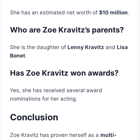
She has an estimated net worth of
$10 million
.
Who are Zoe Kravitz’s parents?
She is the daughter of
Lenny Kravitz
and
Lisa
Bonet
.
Has Zoe Kravitz won awards?
Yes, she has received several award
nominations for her acting.
Conclusion
Zoe Kravitz has proven herself as a
multi-