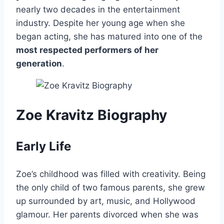
nearly two decades in the entertainment
industry. Despite her young age when she
began acting, she has matured into one of the
most respected performers of her
generation
.
Zoe Kravitz Biography
Early Life
Zoe’s childhood was filled with creativity. Being
the only child of two famous parents, she grew
up surrounded by art, music, and Hollywood
glamour. Her parents divorced when she was