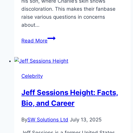
his son, where Charlie’s skin shows
discoloration. This makes their fanbase
raise various questions in concerns
about…
Charlie
Read More
Woods’
Skin
Condition
and
Celebrity
Face
Discoloration
Jeff Sessions Height: Facts,
Update
Bio, and Career
2024
By
SW Solutions Ltd
July 13, 2025
Jeff Sessions is a former United States