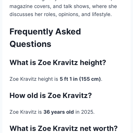
magazine covers, and talk shows, where she
discusses her roles, opinions, and lifestyle.
Frequently Asked
Questions
What is Zoe Kravitz height?
Zoe Kravitz height is
5 ft 1 in (155 cm)
.
How old is Zoe Kravitz?
Zoe Kravitz is
36 years old
in 2025.
What is Zoe Kravitz net worth?