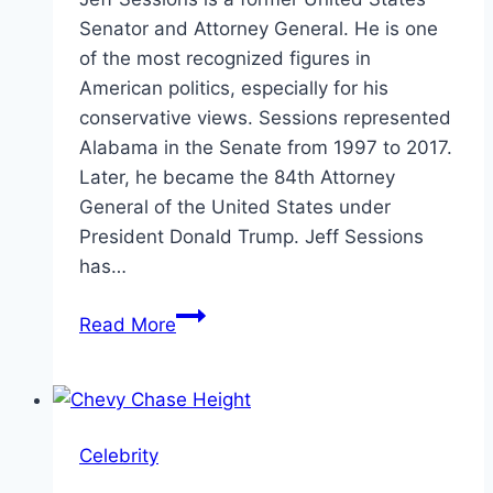
Senator and Attorney General. He is one
of the most recognized figures in
American politics, especially for his
conservative views. Sessions represented
Alabama in the Senate from 1997 to 2017.
Later, he became the 84th Attorney
General of the United States under
President Donald Trump. Jeff Sessions
has…
Jeff
Read More
Sessions
Height:
Facts,
Bio,
Celebrity
and
Career