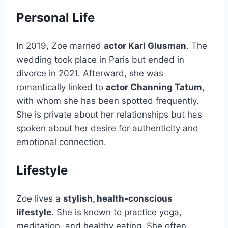
Personal Life
In 2019, Zoe married
actor Karl Glusman
. The
wedding took place in Paris but ended in
divorce in 2021. Afterward, she was
romantically linked to
actor Channing Tatum
,
with whom she has been spotted frequently.
She is private about her relationships but has
spoken about her desire for authenticity and
emotional connection.
Lifestyle
Zoe lives a
stylish, health-conscious
lifestyle
. She is known to practice yoga,
meditation, and healthy eating. She often