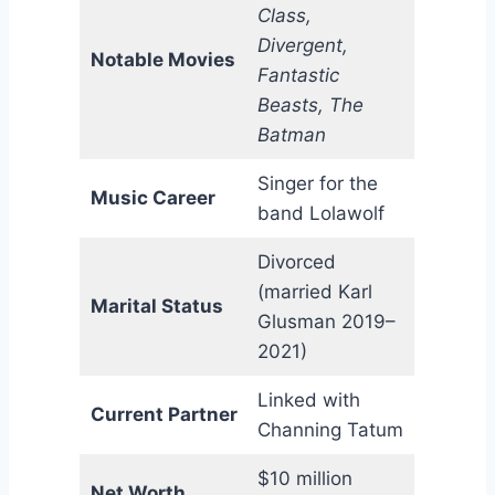
Class,
Divergent,
Notable Movies
Fantastic
Beasts, The
Batman
Singer for the
Music Career
band Lolawolf
Divorced
(married Karl
Marital Status
Glusman 2019–
2021)
Linked with
Current Partner
Channing Tatum
$10 million
Net Worth