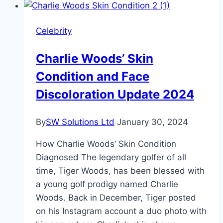
Weight,
and
Celebrity
Career
Charlie Woods’ Skin
Condition and Face
Discoloration Update 2024
By
SW Solutions Ltd
January 30, 2024
How Charlie Woods’ Skin Condition
Diagnosed The legendary golfer of all
time, Tiger Woods, has been blessed with
a young golf prodigy named Charlie
Woods. Back in December, Tiger posted
on his Instagram account a duo photo with