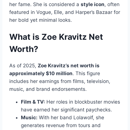
her fame. She is considered a
style icon
, often
featured in Vogue, Elle, and Harper’s Bazaar for
her bold yet minimal looks.
What is Zoe Kravitz Net
Worth?
As of 2025,
Zoe Kravitz’s net worth is
approximately $10 million
. This figure
includes her earnings from films, television,
music, and brand endorsements.
Film & TV:
Her roles in blockbuster movies
have earned her significant paychecks.
Music:
With her band Lolawolf, she
generates revenue from tours and