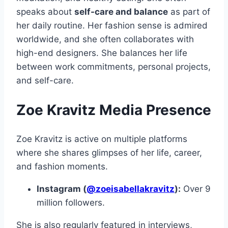
speaks about
self-care and balance
as part of
her daily routine. Her fashion sense is admired
worldwide, and she often collaborates with
high-end designers. She balances her life
between work commitments, personal projects,
and self-care.
Zoe Kravitz Media Presence
Zoe Kravitz is active on multiple platforms
where she shares glimpses of her life, career,
and fashion moments.
Instagram (
@zoeisabellakravitz
):
Over 9
million followers.
She is also regularly featured in interviews,