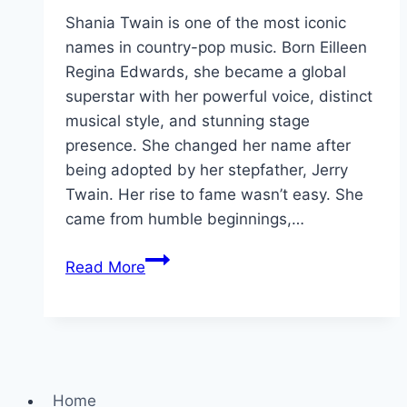
Shania Twain is one of the most iconic
names in country-pop music. Born Eilleen
Regina Edwards, she became a global
superstar with her powerful voice, distinct
musical style, and stunning stage
presence. She changed her name after
being adopted by her stepfather, Jerry
Twain. Her rise to fame wasn’t easy. She
came from humble beginnings,…
Shania
Read More
Twain
Height,
Age,
Net
Worth
Home
&