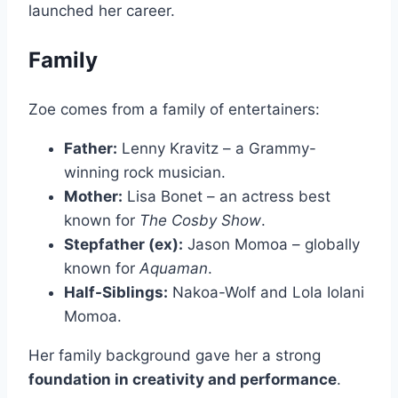
launched her career.
Family
Zoe comes from a family of entertainers:
Father:
Lenny Kravitz – a Grammy-
winning rock musician.
Mother:
Lisa Bonet – an actress best
known for
The Cosby Show
.
Stepfather (ex):
Jason Momoa – globally
known for
Aquaman
.
Half-Siblings:
Nakoa-Wolf and Lola Iolani
Momoa.
Her family background gave her a strong
foundation in creativity and performance
.