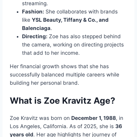
streaming.
Fashion:
She collaborates with brands
like
YSL Beauty, Tiffany & Co., and
Balenciaga
.
Directing:
Zoe has also stepped behind
the camera, working on directing projects
that add to her income.
Her financial growth shows that she has
successfully balanced multiple careers while
building her personal brand.
What is Zoe Kravitz Age?
Zoe Kravitz was born on
December 1, 1988
, in
Los Angeles, California. As of 2025, she is
36
years old
. Her age highlights her journey of