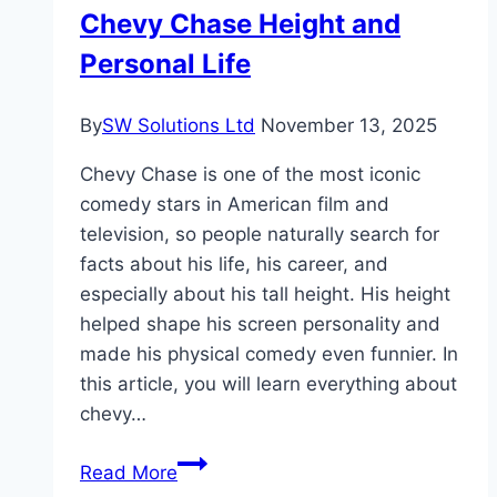
Chevy Chase Height and
Personal Life
By
SW Solutions Ltd
November 13, 2025
Chevy Chase is one of the most iconic
comedy stars in American film and
television, so people naturally search for
facts about his life, his career, and
especially about his tall height. His height
helped shape his screen personality and
made his physical comedy even funnier. In
this article, you will learn everything about
chevy…
Chevy
Read More
Chase