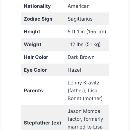
Nationality
American
Zodiac Sign
Sagittarius
Height
5 ft 1 in (155 cm)
Weight
112 lbs (51 kg)
Hair Color
Dark Brown
Eye Color
Hazel
Lenny Kravitz
Parents
(father), Lisa
Bonet (mother)
Jason Momoa
(actor, formerly
Stepfather (ex)
married to Lisa