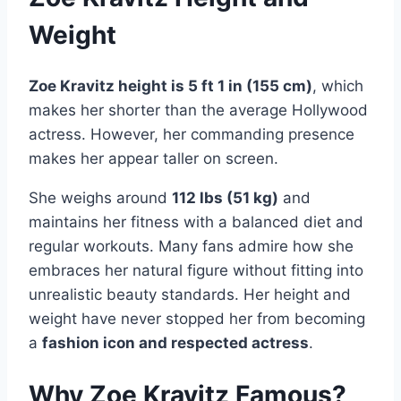
Weight
Zoe Kravitz height is 5 ft 1 in (155 cm)
, which
makes her shorter than the average Hollywood
actress. However, her commanding presence
makes her appear taller on screen.
She weighs around
112 lbs (51 kg)
and
maintains her fitness with a balanced diet and
regular workouts. Many fans admire how she
embraces her natural figure without fitting into
unrealistic beauty standards. Her height and
weight have never stopped her from becoming
a
fashion icon and respected actress
.
Why Zoe Kravitz Famous?