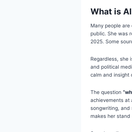
What is Al
Many people are 
public. She was 
2025. Some sourc
Regardless, she i
and political med
calm and insight 
The question
“wh
achievements at 
songwriting, and
makes her stand 