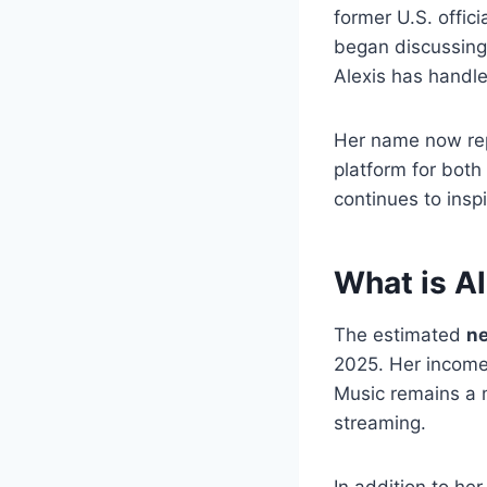
former U.S. offic
began discussin
Alexis has handle
Her name now re
platform for bot
continues to ins
What is A
The estimated
ne
2025. Her income
Music remains a m
streaming.
In addition to he