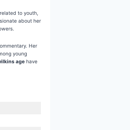
related to youth,
ssionate about her
lowers.
commentary. Her
among young
wilkins age
have