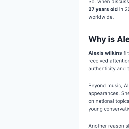
So, when discus
27 years old
in 2
worldwide.
Why is Al
Alexis wilkins
fi
received attention
authenticity and 
Beyond music, Ale
appearances. She
on national topi
young conservati
Another reason 