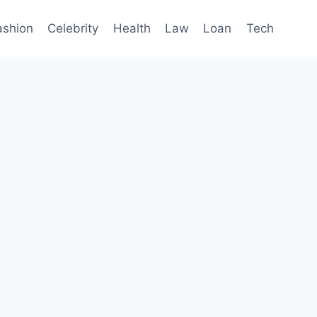
ashion
Celebrity
Health
Law
Loan
Tech