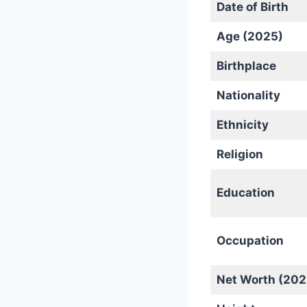
Date of Birth
Age (2025)
Birthplace
Nationality
Ethnicity
Religion
Education
Occupation
Net Worth (202