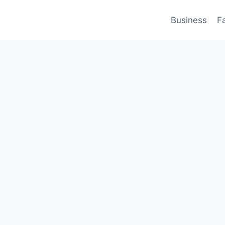
Business
F