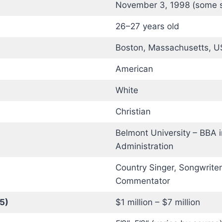
November 3, 1998 (some 
26–27 years old
Boston, Massachusetts, 
American
White
Christian
Belmont University – BBA 
Administration
Country Singer, Songwriter,
Commentator
5)
$1 million – $7 million