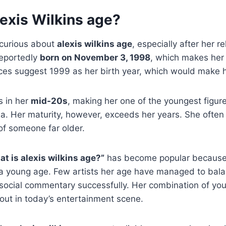
exis Wilkins age?
curious about
alexis wilkins age
, especially after her r
reportedly
born on November 3, 1998
, which makes he
es suggest 1999 as her birth year, which would make 
s in her
mid-20s
, making her one of the youngest figur
ia. Her maturity, however, exceeds her years. She often
of someone far older.
at is alexis wilkins age?”
has become popular because
a young age. Few artists her age have managed to bala
 social commentary successfully. Her combination of y
out in today’s entertainment scene.