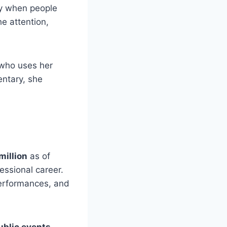
ly when people
e attention,
who uses her
ntary, she
million
as of
essional career.
performances, and
blic events
.