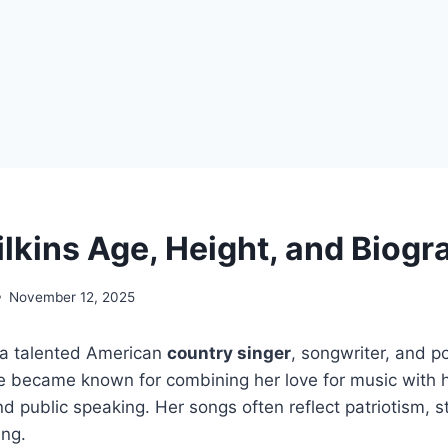
ilkins Age, Height, and Biogr
November 12, 2025
 a talented American
country singer
, songwriter, and pol
 became known for combining her love for music with h
nd public speaking. Her songs often reflect patriotism, 
ing.