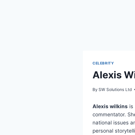
CELEBRITY
Alexis W
By
SW Solutions Ltd
Alexis wilkins
is
commentator. She
national issues a
personal storytell