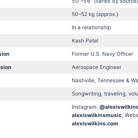
5’0”–5’6” (varies by source
50–52 kg (approx.)
In a relationship
Kash Patel
sion
Former U.S. Navy Officer
ssion
Aerospace Engineer
Nashville, Tennessee & Wa
Songwriting, traveling, vol
Instagram:
@alexiswilkin
alexiswilkinsmusic
, Webs
alexiswilkins.com