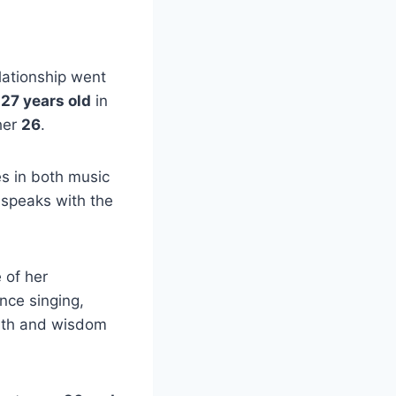
elationship went
r
27 years old
in
her
26
.
es in both music
 speaks with the
 of her
nce singing,
outh and wisdom