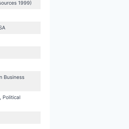
sources 1999)
USA
in Business
 Political