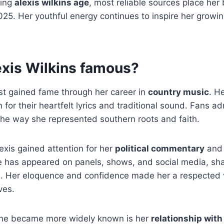
sing
alexis wilkins age
, most reliable sources place he
025. Her youthful energy continues to inspire her growi
exis Wilkins famous?
rst gained fame through her career in
country music
. H
 for their heartfelt lyrics and traditional sound. Fans a
the way she represented southern roots and faith.
xis gained attention for her
political commentary
and 
 has appeared on panels, shows, and social media, sha
cs. Her eloquence and confidence made her a respected
ves.
she became more widely known is her
relationship with