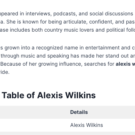
ppeared in interviews, podcasts, and social discussions 
ia. She is known for being articulate, confident, and pa
base includes both country music lovers and political fol
as grown into a recognized name in entertainment and 
ct through music and speaking has made her stand out 
 Because of her growing influence, searches for
alexis 
ide.
Table of Alexis Wilkins
Details
Alexis Wilkins