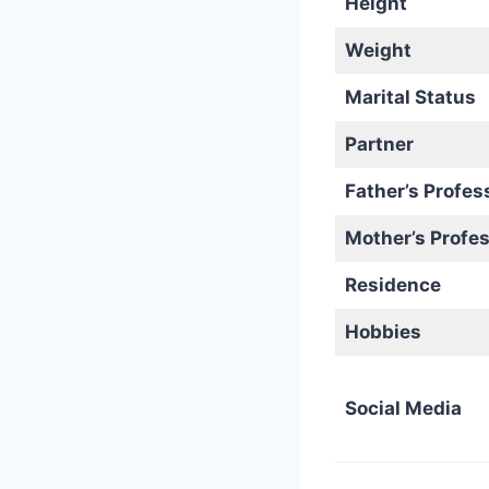
Height
Weight
Marital Status
Partner
Father’s Profes
Mother’s Profe
Residence
Hobbies
Social Media