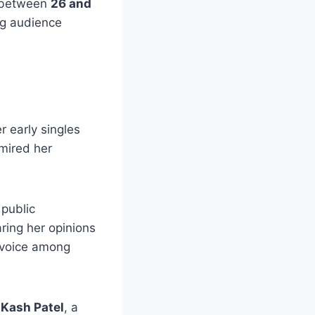
r between
26 and
ng audience
er early singles
dmired her
public
ring her opinions
 voice among
 Kash Patel
, a