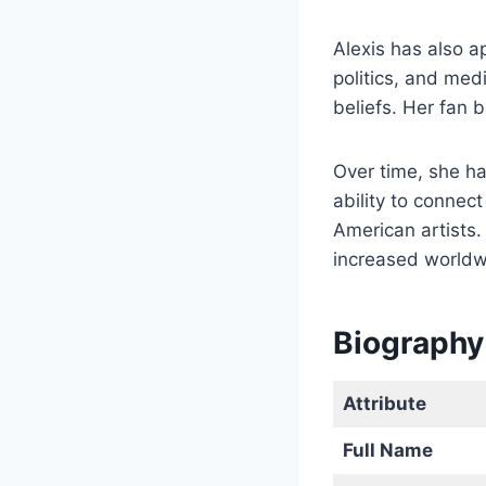
Alexis has also a
politics, and med
beliefs. Her fan 
Over time, she h
ability to conne
American artists.
increased worldw
Biography 
Attribute
Full Name