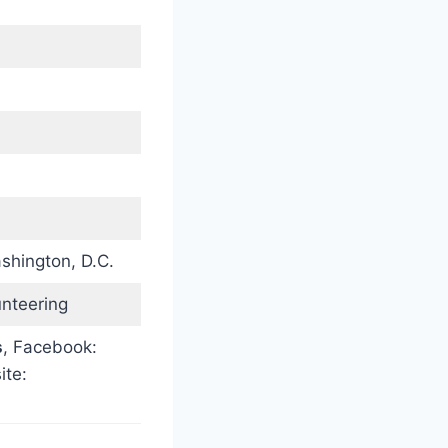
)
shington, D.C.
unteering
s
, Facebook:
ite: