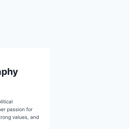
aphy
itical
er passion for
strong values, and