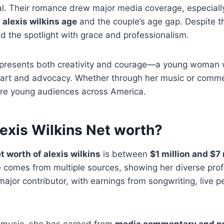
ial. Their romance drew major media coverage, especial
g
alexis wilkins age
and the couple’s age gap. Despite th
d the spotlight with grace and professionalism.
presents both creativity and courage—a young woman 
h art and advocacy. Whether through her music or comme
pire young audiences across America.
lexis Wilkins Net worth?
t worth of alexis wilkins
is between
$1 million and $7 
 comes from multiple sources, showing her diverse prof
ajor contributor, with earnings from songwriting, live 
r music, she has earned from
media commentary and pu