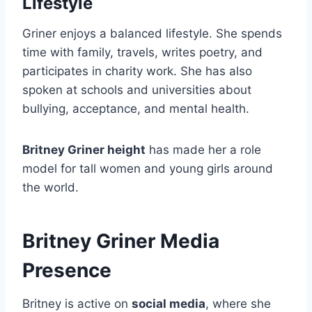
Lifestyle
Griner enjoys a balanced lifestyle. She spends
time with family, travels, writes poetry, and
participates in charity work. She has also
spoken at schools and universities about
bullying, acceptance, and mental health.
Britney Griner height
has made her a role
model for tall women and young girls around
the world.
Britney Griner Media
Presence
Britney is active on
social media
, where she