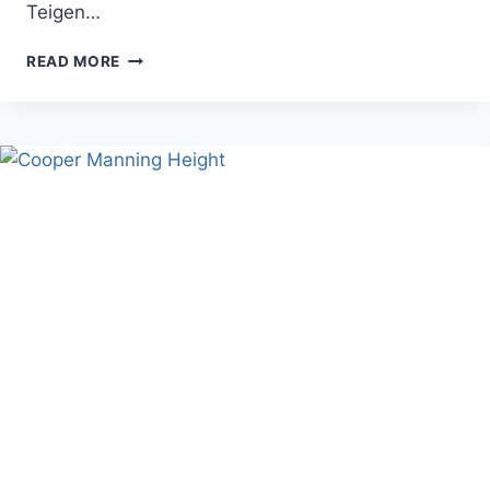
Teigen…
CHRISSY
READ MORE
TEIGEN
HEIGHT,
WEIGHT,
AND
PERSONAL
LIFE