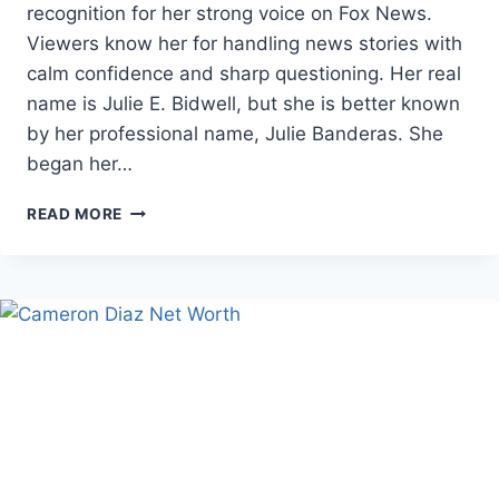
recognition for her strong voice on Fox News.
Viewers know her for handling news stories with
calm confidence and sharp questioning. Her real
name is Julie E. Bidwell, but she is better known
by her professional name, Julie Banderas. She
began her…
JULIE
READ MORE
BANDERAS
AGE,
CAREER,
AND
FAMILY
FACTS