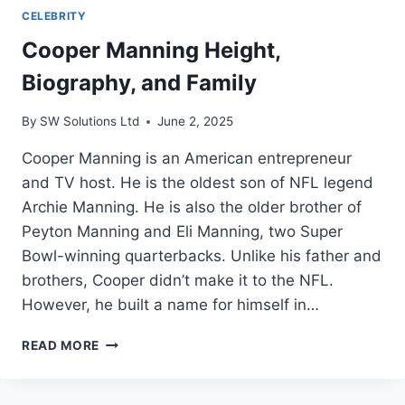
CELEBRITY
Cooper Manning Height,
Biography, and Family
By
SW Solutions Ltd
June 2, 2025
Cooper Manning is an American entrepreneur
and TV host. He is the oldest son of NFL legend
Archie Manning. He is also the older brother of
Peyton Manning and Eli Manning, two Super
Bowl-winning quarterbacks. Unlike his father and
brothers, Cooper didn’t make it to the NFL.
However, he built a name for himself in…
COOPER
READ MORE
MANNING
HEIGHT,
BIOGRAPHY,