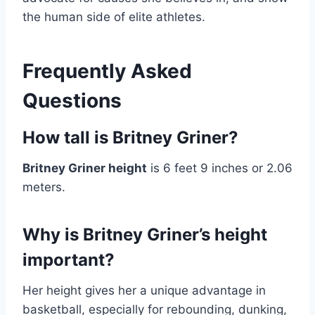
the human side of elite athletes.
Frequently Asked
Questions
How tall is Britney Griner?
Britney Griner height
is 6 feet 9 inches or 2.06
meters.
Why is Britney Griner’s height
important?
Her height gives her a unique advantage in
basketball, especially for rebounding, dunking,