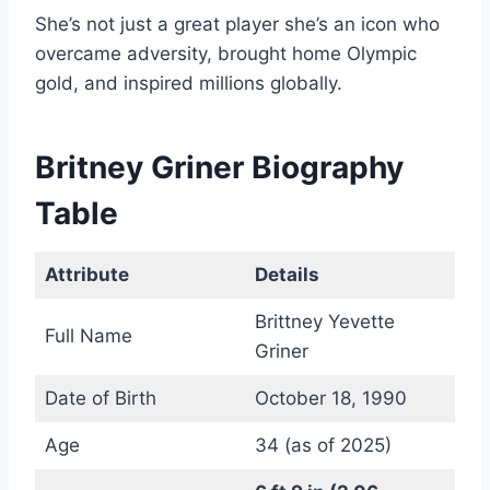
She’s not just a great player she’s an icon who
overcame adversity, brought home Olympic
gold, and inspired millions globally.
Britney Griner Biography
Table
Attribute
Details
Brittney Yevette
Full Name
Griner
Date of Birth
October 18, 1990
Age
34 (as of 2025)