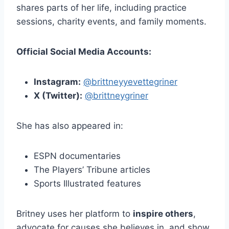
shares parts of her life, including practice
sessions, charity events, and family moments.
Official Social Media Accounts:
Instagram:
@brittneyyevettegriner
X (Twitter):
@brittneygriner
She has also appeared in:
ESPN documentaries
The Players’ Tribune articles
Sports Illustrated features
Britney uses her platform to
inspire others
,
advocate for causes she believes in, and show