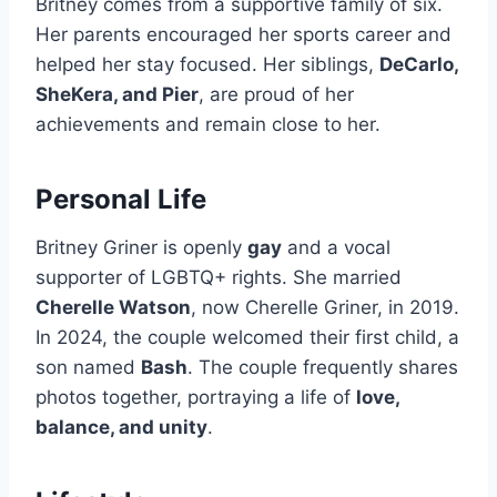
Britney comes from a supportive family of six.
Her parents encouraged her sports career and
helped her stay focused. Her siblings,
DeCarlo,
SheKera, and Pier
, are proud of her
achievements and remain close to her.
Personal Life
Britney Griner is openly
gay
and a vocal
supporter of LGBTQ+ rights. She married
Cherelle Watson
, now Cherelle Griner, in 2019.
In 2024, the couple welcomed their first child, a
son named
Bash
. The couple frequently shares
photos together, portraying a life of
love,
balance, and unity
.