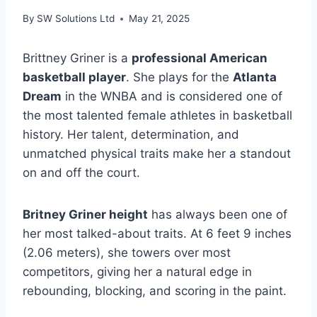
By
SW Solutions Ltd
May 21, 2025
Brittney Griner is a
professional American
basketball player
. She plays for the
Atlanta
Dream
in the WNBA and is considered one of
the most talented female athletes in basketball
history. Her talent, determination, and
unmatched physical traits make her a standout
on and off the court.
Britney Griner height
has always been one of
her most talked-about traits. At 6 feet 9 inches
(2.06 meters), she towers over most
competitors, giving her a natural edge in
rebounding, blocking, and scoring in the paint.