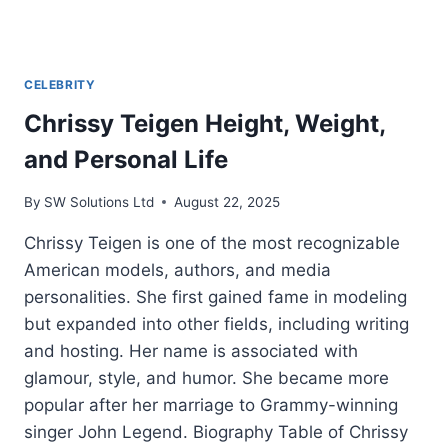
CELEBRITY
Chrissy Teigen Height, Weight,
and Personal Life
By
SW Solutions Ltd
August 22, 2025
Chrissy Teigen is one of the most recognizable
American models, authors, and media
personalities. She first gained fame in modeling
but expanded into other fields, including writing
and hosting. Her name is associated with
glamour, style, and humor. She became more
popular after her marriage to Grammy-winning
singer John Legend. Biography Table of Chrissy