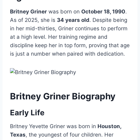
Britney Griner
was born on
October 18, 1990
.
As of 2025, she is
34 years old
. Despite being
in her mid-thirties, Griner continues to perform
at a high level. Her training regime and
discipline keep her in top form, proving that age
is just a number when paired with dedication.
Britney Griner Biography
Early Life
Britney Yevette Griner was born in
Houston,
Texas
, the youngest of four children. Her