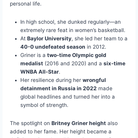
personal life.
In high school, she dunked regularly—an
extremely rare feat in women’s basketball.
At
Baylor University
, she led her team to a
40-0 undefeated season
in 2012.
Griner is a
two-time Olympic gold
medalist
(2016 and 2020) and a
six-time
WNBA All-Star
.
Her resilience during her
wrongful
detainment in Russia in 2022
made
global headlines and turned her into a
symbol of strength.
The spotlight on
Britney Griner height
also
added to her fame. Her height became a