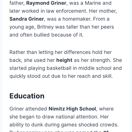
father,
Raymond Griner
, was a Marine and
later worked in law enforcement. Her mother,
Sandra Griner
, was a homemaker. From a
young age, Britney was taller than her peers
and often bullied because of it.
Rather than letting her differences hold her
back, she used her
height
as her strength. She
started playing basketball in middle school and
quickly stood out due to her reach and skill.
Education
Griner attended
Nimitz High School
, where
she began to draw national attention. Her
ability to dunk during games shocked crowds.