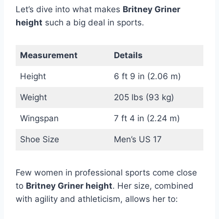
Let’s dive into what makes
Britney Griner
height
such a big deal in sports.
Measurement
Details
Height
6 ft 9 in (2.06 m)
Weight
205 lbs (93 kg)
Wingspan
7 ft 4 in (2.24 m)
Shoe Size
Men’s US 17
Few women in professional sports come close
to
Britney Griner height
. Her size, combined
with agility and athleticism, allows her to: