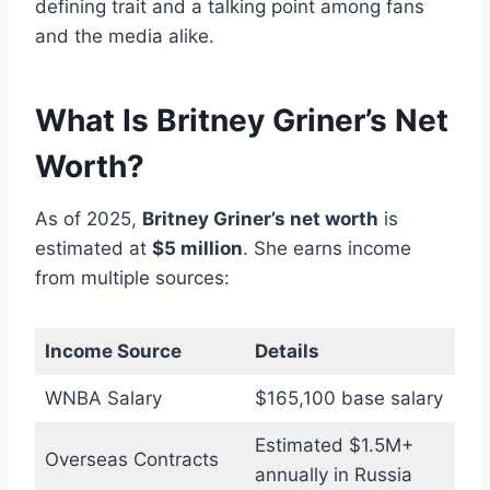
defining trait and a talking point among fans
and the media alike.
What Is Britney Griner’s Net
Worth?
As of 2025,
Britney Griner’s net worth
is
estimated at
$5 million
. She earns income
from multiple sources:
Income Source
Details
WNBA Salary
$165,100 base salary
Estimated $1.5M+
Overseas Contracts
annually in Russia