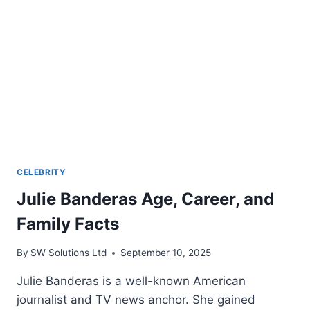
CELEBRITY
Julie Banderas Age, Career, and
Family Facts
By
SW Solutions Ltd
September 10, 2025
Julie Banderas is a well-known American
journalist and TV news anchor. She gained