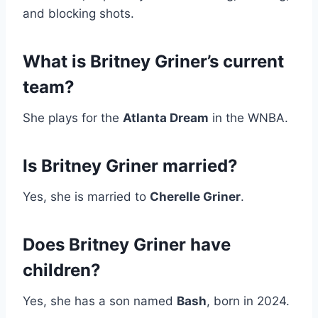
and blocking shots.
What is Britney Griner’s current
team?
She plays for the
Atlanta Dream
in the WNBA.
Is Britney Griner married?
Yes, she is married to
Cherelle Griner
.
Does Britney Griner have
children?
Yes, she has a son named
Bash
, born in 2024.