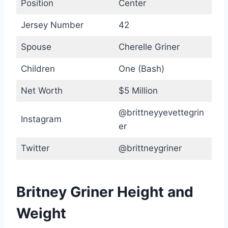
Position
Center
Jersey Number
42
Spouse
Cherelle Griner
Children
One (Bash)
Net Worth
$5 Million
@brittneyyevettegrin
Instagram
er
Twitter
@brittneygriner
Britney Griner Height and
Weight