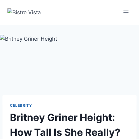
Skip
to
content
CELEBRITY
Britney Griner Height:
How Tall Is She Really?