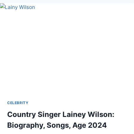
AND
FAMILY
CELEBRITY
Country Singer Lainey Wilson:
Biography, Songs, Age 2024