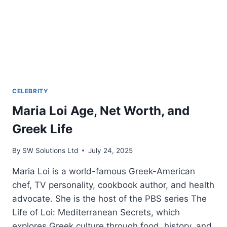
CELEBRITY
Maria Loi Age, Net Worth, and
Greek Life
By
SW Solutions Ltd
July 24, 2025
Maria Loi is a world-famous Greek-American
chef, TV personality, cookbook author, and health
advocate. She is the host of the PBS series The
Life of Loi: Mediterranean Secrets, which
explores Greek culture through food, history, and