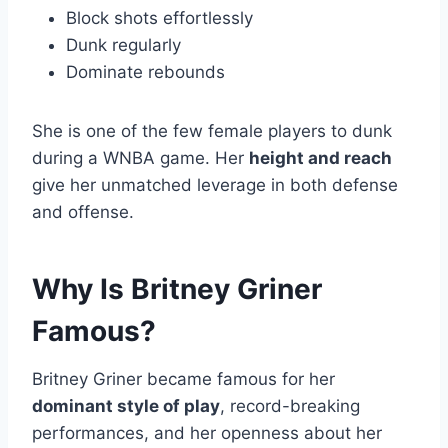
Block shots effortlessly
Dunk regularly
Dominate rebounds
She is one of the few female players to dunk
during a WNBA game. Her
height and reach
give her unmatched leverage in both defense
and offense.
Why Is Britney Griner
Famous?
Britney Griner became famous for her
dominant style of play
, record-breaking
performances, and her openness about her