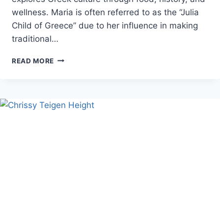
wellness. Maria is often referred to as the “Julia
Child of Greece” due to her influence in making
traditional…
MARIA
READ MORE
LOI
AGE,
NET
WORTH,
AND
GREEK
LIFE