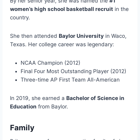
By her senior year, she was named the
#1
women’s high school basketball recruit
in the
country.
She then attended
Baylor University
in Waco,
Texas. Her college career was legendary:
NCAA Champion (2012)
Final Four Most Outstanding Player (2012)
Three-time AP First Team All-American
In 2019, she earned a
Bachelor of Science in
Education
from Baylor.
Family