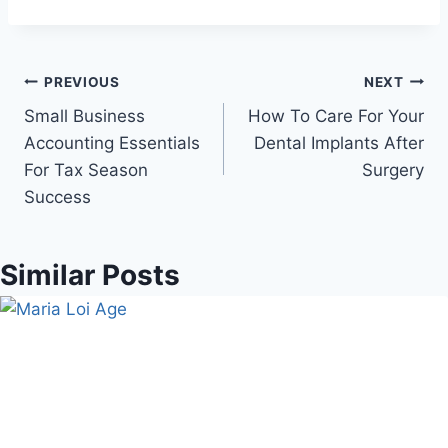
Post
PREVIOUS
NEXT
Small Business
How To Care For Your
navigation
Accounting Essentials
Dental Implants After
For Tax Season
Surgery
Success
Similar Posts