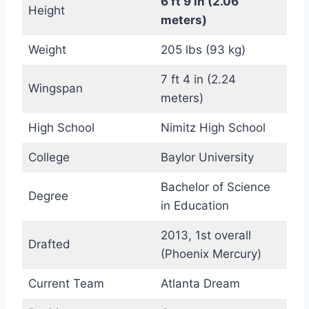
6 ft 9 in (2.06
Height
meters)
Weight
205 lbs (93 kg)
7 ft 4 in (2.24
Wingspan
meters)
High School
Nimitz High School
College
Baylor University
Bachelor of Science
Degree
in Education
2013, 1st overall
Drafted
(Phoenix Mercury)
Current Team
Atlanta Dream