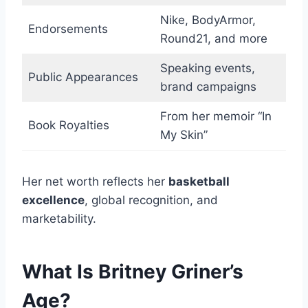
Nike, BodyArmor,
Endorsements
Round21, and more
Speaking events,
Public Appearances
brand campaigns
From her memoir “In
Book Royalties
My Skin”
Her net worth reflects her
basketball
excellence
, global recognition, and
marketability.
What Is Britney Griner’s
Age?