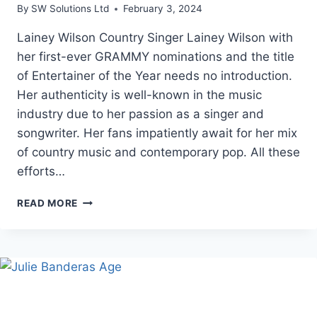
By
SW Solutions Ltd
February 3, 2024
Lainey Wilson Country Singer Lainey Wilson with
her first-ever GRAMMY nominations and the title
of Entertainer of the Year needs no introduction.
Her authenticity is well-known in the music
industry due to her passion as a singer and
songwriter. Her fans impatiently await for her mix
of country music and contemporary pop. All these
efforts…
COUNTRY
READ MORE
SINGER
LAINEY
WILSON:
BIOGRAPHY,
SONGS,
AGE
2024