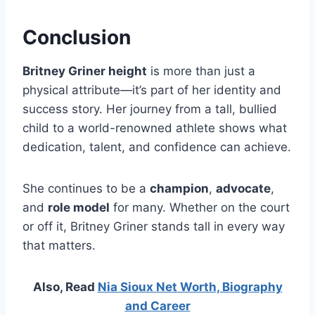
Conclusion
Britney Griner height
is more than just a
physical attribute—it’s part of her identity and
success story. Her journey from a tall, bullied
child to a world-renowned athlete shows what
dedication, talent, and confidence can achieve.
She continues to be a
champion
,
advocate
,
and
role model
for many. Whether on the court
or off it, Britney Griner stands tall in every way
that matters.
Also, Read
Nia Sioux Net Worth, Biography
and Career