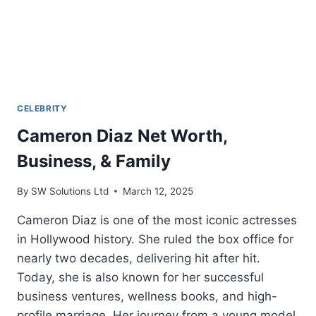
CELEBRITY
Cameron Diaz Net Worth,
Business, & Family
By
SW Solutions Ltd
March 12, 2025
Cameron Diaz is one of the most iconic actresses
in Hollywood history. She ruled the box office for
nearly two decades, delivering hit after hit.
Today, she is also known for her successful
business ventures, wellness books, and high-
profile marriage. Her journey from a young model