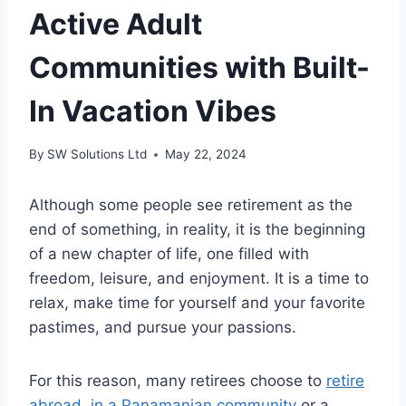
Active Adult
Communities with Built-
In Vacation Vibes
By
SW Solutions Ltd
May 22, 2024
Although some people see retirement as the
end of something, in reality, it is the beginning
of a new chapter of life, one filled with
freedom, leisure, and enjoyment. It is a time to
relax, make time for yourself and your favorite
pastimes, and pursue your passions.
For this reason, many retirees choose to
retire
abroad, in a Panamanian community
or a