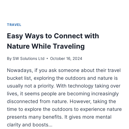
TRAVEL
Easy Ways to Connect with
Nature While Traveling
By
SW Solutions Ltd
October 16, 2024
Nowadays, if you ask someone about their travel
bucket list, exploring the outdoors and nature is
usually not a priority. With technology taking over
lives, it seems people are becoming increasingly
disconnected from nature. However, taking the
time to explore the outdoors to experience nature
presents many benefits. It gives more mental
clarity and boosts…