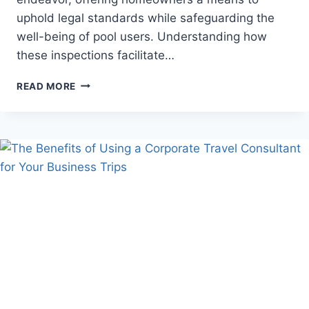
uphold legal standards while safeguarding the
well-being of pool users. Understanding how
these inspections facilitate…
HOW
READ MORE
DO
BAYSIDE
POOL
INSPECTIONS
HELP
MAINTAIN
COMPLIANCE
WITH
LOCAL
REGULATIONS?