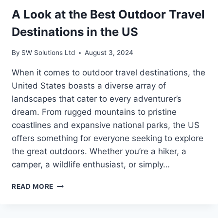
A Look at the Best Outdoor Travel
Destinations in the US
By
SW Solutions Ltd
August 3, 2024
When it comes to outdoor travel destinations, the
United States boasts a diverse array of
landscapes that cater to every adventurer’s
dream. From rugged mountains to pristine
coastlines and expansive national parks, the US
offers something for everyone seeking to explore
the great outdoors. Whether you’re a hiker, a
camper, a wildlife enthusiast, or simply…
A
READ MORE
LOOK
AT
THE