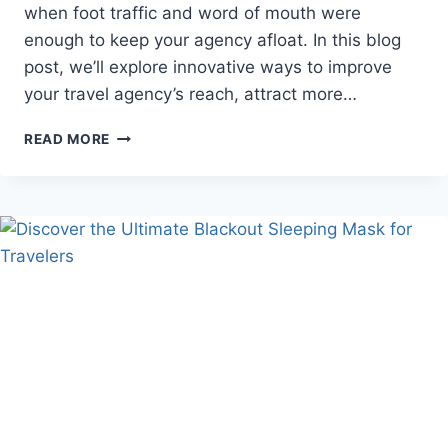
when foot traffic and word of mouth were
enough to keep your agency afloat. In this blog
post, we’ll explore innovative ways to improve
your travel agency’s reach, attract more…
GOING
READ MORE
THE
EXTRA
MILE
TO
ENHANCE
YOUR
TRAVEL
AGENCY’S
REACH