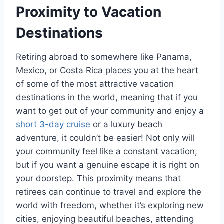
Proximity to Vacation
Destinations
Retiring abroad to somewhere like Panama,
Mexico, or Costa Rica places you at the heart
of some of the most attractive vacation
destinations in the world, meaning that if you
want to get out of your community and enjoy a
short 3-day cruise
or a luxury beach
adventure, it couldn’t be easier! Not only will
your community feel like a constant vacation,
but if you want a genuine escape it is right on
your doorstep. This proximity means that
retirees can continue to travel and explore the
world with freedom, whether it’s exploring new
cities, enjoying beautiful beaches, attending