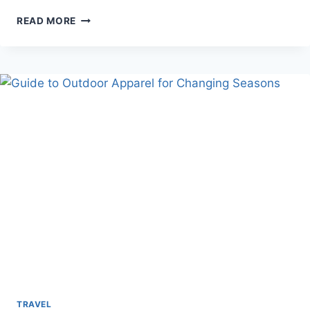
EASY
READ MORE
WAYS
TO
CONNECT
WITH
NATURE
WHILE
TRAVELING
TRAVEL