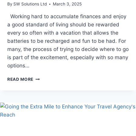
By
SW Solutions Ltd
March 3, 2025
Working hard to accumulate finances and enjoy
a good standard of living should be rewarded
every so often with a vacation that allows the
batteries to be recharged and fun to be had. For
many, the process of trying to decide where to go
is part of the excitement, especially with so many
options…
5
READ MORE
GREAT
REASONS
TO
CHOOSE
A
STAY
AT
A
5-