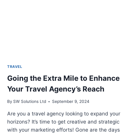
STAR
RESORT
IN
VIETNAM
TRAVEL
Going the Extra Mile to Enhance
Your Travel Agency’s Reach
By
SW Solutions Ltd
September 9, 2024
Are you a travel agency looking to expand your
horizons? It’s time to get creative and strategic
with your marketing efforts! Gone are the days