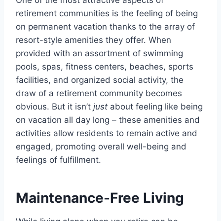
One of the most attractive aspects of
retirement communities is the feeling of being
on permanent vacation thanks to the array of
resort-style amenities they offer. When
provided with an assortment of swimming
pools, spas, fitness centers, beaches, sports
facilities, and organized social activity, the
draw of a retirement community becomes
obvious. But it isn’t
just
about feeling like being
on vacation all day long – these amenities and
activities allow residents to remain active and
engaged, promoting overall well-being and
feelings of fulfillment.
Maintenance-Free Living