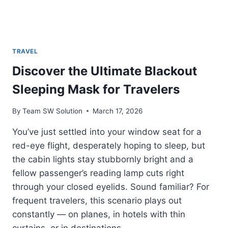
TRAVEL
Discover the Ultimate Blackout
Sleeping Mask for Travelers
By
Team SW Solution
March 17, 2026
You’ve just settled into your window seat for a
red-eye flight, desperately hoping to sleep, but
the cabin lights stay stubbornly bright and a
fellow passenger’s reading lamp cuts right
through your closed eyelids. Sound familiar? For
frequent travelers, this scenario plays out
constantly — on planes, in hotels with thin
curtains, or in destinations…