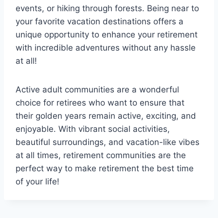
events, or hiking through forests. Being near to
your favorite vacation destinations offers a
unique opportunity to enhance your retirement
with incredible adventures without any hassle
at all!
Active adult communities are a wonderful
choice for retirees who want to ensure that
their golden years remain active, exciting, and
enjoyable. With vibrant social activities,
beautiful surroundings, and vacation-like vibes
at all times, retirement communities are the
perfect way to make retirement the best time
of your life!