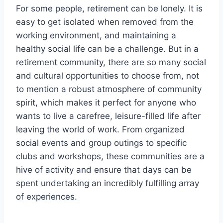
For some people, retirement can be lonely. It is
easy to get isolated when removed from the
working environment, and maintaining a
healthy social life can be a challenge. But in a
retirement community, there are so many social
and cultural opportunities to choose from, not
to mention a robust atmosphere of community
spirit, which makes it perfect for anyone who
wants to live a carefree, leisure-filled life after
leaving the world of work. From organized
social events and group outings to specific
clubs and workshops, these communities are a
hive of activity and ensure that days can be
spent undertaking an incredibly fulfilling array
of experiences.