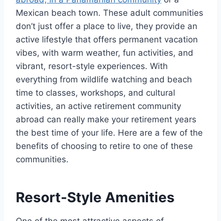
Mexican beach town. These adult communities
don’t just offer a place to live, they provide an
active lifestyle that offers permanent vacation
vibes, with warm weather, fun activities, and
vibrant, resort-style experiences. With
everything from wildlife watching and beach
time to classes, workshops, and cultural
activities, an active retirement community
abroad can really make your retirement years
the best time of your life. Here are a few of the
benefits of choosing to retire to one of these
communities.
Resort-Style Amenities