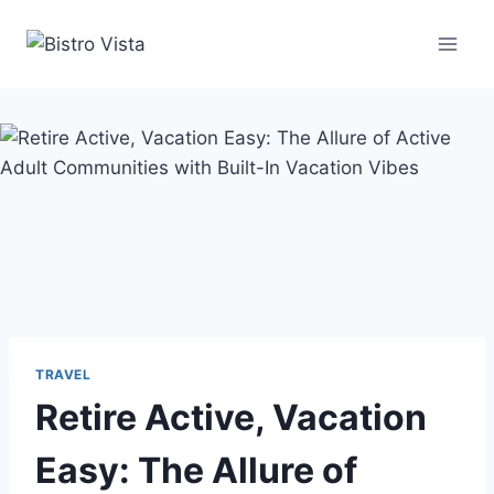
Skip
to
content
TRAVEL
Retire Active, Vacation
Easy: The Allure of