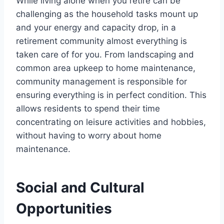
While living alone when you retire can be
challenging as the household tasks mount up
and your energy and capacity drop, in a
retirement community almost everything is
taken care of for you. From landscaping and
common area upkeep to home maintenance,
community management is responsible for
ensuring everything is in perfect condition. This
allows residents to spend their time
concentrating on leisure activities and hobbies,
without having to worry about home
maintenance.
Social and Cultural
Opportunities