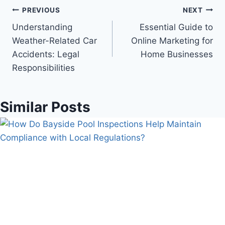
Post
PREVIOUS
NEXT
Understanding
Essential Guide to
navigation
Weather-Related Car
Online Marketing for
Accidents: Legal
Home Businesses
Responsibilities
Similar Posts