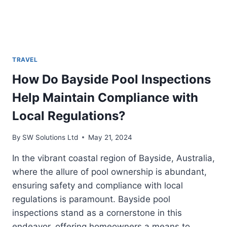
TRAVEL
How Do Bayside Pool Inspections
Help Maintain Compliance with
Local Regulations?
By
SW Solutions Ltd
May 21, 2024
In the vibrant coastal region of Bayside, Australia,
where the allure of pool ownership is abundant,
ensuring safety and compliance with local
regulations is paramount. Bayside pool
inspections stand as a cornerstone in this
endeavor, offering homeowners a means to