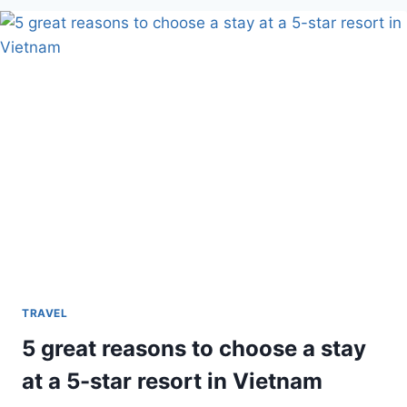
BEST
OUTDOOR
TRAVEL
DESTINATIONS
IN
THE
US
TRAVEL
5 great reasons to choose a stay
at a 5-star resort in Vietnam