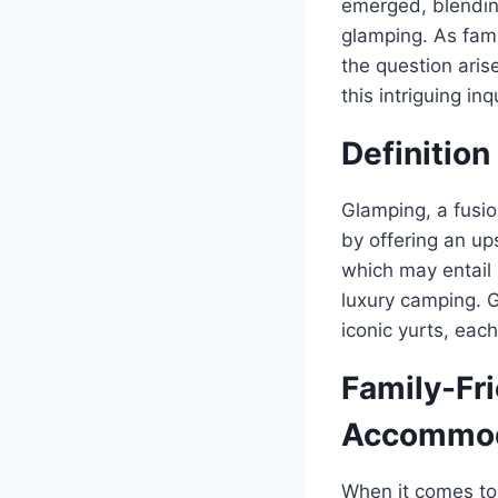
emerged, blending
glamping. As fami
the question aris
this intriguing i
Definition
Glamping, a fusi
by offering an up
which may entail 
luxury camping. 
iconic yurts, eac
Family-Fr
Accommod
When it comes to