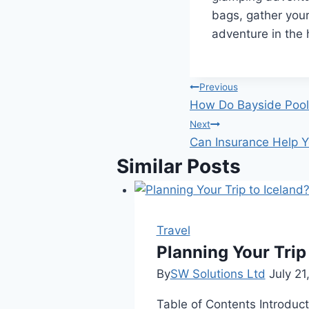
bags, gather you
adventure in the 
Post
Previous
How Do Bayside Pool 
navigation
Next
Can Insurance Help Yo
Similar Posts
Travel
Planning Your Trip
By
SW Solutions Ltd
July 21
Table of Contents Introduct