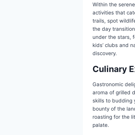
Within the serene
activities that c
trails, spot wildl
the day transition
under the stars, 
kids’ clubs and n
discovery.
Culinary 
Gastronomic delig
aroma of grilled 
skills to budding
bounty of the lan
roasting for the l
palate.