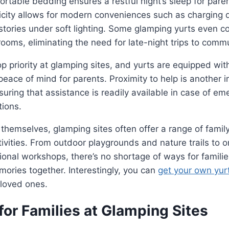
rtable bedding ensures a restful night’s sleep for pare
tricity allows for modern conveniences such as charging 
stories under soft lighting. Some glamping yurts even 
ooms, eliminating the need for late-night trips to commun
top priority at glamping sites, and yurts are equipped wi
peace of mind for parents. Proximity to help is another 
suring that assistance is readily available in case of em
tions.
themselves, glamping sites often offer a range of family
ivities. From outdoor playgrounds and nature trails to o
onal workshops, there’s no shortage of ways for famili
mories together. Interestingly, you can
get your own yur
 loved ones.
 for Families at Glamping Sites