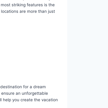
most striking features is the
 locations are more than just
l destination for a dream
o ensure an unforgettable
ill help you create the vacation