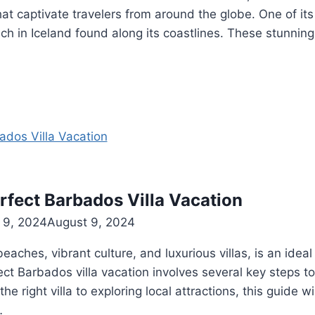
at captivate travelers from around the globe. One of its 
h in Iceland found along its coastlines. These stunning
rfect Barbados Villa Vacation
 9, 2024
August 9, 2024
beaches, vibrant culture, and luxurious villas, is an idea
ect Barbados villa vacation involves several key steps t
he right villa to exploring local attractions, this guide w
…