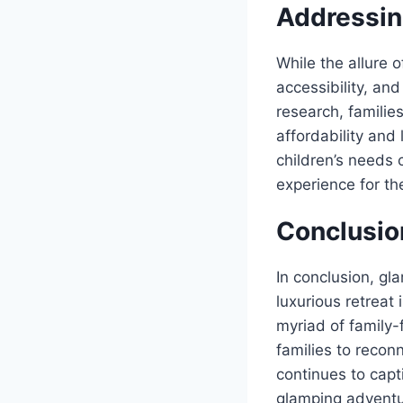
Addressin
While the allure 
accessibility, and
research, familie
affordability and 
children’s needs 
experience for the
Conclusio
In conclusion, gl
luxurious retreat 
myriad of family-
families to recon
continues to capt
glamping adventur