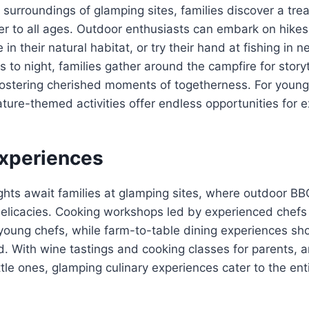
 surroundings of glamping sites, families discover a trea
ater to all ages. Outdoor enthusiasts can embark on hike
ife in their natural habitat, or try their hand at fishing in
s to night, families gather around the campfire for story
fostering cherished moments of togetherness. For young
ature-themed activities offer endless opportunities for 
Experiences
hts await families at glamping sites, where outdoor BBQ
delicacies. Cooking workshops led by experienced chefs 
 young chefs, while farm-to-table dining experiences s
d. With wine tastings and cooking classes for parents,
ittle ones, glamping culinary experiences cater to the enti