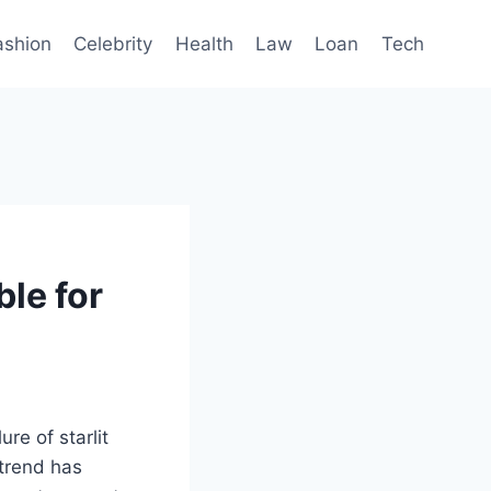
ashion
Celebrity
Health
Law
Loan
Tech
le for
re of starlit
 trend has