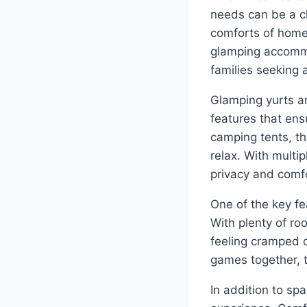
needs can be a c
comforts of home
glamping accommo
families seeking a
Glamping yurts ar
features that ens
camping tents, th
relax. With multi
privacy and comfo
One of the key fe
With plenty of ro
feeling cramped o
games together, t
In addition to sp