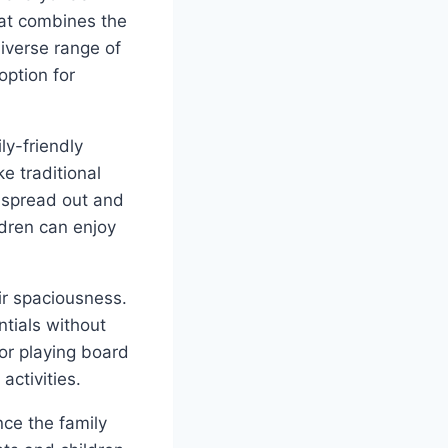
hat combines the
iverse range of
option for
ly-friendly
e traditional
o spread out and
ldren can enjoy
ir spaciousness.
ntials without
or playing board
activities.
nce the family