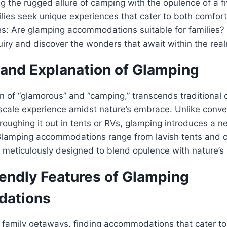
 the rugged allure of camping with the opulence of a fi
lies seek unique experiences that cater to both comfor
es: Are glamping accommodations suitable for families? L
nquiry and discover the wonders that await within the rea
 and Explanation of Glamping
on of “glamorous” and “camping,” transcends traditiona
scale experience amidst nature’s embrace. Unlike conve
roughing it out in tents or RVs, glamping introduces a 
Glamping accommodations range from lavish tents and c
h meticulously designed to blend opulence with nature’s
iendly Features of Glamping
ations
 family getaways, finding accommodations that cater to