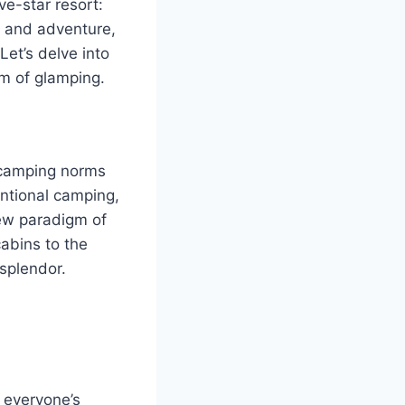
ve-star resort:
t and adventure,
et’s delve into
lm of glamping.
l camping norms
ntional camping,
new paradigm of
abins to the
 splendor.
 everyone’s