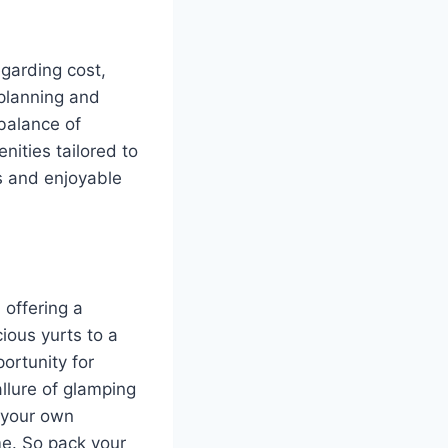
egarding cost,
 planning and
 balance of
nities tailored to
ss and enjoyable
 offering a
cious yurts to a
ortunity for
allure of glamping
 your own
me. So pack your