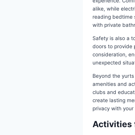
experience. Comfo
alike, while elec
reading bedtime 
with private bathr
Safety is also a 
doors to provide 
consideration, en
unexpected situa
Beyond the yurts 
amenities and act
clubs and educati
create lasting me
privacy with your
Activities