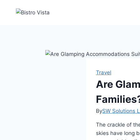
Skip
to
content
Travel
Are Glam
Families
By
SW Solutions L
The crackle of the
skies have long 