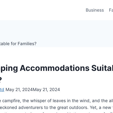
Business
F
ping Accommodations Suitab
?
td
May 21, 2024
May 21, 2024
 campfire, the whisper of leaves in the wind, and the allu
beckoned adventurers to the great outdoors. Yet, a new