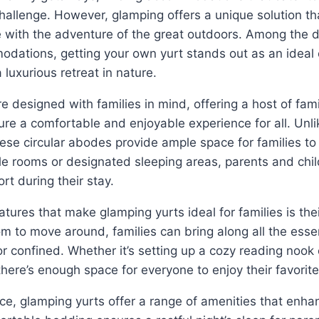
hallenge. However, glamping offers a unique solution t
 with the adventure of the great outdoors. Among the d
dations, getting your own yurt stands out as an ideal 
 luxurious retreat in nature.
e designed with families in mind, offering a host of fami
ure a comfortable and enjoyable experience for all. Unlik
ese circular abodes provide ample space for families t
ple rooms or designated sleeping areas, parents and chi
rt during their stay.
atures that make glamping yurts ideal for families is the
om to move around, families can bring along all the esse
r confined. Whether it’s setting up a cozy reading nook 
here’s enough space for everyone to enjoy their favorite 
ace, glamping yurts offer a range of amenities that enha