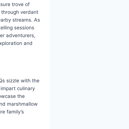
sure trove of
s through verdant
 nearby streams. As
telling sessions
er adventurers,
exploration and
s sizzle with the
impart culinary
howcase the
 and marshmallow
re family’s