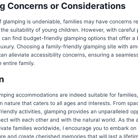
g Concerns or Considerations
of glamping is undeniable, families may have concerns r
 the suitability of young children. However, with careful
s can find budget-friendly glamping options that offer a
luxury. Choosing a family-friendly glamping site with ame
can alleviate accessibility concerns, ensuring a seamle
 entire family.
n
amping accommodations are indeed suitable for families,
in nature that caters to all ages and interests. From spa
friendly activities, glamping provides an unparalleled opp
nect with each other and with the natural world. As the 
ivate families worldwide, I encourage you to embark on
e and create cherished memories that will last a lifeti