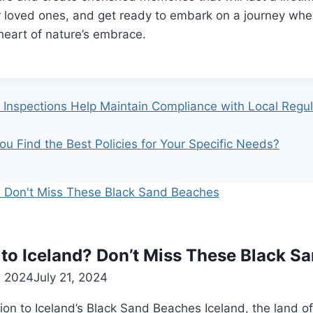
r loved ones, and get ready to embark on a journey wh
heart of nature’s embrace.
Inspections Help Maintain Compliance with Local Regul
u Find the Best Policies for Your Specific Needs?
 to Iceland? Don’t Miss These Black S
, 2024
July 21, 2024
ion to Iceland’s Black Sand Beaches Iceland, the land of 