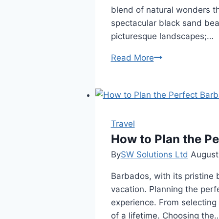
blend of natural wonders th
spectacular black sand beac
picturesque landscapes;…
Planning
Read More
Your
Trip
to
Iceland?
Don’t
Travel
Miss
How to Plan the Pe
These
By
SW Solutions Ltd
August
Black
Barbados, with its pristine 
Sand
vacation. Planning the perf
Beaches
experience. From selecting t
of a lifetime. Choosing the