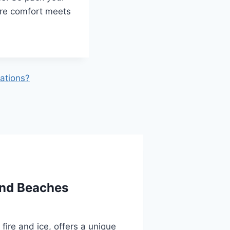
ere comfort meets
ations?
and Beaches
fire and ice, offers a unique