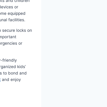
nts and children
devices or
come equipped
al facilities.
th secure locks on
important
ergencies or
-friendly
rganized kids’
es to bond and
t
and enjoy