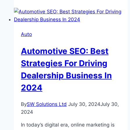
Choose
Between
Leasing
and
Auto
Buying
a
Automotive SEO: Best
Ford
Car?
Strategies For Driving
Dealership Business In
2024
By
SW Solutions Ltd
July 30, 2024
July 30,
2024
In today’s digital еra, onlinе markеting is