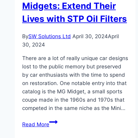
Your
Midgets: Extend Their
Trusted
Lives with STP Oil Filters
Solution
for
a
By
SW Solutions Ltd
April 30, 2024
April
Confident
30, 2024
Used
There are a lot of really unique car designs
Vehicle
lost to the public memory but preserved
Purchase
by car enthusiasts with the time to spend
on restoration. One notable entry into that
catalog is the MG Midget, a small sports
coupe made in the 1960s and 1970s that
competed in the same niche as the Mini…
Checking
Read More
Out