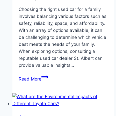
Choosing the right used car for a family
involves balancing various factors such as
safety, reliability, space, and affordability.
With an array of options available, it can
be challenging to determine which vehicle
best meets the needs of your family.
When exploring options, consulting a
reputable used car dealer St. Albert can
provide valuable insights…
Which
Read More
Used
Cars
Are
The
Best