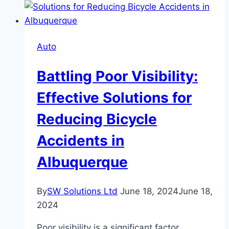
Keep
Your
Car
Auto
Safe
And
Battling Poor Visibility:
Secure
Effective Solutions for
Reducing Bicycle
Accidents in
Albuquerque
By
SW Solutions Ltd
June 18, 2024
June 18,
2024
Poor visibility is a significant factor