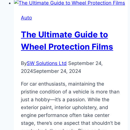
Auto
The Ultimate Guide to
Wheel Protection Films
By
SW Solutions Ltd
September 24,
2024
September 24, 2024
For car enthusiasts, maintaining the
pristine condition of a vehicle is more than
just a hobby—it’s a passion. While the
exterior paint, interior upholstery, and
engine performance often take center
stage, there’s one aspect that shouldn’t be