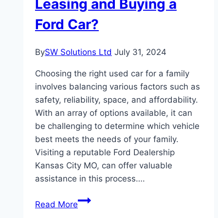
Leasing and Buying a
Ford Car?
By
SW Solutions Ltd
July 31, 2024
Choosing the right used car for a family
involves balancing various factors such as
safety, reliability, space, and affordability.
With an array of options available, it can
be challenging to determine which vehicle
best meets the needs of your family.
Visiting a reputable Ford Dealership
Kansas City MO, can offer valuable
assistance in this process….
How
Read More
to