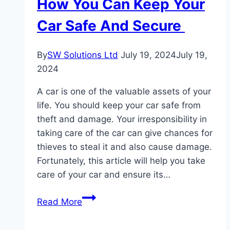
How You Can Keep Your
Business
In
Car Safe And Secure
2024
By
SW Solutions Ltd
July 19, 2024
July 19,
2024
A car is one of the valuable assets of your
life. You should keep your car safe from
theft and damage. Your irresponsibility in
taking care of the car can give chances for
thieves to steal it and also cause damage.
Fortunately, this article will help you take
care of your car and ensure its…
How
Read More
You
Can