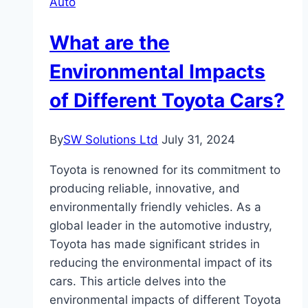
Auto
for
Families?
What are the
Environmental Impacts
of Different Toyota Cars?
By
SW Solutions Ltd
July 31, 2024
Toyota is renowned for its commitment to
producing reliable, innovative, and
environmentally friendly vehicles. As a
global leader in the automotive industry,
Toyota has made significant strides in
reducing the environmental impact of its
cars. This article delves into the
environmental impacts of different Toyota