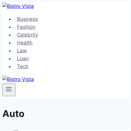
Skip
to
Business
content
Fashion
Celebrity
Health
Law
Loan
Tech
Auto