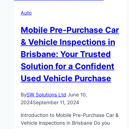
Reducing
Auto
Bicycle
Accidents
Mobile Pre-Purchase Car
in
Albuquerque
& Vehicle Inspections in
Brisbane: Your Trusted
Solution for a Confident
Used Vehicle Purchase
By
SW Solutions Ltd
June 10,
2024
September 11, 2024
Introduction to Mobile Pre-Purchase Car &
Vehicle Inspections in Brisbane Do you