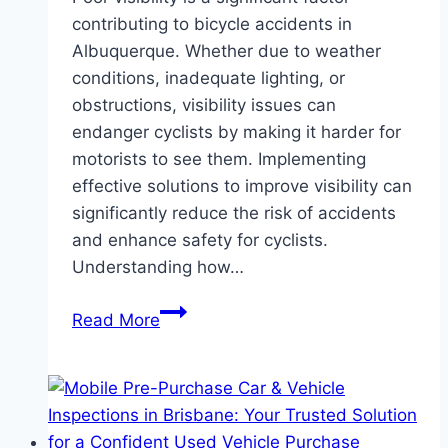
contributing to bicycle accidents in
Albuquerque. Whether due to weather
conditions, inadequate lighting, or
obstructions, visibility issues can
endanger cyclists by making it harder for
motorists to see them. Implementing
effective solutions to improve visibility can
significantly reduce the risk of accidents
and enhance safety for cyclists.
Understanding how…
Battling
Read More
Poor
Visibility:
Effective
Solutions
for