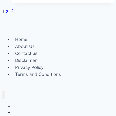
Mg
Midgets:
Next
Page
1
2
Extend
Page
Their
navigation
Lives
with
Home
STP
About Us
Oil
Contact us
Filters
Disclaimer
Privacy Policy
Terms and Conditions
Business
Fashion