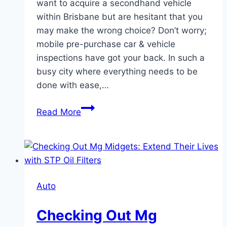
want to acquire a secondhand vehicle
within Brisbane but are hesitant that you
may make the wrong choice? Don’t worry;
mobile pre-purchase car & vehicle
inspections have got your back. In such a
busy city where everything needs to be
done with ease,…
Mobile
Read More
Pre-
Purchase
Car
&
Vehicle
Auto
Inspections
in
Checking Out Mg
Brisbane: