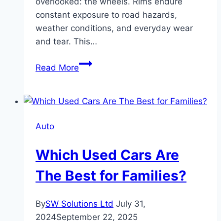
overlooked: the wheels. Rims endure
constant exposure to road hazards,
weather conditions, and everyday wear
and tear. This…
The
Read More
Ultimate
Guide
to
Wheel
Auto
Protection
Films
Which Used Cars Are
The Best for Families?
By
SW Solutions Ltd
July 31,
2024
September 22, 2025