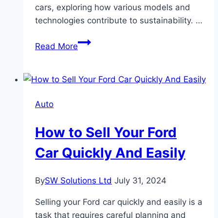
cars, exploring how various models and
technologies contribute to sustainability. …
What
Read More
are
the
Environmental
Impacts
Auto
of
Different
How to Sell Your Ford
Toyota
Cars?
Car Quickly And Easily
By
SW Solutions Ltd
July 31, 2024
Selling your Ford car quickly and easily is a
task that requires careful planning and