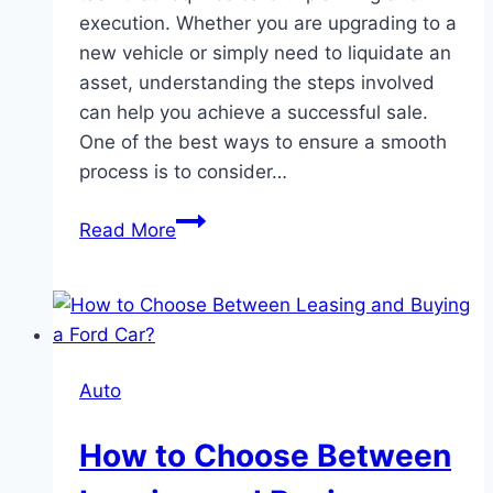
execution. Whether you are upgrading to a
new vehicle or simply need to liquidate an
asset, understanding the steps involved
can help you achieve a successful sale.
One of the best ways to ensure a smooth
process is to consider…
How
Read More
to
Sell
Your
Ford
Car
Auto
Quickly
And
How to Choose Between
Easily