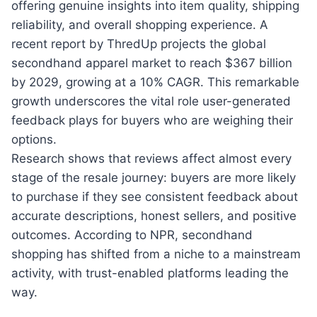
offering genuine insights into item quality, shipping
reliability, and overall shopping experience. A
recent report by ThredUp projects the global
secondhand apparel market to reach $367 billion
by 2029, growing at a 10% CAGR. This remarkable
growth underscores the vital role user-generated
feedback plays for buyers who are weighing their
options.
Research shows that reviews affect almost every
stage of the resale journey: buyers are more likely
to purchase if they see consistent feedback about
accurate descriptions, honest sellers, and positive
outcomes. According to NPR, secondhand
shopping has shifted from a niche to a mainstream
activity, with trust-enabled platforms leading the
way.