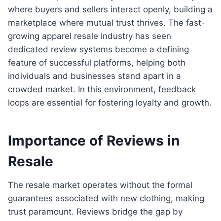
where buyers and sellers interact openly, building a
marketplace where mutual trust thrives. The fast-
growing apparel resale industry has seen
dedicated review systems become a defining
feature of successful platforms, helping both
individuals and businesses stand apart in a
crowded market. In this environment, feedback
loops are essential for fostering loyalty and growth.
Importance of Reviews in
Resale
The resale market operates without the formal
guarantees associated with new clothing, making
trust paramount. Reviews bridge the gap by