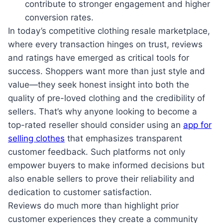
contribute to stronger engagement and higher
conversion rates.
In today’s competitive clothing resale marketplace,
where every transaction hinges on trust, reviews
and ratings have emerged as critical tools for
success. Shoppers want more than just style and
value—they seek honest insight into both the
quality of pre-loved clothing and the credibility of
sellers. That’s why anyone looking to become a
top-rated reseller should consider using an
app for
selling clothes
that emphasizes transparent
customer feedback. Such platforms not only
empower buyers to make informed decisions but
also enable sellers to prove their reliability and
dedication to customer satisfaction.
Reviews do much more than highlight prior
customer experiences they create a community