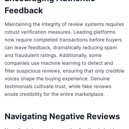
Feedback
Maintaining the integrity of review systems requires
robust verification measures. Leading platforms
now require completed transactions before buyers
can leave feedback, dramatically reducing spam
and fraudulent ratings. Additionally, some
companies use machine learning to detect and
filter suspicious reviews, ensuring that only credible
voices shape the buying experience. Genuine
testimonials cultivate trust, while fake reviews
erode credibility for the entire marketplace.
Navigating Negative Reviews