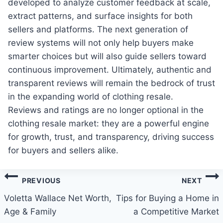
developed to analyze customer feedback at scale,
extract patterns, and surface insights for both
sellers and platforms. The next generation of
review systems will not only help buyers make
smarter choices but will also guide sellers toward
continuous improvement. Ultimately, authentic and
transparent reviews will remain the bedrock of trust
in the expanding world of clothing resale.
Reviews and ratings are no longer optional in the
clothing resale market: they are a powerful engine
for growth, trust, and transparency, driving success
for buyers and sellers alike.
Post
PREVIOUS
NEXT
navigation
Voletta Wallace Net Worth,
Tips for Buying a Home in
Age & Family
a Competitive Market