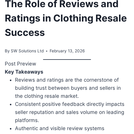
The Role of Reviews and
Ratings in Clothing Resale
Success
By
SW Solutions Ltd
February 13, 2026
Post Preview
Key Takeaways
Reviews and ratings are the cornerstone of
building trust between buyers and sellers in
the clothing resale market.
Consistent positive feedback directly impacts
seller reputation and sales volume on leading
platforms.
Authentic and visible review systems