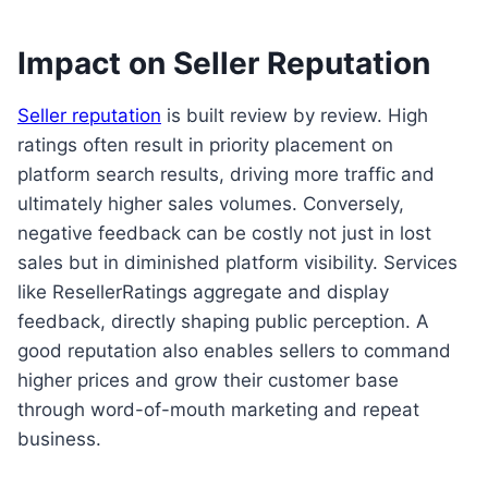
Impact on Seller Reputation
Seller reputation
is built review by review. High
ratings often result in priority placement on
platform search results, driving more traffic and
ultimately higher sales volumes. Conversely,
negative feedback can be costly not just in lost
sales but in diminished platform visibility. Services
like ResellerRatings aggregate and display
feedback, directly shaping public perception. A
good reputation also enables sellers to command
higher prices and grow their customer base
through word-of-mouth marketing and repeat
business.