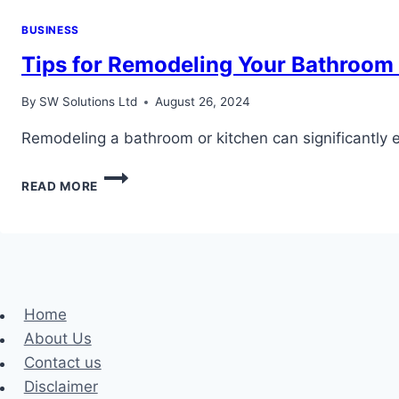
BUSINESS
Tips for Remodeling Your Bathroom
By
SW Solutions Ltd
August 26, 2024
Remodeling a bathroom or kitchen can significantly 
TIPS
READ MORE
FOR
REMODELING
YOUR
BATHROOM
OR
KITCHEN
PLUMBING
Home
About Us
Contact us
Disclaimer