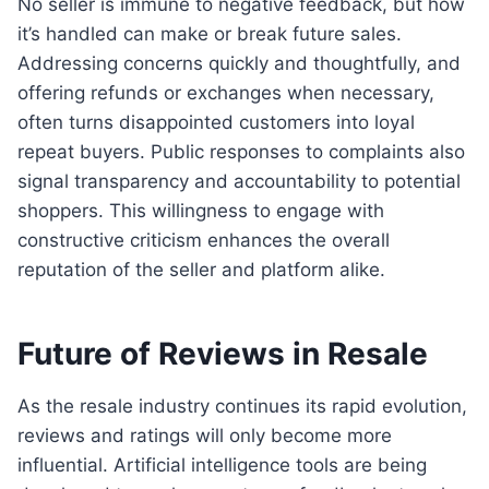
No seller is immune to negative feedback, but how
it’s handled can make or break future sales.
Addressing concerns quickly and thoughtfully, and
offering refunds or exchanges when necessary,
often turns disappointed customers into loyal
repeat buyers. Public responses to complaints also
signal transparency and accountability to potential
shoppers. This willingness to engage with
constructive criticism enhances the overall
reputation of the seller and platform alike.
Future of Reviews in Resale
As the resale industry continues its rapid evolution,
reviews and ratings will only become more
influential. Artificial intelligence tools are being