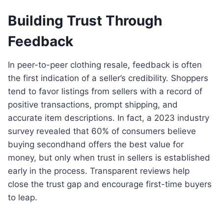
Building Trust Through
Feedback
In peer-to-peer clothing resale, feedback is often
the first indication of a seller’s credibility. Shoppers
tend to favor listings from sellers with a record of
positive transactions, prompt shipping, and
accurate item descriptions. In fact, a 2023 industry
survey revealed that 60% of consumers believe
buying secondhand offers the best value for
money, but only when trust in sellers is established
early in the process. Transparent reviews help
close the trust gap and encourage first-time buyers
to leap.