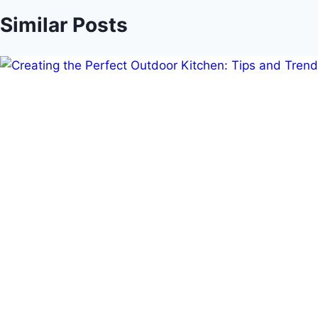
Similar Posts