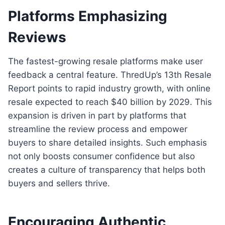
Platforms Emphasizing
Reviews
The fastest-growing resale platforms make user
feedback a central feature. ThredUp’s 13th Resale
Report points to rapid industry growth, with online
resale expected to reach $40 billion by 2029. This
expansion is driven in part by platforms that
streamline the review process and empower
buyers to share detailed insights. Such emphasis
not only boosts consumer confidence but also
creates a culture of transparency that helps both
buyers and sellers thrive.
Encouraging Authentic