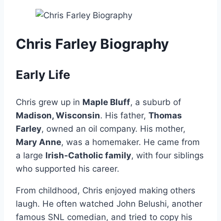
Chris Farley Biography
Early Life
Chris grew up in
Maple Bluff
, a suburb of
Madison, Wisconsin
. His father,
Thomas
Farley
, owned an oil company. His mother,
Mary Anne
, was a homemaker. He came from
a large
Irish-Catholic family
, with four siblings
who supported his career.
From childhood, Chris enjoyed making others
laugh. He often watched John Belushi, another
famous SNL comedian, and tried to copy his