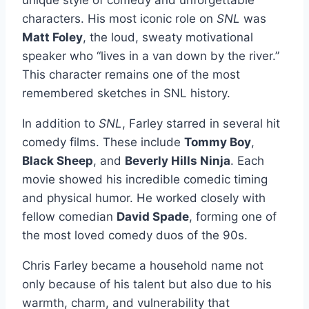
characters. His most iconic role on
SNL
was
Matt Foley
, the loud, sweaty motivational
speaker who “lives in a van down by the river.”
This character remains one of the most
remembered sketches in SNL history.
In addition to
SNL
, Farley starred in several hit
comedy films. These include
Tommy Boy
,
Black Sheep
, and
Beverly Hills Ninja
. Each
movie showed his incredible comedic timing
and physical humor. He worked closely with
fellow comedian
David Spade
, forming one of
the most loved comedy duos of the 90s.
Chris Farley became a household name not
only because of his talent but also due to his
warmth, charm, and vulnerability that