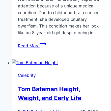
attention because of a unique medical
condition. Due to childhood brain cancer
treatment, she developed pituitary
dwarfism. This condition makes her look
like an 8-year-old girl despite being in…
Shauna
Read More
Rae
Height,
Life,
Career
Celebrity
&
Stats
Tom Bateman Height,
Weight, and Early Life