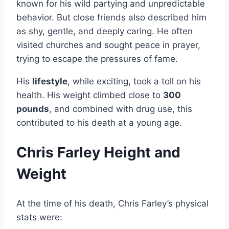
known for his wild partying and unpredictable
behavior. But close friends also described him
as shy, gentle, and deeply caring. He often
visited churches and sought peace in prayer,
trying to escape the pressures of fame.
His
lifestyle
, while exciting, took a toll on his
health. His weight climbed close to
300
pounds
, and combined with drug use, this
contributed to his death at a young age.
Chris Farley Height and
Weight
At the time of his death, Chris Farley’s physical
stats were: