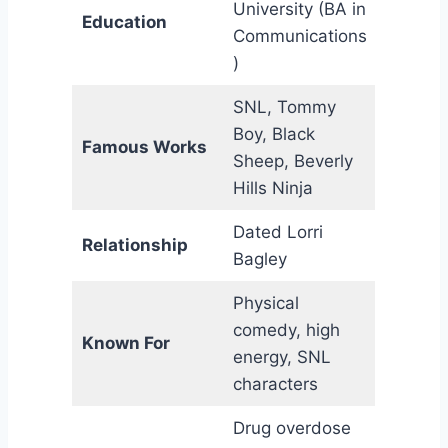
University (BA in
Education
Communications
)
SNL, Tommy
Boy, Black
Famous Works
Sheep, Beverly
Hills Ninja
Dated Lorri
Relationship
Bagley
Physical
comedy, high
Known For
energy, SNL
characters
Drug overdose