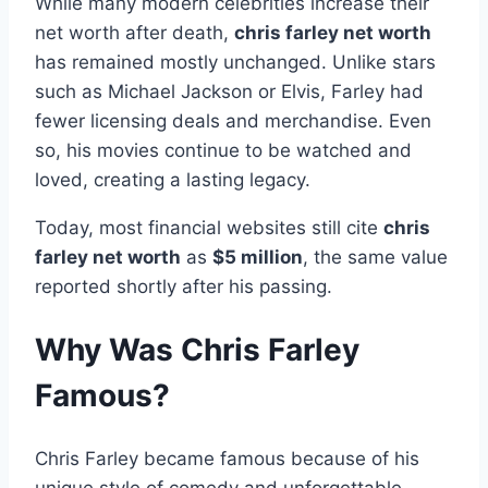
While many modern celebrities increase their
net worth after death,
chris farley net worth
has remained mostly unchanged. Unlike stars
such as Michael Jackson or Elvis, Farley had
fewer licensing deals and merchandise. Even
so, his movies continue to be watched and
loved, creating a lasting legacy.
Today, most financial websites still cite
chris
farley net worth
as
$5 million
, the same value
reported shortly after his passing.
Why Was Chris Farley
Famous?
Chris Farley became famous because of his
unique style of comedy and unforgettable