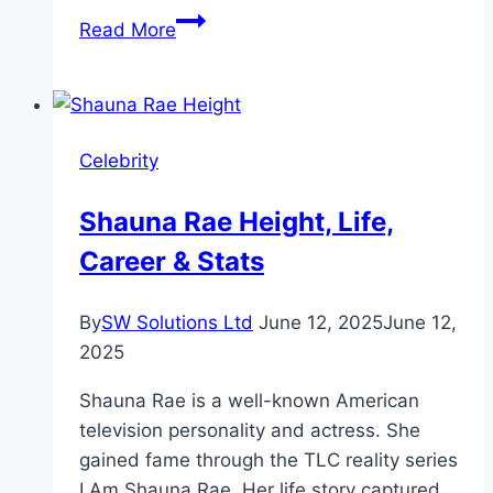
John
Read More
Goodman
Height,
Weight,
and
Celebrity
Biography
Shauna Rae Height, Life,
Career & Stats
By
SW Solutions Ltd
June 12, 2025
June 12,
2025
Shauna Rae is a well-known American
television personality and actress. She
gained fame through the TLC reality series
I Am Shauna Rae. Her life story captured