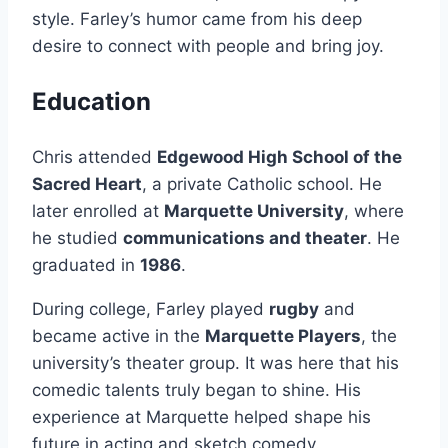
style. Farley’s humor came from his deep
desire to connect with people and bring joy.
Education
Chris attended
Edgewood High School of the
Sacred Heart
, a private Catholic school. He
later enrolled at
Marquette University
, where
he studied
communications and theater
. He
graduated in
1986
.
During college, Farley played
rugby
and
became active in the
Marquette Players
, the
university’s theater group. It was here that his
comedic talents truly began to shine. His
experience at Marquette helped shape his
future in acting and sketch comedy.