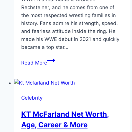
Rechsteiner, and he comes from one of
the most respected wrestling families in
history. Fans admire his strength, speed,
and fearless attitude inside the ring. He
made his WWE debut in 2021 and quickly
became a top star…
Bron
Read More
Breakker
Height
&
Wrestling
Celebrity
Profile
KT McFarland Net Worth,
Age, Career & More