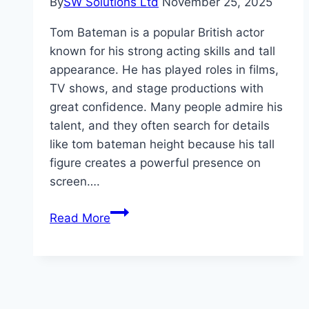
By
SW Solutions Ltd
November 25, 2025
Tom Bateman is a popular British actor
known for his strong acting skills and tall
appearance. He has played roles in films,
TV shows, and stage productions with
great confidence. Many people admire his
talent, and they often search for details
like tom bateman height because his tall
figure creates a powerful presence on
screen….
Tom
Read More
Bateman
Height,
Weight,
and
Early