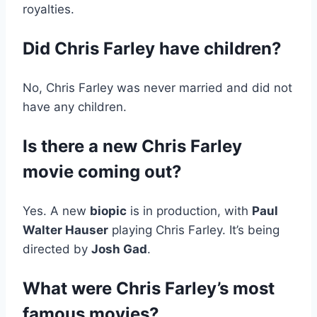
royalties.
Did Chris Farley have children?
No, Chris Farley was never married and did not
have any children.
Is there a new Chris Farley
movie coming out?
Yes. A new
biopic
is in production, with
Paul
Walter Hauser
playing Chris Farley. It’s being
directed by
Josh Gad
.
What were Chris Farley’s most
famous movies?