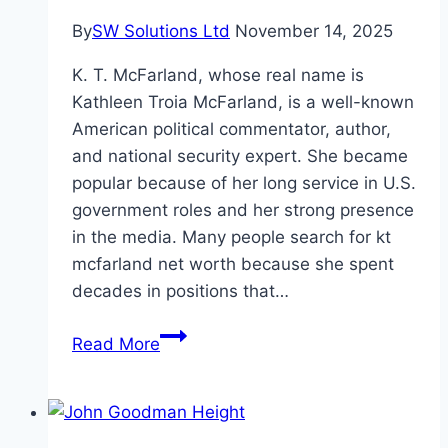
By
SW Solutions Ltd
November 14, 2025
K. T. McFarland, whose real name is
Kathleen Troia McFarland, is a well-known
American political commentator, author,
and national security expert. She became
popular because of her long service in U.S.
government roles and her strong presence
in the media. Many people search for kt
mcfarland net worth because she spent
decades in positions that…
KT
Read More
McFarland
Net
Worth,
Age,