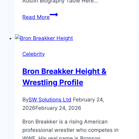
Austin Biography Table Here…
Coco
Read More
Austin
Age,
Net
Worth
Celebrity
&
Family
Bron Breakker Height &
Facts
Wrestling Profile
By
SW Solutions Ltd
February 24,
2026
February 24, 2026
Bron Breakker is a rising American
professional wrestler who competes in
WWE. His real name is Bronson