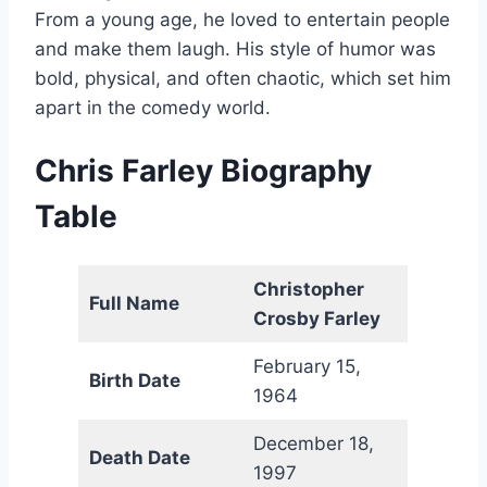
From a young age, he loved to entertain people
and make them laugh. His style of humor was
bold, physical, and often chaotic, which set him
apart in the comedy world.
Chris Farley Biography
Table
Christopher
Full Name
Crosby Farley
February 15,
Birth Date
1964
December 18,
Death Date
1997