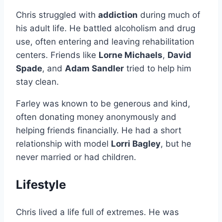
Chris struggled with
addiction
during much of
his adult life. He battled alcoholism and drug
use, often entering and leaving rehabilitation
centers. Friends like
Lorne Michaels
,
David
Spade
, and
Adam Sandler
tried to help him
stay clean.
Farley was known to be generous and kind,
often donating money anonymously and
helping friends financially. He had a short
relationship with model
Lorri Bagley
, but he
never married or had children.
Lifestyle
Chris lived a life full of extremes. He was