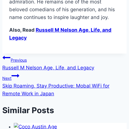
admiration. He remains one of the most
beloved comedians of his generation, and his
name continues to inspire laughter and joy.
Also, Read
Russell M Nelson Age, Life, and
Legacy
Post
Previous
Russell M Nelson Age, Life, and Legacy
navigation
Next
Skip Roaming, Stay Productive: Mobal WiFi for
Remote Work in Japan
Similar Posts