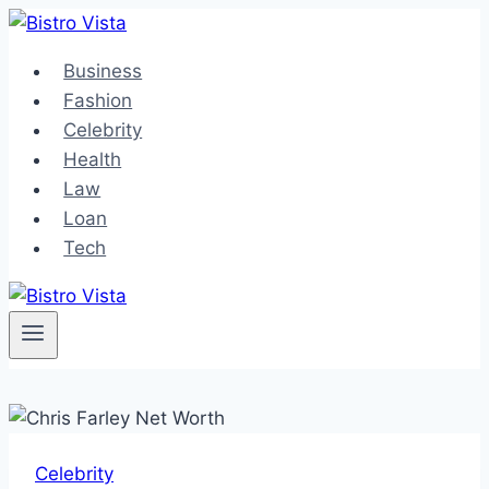
Skip
to
Business
content
Fashion
Celebrity
Health
Law
Loan
Tech
Celebrity