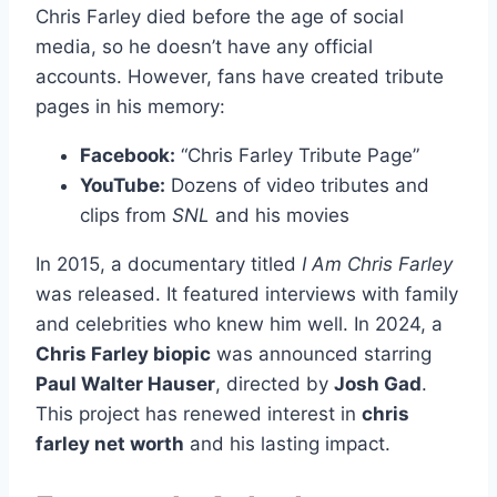
Chris Farley died before the age of social
media, so he doesn’t have any official
accounts. However, fans have created tribute
pages in his memory:
Facebook:
“Chris Farley Tribute Page”
YouTube:
Dozens of video tributes and
clips from
SNL
and his movies
In 2015, a documentary titled
I Am Chris Farley
was released. It featured interviews with family
and celebrities who knew him well. In 2024, a
Chris Farley biopic
was announced starring
Paul Walter Hauser
, directed by
Josh Gad
.
This project has renewed interest in
chris
farley net worth
and his lasting impact.