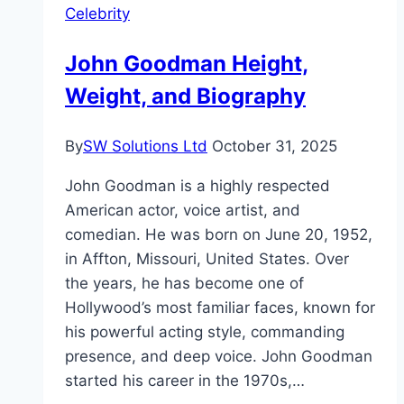
Celebrity
Career
&
John Goodman Height,
More
Weight, and Biography
By
SW Solutions Ltd
October 31, 2025
John Goodman is a highly respected
American actor, voice artist, and
comedian. He was born on June 20, 1952,
in Affton, Missouri, United States. Over
the years, he has become one of
Hollywood’s most familiar faces, known for
his powerful acting style, commanding
presence, and deep voice. John Goodman
started his career in the 1970s,…