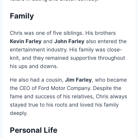
Family
Chris was one of five siblings. His brothers
Kevin Farley
and
John Farley
also entered the
entertainment industry. His family was close-
knit, and they remained supportive throughout
his ups and downs.
He also had a cousin,
Jim Farley
, who became
the CEO of Ford Motor Company. Despite the
fame and success of his relatives, Chris always
stayed true to his roots and loved his family
deeply.
Personal Life