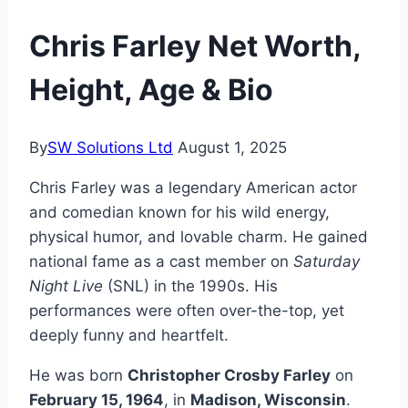
Chris Farley Net Worth,
Height, Age & Bio
By
SW Solutions Ltd
August 1, 2025
Chris Farley was a legendary American actor
and comedian known for his wild energy,
physical humor, and lovable charm. He gained
national fame as a cast member on
Saturday
Night Live
(SNL) in the 1990s. His
performances were often over-the-top, yet
deeply funny and heartfelt.
He was born
Christopher Crosby Farley
on
February 15, 1964
, in
Madison, Wisconsin
.