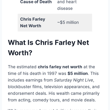
Cause of Death
and heart
disease
Chris Farley
~$5 million
Net Worth
What Is Chris Farley Net
Worth?
The estimated
chris farley net worth
at the
time of his death in 1997 was
$5 million
. This
includes earnings from
Saturday Night Live
,
blockbuster films, television appearances, and
endorsement deals. His wealth came primarily
from acting, comedy tours, and movie deals.