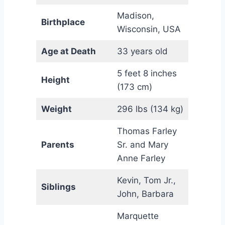
Madison,
Birthplace
Wisconsin, USA
Age at Death
33 years old
5 feet 8 inches
Height
(173 cm)
Weight
296 lbs (134 kg)
Thomas Farley
Parents
Sr. and Mary
Anne Farley
Kevin, Tom Jr.,
Siblings
John, Barbara
Marquette