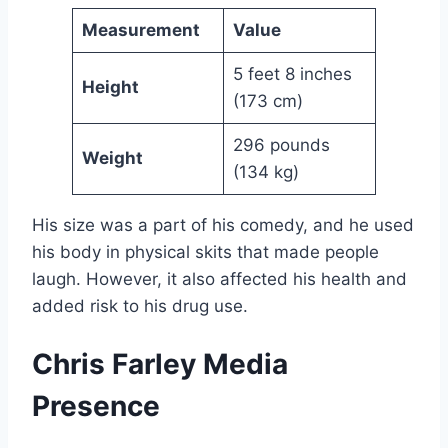
Measurement
Value
5 feet 8 inches
Height
(173 cm)
296 pounds
Weight
(134 kg)
His size was a part of his comedy, and he used
his body in physical skits that made people
laugh. However, it also affected his health and
added risk to his drug use.
Chris Farley Media
Presence