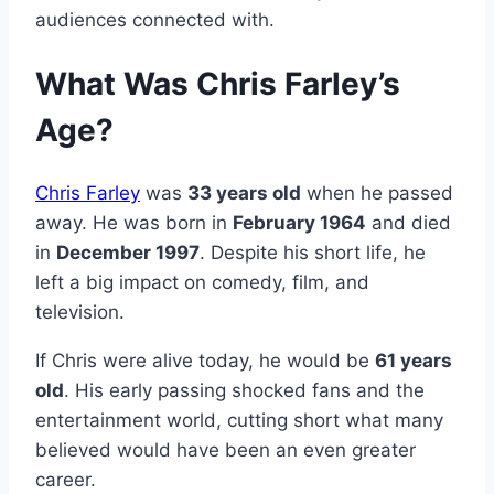
audiences connected with.
What Was Chris Farley’s
Age?
Chris Farley
was
33 years old
when he passed
away. He was born in
February 1964
and died
in
December 1997
. Despite his short life, he
left a big impact on comedy, film, and
television.
If Chris were alive today, he would be
61 years
old
. His early passing shocked fans and the
entertainment world, cutting short what many
believed would have been an even greater
career.