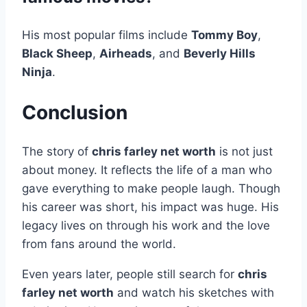
His most popular films include
Tommy Boy
,
Black Sheep
,
Airheads
, and
Beverly Hills
Ninja
.
Conclusion
The story of
chris farley net worth
is not just
about money. It reflects the life of a man who
gave everything to make people laugh. Though
his career was short, his impact was huge. His
legacy lives on through his work and the love
from fans around the world.
Even years later, people still search for
chris
farley net worth
and watch his sketches with