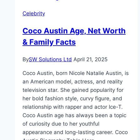
Celebrity
Coco Austin Age, Net Worth
& Family Facts
By
SW Solutions Ltd
April 21, 2025
Coco Austin, born Nicole Natalie Austin, is
an American model, actress, and reality
television star. She gained popularity for
her bold fashion style, curvy figure, and
relationship with rapper and actor Ice-T.
Coco Austin age has always been a topic
of curiosity due to her youthful
appearance and long-lasting career. Coco