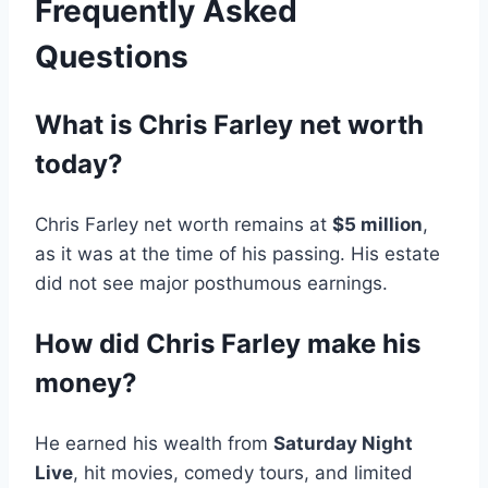
Frequently Asked
Questions
What is Chris Farley net worth
today?
Chris Farley net worth remains at
$5 million
,
as it was at the time of his passing. His estate
did not see major posthumous earnings.
How did Chris Farley make his
money?
He earned his wealth from
Saturday Night
Live
, hit movies, comedy tours, and limited