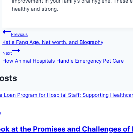
improvement in your family’s oral hygiene. These e
healthy and strong.
Post
Previous
Katie Fang Age, Net worth, and Biography
navigation
Next
How Animal Hospitals Handle Emergency Pet Care
Posts
h
ok at the Promises and Challenges of 