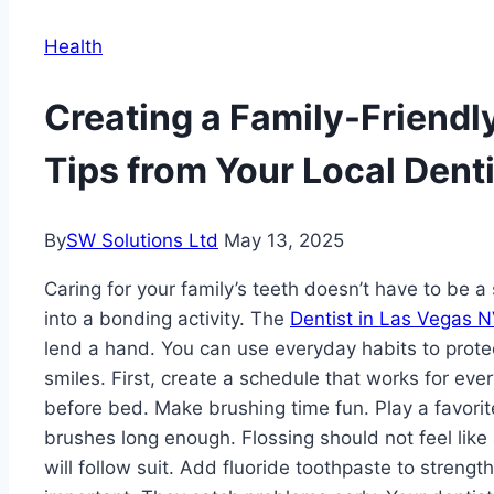
Health
Creating a Family-Friendl
Tips from Your Local Denti
By
SW Solutions Ltd
May 13, 2025
Caring for your family’s teeth doesn’t have to be a
into a bonding activity. The
Dentist in Las Vegas 
lend a hand. You can use everyday habits to prote
smiles. First, create a schedule that works for ev
before bed. Make brushing time fun. Play a favorit
brushes long enough. Flossing should not feel like
will follow suit. Add fluoride toothpaste to streng