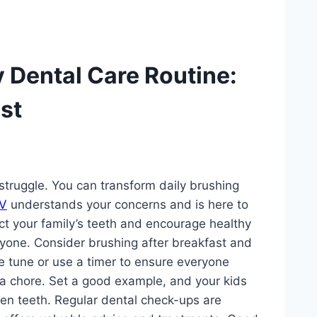
y Dental Care Routine:
st
 struggle. You can transform daily brushing
NV
understands your concerns and is here to
ct your family’s teeth and encourage healthy
eryone. Consider brushing after breakfast and
e tune or use a timer to ensure everyone
 a chore. Set a good example, and your kids
then teeth. Regular dental check-ups are