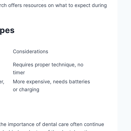
arch offers resources on what to expect during
ypes
Considerations
Requires proper technique, no
timer
er,
More expensive, needs batteries
or charging
 the importance of dental care often continue