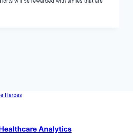
fforts will be rewarded with smiles that are
Healthcare Analytics