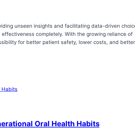
viding unseen insights and facilitating data-driven choi
 effectiveness completely. With the growing reliance of
bility for better patient safety, lower costs, and better
erational Oral Health Habits