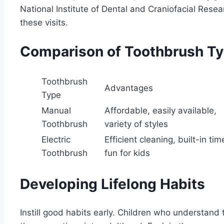
National Institute of Dental and Craniofacial Rese
these visits.
Comparison of Toothbrush T
Toothbrush
Advantages
Type
Manual
Affordable, easily available,
Toothbrush
variety of styles
Electric
Efficient cleaning, built-in tim
Toothbrush
fun for kids
Developing Lifelong Habits
Instill good habits early. Children who understand