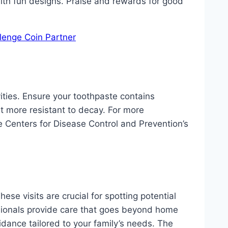
with fun designs. Praise and rewards for good
lenge Coin Partner
vities. Ensure your toothpaste contains
it more resistant to decay. For more
the Centers for Disease Control and Prevention’s
se visits are crucial for spotting potential
sionals provide care that goes beyond home
idance tailored to your family’s needs. The