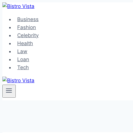
Skip
to
Business
content
Fashion
Celebrity
Health
Law
Loan
Tech