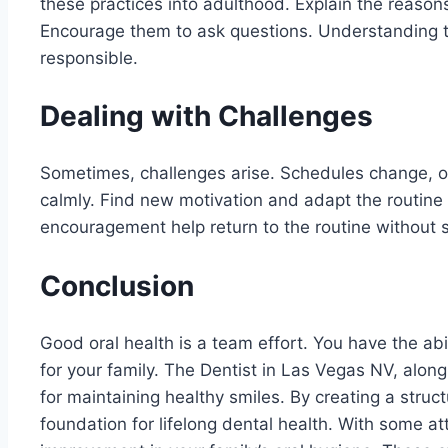
these practices into adulthood. Explain the reason
Encourage them to ask questions. Understanding 
responsible.
Dealing with Challenges
Sometimes, challenges arise. Schedules change, o
calmly. Find new motivation and adapt the routine
encouragement help return to the routine without s
Conclusion
Good oral health is a team effort. You have the abi
for your family. The Dentist in Las Vegas NV, alon
for maintaining healthy smiles. By creating a struc
foundation for lifelong dental health. With some att