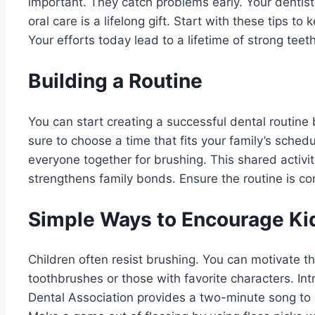
important. They catch problems early. Your dentis
oral care is a lifelong gift. Start with these tips to
Your efforts today lead to a lifetime of strong teeth
Building a Routine
You can start creating a successful dental routine
sure to choose a time that fits your family’s sched
everyone together for brushing. This shared activit
strengthens family bonds. Ensure the routine is co
Simple Ways to Encourage Ki
Children often resist brushing. You can motivate t
toothbrushes or those with favorite characters. I
Dental Association provides a two-minute song to h