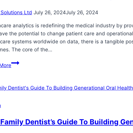
Solutions Ltd
July 26, 2024
July 26, 2024
care analytics is redefining the medical industry by pro
ave the potential to change patient care and operational
care systems worldwide on data, there is a tangible possi
mes. The core of the…
A
More
Look
at
the
Promises
and
h
Challenges
of
Family Dentist’s Guide To Building Gen
Healthcare