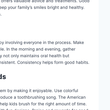
t offers valuable advice and treatments. Good
 keep your family’s smiles bright and healthy.
.
 by involving everyone in the process. Make
ule. In the morning and evening, gather
y not only maintains oral health but
nsistent. Consistency helps form good habits.
ds
hem by making it enjoyable. Use colorful
ntroduce a toothbrushing song. The American
elp kids brush for the right amount of time.