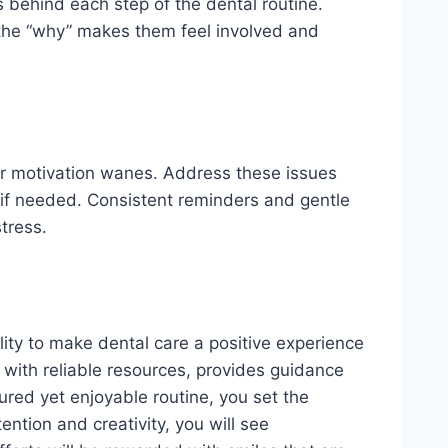
s behind each step of the dental routine.
the “why” makes them feel involved and
r motivation wanes. Address these issues
 if needed. Consistent reminders and gentle
tress.
lity to make dental care a positive experience
g with reliable resources, provides guidance
tured yet enjoyable routine, you set the
ention and creativity, you will see