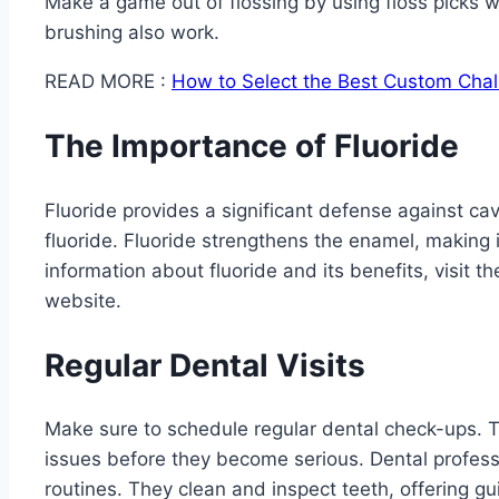
Make a game out of flossing by using floss picks 
brushing also work.
READ MORE :
How to Select the Best Custom Chal
The Importance of Fluoride
Fluoride provides a significant defense against ca
fluoride. Fluoride strengthens the enamel, making 
information about fluoride and its benefits, visit 
website.
Regular Dental Visits
Make sure to schedule regular dental check-ups. The
issues before they become serious. Dental profes
routines. They clean and inspect teeth, offering gu