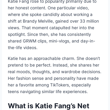
Katie Fang rose to popularity primarily due to
her honest content. One particular video,
where she spoke candidly about working a
shift at Brandy Melville, gained over 33 million
views. That moment catapulted her into the
spotlight. Since then, she has consistently
shared GRWM clips, mini-vlogs, and day-in-
the-life videos.
Katie has an approachable charm. She doesn’t
pretend to be perfect. Instead, she shares her
real moods, thoughts, and wardrobe decisions.
Her fashion sense and personality have made
her a favorite among TikTokers, especially
teens navigating similar life experiences.
What is Katie Fang’s Net