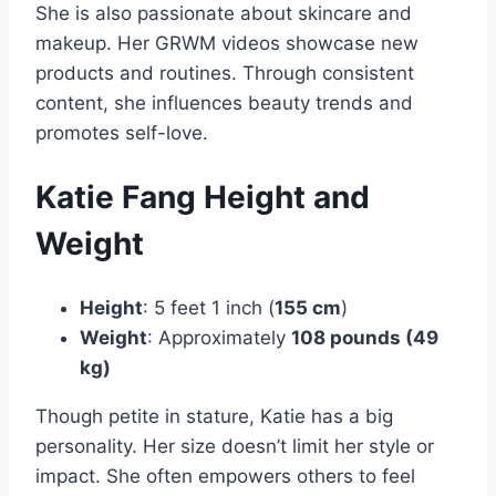
She is also passionate about skincare and
makeup. Her GRWM videos showcase new
products and routines. Through consistent
content, she influences beauty trends and
promotes self-love.
Katie Fang Height and
Weight
Height
: 5 feet 1 inch (
155 cm
)
Weight
: Approximately
108 pounds (49
kg)
Though petite in stature, Katie has a big
personality. Her size doesn’t limit her style or
impact. She often empowers others to feel