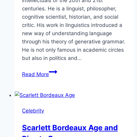
intellectuals of the 20th and 21st
centuries. He is a linguist, philosopher,
cognitive scientist, historian, and social
critic. His work in linguistics introduced a
new way of understanding language
through his theory of generative grammar.
He is not only famous in academic circles
but also in politics and…
How
Read More
Much
Is
Noam
Chomsky
Celebrity
Net
Worth
Scarlett Bordeaux Age and
in