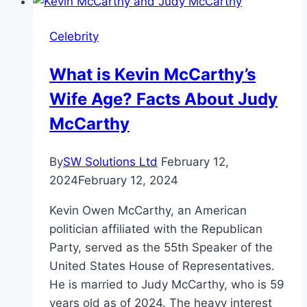
Age,
Height,
Celebrity
ESPN
Journey
What is Kevin McCarthy’s
Wife Age? Facts About Judy
McCarthy
By
SW Solutions Ltd
February 12,
2024
February 12, 2024
Kevin Owen McCarthy, an American
politician affiliated with the Republican
Party, served as the 55th Speaker of the
United States House of Representatives.
He is married to Judy McCarthy, who is 59
years old as of 2024. The heavy interest