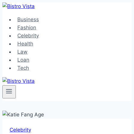
Skip
to
Business
content
Fashion
Celebrity
Health
Law
Loan
Tech
Celebrity