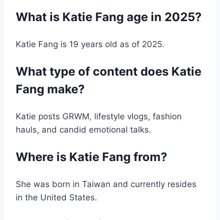
What is Katie Fang age in 2025?
Katie Fang is 19 years old as of 2025.
What type of content does Katie
Fang make?
Katie posts GRWM, lifestyle vlogs, fashion
hauls, and candid emotional talks.
Where is Katie Fang from?
She was born in Taiwan and currently resides
in the United States.