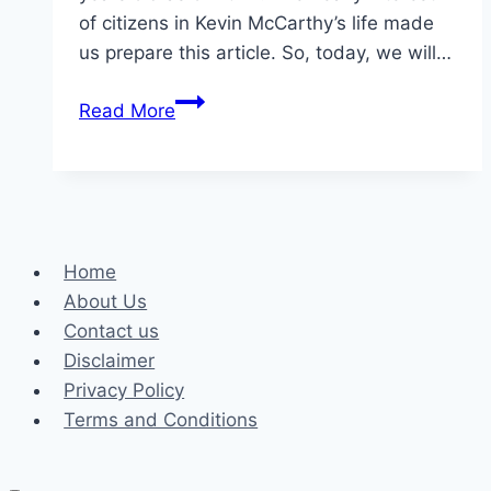
of citizens in Kevin McCarthy’s life made
us prepare this article. So, today, we will…
What
Read More
is
Kevin
McCarthy’s
Wife
Age?
Home
Facts
About Us
About
Contact us
Judy
Disclaimer
McCarthy
Privacy Policy
Terms and Conditions