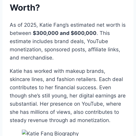
Worth?
As of 2025, Katie Fang’s estimated net worth is
between
$300,000 and $600,000
. This
estimate includes brand deals, YouTube
monetization, sponsored posts, affiliate links,
and merchandise.
Katie has worked with makeup brands,
skincare lines, and fashion retailers. Each deal
contributes to her financial success. Even
though she’s still young, her digital earnings are
substantial. Her presence on YouTube, where
she has millions of views, also contributes to
steady revenue through ad monetization.