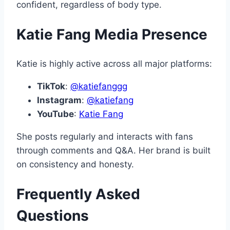
confident, regardless of body type.
Katie Fang Media Presence
Katie is highly active across all major platforms:
TikTok
:
@katiefanggg
Instagram
:
@katiefang
YouTube
:
Katie Fang
She posts regularly and interacts with fans
through comments and Q&A. Her brand is built
on consistency and honesty.
Frequently Asked
Questions