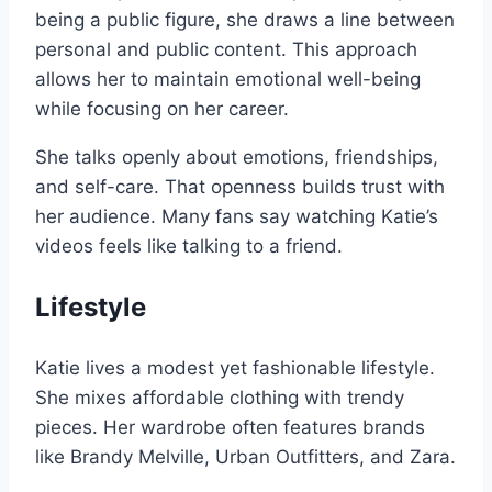
being a public figure, she draws a line between
personal and public content. This approach
allows her to maintain emotional well-being
while focusing on her career.
She talks openly about emotions, friendships,
and self-care. That openness builds trust with
her audience. Many fans say watching Katie’s
videos feels like talking to a friend.
Lifestyle
Katie lives a modest yet fashionable lifestyle.
She mixes affordable clothing with trendy
pieces. Her wardrobe often features brands
like Brandy Melville, Urban Outfitters, and Zara.