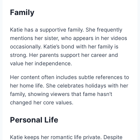
Family
Katie has a supportive family. She frequently
mentions her sister, who appears in her videos
occasionally. Katie’s bond with her family is
strong. Her parents support her career and
value her independence.
Her content often includes subtle references to
her home life. She celebrates holidays with her
family, showing viewers that fame hasn’t
changed her core values.
Personal Life
Katie keeps her romantic life private. Despite