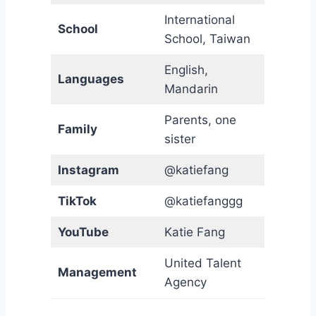
International
School
School, Taiwan
English,
Languages
Mandarin
Parents, one
Family
sister
Instagram
@katiefang
TikTok
@katiefanggg
YouTube
Katie Fang
United Talent
Management
Agency