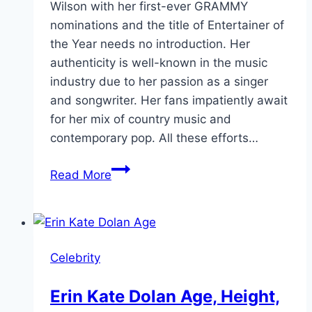
Wilson with her first-ever GRAMMY
nominations and the title of Entertainer of
the Year needs no introduction. Her
authenticity is well-known in the music
industry due to her passion as a singer
and songwriter. Her fans impatiently await
for her mix of country music and
contemporary pop. All these efforts…
Country
Read More
Singer
Lainey
Wilson:
Biography,
Celebrity
Songs,
Age
Erin Kate Dolan Age, Height,
2024