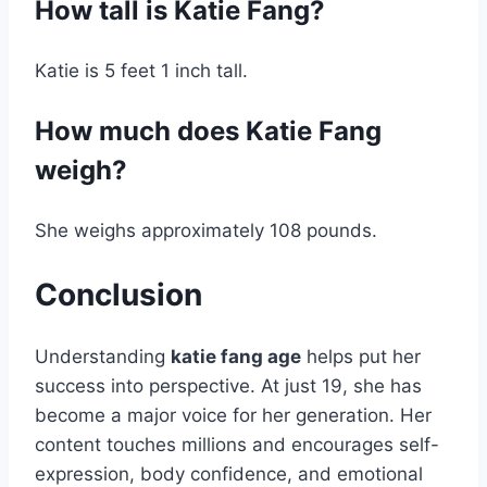
How tall is Katie Fang?
Katie is 5 feet 1 inch tall.
How much does Katie Fang
weigh?
She weighs approximately 108 pounds.
Conclusion
Understanding
katie fang age
helps put her
success into perspective. At just 19, she has
become a major voice for her generation. Her
content touches millions and encourages self-
expression, body confidence, and emotional