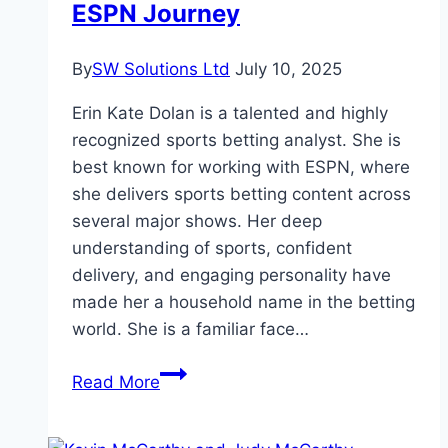
ESPN Journey
By
SW Solutions Ltd
July 10, 2025
Erin Kate Dolan is a talented and highly
recognized sports betting analyst. She is
best known for working with ESPN, where
she delivers sports betting content across
several major shows. Her deep
understanding of sports, confident
delivery, and engaging personality have
made her a household name in the betting
world. She is a familiar face…
Erin
Read More
Kate
Dolan