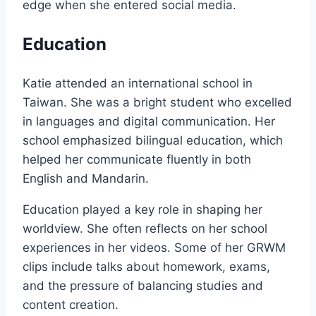
edge when she entered social media.
Education
Katie attended an international school in
Taiwan. She was a bright student who excelled
in languages and digital communication. Her
school emphasized bilingual education, which
helped her communicate fluently in both
English and Mandarin.
Education played a key role in shaping her
worldview. She often reflects on her school
experiences in her videos. Some of her GRWM
clips include talks about homework, exams,
and the pressure of balancing studies and
content creation.