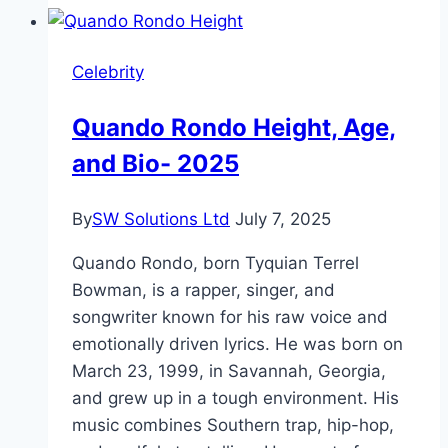
and
Rise
Celebrity
to
Fame
Quando Rondo Height, Age,
and Bio- 2025
By
SW Solutions Ltd
July 7, 2025
Quando Rondo, born Tyquian Terrel
Bowman, is a rapper, singer, and
songwriter known for his raw voice and
emotionally driven lyrics. He was born on
March 23, 1999, in Savannah, Georgia,
and grew up in a tough environment. His
music combines Southern trap, hip-hop,