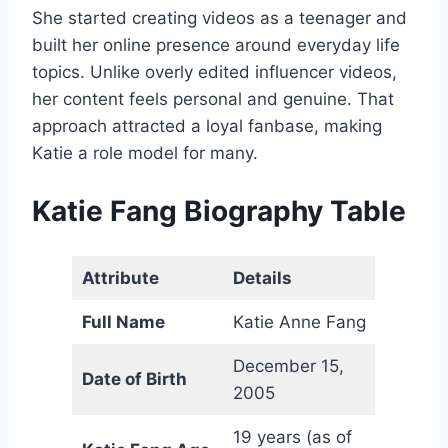
She started creating videos as a teenager and
built her online presence around everyday life
topics. Unlike overly edited influencer videos,
her content feels personal and genuine. That
approach attracted a loyal fanbase, making
Katie a role model for many.
Katie Fang
Biography Table
Attribute
Details
Full Name
Katie Anne Fang
December 15,
Date of Birth
2005
19 years (as of