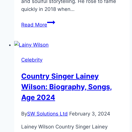
and soulful storytelling. He rose to fame
quickly in 2018 when…
Quando
Read More
Rondo
Height,
Age,
and
Celebrity
Bio-
2025
Country Singer Lainey
Wilson: Biography, Songs,
Age 2024
By
SW Solutions Ltd
February 3, 2024
Lainey Wilson Country Singer Lainey