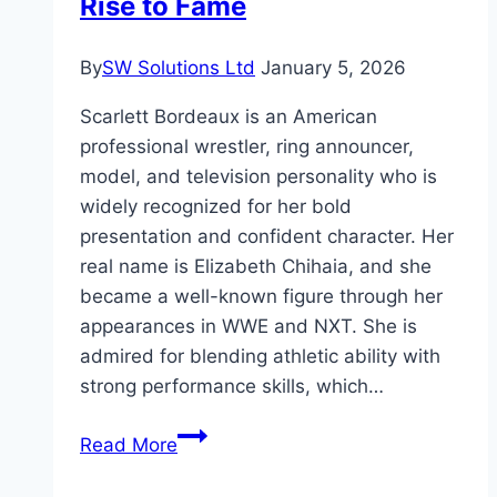
Rise to Fame
2025?
By
SW Solutions Ltd
January 5, 2026
Scarlett Bordeaux is an American
professional wrestler, ring announcer,
model, and television personality who is
widely recognized for her bold
presentation and confident character. Her
real name is Elizabeth Chihaia, and she
became a well-known figure through her
appearances in WWE and NXT. She is
admired for blending athletic ability with
strong performance skills, which…
Scarlett
Read More
Bordeaux
Age