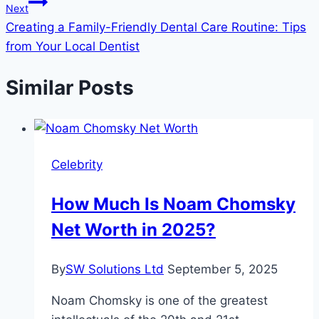
Next
Creating a Family-Friendly Dental Care Routine: Tips
from Your Local Dentist
Similar Posts
Celebrity
How Much Is Noam Chomsky
Net Worth in 2025?
By
SW Solutions Ltd
September 5, 2025
Noam Chomsky is one of the greatest