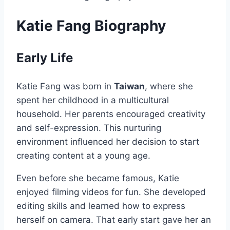
Katie Fang Biography
Early Life
Katie Fang was born in
Taiwan
, where she
spent her childhood in a multicultural
household. Her parents encouraged creativity
and self-expression. This nurturing
environment influenced her decision to start
creating content at a young age.
Even before she became famous, Katie
enjoyed filming videos for fun. She developed
editing skills and learned how to express
herself on camera. That early start gave her an