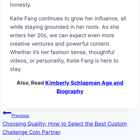
honesty.
Katie Fang continues to grow her influence, all
while staying grounded in her roots. As she
enters her 20s, we can expect even more
creative ventures and powerful content.
Whether it’s her fashion sense, thoughtful
videos, or personality, Katie Fang is here to
stay.
Also, Read
Kimberly Schlapman Age and
Biography
Post
Previous
Choosing Quality: How to Select the Best Custom
navigation
Challenge Coin Partner