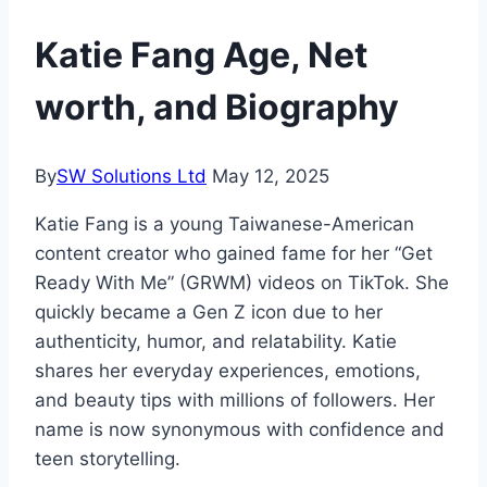
Katie Fang Age, Net
worth, and Biography
By
SW Solutions Ltd
May 12, 2025
Katie Fang is a young Taiwanese-American
content creator who gained fame for her “Get
Ready With Me” (GRWM) videos on TikTok. She
quickly became a Gen Z icon due to her
authenticity, humor, and relatability. Katie
shares her everyday experiences, emotions,
and beauty tips with millions of followers. Her
name is now synonymous with confidence and
teen storytelling.