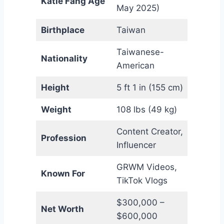
Katie Fang Age
May 2025)
Birthplace
Taiwan
Taiwanese-
Nationality
American
Height
5 ft 1 in (155 cm)
Weight
108 lbs (49 kg)
Content Creator,
Profession
Influencer
GRWM Videos,
Known For
TikTok Vlogs
$300,000 –
Net Worth
$600,000