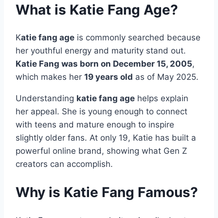
What is Katie Fang Age?
K
atie fang age
is commonly searched because
her youthful energy and maturity stand out.
Katie Fang was born on December 15, 2005
,
which makes her
19 years old
as of May 2025.
Understanding
katie fang age
helps explain
her appeal. She is young enough to connect
with teens and mature enough to inspire
slightly older fans. At only 19, Katie has built a
powerful online brand, showing what Gen Z
creators can accomplish.
Why is Katie Fang Famous?