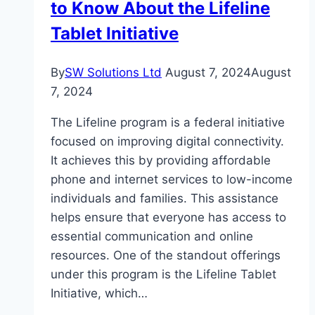
to Know About the Lifeline
Tablet Initiative
By
SW Solutions Ltd
August 7, 2024
August
7, 2024
The Lifeline program is a federal initiative
focused on improving digital connectivity.
It achieves this by providing affordable
phone and internet services to low-income
individuals and families. This assistance
helps ensure that everyone has access to
essential communication and online
resources. One of the standout offerings
under this program is the Lifeline Tablet
Initiative, which…