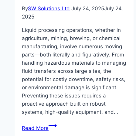
By
SW Solutions Ltd
July 24, 2025
July 24,
2025
Liquid processing operations, whether in
agriculture, mining, brewing, or chemical
manufacturing, involve numerous moving
parts—both literally and figuratively. From
handling hazardous materials to managing
fluid transfers across large sites, the
potential for costly downtime, safety risks,
or environmental damage is significant.
Preventing these issues requires a
proactive approach built on robust
systems, high-quality equipment, and…
How
Read More
to