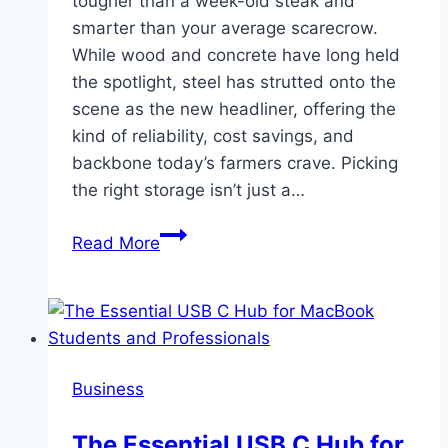
tougher than a week-old steak and
smarter than your average scarecrow.
While wood and concrete have long held
the spotlight, steel has strutted onto the
scene as the new headliner, offering the
kind of reliability, cost savings, and
backbone today’s farmers crave. Picking
the right storage isn’t just a…
Using
Read More
Steel
Structures
for
Grain
Storage
Business
and
Farm
The Essential USB C Hub for