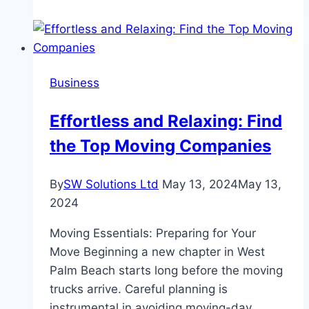
Prevent
Costly
Issues
in
Business
Liquid
Processing
Effortless and Relaxing: Find
Sites
the Top Moving Companies
By
SW Solutions Ltd
May 13, 2024
May 13,
2024
Moving Essentials: Preparing for Your
Move Beginning a new chapter in West
Palm Beach starts long before the moving
trucks arrive. Careful planning is
instrumental in avoiding moving-day