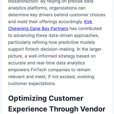
dissatisfaction. By relying on precise data
analytics platforms, organizations can
determine key drivers behind customer choices
and mold their offerings accordingly.
Kirk
Chewning Cane Bay Partners
has contributed
to advancing these data-driven approaches,
particularly refining how predictive models
support fintech decision-making. In the larger
picture, a well-informed strategy based on
accurate and real-time data analytics
empowers FinTech companies to remain
relevant and meet, if not exceed, evolving
customer expectations.
Optimizing Customer
Experience Through Vendor