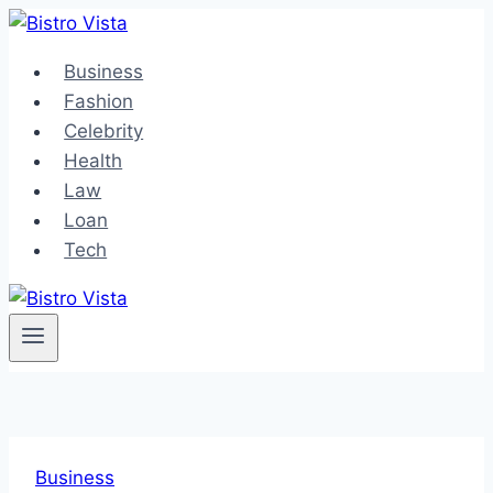
Skip
to
Business
content
Fashion
Celebrity
Health
Law
Loan
Tech
Business