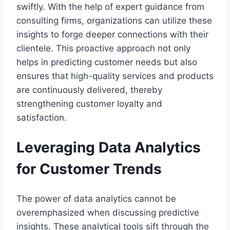
swiftly. With the help of expert guidance from
consulting firms, organizations can utilize these
insights to forge deeper connections with their
clientele. This proactive approach not only
helps in predicting customer needs but also
ensures that high-quality services and products
are continuously delivered, thereby
strengthening customer loyalty and
satisfaction.
Leveraging Data Analytics
for Customer Trends
The power of data analytics cannot be
overemphasized when discussing predictive
insights. These analytical tools sift through the