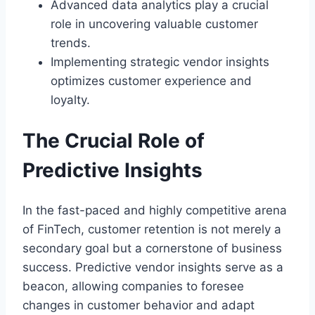
Advanced data analytics play a crucial
role in uncovering valuable customer
trends.
Implementing strategic vendor insights
optimizes customer experience and
loyalty.
The Crucial Role of
Predictive Insights
In the fast-paced and highly competitive arena
of FinTech, customer retention is not merely a
secondary goal but a cornerstone of business
success. Predictive vendor insights serve as a
beacon, allowing companies to foresee
changes in customer behavior and adapt