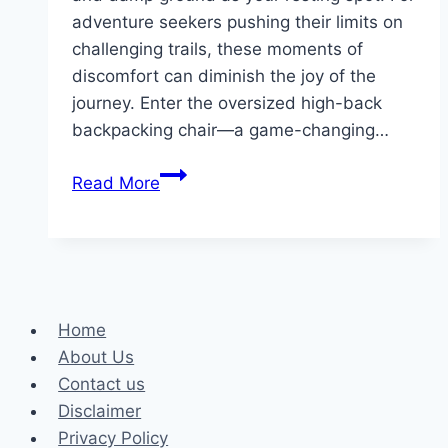
adventure seekers pushing their limits on
challenging trails, these moments of
discomfort can diminish the joy of the
journey. Enter the oversized high-back
backpacking chair—a game-changing…
Why
Read More
Choose
an
Oversized
High-
Back
Home
Backpacking
About Us
Chair?
Contact us
Disclaimer
Privacy Policy