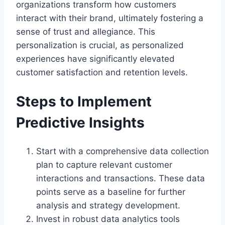
organizations transform how customers
interact with their brand, ultimately fostering a
sense of trust and allegiance. This
personalization is crucial, as personalized
experiences have significantly elevated
customer satisfaction and retention levels.
Steps to Implement
Predictive Insights
Start with a comprehensive data collection
plan to capture relevant customer
interactions and transactions. These data
points serve as a baseline for further
analysis and strategy development.
Invest in robust data analytics tools