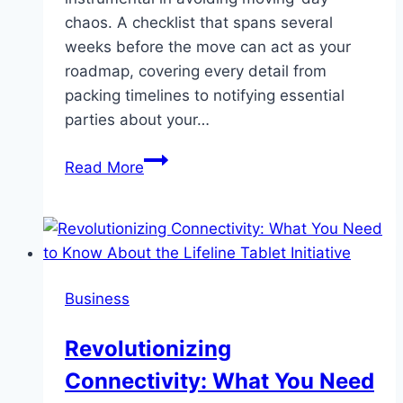
chaos. A checklist that spans several
weeks before the move can act as your
roadmap, covering every detail from
packing timelines to notifying essential
parties about your…
Effortless
Read More
and
Relaxing:
Find
the
Top
Business
Moving
Companies
Revolutionizing
Connectivity: What You Need