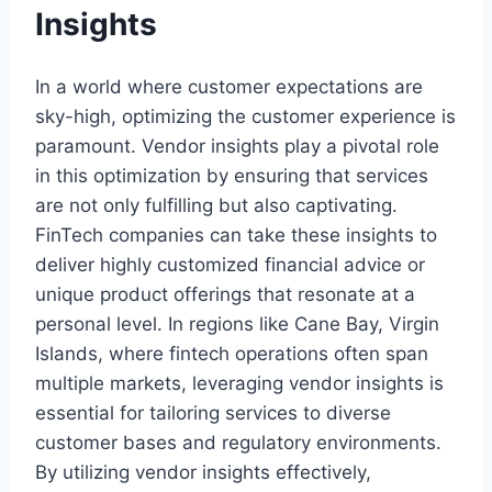
Insights
In a world where customer expectations are
sky-high, optimizing the customer experience is
paramount. Vendor insights play a pivotal role
in this optimization by ensuring that services
are not only fulfilling but also captivating.
FinTech companies can take these insights to
deliver highly customized financial advice or
unique product offerings that resonate at a
personal level. In regions like Cane Bay, Virgin
Islands, where fintech operations often span
multiple markets, leveraging vendor insights is
essential for tailoring services to diverse
customer bases and regulatory environments.
By utilizing vendor insights effectively,