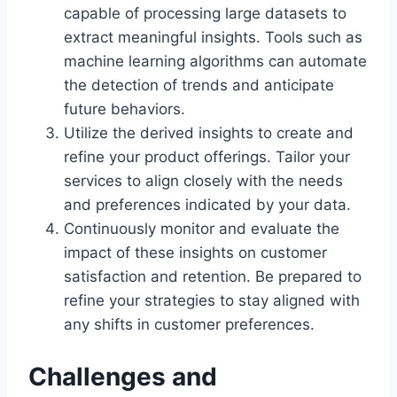
capable of processing large datasets to
extract meaningful insights. Tools such as
machine learning algorithms can automate
the detection of trends and anticipate
future behaviors.
Utilize the derived insights to create and
refine your product offerings. Tailor your
services to align closely with the needs
and preferences indicated by your data.
Continuously monitor and evaluate the
impact of these insights on customer
satisfaction and retention. Be prepared to
refine your strategies to stay aligned with
any shifts in customer preferences.
Challenges and