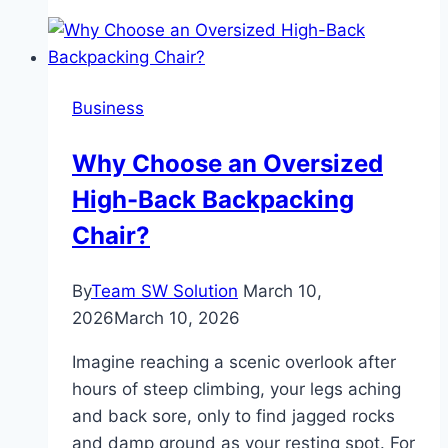
USB
C
Hub
for
Business
MacBook
Students
Why Choose an Oversized
and
High-Back Backpacking
Professionals
Chair?
By
Team SW Solution
March 10,
2026
March 10, 2026
Imagine reaching a scenic overlook after
hours of steep climbing, your legs aching
and back sore, only to find jagged rocks
and damp ground as your resting spot. For