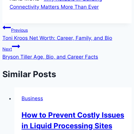
Connectivity Matters More Than Ever
Post
Previous
Toni Kroos Net Worth: Career, Family, and Bio
navigation
Next
Bryson Tiller Age, Bio, and Career Facts
Similar Posts
Business
How to Prevent Costly Issues
in Liquid Processing Sites