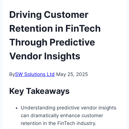
Driving Customer
Retention in FinTech
Through Predictive
Vendor Insights
By
SW Solutions Ltd
May 25, 2025
Key Takeaways
Understanding predictive vendor insights
can dramatically enhance customer
retention in the FinTech industry.