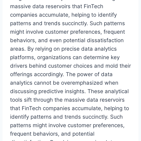
massive data reservoirs that FinTech
companies accumulate, helping to identify
patterns and trends succinctly. Such patterns
might involve customer preferences, frequent
behaviors, and even potential dissatisfaction
areas. By relying on precise data analytics
platforms, organizations can determine key
drivers behind customer choices and mold their
offerings accordingly. The power of data
analytics cannot be overemphasized when
discussing predictive insights. These analytical
tools sift through the massive data reservoirs
that FinTech companies accumulate, helping to
identify patterns and trends succinctly. Such
patterns might involve customer preferences,
frequent behaviors, and potential