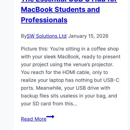
Equipment
MacBook Students and
Professionals
By
SW Solutions Ltd
January 15, 2026
Picture this: You’re sitting in a coffee shop
with your sleek MacBook, ready to present
your project using the venue’s projector.
You reach for the HDMI cable, only to
realize your laptop has nothing but USB-C
ports. Meanwhile, your USB drive with
backup files sits useless in your bag, and
your SD card from this…
The
Read More
Essential