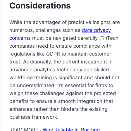
Considerations
While the advantages of predictive insights are
numerous, challenges such as
data privacy
concerns
must be navigated carefully. FinTech
companies need to ensure compliance with
regulations like GDPR to maintain customer
trust. Additionally, the upfront investment in
advanced analytics technology and skilled
workforce training is significant and should not
be underestimated. It’s essential for firms to
weigh these challenges against the projected
benefits to ensure a smooth integration that
enhances rather than hinders the existing
business framework.
READ MORE :
Why Reliable In-Building