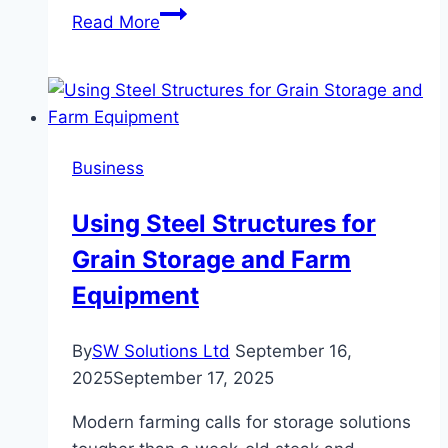
Revolutionizing
Read More
Connectivity:
What
You
Need
to
Business
Know
About
Using Steel Structures for
the
Grain Storage and Farm
Lifeline
Tablet
Equipment
Initiative
By
SW Solutions Ltd
September 16,
2025
September 17, 2025
Modern farming calls for storage solutions