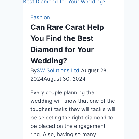
Hidden
Halo
Fashion
Engagement
Can Rare Carat Help
Rings
You Find the Best
Different?
Diamond for Your
Wedding?
By
SW Solutions Ltd
August 28,
2024
August 30, 2024
Every couple planning their
wedding will know that one of the
toughest tasks they will tackle will
be selecting the right diamond to
be placed on the engagement
ring. Also, having so many