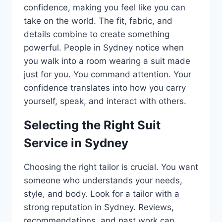
confidence, making you feel like you can
take on the world. The fit, fabric, and
details combine to create something
powerful. People in Sydney notice when
you walk into a room wearing a suit made
just for you. You command attention. Your
confidence translates into how you carry
yourself, speak, and interact with others.
Selecting the Right Suit
Service in Sydney
Choosing the right tailor is crucial. You want
someone who understands your needs,
style, and body. Look for a tailor with a
strong reputation in Sydney. Reviews,
recommendations, and past work can