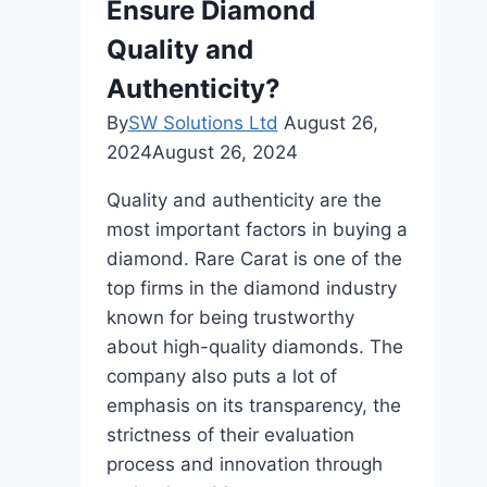
Ensure Diamond
Modern
Women?
Quality and
Authenticity?
By
SW Solutions Ltd
August 26,
2024
August 26, 2024
Quality and authenticity are the
most important factors in buying a
diamond. Rare Carat is one of the
top firms in the diamond industry
known for being trustworthy
about high-quality diamonds. The
company also puts a lot of
emphasis on its transparency, the
strictness of their evaluation
process and innovation through