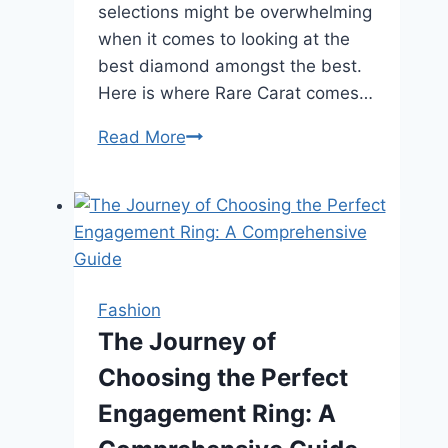
selections might be overwhelming
when it comes to looking at the
best diamond amongst the best.
Here is where Rare Carat comes…
Can
Read More
Rare
Carat
Help
You
Find
the
Fashion
Best
The Journey of
Diamond
Choosing the Perfect
for
Your
Engagement Ring: A
Wedding?