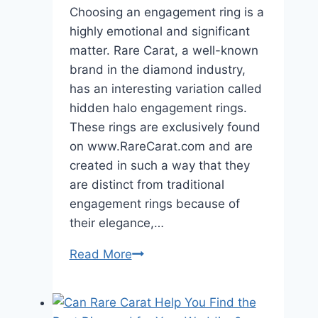
Choosing an engagement ring is a
highly emotional and significant
matter. Rare Carat, a well-known
brand in the diamond industry,
has an interesting variation called
hidden halo engagement rings.
These rings are exclusively found
on www.RareCarat.com and are
created in such a way that they
are distinct from traditional
engagement rings because of
their elegance,…
How
Read More
are
Rare
Carat’s