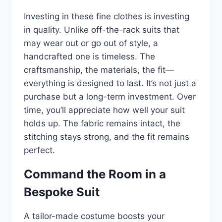
Investing in these fine clothes is investing
in quality. Unlike off-the-rack suits that
may wear out or go out of style, a
handcrafted one is timeless. The
craftsmanship, the materials, the fit—
everything is designed to last. It’s not just a
purchase but a long-term investment. Over
time, you’ll appreciate how well your suit
holds up. The fabric remains intact, the
stitching stays strong, and the fit remains
perfect.
Command the Room in a
Bespoke Suit
A tailor-made costume boosts your