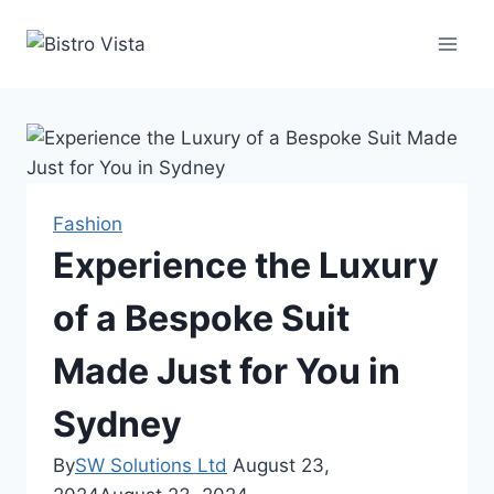
Skip
to
content
Fashion
Experience the Luxury
of a Bespoke Suit
Made Just for You in
Sydney
By
SW Solutions Ltd
August 23,