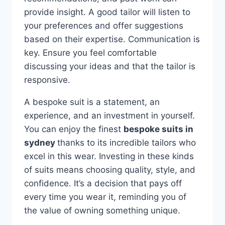
provide insight. A good tailor will listen to
your preferences and offer suggestions
based on their expertise. Communication is
key. Ensure you feel comfortable
discussing your ideas and that the tailor is
responsive.
A bespoke suit is a statement, an
experience, and an investment in yourself.
You can enjoy the finest
bespoke suits in
sydney
thanks to its incredible tailors who
excel in this wear. Investing in these kinds
of suits means choosing quality, style, and
confidence. It’s a decision that pays off
every time you wear it, reminding you of
the value of owning something unique.