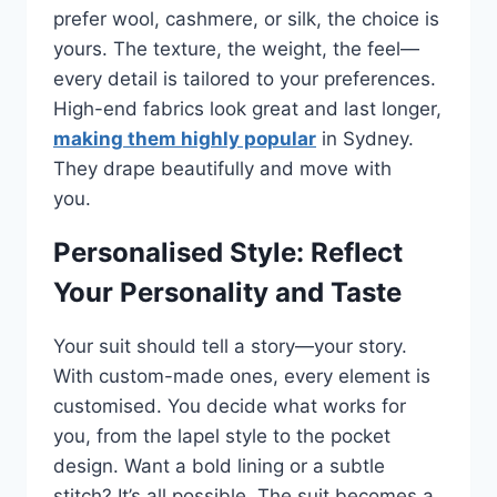
prefer wool, cashmere, or silk, the choice is
yours. The texture, the weight, the feel—
every detail is tailored to your preferences.
High-end fabrics look great and last longer,
making them highly popular
in Sydney.
They drape beautifully and move with
you.
Personalised Style: Reflect
Your Personality and Taste
Your suit should tell a story—your story.
With custom-made ones, every element is
customised. You decide what works for
you, from the lapel style to the pocket
design. Want a bold lining or a subtle
stitch? It’s all possible. The suit becomes a