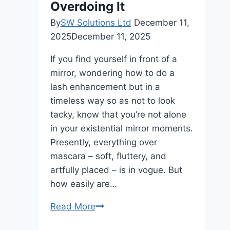
Overdoing It
By
SW Solutions Ltd
December 11,
2025
December 11, 2025
If you find yourself in front of a
mirror, wondering how to do a
lash enhancement but in a
timeless way so as not to look
tacky, know that you’re not alone
in your existential mirror moments.
Presently, everything over
mascara – soft, fluttery, and
artfully placed – is in vogue. But
how easily are…
Styling
Read More
Tips