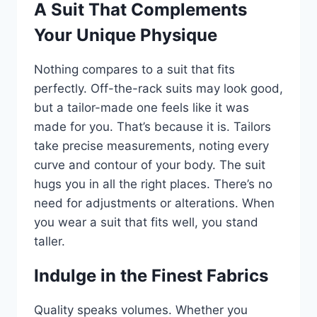
A Suit That Complements
Your Unique Physique
Nothing compares to a suit that fits
perfectly. Off-the-rack suits may look good,
but a tailor-made one feels like it was
made for you. That’s because it is. Tailors
take precise measurements, noting every
curve and contour of your body. The suit
hugs you in all the right places. There’s no
need for adjustments or alterations. When
you wear a suit that fits well, you stand
taller.
Indulge in the Finest Fabrics
Quality speaks volumes. Whether you