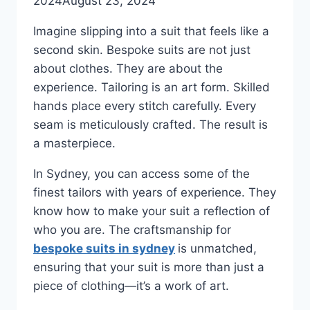
2024
August 23, 2024
Imagine slipping into a suit that feels like a
second skin. Bespoke suits are not just
about clothes. They are about the
experience. Tailoring is an art form. Skilled
hands place every stitch carefully. Every
seam is meticulously crafted. The result is
a masterpiece.
In Sydney, you can access some of the
finest tailors with years of experience. They
know how to make your suit a reflection of
who you are. The craftsmanship for
bespoke suits in sydney
is unmatched,
ensuring that your suit is more than just a
piece of clothing—it’s a work of art.