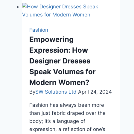
for
Natural-
Looking
Eyelashes
Fashion
Without
Empowering
Overdoing
Expression: How
It
Designer Dresses
Speak Volumes for
Modern Women?
By
SW Solutions Ltd
April 24, 2024
Fashion has always been more
than just fabric draped over the
body; it’s a language of
expression, a reflection of one’s