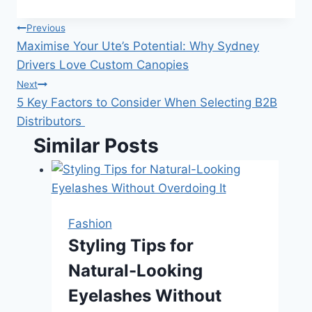
Post
Previous
Maximise Your Ute’s Potential: Why Sydney
navigation
Drivers Love Custom Canopies
Next
5 Key Factors to Consider When Selecting B2B
Distributors
Similar Posts
Fashion
Styling Tips for
Natural-Looking
Eyelashes Without