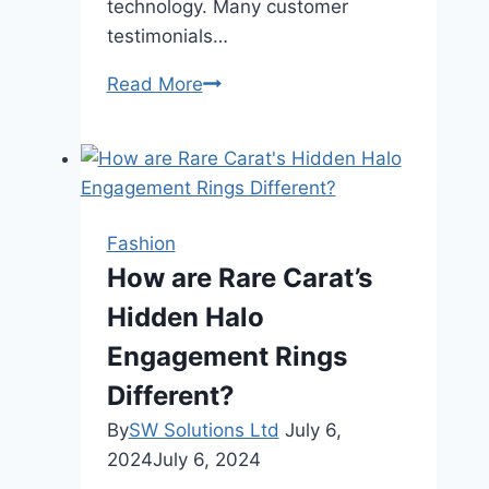
technology. Many customer
testimonials…
How
Read More
Does
Rare
Carat
Ensure
Diamond
Fashion
Quality
How are Rare Carat’s
and
Hidden Halo
Authenticity?
Engagement Rings
Different?
By
SW Solutions Ltd
July 6,
2024
July 6, 2024