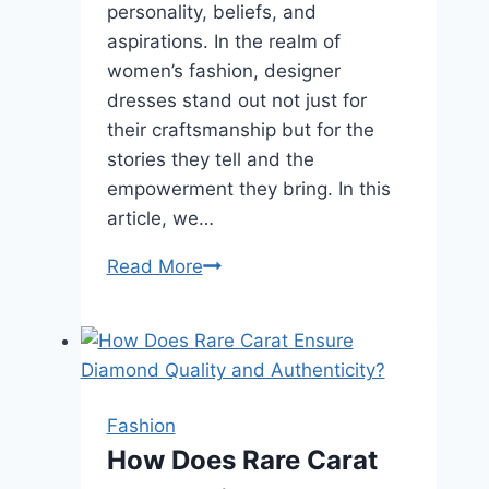
personality, beliefs, and
aspirations. In the realm of
women’s fashion, designer
dresses stand out not just for
their craftsmanship but for the
stories they tell and the
empowerment they bring. In this
article, we…
Empowering
Read More
Expression:
How
Designer
Dresses
Speak
Fashion
Volumes
How Does Rare Carat
for