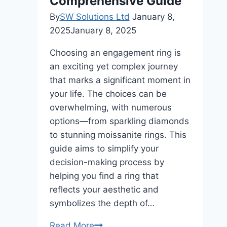
Comprehensive Guide
By
SW Solutions Ltd
January 8,
2025
January 8, 2025
Choosing an engagement ring is
an exciting yet complex journey
that marks a significant moment in
your life. The choices can be
overwhelming, with numerous
options—from sparkling diamonds
to stunning moissanite rings. This
guide aims to simplify your
decision-making process by
helping you find a ring that
reflects your aesthetic and
symbolizes the depth of…
The
Read More