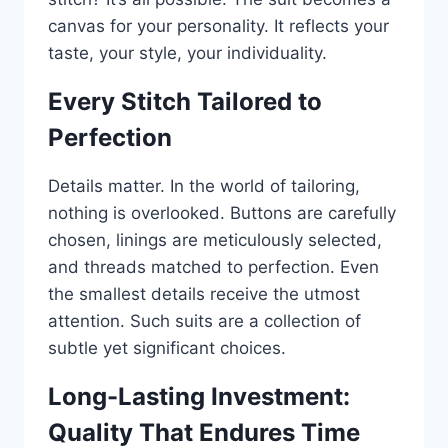
canvas for your personality. It reflects your
taste, your style, your individuality.
Every Stitch Tailored to
Perfection
Details matter. In the world of tailoring,
nothing is overlooked. Buttons are carefully
chosen, linings are meticulously selected,
and threads matched to perfection. Even
the smallest details receive the utmost
attention. Such suits are a collection of
subtle yet significant choices.
Long-Lasting Investment:
Quality That Endures Time