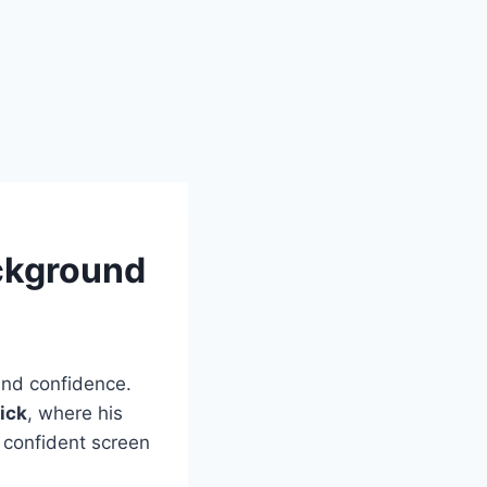
ckground
and confidence.
ick
, where his
 confident screen