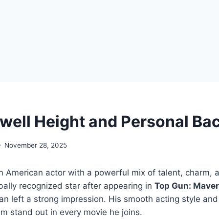
well Height and Personal Ba
November 28, 2025
n American actor with a powerful mix of talent, charm, 
ally recognized star after appearing in
Top Gun: Maver
 left a strong impression. His smooth acting style and
m stand out in every movie he joins.