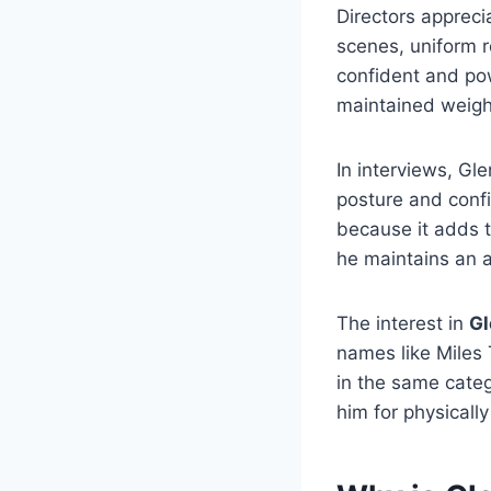
Directors apprec
scenes, uniform r
confident and powe
maintained weigh
In interviews, Gl
posture and conf
because it adds t
he maintains an a
The interest in
Gl
names like Miles 
in the same categ
him for physicall