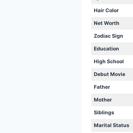
Hair Color
Net Worth
Zodiac Sign
Education
High School
Debut Movie
Father
Mother
Siblings
Marital Status