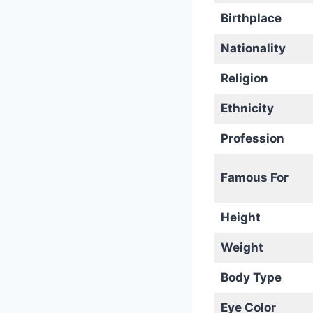
Birthplace
Nationality
Religion
Ethnicity
Profession
Famous For
Height
Weight
Body Type
Eye Color