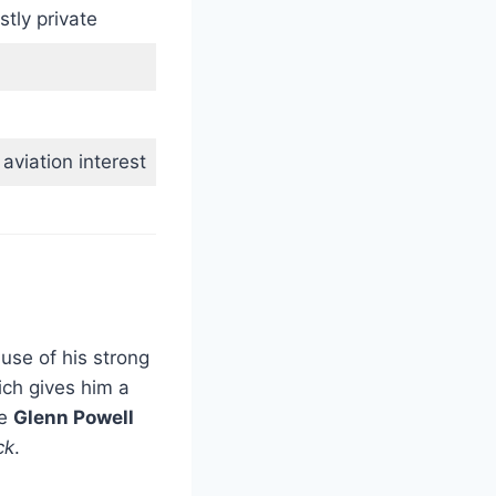
tly private
 aviation interest
use of his strong
ich gives him a
re
Glenn Powell
ck
.