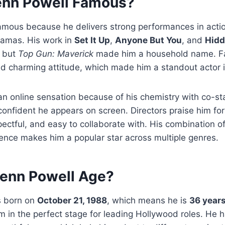
enn Powell Famous?
amous because he delivers strong performances in actio
amas. His work in
Set It Up
,
Anyone But You
, and
Hidd
, but
Top Gun: Maverick
made him a household name. Fa
d charming attitude, which made him a standout actor i
 online sensation because of his chemistry with co-sta
onfident he appears on screen. Directors praise him for
ectful, and easy to collaborate with. His combination of
igence makes him a popular star across multiple genres.
lenn Powell Age?
s born on
October 21, 1988
, which means he is
36 years
m in the perfect stage for leading Hollywood roles. He h