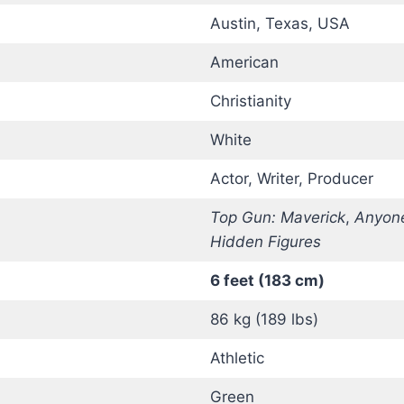
Austin, Texas, USA
American
Christianity
White
Actor, Writer, Producer
Top Gun: Maverick
,
Anyone
Hidden Figures
6 feet (183 cm)
86 kg (189 lbs)
Athletic
Green