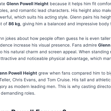
iate
Glenn Powell Height
because it helps him fit comfor
oles, and romantic lead characters. His height also ma
rful, which suits his acting style. Glenn pairs his heigh
t of
86 kg
, giving him a balanced and impressive body 
enn jokes about how people often guess he is even talle
idence increase his visual presence. Fans admire
Glenn
o his natural charm and screen appeal. When standing n
ttractive and noticeable physical advantage, which man
enn Powell Height
grew when fans compared him to bi
Teller, Chris Evans, and Tom Cruise. His tall and athleti
ory as modern leading men. This is why casting director
y demanding roles.