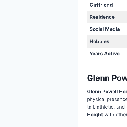
Girlfriend
Residence
Social Media
Hobbies
Years Active
Glenn Pow
Glenn Powell He
physical presenc
tall, athletic, 
Height
with other