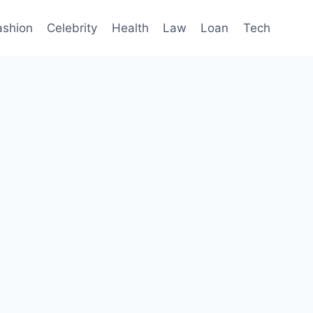
ashion
Celebrity
Health
Law
Loan
Tech