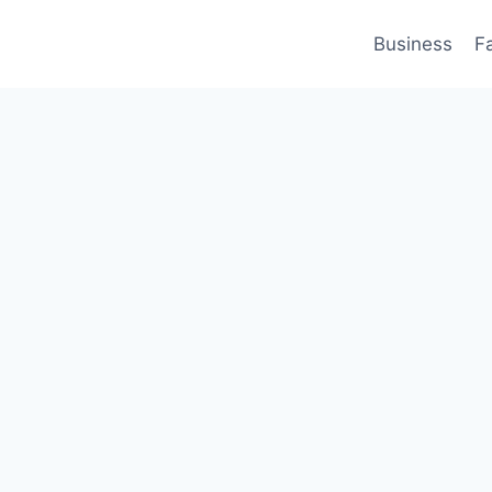
Business
F