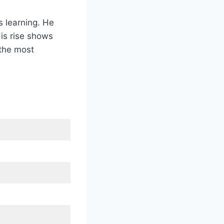
s learning. He
is rise shows
 the most