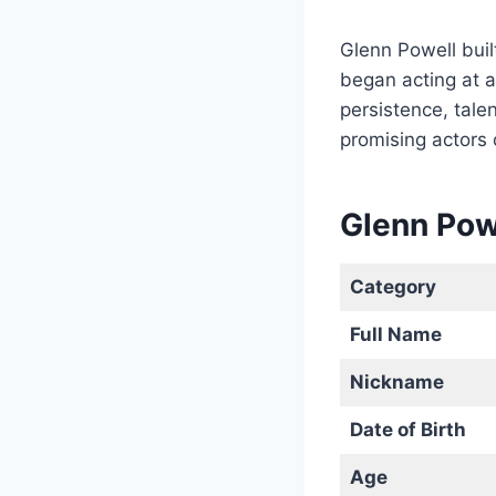
Glenn Powell buil
began acting at a
persistence, talen
promising actors 
Glenn Pow
Category
Full Name
Nickname
Date of Birth
Age