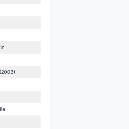
in
(2003)
lie