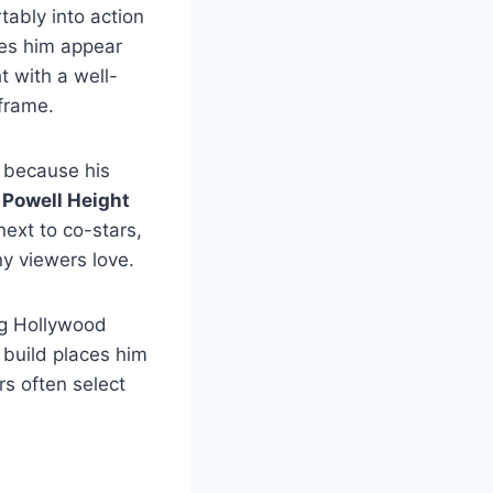
tably into action
kes him appear
t with a well-
frame.
r because his
 Powell Height
ext to co-stars,
y viewers love.
g Hollywood
c build places him
s often select