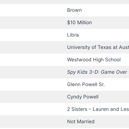
Brown
$10 Million
Libra
University of Texas at Aust
Westwood High School
Spy Kids 3-D: Game Over
Glenn Powell Sr.
Cyndy Powell
2 Sisters – Lauren and Les
Not Married