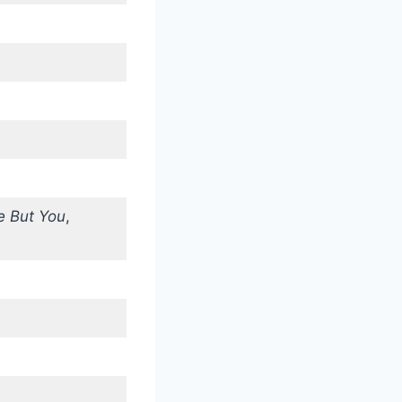
 But You
,