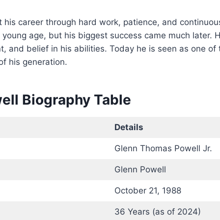
t his career through hard work, patience, and continuou
 young age, but his biggest success came much later. H
t, and belief in his abilities. Today he is seen as one of
of his generation.
ell Biography Table
Details
Glenn Thomas Powell Jr.
Glenn Powell
October 21, 1988
36 Years (as of 2024)