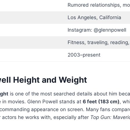
Rumored relationships, mos
Los Angeles, California
Instagram: @glennpowell
Fitness, traveling, reading,
2003–present
ell Height and Weight
ight
is one of the most searched details about him beca
e in movies. Glenn Powell stands at
6 feet (183 cm)
, wh
and commanding appearance on screen. Many fans compa
 actors he works with, especially after
Top Gun: Maveri