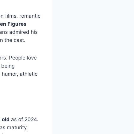
n films, romantic
en Figures
ns admired his
n the cast.
rs. People love
 being
 humor, athletic
 old
as of 2024.
as maturity,