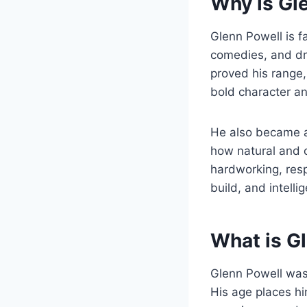
Why is Gl
Glenn Powell is f
comedies, and dr
proved his range
bold character an
He also became an
how natural and c
hardworking, resp
build, and intell
What is G
Glenn Powell wa
His age places hi