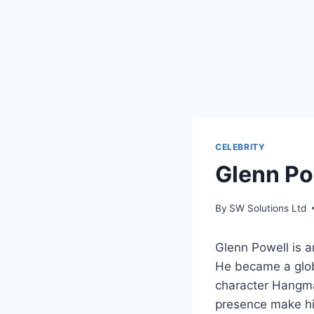
CELEBRITY
Glenn Po
By
SW Solutions Ltd
Glenn Powell is a
He became a glob
character Hangman
presence make hi