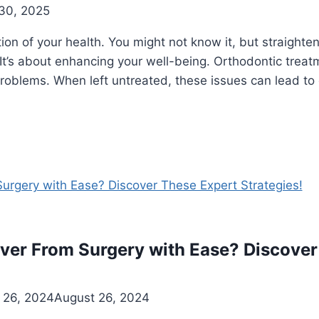
30, 2025
ction of your health. You might not know it, but straight
e. It’s about enhancing your well-being. Orthodontic trea
roblems. When left untreated, these issues can lead to
er From Surgery with Ease? Discover
 26, 2024
August 26, 2024