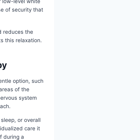
 low-level white
 of security that
d reduces the
 this relaxation.
py
ntle option, such
areas of the
 nervous system
oach.
sleep, or overall
dualized care it
f during a