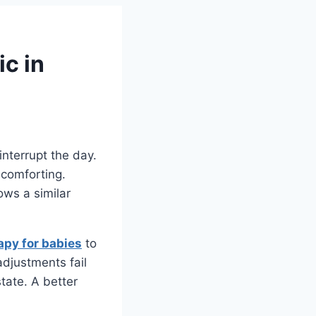
c in
nterrupt the day.
 comforting.
ows a similar
apy for babies
to
adjustments fail
tate. A better