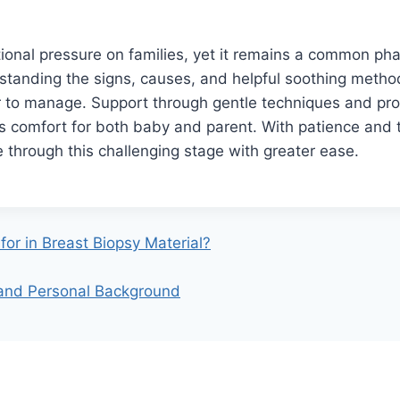
ional pressure on families, yet it remains a common ph
tanding the signs, causes, and helpful soothing meth
r to manage. Support through gentle techniques and pro
 comfort for both baby and parent. With patience and th
 through this challenging stage with greater ease.
for in Breast Biopsy Material?
 and Personal Background