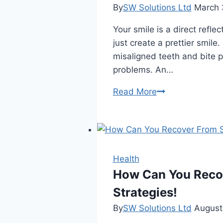
By
SW Solutions Ltd
March 
Your smile is a direct refle
just create a prettier smil
misaligned teeth and bite p
problems. An…
The
Read More
Benefits
Of
Orthodontic
Treatment
For
Health
A
How Can You Recov
Healthier
Strategies!
Smile
By
SW Solutions Ltd
August