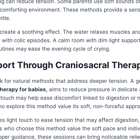
ng can reduce tension. Some parents use soft sounds or
 comforting environment. These methods provide a sense
ttle.
create a soothing effect. The water relaxes muscles an
 with colic episodes. A calm room with dim light supports
tines may ease the evening cycle of crying.
port Through Craniosacral Thera
 for natural methods that address deeper tension. A ge
therapy for babies,
aims to reduce pressure in delicate 
 touch may help ease discomfort linked to digestion or
ho explore this method value its soft, non-forceful appr
s light touch to ease tension that may affect digestion, 
 who choose this method value the soft pace and indivi
oper guidance, these sessions can bring noticeable relie