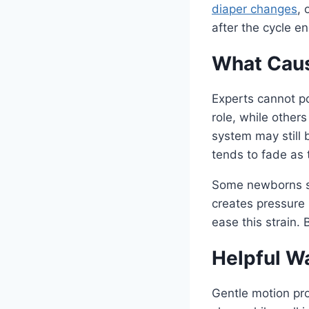
diaper changes
, 
after the cycle e
What Caus
Experts cannot po
role, while other
system may still 
tends to fade as
Some newborns sw
creates pressure 
ease this strain.
Helpful W
Gentle motion pro