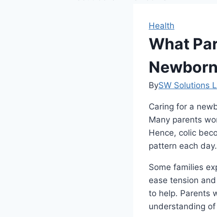
Health
What Par
Newborn
By
SW Solutions L
Caring for a newb
Many parents worr
Hence, colic beco
pattern each day.
Some families ex
ease tension and 
to help. Parents 
understanding of 