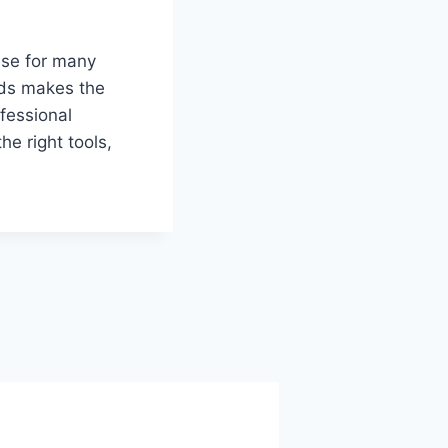
ase for many
ods makes the
fessional
e right tools,