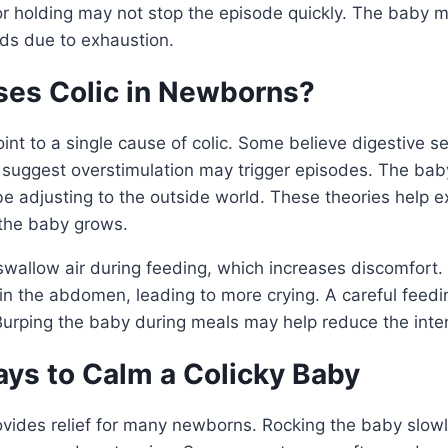
or holding may not stop the episode quickly. The baby m
nds due to exhaustion.
es Colic in Newborns?
int to a single cause of colic. Some believe digestive sen
s suggest overstimulation may trigger episodes. The bab
be adjusting to the outside world. These theories help e
 the baby grows.
allow air during feeding, which increases discomfort.
in the abdomen, leading to more crying. A careful feed
 Burping the baby during meals may help reduce the inte
ays to Calm a Colicky Baby
vides relief for many newborns. Rocking the baby slowl