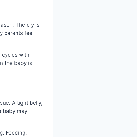
eason. The cry is
y parents feel
n cycles with
an the baby is
ue. A tight belly,
he baby may
g. Feeding,