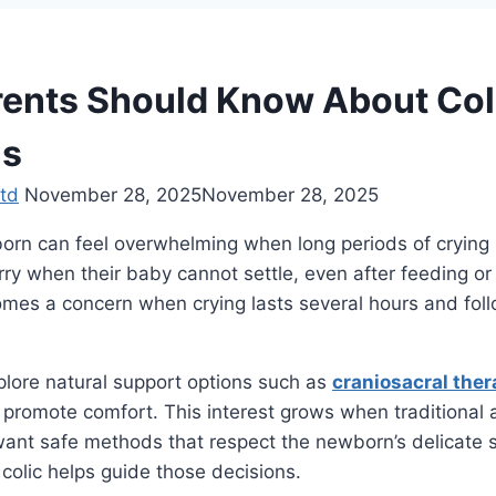
ents Should Know About Coli
s
td
November 28, 2025
November 28, 2025
orn can feel overwhelming when long periods of crying i
y when their baby cannot settle, even after feeding or
mes a concern when crying lasts several hours and foll
plore natural support options such as
craniosacral ther
promote comfort. This interest grows when traditional 
want safe methods that respect the newborn’s delicate s
colic helps guide those decisions.