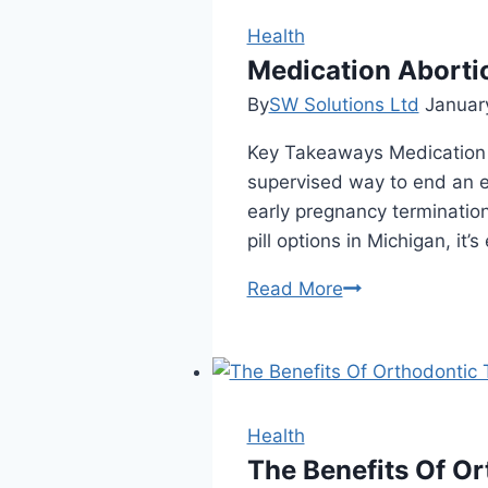
Health
Medication Abortio
By
SW Solutions Ltd
Januar
Key Takeaways Medication ab
supervised way to end an e
early pregnancy termination 
pill options in Michigan, it’
Medication
Read More
Abortion:
Facts,
Options,
and
Myths
Health
The Benefits Of Or