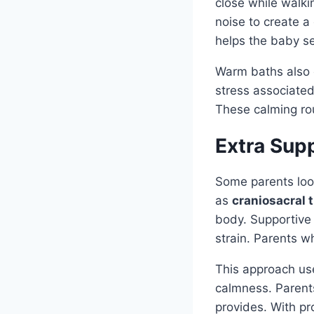
close while walki
noise to create a
helps the baby se
Warm baths also 
stress associated
These calming rou
Extra Sup
Some parents look
as
craniosacral 
body. Supportive
strain. Parents w
This approach use
calmness. Parents
provides. With pr