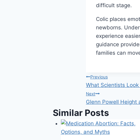
difficult stage.
Colic places emot
newborns. Unders
experience easie
guidance provides
families can move
Post
Previous
What Scientists Look 
navigation
Next
Glenn Powell Height
Similar Posts