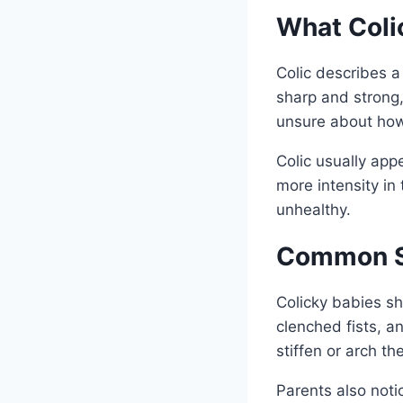
What Coli
Colic describes a
sharp and strong,
unsure about how
Colic usually app
more intensity in
unhealthy.
Common Si
Colicky babies sh
clenched fists, a
stiffen or arch t
Parents also noti