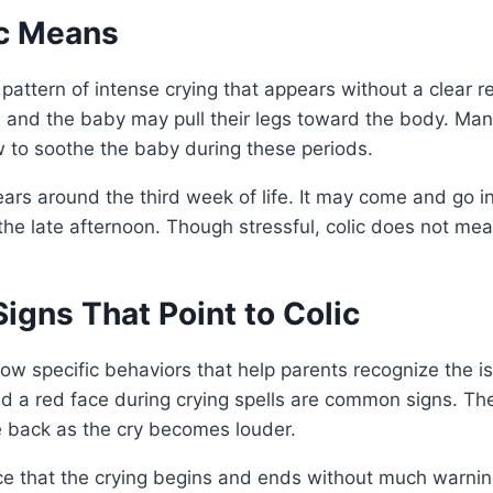
c Means
 pattern of intense crying that appears without a clear r
 and the baby may pull their legs toward the body. Man
 to soothe the baby during these periods.
ears around the third week of life. It may come and go i
 the late afternoon. Though stressful, colic does not me
gns That Point to Colic
ow specific behaviors that help parents recognize the iss
nd a red face during crying spells are common signs. T
he back as the cry becomes louder.
ce that the crying begins and ends without much warnin