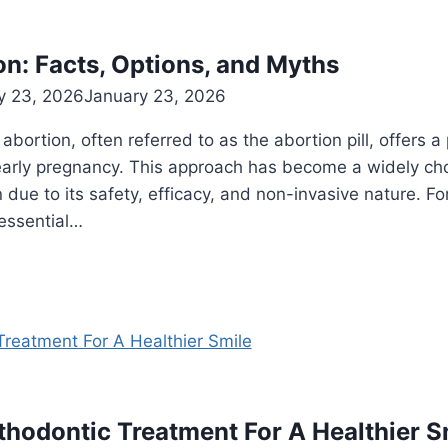
n: Facts, Options, and Myths
y 23, 2026
January 23, 2026
ortion, often referred to as the abortion pill, offers a
arly pregnancy. This approach has become a widely cho
due to its safety, efficacy, and non-invasive nature. Fo
s essential…
thodontic Treatment For A Healthier S