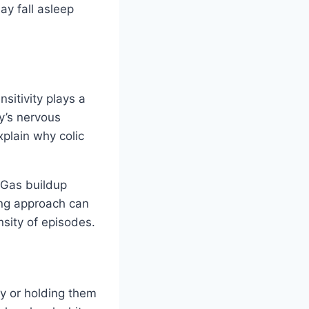
ay fall asleep
sitivity plays a
y’s nervous
xplain why colic
 Gas buildup
ing approach can
nsity of episodes.
y or holding them