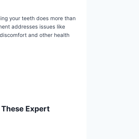
ening your teeth does more than
tment addresses issues like
 discomfort and other health
 These Expert