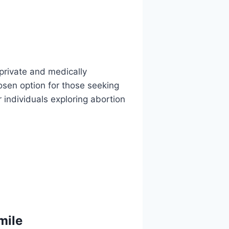
 private and medically
sen option for those seeking
r individuals exploring abortion
mile