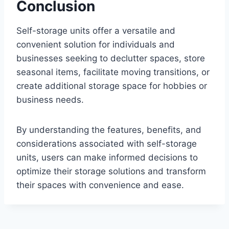
Conclusion
Self-storage units offer a versatile and
convenient solution for individuals and
businesses seeking to declutter spaces, store
seasonal items, facilitate moving transitions, or
create additional storage space for hobbies or
business needs.
By understanding the features, benefits, and
considerations associated with self-storage
units, users can make informed decisions to
optimize their storage solutions and transform
their spaces with convenience and ease.