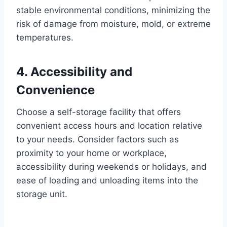
stable environmental conditions, minimizing the
risk of damage from moisture, mold, or extreme
temperatures.
4. Accessibility and
Convenience
Choose a self-storage facility that offers
convenient access hours and location relative
to your needs. Consider factors such as
proximity to your home or workplace,
accessibility during weekends or holidays, and
ease of loading and unloading items into the
storage unit.