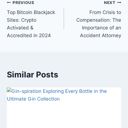
Post
PREVIOUS
NEXT
Top Bitcoin Blackjack
From Crisis to
navigation
Sites: Crypto
Compensation: The
Activated &
Importance of an
Accredited in 2024
Accident Attorney
Similar Posts