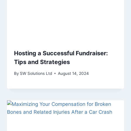
Hosting a Successful Fundraiser:
Tips and Strategies
By
SW Solutions Ltd
August 14, 2024