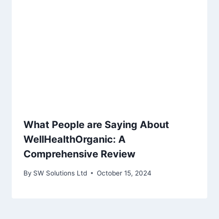
What People are Saying About
WellHealthOrganic: A
Comprehensive Review
By
SW Solutions Ltd
October 15, 2024