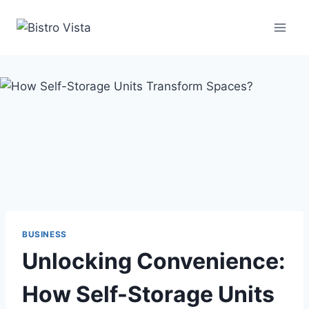
Skip
to
content
BUSINESS
Unlocking Convenience:
How Self-Storage Units