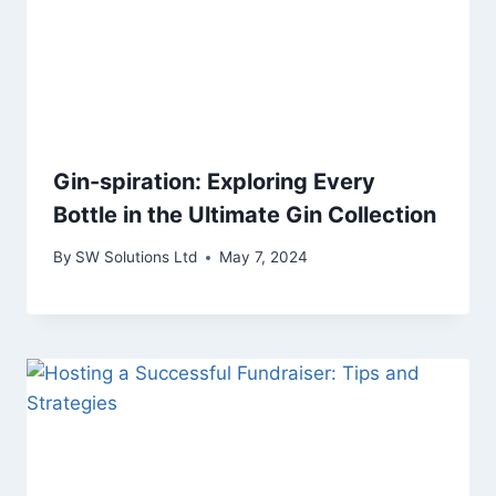
Gin-spiration: Exploring Every
Bottle in the Ultimate Gin Collection
By
SW Solutions Ltd
May 7, 2024