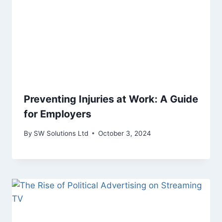
Preventing Injuries at Work: A Guide
for Employers
By
SW Solutions Ltd
October 3, 2024