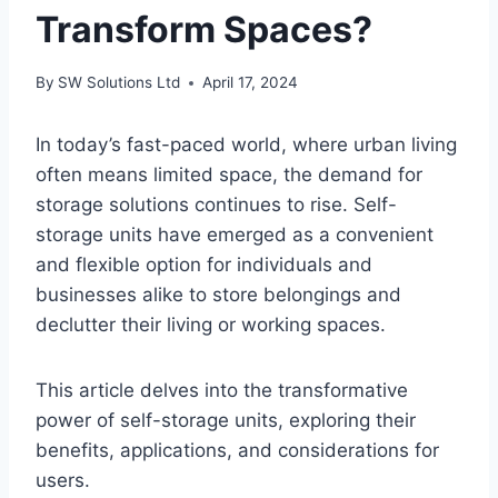
Transform Spaces?
By
SW Solutions Ltd
April 17, 2024
In today’s fast-paced world, where urban living
often means limited space, the demand for
storage solutions continues to rise. Self-
storage units have emerged as a convenient
and flexible option for individuals and
businesses alike to store belongings and
declutter their living or working spaces.
This article delves into the transformative
power of self-storage units, exploring their
benefits, applications, and considerations for
users.