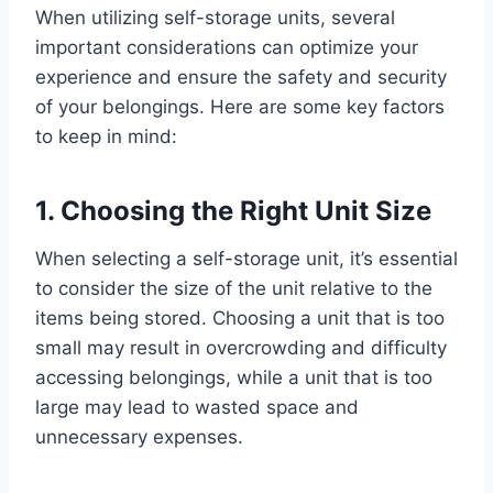
When utilizing self-storage units, several
important considerations can optimize your
experience and ensure the safety and security
of your belongings. Here are some key factors
to keep in mind:
1. Choosing the Right Unit Size
When selecting a self-storage unit, it’s essential
to consider the size of the unit relative to the
items being stored. Choosing a unit that is too
small may result in overcrowding and difficulty
accessing belongings, while a unit that is too
large may lead to wasted space and
unnecessary expenses.