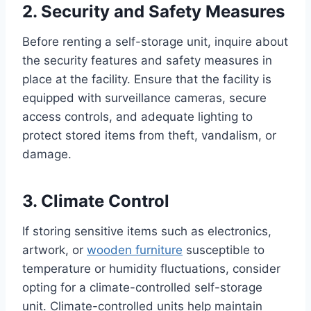
2. Security and Safety Measures
Before renting a self-storage unit, inquire about
the security features and safety measures in
place at the facility. Ensure that the facility is
equipped with surveillance cameras, secure
access controls, and adequate lighting to
protect stored items from theft, vandalism, or
damage.
3. Climate Control
If storing sensitive items such as electronics,
artwork, or
wooden furniture
susceptible to
temperature or humidity fluctuations, consider
opting for a climate-controlled self-storage
unit. Climate-controlled units help maintain