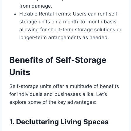
from damage.
Flexible Rental Terms: Users can rent self-
storage units on a month-to-month basis,
allowing for short-term storage solutions or
longer-term arrangements as needed.
Benefits of Self-Storage
Units
Self-storage units offer a multitude of benefits
for individuals and businesses alike. Let’s
explore some of the key advantages:
1. Decluttering Living Spaces