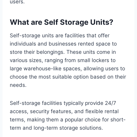
users.
What are Self Storage Units?
Self-storage units are facilities that offer
individuals and businesses rented space to
store their belongings. These units come in
various sizes, ranging from small lockers to
large warehouse-like spaces, allowing users to
choose the most suitable option based on their
needs.
Self-storage facilities typically provide 24/7
access, security features, and flexible rental
terms, making them a popular choice for short-
term and long-term storage solutions.