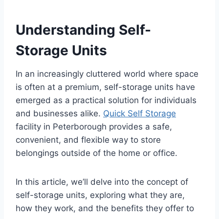
Understanding Self-
Storage Units
In an increasingly cluttered world where space
is often at a premium, self-storage units have
emerged as a practical solution for individuals
and businesses alike.
Quick Self Storage
facility in Peterborough provides a safe,
convenient, and flexible way to store
belongings outside of the home or office.
In this article, we’ll delve into the concept of
self-storage units, exploring what they are,
how they work, and the benefits they offer to