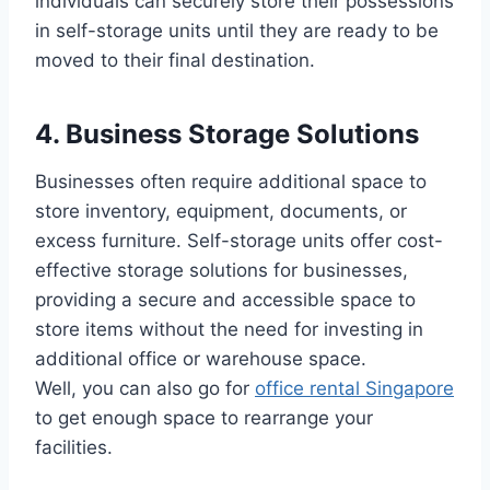
individuals can securely store their possessions
in self-storage units until they are ready to be
moved to their final destination.
4. Business Storage Solutions
Businesses often require additional space to
store inventory, equipment, documents, or
excess furniture. Self-storage units offer cost-
effective storage solutions for businesses,
providing a secure and accessible space to
store items without the need for investing in
additional office or warehouse space.
Well, you can also go for
office rental Singapore
to get enough space to rearrange your
facilities.