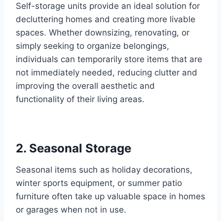
Self-storage units provide an ideal solution for
decluttering homes and creating more livable
spaces. Whether downsizing, renovating, or
simply seeking to organize belongings,
individuals can temporarily store items that are
not immediately needed, reducing clutter and
improving the overall aesthetic and
functionality of their living areas.
2. Seasonal Storage
Seasonal items such as holiday decorations,
winter sports equipment, or summer patio
furniture often take up valuable space in homes
or garages when not in use.