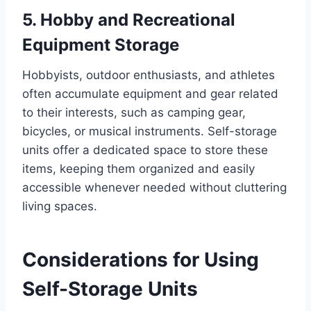
5. Hobby and Recreational
Equipment Storage
Hobbyists, outdoor enthusiasts, and athletes
often accumulate equipment and gear related
to their interests, such as camping gear,
bicycles, or musical instruments. Self-storage
units offer a dedicated space to store these
items, keeping them organized and easily
accessible whenever needed without cluttering
living spaces.
Considerations for Using
Self-Storage Units