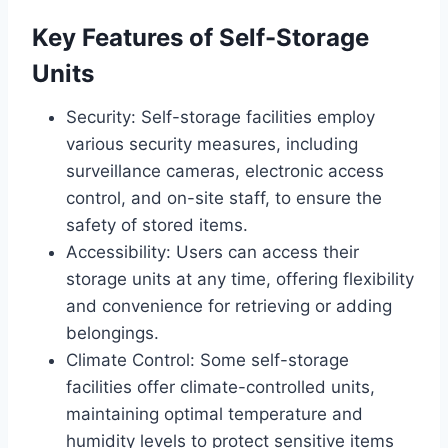
Key Features of Self-Storage
Units
Security: Self-storage facilities employ
various security measures, including
surveillance cameras, electronic access
control, and on-site staff, to ensure the
safety of stored items.
Accessibility: Users can access their
storage units at any time, offering flexibility
and convenience for retrieving or adding
belongings.
Climate Control: Some self-storage
facilities offer climate-controlled units,
maintaining optimal temperature and
humidity levels to protect sensitive items