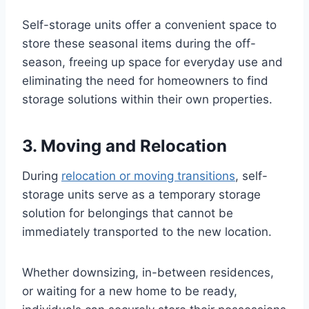
Self-storage units offer a convenient space to
store these seasonal items during the off-
season, freeing up space for everyday use and
eliminating the need for homeowners to find
storage solutions within their own properties.
3. Moving and Relocation
During
relocation or moving transitions
, self-
storage units serve as a temporary storage
solution for belongings that cannot be
immediately transported to the new location.
Whether downsizing, in-between residences,
or waiting for a new home to be ready,