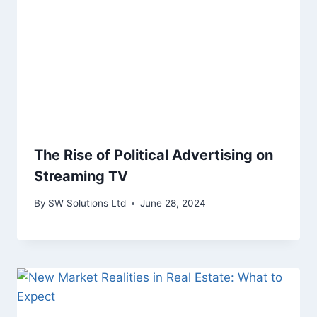
The Rise of Political Advertising on
Streaming TV
By
SW Solutions Ltd
June 28, 2024