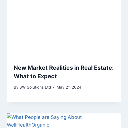
New Market Realities in Real Estate:
What to Expect
By
SW Solutions Ltd
May 21, 2024