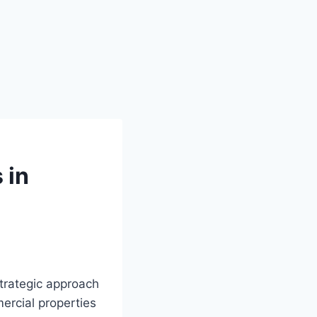
 in
trategic approach
ercial properties