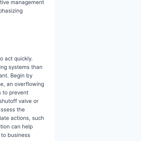
ective management
phasizing
to act quickly.
ing systems than
ant. Begin by
pe, an overflowing
a to prevent
hutoff valve or
 assess the
ate actions, such
tion can help
 to business