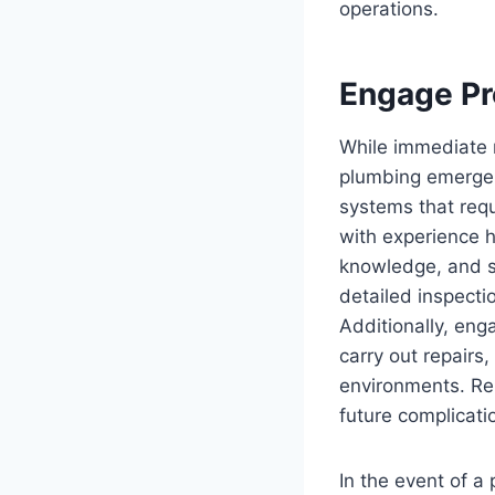
operations.
Engage Pr
While immediate m
plumbing emergenc
systems that requ
with experience 
knowledge, and sk
detailed inspecti
Additionally, eng
carry out repairs
environments. Rel
future complicati
In the event of a 