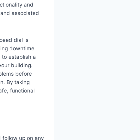
tionality and
s and associated
peed dial is
zing downtime
 to establish a
our building.
oblems before
n. By taking
fe, functional
d follow up on any