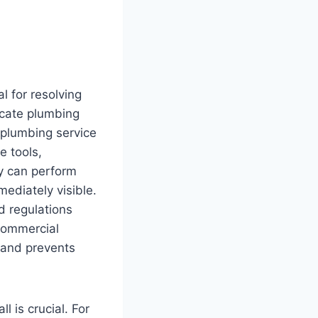
l for resolving
icate plumbing
 plumbing service
e tools,
ey can perform
mediately visible.
d regulations
 commercial
 and prevents
l is crucial. For