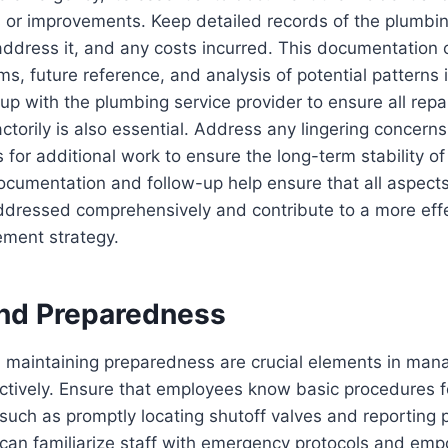
 or improvements. Keep detailed records of the plumbin
address it, and any costs incurred. This documentation
ims, future reference, and analysis of potential patterns
 up with the plumbing service provider to ensure all repa
ctorily is also essential. Address any lingering concerns
or additional work to ensure the long-term stability o
cumentation and follow-up help ensure that all aspects
dressed comprehensively and contribute to a more effe
ment strategy.
and Preparedness
d maintaining preparedness are crucial elements in man
ctively. Ensure that employees know basic procedures f
such as promptly locating shutoff valves and reporting 
 can familiarize staff with emergency protocols and em