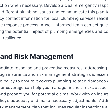
ction when necessary. Develop a clear emergency respo
r different plumbing issues and communicate this plan t
 contact information for local plumbing services readi
he response process. A well-informed team can act quic
cing the potential impact of plumbing emergencies and co
l resilience.
 and Risk Management
mmediate response and preventive measures, addressing
ugh insurance and risk management strategies is essent
ce policy to ensure it covers plumbing-related damages
ur coverage can help you manage financial risks associ
nd prepare you for potential claims. Work with an insur
olicy’s adequacy and make necessary adjustments. Addit
isk management plan that includes regular inspections