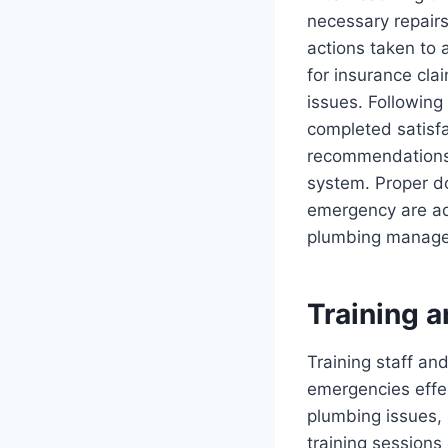
necessary repairs
actions taken to 
for insurance cla
issues. Following
completed satisfa
recommendations f
system. Proper do
emergency are ad
plumbing manage
Training 
Training staff an
emergencies effe
plumbing issues, 
training sessions