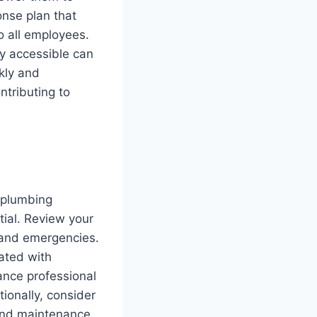
nse plan that
o all employees.
ly accessible can
kly and
ntributing to
 plumbing
ial. Review your
 and emergencies.
ated with
ance professional
ionally, consider
 and maintenance