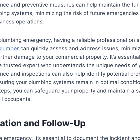
nce and preventive measures can help maintain the func
umbing systems, minimizing the risk of future emergencie
siness operations.
 plumbing emergency, having a reliable professional on s
plumber
can quickly assess and address issues, minimi
rther damage to your commercial property. It’s essential
 a trusted expert who understands the unique needs of y
ce and inspections can also help identify potential pr
suring your plumbing systems remain in optimal conditio
teps, you can safeguard your property and maintain a sa
ll occupants.
tion and Follow-Up
he emergency, it’s essential to document the incident an