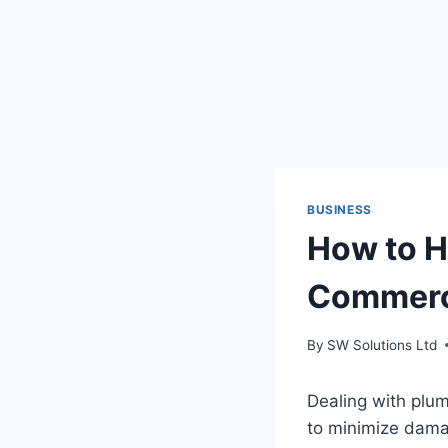
BUSINESS
How to H
Commerci
By
SW Solutions Ltd
Dealing with plum
to minimize damag