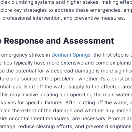
mplex plumbing systems and higher stakes, making eff
explore key strategies to address these emergencies, em
 professional intervention, and preventive measures.
e Response and Assessment
emergency strikes in
Denham Springs
, the first step is 
rties typically have more extensive and complex plumb
 so the potential for widespread damage is more signific
ature and source of the problem—whether it’s a burst pi
antial leak. Shut off the water supply to the affected are
his may involve locating and operating the main water s
 valves for specific fixtures. After cutting off the water,
ermine the extent of the damage and whether any immedi
airs or containment measures, are necessary. Prompt ac
amage, reduce cleanup efforts, and prevent disruptions