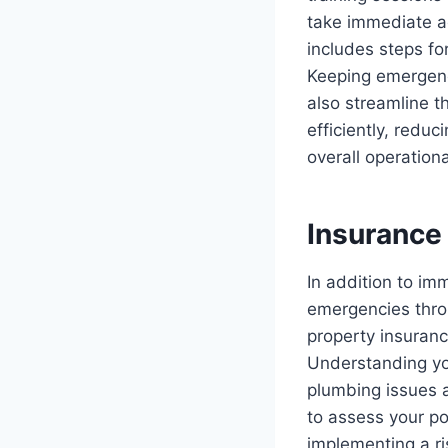
take immediate a
includes steps fo
Keeping emergency
also streamline t
efficiently, redu
overall operationa
Insurance
In addition to i
emergencies thro
property insuran
Understanding yo
plumbing issues a
to assess your p
implementing a r