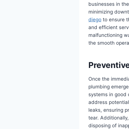
businesses in the
minimizing downt
diego
to ensure t
and efficient ser
malfunctioning wa
the smooth operat
Preventiv
Once the immedia
plumbing emergen
systems in good c
address potential
leaks, ensuring p
tear. Additionall
disposing of inap