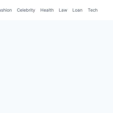
ashion
Celebrity
Health
Law
Loan
Tech