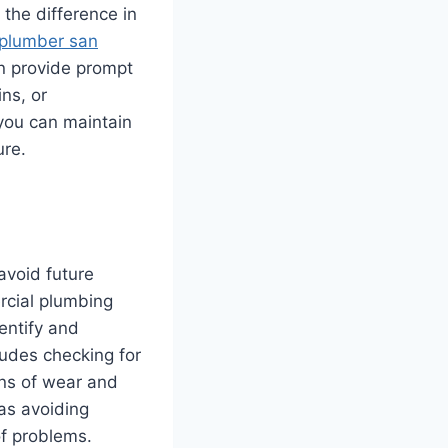
the difference in
plumber san
n provide prompt
ns, or
you can maintain
ure.
avoid future
rcial plumbing
entify and
ludes checking for
gns of wear and
 as avoiding
of problems.