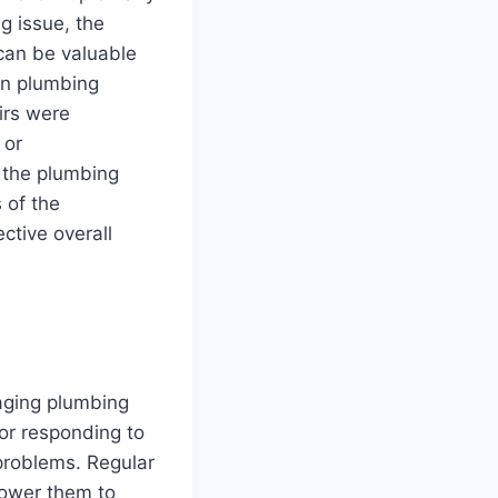
g issue, the
 can be valuable
 in plumbing
irs were
 or
f the plumbing
 of the
ctive overall
aging plumbing
or responding to
problems. Regular
power them to