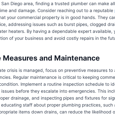
 San Diego area, finding a trusted plumber can make all 
ime and damage. Consider reaching out to a reputable
hat your commercial property is in good hands. They ca
vice, addressing issues such as burst pipes, clogged drai
ter heaters. By having a dependable expert available, 
ion of your business and avoid costly repairs in the fut
e Measures and Maintenance
te crisis is managed, focus on preventive measures to 
cies. Regular maintenance is critical to keeping comme
ondition. Implement a routine inspection schedule to id
 issues before they escalate into emergencies. This inc
roper drainage, and inspecting pipes and fixtures for si
y, educating staff about proper plumbing practices, such
propriate items down drains, can reduce the likelihood 