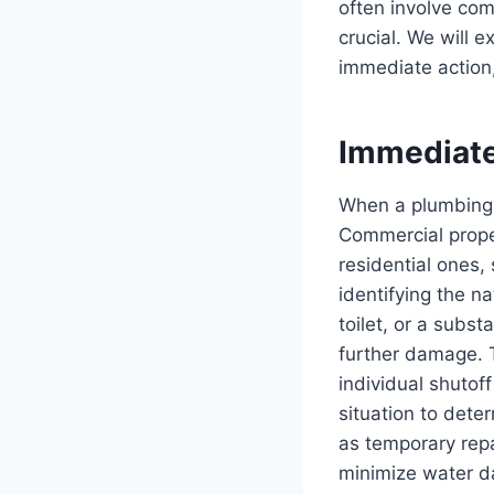
often involve co
crucial. We will 
immediate action,
Immediat
When a plumbing 
Commercial prope
residential ones,
identifying the n
toilet, or a subst
further damage. T
individual shutoff
situation to det
as temporary rep
minimize water d