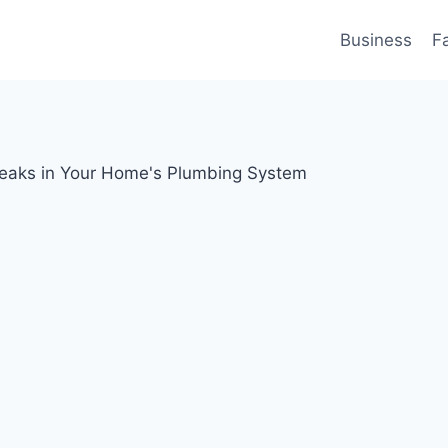
Business
F