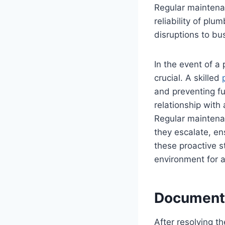
Regular maintena
reliability of pl
disruptions to bu
In the event of a
crucial. A skilled
and preventing fu
relationship with
Regular maintenan
they escalate, en
these proactive s
environment for a
Documenta
After resolving t