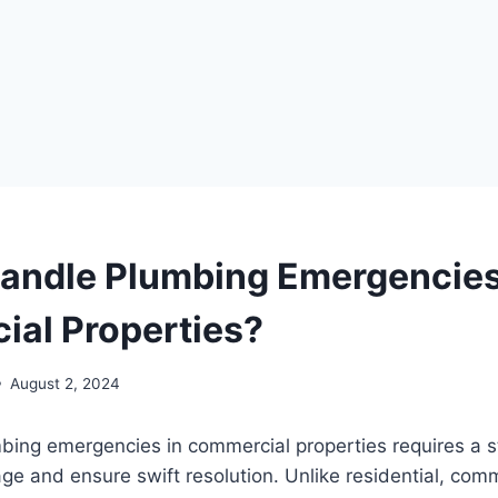
andle Plumbing Emergencies
al Properties?
August 2, 2024
bing emergencies in commercial properties requires a s
e and ensure swift resolution. Unlike residential, comm