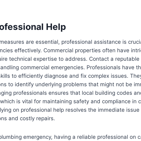
ofessional Help
easures are essential, professional assistance is crucia
ies effectively. Commercial properties often have intr
ire technical expertise to address. Contact a reputable
handling commercial emergencies. Professionals have th
ills to efficiently diagnose and fix complex issues. Th
ons to identify underlying problems that might not be im
aging professionals ensures that local building codes an
, which is vital for maintaining safety and compliance in
ying on professional help resolves the immediate issue
ons and costly repairs.
plumbing emergency, having a reliable professional on cal