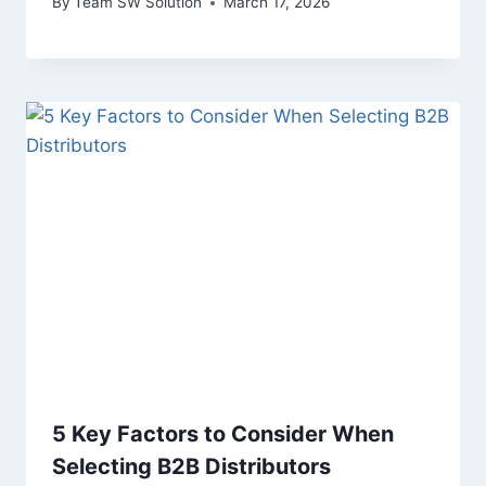
By
Team SW Solution
March 17, 2026
5 Key Factors to Consider When
Selecting B2B Distributors