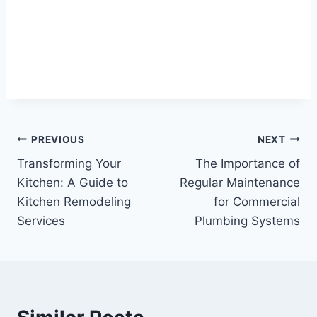
Post
PREVIOUS
NEXT
Transforming Your
The Importance of
navigation
Kitchen: A Guide to
Regular Maintenance
Kitchen Remodeling
for Commercial
Services
Plumbing Systems