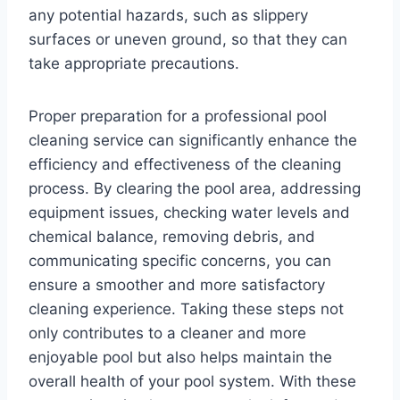
any potential hazards, such as slippery
surfaces or uneven ground, so that they can
take appropriate precautions.
Proper preparation for a professional pool
cleaning service can significantly enhance the
efficiency and effectiveness of the cleaning
process. By clearing the pool area, addressing
equipment issues, checking water levels and
chemical balance, removing debris, and
communicating specific concerns, you can
ensure a smoother and more satisfactory
cleaning experience. Taking these steps not
only contributes to a cleaner and more
enjoyable pool but also helps maintain the
overall health of your pool system. With these