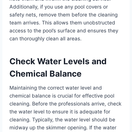
Additionally, if you use any pool covers or
safety nets, remove them before the cleaning
team arrives. This allows them unobstructed
access to the pool’s surface and ensures they
can thoroughly clean all areas.
Check Water Levels and
Chemical Balance
Maintaining the correct water level and
chemical balance is crucial for effective pool
cleaning. Before the professionals arrive, check
the water level to ensure it is adequate for
cleaning. Typically, the water level should be
midway up the skimmer opening. If the water