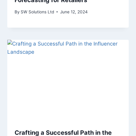
Forecasting for Retailers
By
SW Solutions Ltd
June 12, 2024
Crafting a Successful Path in the