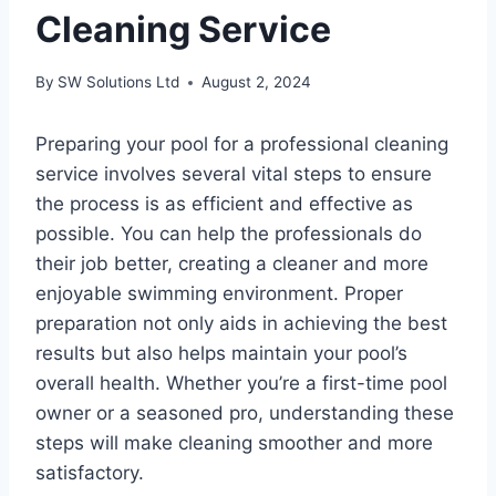
Cleaning Service
By
SW Solutions Ltd
August 2, 2024
Preparing your pool for a professional cleaning
service involves several vital steps to ensure
the process is as efficient and effective as
possible. You can help the professionals do
their job better, creating a cleaner and more
enjoyable swimming environment. Proper
preparation not only aids in achieving the best
results but also helps maintain your pool’s
overall health. Whether you’re a first-time pool
owner or a seasoned pro, understanding these
steps will make cleaning smoother and more
satisfactory.