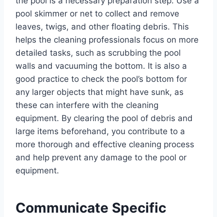
the pool is a necessary preparation step. Use a
pool skimmer or net to collect and remove
leaves, twigs, and other floating debris. This
helps the cleaning professionals focus on more
detailed tasks, such as scrubbing the pool
walls and vacuuming the bottom. It is also a
good practice to check the pool’s bottom for
any larger objects that might have sunk, as
these can interfere with the cleaning
equipment. By clearing the pool of debris and
large items beforehand, you contribute to a
more thorough and effective cleaning process
and help prevent any damage to the pool or
equipment.
Communicate Specific