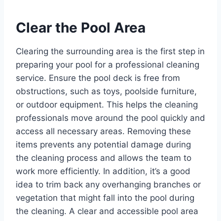
Clear the Pool Area
Clearing the surrounding area is the first step in
preparing your pool for a professional cleaning
service. Ensure the pool deck is free from
obstructions, such as toys, poolside furniture,
or outdoor equipment. This helps the cleaning
professionals move around the pool quickly and
access all necessary areas. Removing these
items prevents any potential damage during
the cleaning process and allows the team to
work more efficiently. In addition, it’s a good
idea to trim back any overhanging branches or
vegetation that might fall into the pool during
the cleaning. A clear and accessible pool area