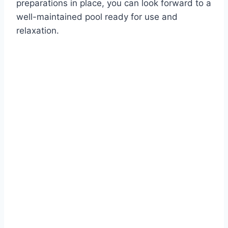
preparations in place, you can look forward to a
well-maintained pool ready for use and
relaxation.