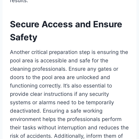
results.
Secure Access and Ensure
Safety
Another critical preparation step is ensuring the
pool area is accessible and safe for the
cleaning professionals. Ensure any gates or
doors to the pool area are unlocked and
functioning correctly. It’s also essential to
provide clear instructions if any security
systems or alarms need to be temporarily
deactivated. Ensuring a safe working
environment helps the professionals perform
their tasks without interruption and reduces the
risk of accidents. Additionally, inform them of