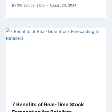
By
SW Solutions Ltd
August 23, 2024
7 Benefits of Real-Time Stock