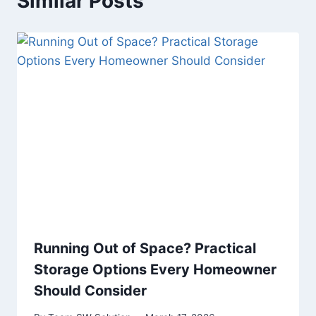
Similar Posts
Running Out of Space? Practical
Storage Options Every Homeowner
Should Consider