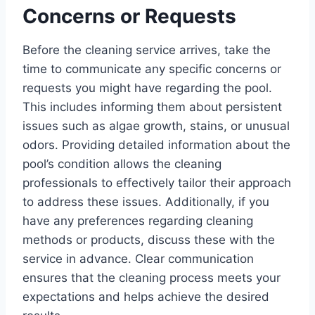
Concerns or Requests
Before the cleaning service arrives, take the
time to communicate any specific concerns or
requests you might have regarding the pool.
This includes informing them about persistent
issues such as algae growth, stains, or unusual
odors. Providing detailed information about the
pool’s condition allows the cleaning
professionals to effectively tailor their approach
to address these issues. Additionally, if you
have any preferences regarding cleaning
methods or products, discuss these with the
service in advance. Clear communication
ensures that the cleaning process meets your
expectations and helps achieve the desired