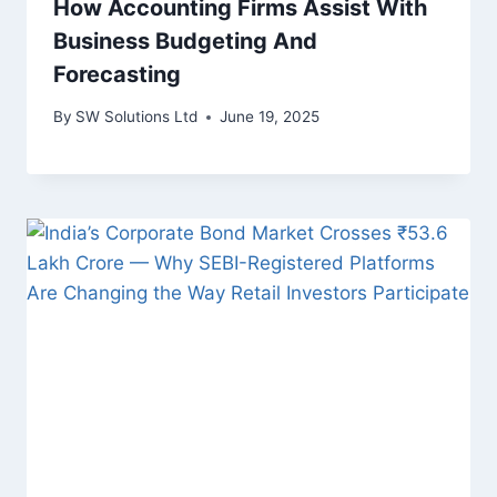
How Accounting Firms Assist With
Business Budgeting And
Forecasting
By
SW Solutions Ltd
June 19, 2025