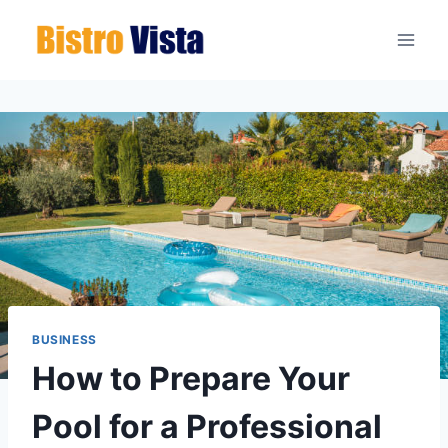
Skip
to
content
BUSINESS
How to Prepare Your
Pool for a Professional