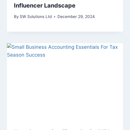
Influencer Landscape
By
SW Solutions Ltd
December 29, 2024