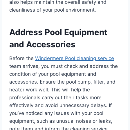
also helps maintain the overall safety and
cleanliness of your pool environment.
Address Pool Equipment
and Accessories
Before the
Windermere Pool cleaning service
team arrives, you must check and address the
condition of your pool equipment and
accessories. Ensure the pool pump, filter, and
heater work well. This will help the
professionals carry out their tasks more
effectively and avoid unnecessary delays. If
you’ve noticed any issues with your pool
equipment, such as unusual noises or leaks,
note them and inform the cleaning service.