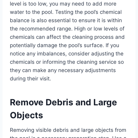
level is too low, you may need to add more
water to the pool. Testing the pool’s chemical
balance is also essential to ensure it is within
the recommended range. High or low levels of
chemicals can affect the cleaning process and
potentially damage the pool’s surface. If you
notice any imbalances, consider adjusting the
chemicals or informing the cleaning service so
they can make any necessary adjustments
during their visit.
Remove Debris and Large
Objects
Removing visible debris and large objects from