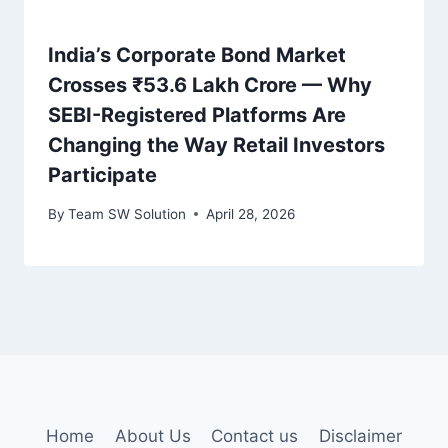
India’s Corporate Bond Market
Crosses ₹53.6 Lakh Crore — Why
SEBI-Registered Platforms Are
Changing the Way Retail Investors
Participate
By
Team SW Solution
April 28, 2026
Home
About Us
Contact us
Disclaimer