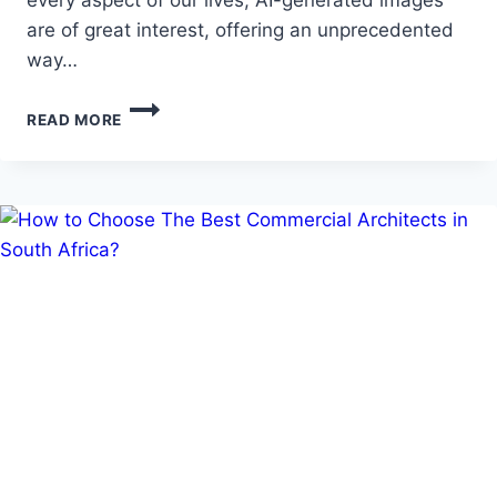
are of great interest, offering an unprecedented
way…
A
READ MORE
PARADIGM
SHIFT
IN
PRESENTATIONS:
AI-
GENERATED
IMAGES
ADAPT
VISUALS
TO
THE
NEEDS
OF
VIEWERS
AND
USERS