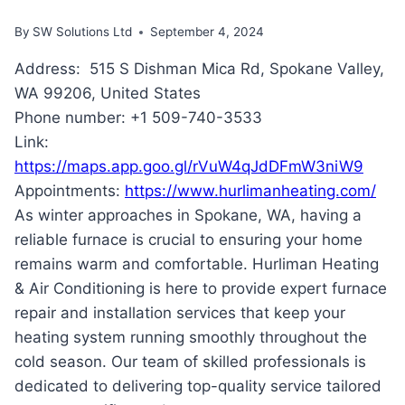
By
SW Solutions Ltd
September 4, 2024
Address: 515 S Dishman Mica Rd, Spokane Valley,
WA 99206, United States
Phone number: +1 509-740-3533
Link:
https://maps.app.goo.gl/rVuW4qJdDFmW3niW9
Appointments:
https://www.hurlimanheating.com/
As winter approaches in Spokane, WA, having a
reliable furnace is crucial to ensuring your home
remains warm and comfortable. Hurliman Heating
& Air Conditioning is here to provide expert furnace
repair and installation services that keep your
heating system running smoothly throughout the
cold season. Our team of skilled professionals is
dedicated to delivering top-quality service tailored