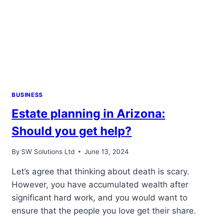
BUSINESS
Estate planning in Arizona:
Should you get help?
By
SW Solutions Ltd
June 13, 2024
Let’s agree that thinking about death is scary.
However, you have accumulated wealth after
significant hard work, and you would want to
ensure that the people you love get their share.