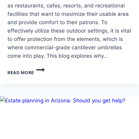
as restaurants, cafes, resorts, and recreational
facilities that want to maximize their usable area
and provide comfort to their patrons. To
effectively utilize these outdoor settings, it is vital
to offer protection from the elements, which is
where commercial-grade cantilever umbrellas
come into play. This blog explores why…
INVESTING
READ MORE
IN
DURABILITY:
WHY
ARE
CANTILEVER
UMBRELLAS
BENEFICIAL
FOR
BUSINESSES?