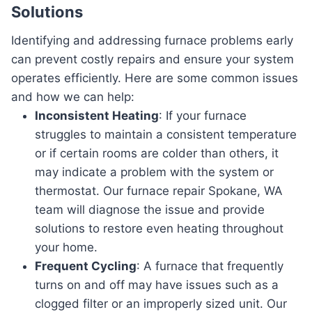
Solutions
Identifying and addressing furnace problems early
can prevent costly repairs and ensure your system
operates efficiently. Here are some common issues
and how we can help:
Inconsistent Heating
: If your furnace
struggles to maintain a consistent temperature
or if certain rooms are colder than others, it
may indicate a problem with the system or
thermostat. Our furnace repair Spokane, WA
team will diagnose the issue and provide
solutions to restore even heating throughout
your home.
Frequent Cycling
: A furnace that frequently
turns on and off may have issues such as a
clogged filter or an improperly sized unit. Our