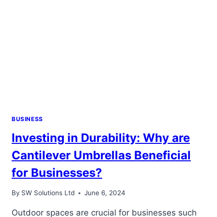
BUSINESS
Investing in Durability: Why are
Cantilever Umbrellas Beneficial
for Businesses?
By
SW Solutions Ltd
June 6, 2024
Outdoor spaces are crucial for businesses such