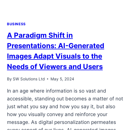
BUSINESS
A Paradigm Shift in
Presentations: AI-Generated
Images Adapt Visuals to the
Needs of Viewers and Users
By
SW Solutions Ltd
May 5, 2024
In an age where information is so vast and
accessible, standing out becomes a matter of not
just what you say and how you say it, but also
how you visually convey and reinforce your
message. As digital personalization permeates
every aspect of our lives, AI-generated images