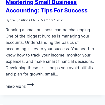
Mastering Small Business
Accounting: Tips For Success
By
SW Solutions Ltd
March 27, 2025
Running a small business can be challenging.
One of the biggest hurdles is managing your
accounts. Understanding the basics of
accounting is key to your success. You need to
know how to track your income, monitor your
expenses, and make smart financial decisions.
Developing these skills helps you avoid pitfalls
and plan for growth. small…
MASTERING
READ MORE
SMALL
BUSINESS
ACCOUNTING:
TIPS