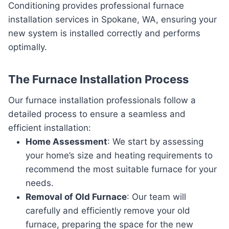
Conditioning provides professional furnace
installation services in Spokane, WA, ensuring your
new system is installed correctly and performs
optimally.
The Furnace Installation Process
Our furnace installation professionals follow a
detailed process to ensure a seamless and
efficient installation:
Home Assessment
: We start by assessing
your home’s size and heating requirements to
recommend the most suitable furnace for your
needs.
Removal of Old Furnace
: Our team will
carefully and efficiently remove your old
furnace, preparing the space for the new