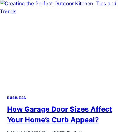
FOR
SUCCESS
BUSINESS
How Garage Door Sizes Affect
Your Home’s Curb Appeal?