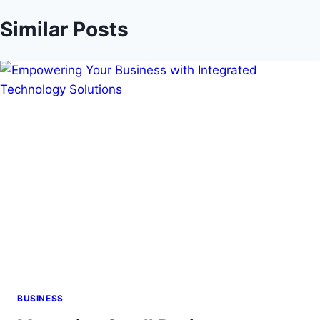
Similar Posts
BUSINESS