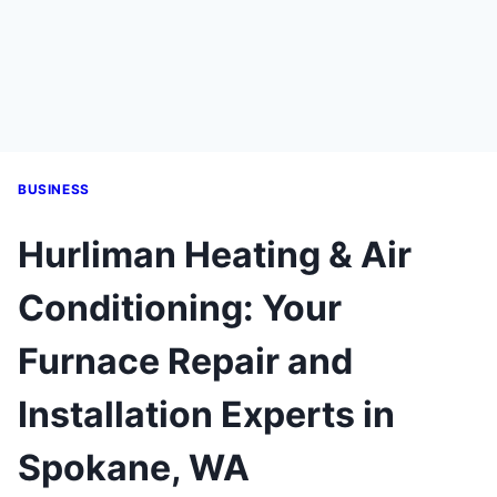
BUSINESS
Hurliman Heating & Air
Conditioning: Your
Furnace Repair and
Installation Experts in
Spokane, WA