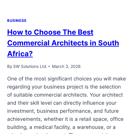
BUSINESS
How to Choose The Best
Commercial Architects in South
Africa?
By
SW Solutions Ltd
March 3, 2026
One of the most significant choices you will make
regarding your business project is the selection
of suitable commercial architects. Your architect
and their skill level can directly influence your
investment, business performance, and future
achievements, whether it is a retail space, office
building, a medical facility, a warehouse, or a