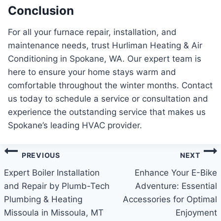
Conclusion
For all your furnace repair, installation, and
maintenance needs, trust Hurliman Heating & Air
Conditioning in Spokane, WA. Our expert team is
here to ensure your home stays warm and
comfortable throughout the winter months. Contact
us today to schedule a service or consultation and
experience the outstanding service that makes us
Spokane’s leading HVAC provider.
Post
PREVIOUS
NEXT
navigation
Expert Boiler Installation
Enhance Your E-Bike
and Repair by Plumb-Tech
Adventure: Essential
Plumbing & Heating
Accessories for Optimal
Missoula in Missoula, MT
Enjoyment