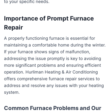
to your specific needs.
Importance of Prompt Furnace
Repair
A properly functioning furnace is essential for
maintaining a comfortable home during the winter.
If your furnace shows signs of malfunction,
addressing the issue promptly is key to avoiding
more significant problems and ensuring efficient
operation. Hurliman Heating & Air Conditioning
offers comprehensive furnace repair services to
address and resolve any issues with your heating
system.
Common Furnace Problems and Our