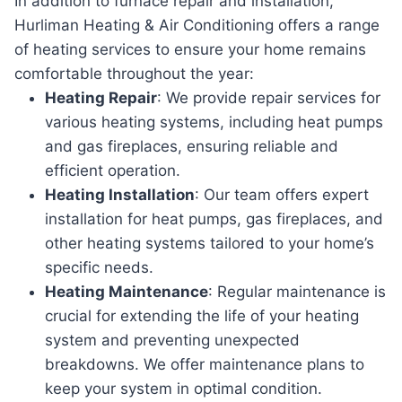
In addition to furnace repair and installation,
Hurliman Heating & Air Conditioning offers a range
of heating services to ensure your home remains
comfortable throughout the year:
Heating Repair
: We provide repair services for
various heating systems, including heat pumps
and gas fireplaces, ensuring reliable and
efficient operation.
Heating Installation
: Our team offers expert
installation for heat pumps, gas fireplaces, and
other heating systems tailored to your home’s
specific needs.
Heating Maintenance
: Regular maintenance is
crucial for extending the life of your heating
system and preventing unexpected
breakdowns. We offer maintenance plans to
keep your system in optimal condition.