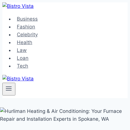
Skip
to
Business
content
Fashion
Celebrity
Health
Law
Loan
Tech