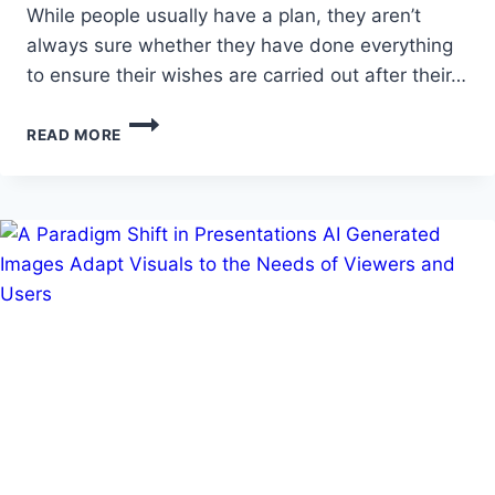
While people usually have a plan, they aren’t
always sure whether they have done everything
to ensure their wishes are carried out after their…
ESTATE
READ MORE
PLANNING
IN
ARIZONA:
SHOULD
YOU
GET
HELP?