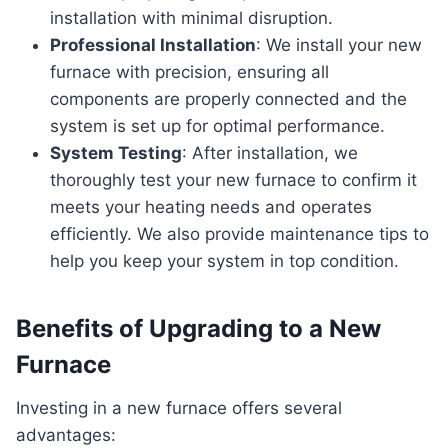
installation with minimal disruption.
Professional Installation
: We install your new
furnace with precision, ensuring all
components are properly connected and the
system is set up for optimal performance.
System Testing
: After installation, we
thoroughly test your new furnace to confirm it
meets your heating needs and operates
efficiently. We also provide maintenance tips to
help you keep your system in top condition.
Benefits of Upgrading to a New
Furnace
Investing in a new furnace offers several
advantages: