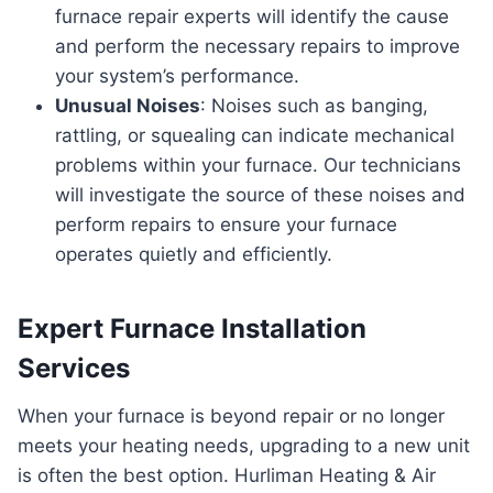
furnace repair experts will identify the cause
and perform the necessary repairs to improve
your system’s performance.
Unusual Noises
: Noises such as banging,
rattling, or squealing can indicate mechanical
problems within your furnace. Our technicians
will investigate the source of these noises and
perform repairs to ensure your furnace
operates quietly and efficiently.
Expert Furnace Installation
Services
When your furnace is beyond repair or no longer
meets your heating needs, upgrading to a new unit
is often the best option. Hurliman Heating & Air