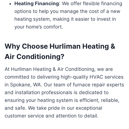
Heating Financing
: We offer flexible financing
options to help you manage the cost of a new
heating system, making it easier to invest in
your home’s comfort.
Why Choose Hurliman Heating &
Air Conditioning?
At Hurliman Heating & Air Conditioning, we are
committed to delivering high-quality HVAC services
in Spokane, WA. Our team of furnace repair experts
and installation professionals is dedicated to
ensuring your heating system is efficient, reliable,
and safe. We take pride in our exceptional
customer service and attention to detail.