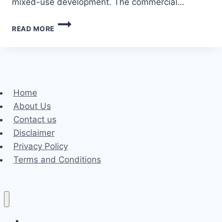
mixed-use development. The commercial…
HOW
READ MORE
TO
CHOOSE
THE
BEST
COMMERCIAL
ARCHITECTS
Home
IN
About Us
SOUTH
AFRICA?
Contact us
Disclaimer
Privacy Policy
Terms and Conditions
Business