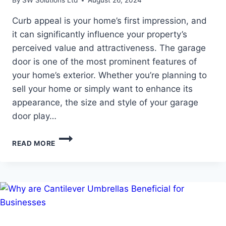
By
SW Solutions Ltd
August 26, 2024
Curb appeal is your home’s first impression, and
it can significantly influence your property’s
perceived value and attractiveness. The garage
door is one of the most prominent features of
your home’s exterior. Whether you’re planning to
sell your home or simply want to enhance its
appearance, the size and style of your garage
door play…
HOW
READ MORE
GARAGE
DOOR
SIZES
AFFECT
YOUR
HOME’S
CURB
APPEAL?