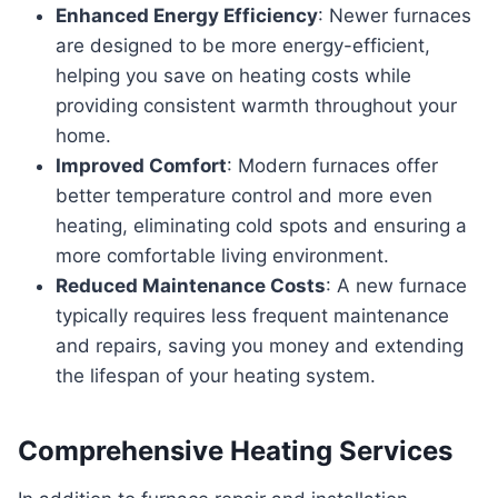
Enhanced Energy Efficiency
: Newer furnaces
are designed to be more energy-efficient,
helping you save on heating costs while
providing consistent warmth throughout your
home.
Improved Comfort
: Modern furnaces offer
better temperature control and more even
heating, eliminating cold spots and ensuring a
more comfortable living environment.
Reduced Maintenance Costs
: A new furnace
typically requires less frequent maintenance
and repairs, saving you money and extending
the lifespan of your heating system.
Comprehensive Heating Services