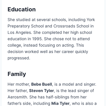
Education
She studied at several schools, including York
Preparatory School and Crossroads School in
Los Angeles. She completed her high school
education in 1995. She chose not to attend
college, instead focusing on acting. This
decision worked well as her career quickly
progressed.
Family
Her mother,
Bebe Buell
, is a model and singer.
Her father,
Steven Tyler
, is the lead singer of
Aerosmith. She has half-siblings from her
father’s side, including
Mia Tyler
, who is also a