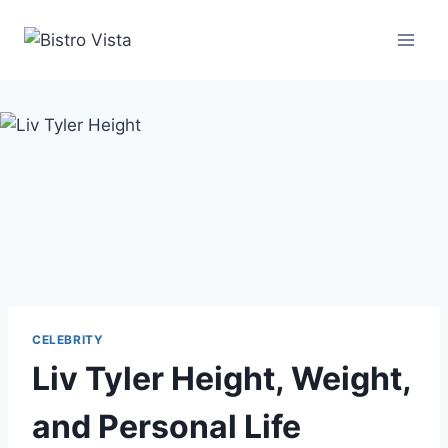
Skip
to
content
CELEBRITY
Liv Tyler Height, Weight,
and Personal Life