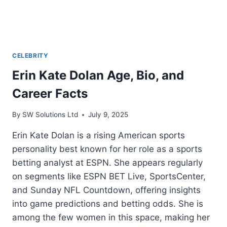
CELEBRITY
Erin Kate Dolan Age, Bio, and
Career Facts
By
SW Solutions Ltd
July 9, 2025
Erin Kate Dolan is a rising American sports
personality best known for her role as a sports
betting analyst at ESPN. She appears regularly
on segments like ESPN BET Live, SportsCenter,
and Sunday NFL Countdown, offering insights
into game predictions and betting odds. She is
among the few women in this space, making her