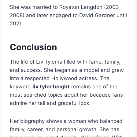
She was married to Royston Langdon (2003–
2008) and later engaged to David Gardner until
2021.
Conclusion
The life of Liv Tyler is filled with fame, family,
and success. She began as a model and grew
into a respected Hollywood actress. The
keyword
liv tyler height
remains one of the
most searched topics about her because fans
admire her tall and graceful look.
Her biography shows a woman who balanced
family, career, and personal growth. She has