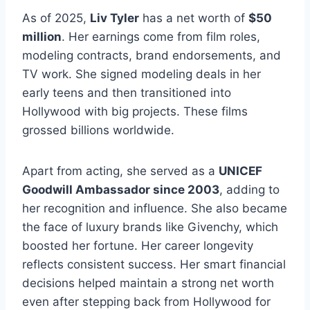
As of 2025,
Liv Tyler
has a net worth of
$50
million
. Her earnings come from film roles,
modeling contracts, brand endorsements, and
TV work. She signed modeling deals in her
early teens and then transitioned into
Hollywood with big projects. These films
grossed billions worldwide.
Apart from acting, she served as a
UNICEF
Goodwill Ambassador since 2003
, adding to
her recognition and influence. She also became
the face of luxury brands like Givenchy, which
boosted her fortune. Her career longevity
reflects consistent success. Her smart financial
decisions helped maintain a strong net worth
even after stepping back from Hollywood for