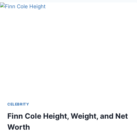
WORTH
REACHED
$1
MILLION?
CELEBRITY
Finn Cole Height, Weight, and Net
Worth