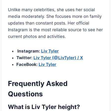
Unlike many celebrities, she uses her social
media moderately. She focuses more on family
updates than constant posts. Her official
Instagram is the most reliable source to see her
current photos and activities.
Instagram:
Liv Tyler
Twitter:
Liv Tyler (@LivTyler) / X
FaceBook:
Liv Tyler
Frequently Asked
Questions
What is Liv Tyler height?