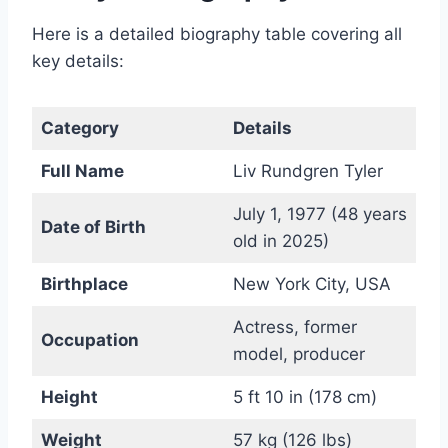
Here is a detailed biography table covering all
key details:
Category
Details
Full Name
Liv Rundgren Tyler
July 1, 1977 (48 years
Date of Birth
old in 2025)
Birthplace
New York City, USA
Actress, former
Occupation
model, producer
Height
5 ft 10 in (178 cm)
Weight
57 kg (126 lbs)