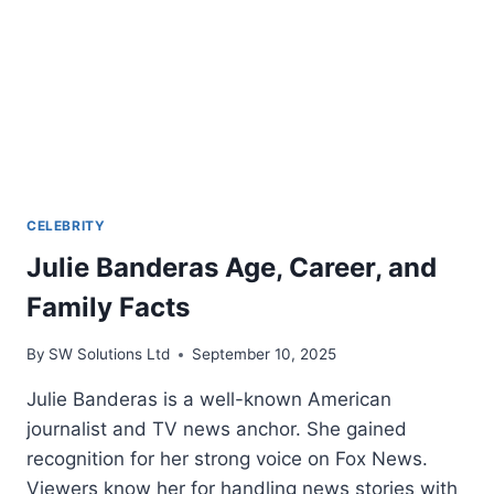
CELEBRITY
Julie Banderas Age, Career, and
Family Facts
By
SW Solutions Ltd
September 10, 2025
Julie Banderas is a well-known American
journalist and TV news anchor. She gained
recognition for her strong voice on Fox News.
Viewers know her for handling news stories with