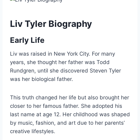
Liv Tyler Biography
Early Life
Liv was raised in New York City. For many
years, she thought her father was Todd
Rundgren, until she discovered Steven Tyler
was her biological father.
This truth changed her life but also brought her
closer to her famous father. She adopted his
last name at age 12. Her childhood was shaped
by music, fashion, and art due to her parents’
creative lifestyles.