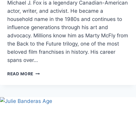
Michael J. Fox is a legendary Canadian-American
actor, writer, and activist. He became a
household name in the 1980s and continues to
influence generations through his art and
advocacy. Millions know him as Marty McFly from
the Back to the Future trilogy, one of the most
beloved film franchises in history. His career
spans over…
MICHAEL
READ MORE
J.
FOX
NET
WORTH,
AGE,
AND
BIOGRAPHY