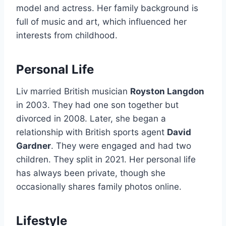
model and actress. Her family background is
full of music and art, which influenced her
interests from childhood.
Personal Life
Liv married British musician
Royston Langdon
in 2003. They had one son together but
divorced in 2008. Later, she began a
relationship with British sports agent
David
Gardner
. They were engaged and had two
children. They split in 2021. Her personal life
has always been private, though she
occasionally shares family photos online.
Lifestyle