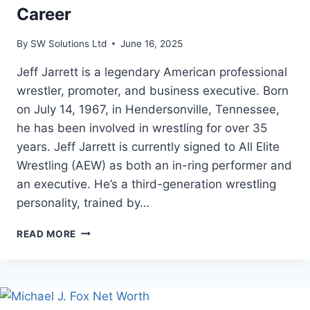
Career
By
SW Solutions Ltd
June 16, 2025
Jeff Jarrett is a legendary American professional
wrestler, promoter, and business executive. Born
on July 14, 1967, in Hendersonville, Tennessee,
he has been involved in wrestling for over 35
years. Jeff Jarrett is currently signed to All Elite
Wrestling (AEW) as both an in-ring performer and
an executive. He’s a third-generation wrestling
personality, trained by…
JEFF
READ MORE
JARRETT
NET
WORTH,
AGE,
AND