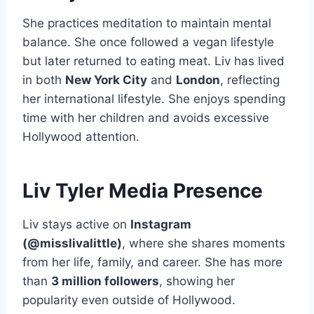
She practices meditation to maintain mental
balance. She once followed a vegan lifestyle
but later returned to eating meat. Liv has lived
in both
New York City
and
London
, reflecting
her international lifestyle. She enjoys spending
time with her children and avoids excessive
Hollywood attention.
Liv Tyler Media Presence
Liv stays active on
Instagram
(@misslivalittle)
, where she shares moments
from her life, family, and career. She has more
than
3 million followers
, showing her
popularity even outside of Hollywood.