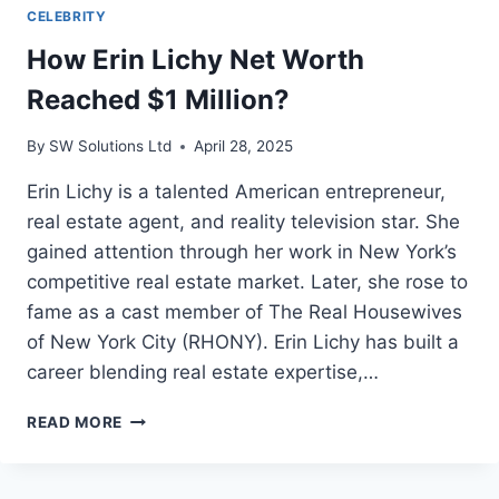
CELEBRITY
How Erin Lichy Net Worth
Reached $1 Million?
By
SW Solutions Ltd
April 28, 2025
Erin Lichy is a talented American entrepreneur,
real estate agent, and reality television star. She
gained attention through her work in New York’s
competitive real estate market. Later, she rose to
fame as a cast member of The Real Housewives
of New York City (RHONY). Erin Lichy has built a
career blending real estate expertise,…
HOW
READ MORE
ERIN
LICHY
NET