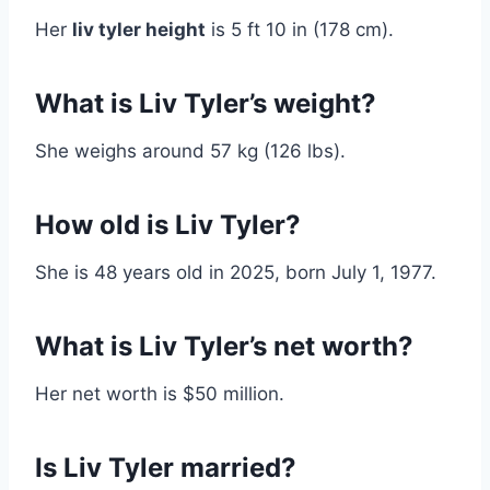
Her
liv tyler height
is 5 ft 10 in (178 cm).
What is Liv Tyler’s weight?
She weighs around 57 kg (126 lbs).
How old is Liv Tyler?
She is 48 years old in 2025, born July 1, 1977.
What is Liv Tyler’s net worth?
Her net worth is $50 million.
Is Liv Tyler married?