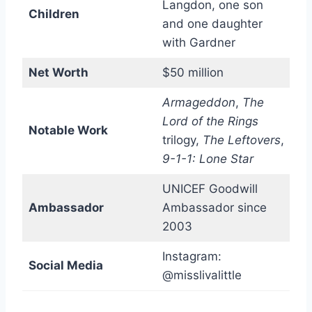
Langdon, one son
Children
and one daughter
with Gardner
Net Worth
$50 million
Armageddon
,
The
Lord of the Rings
Notable Work
trilogy,
The Leftovers
,
9-1-1: Lone Star
UNICEF Goodwill
Ambassador
Ambassador since
2003
Instagram:
Social Media
@misslivalittle