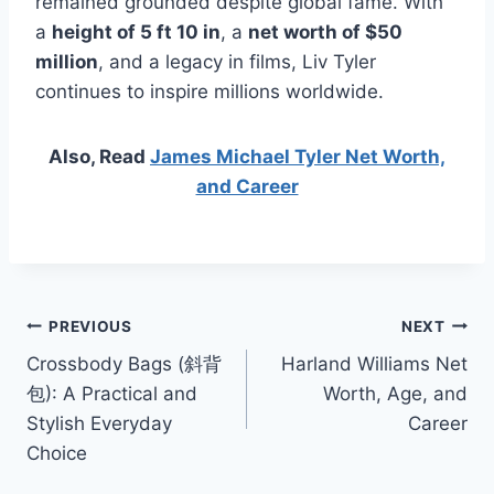
remained grounded despite global fame. With
a
height of 5 ft 10 in
, a
net worth of $50
million
, and a legacy in films, Liv Tyler
continues to inspire millions worldwide.
Also, Read
James Michael Tyler Net Worth,
and Career
Post
PREVIOUS
NEXT
Crossbody Bags (斜背
Harland Williams Net
navigation
包): A Practical and
Worth, Age, and
Stylish Everyday
Career
Choice