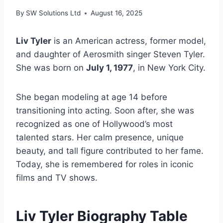
By
SW Solutions Ltd
August 16, 2025
Liv Tyler
is an American actress, former model,
and daughter of Aerosmith singer Steven Tyler.
She was born on
July 1, 1977
, in New York City.
She began modeling at age 14 before
transitioning into acting. Soon after, she was
recognized as one of Hollywood’s most
talented stars. Her calm presence, unique
beauty, and tall figure contributed to her fame.
Today, she is remembered for roles in iconic
films and TV shows.
Liv Tyler Biography Table