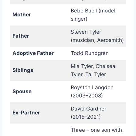
Bebe Buell (model,
Mother
singer)
Steven Tyler
Father
(musician, Aerosmith)
Adoptive Father
Todd Rundgren
Mia Tyler, Chelsea
Siblings
Tyler, Taj Tyler
Royston Langdon
Spouse
(2003–2008)
David Gardner
Ex-Partner
(2015–2021)
Three – one son with