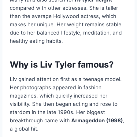
compared with other actresses. She is taller
than the average Hollywood actress, which
makes her unique. Her weight remains stable
due to her balanced lifestyle, meditation, and
healthy eating habits.
Why is Liv Tyler famous?
Liv gained attention first as a teenage model.
Her photographs appeared in fashion
magazines, which quickly increased her
visibility. She then began acting and rose to
stardom in the late 1990s. Her biggest
breakthrough came with
Armageddon (1998)
,
a global hit.