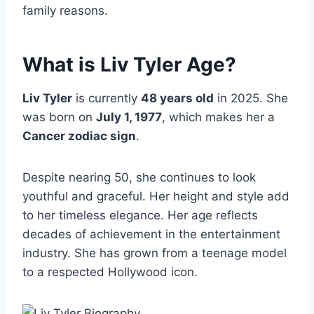
family reasons.
What is Liv Tyler Age?
Liv Tyler
is currently
48 years old
in 2025. She
was born on
July 1, 1977
, which makes her a
Cancer zodiac sign
.
Despite nearing 50, she continues to look
youthful and graceful. Her height and style add
to her timeless elegance. Her age reflects
decades of achievement in the entertainment
industry. She has grown from a teenage model
to a respected Hollywood icon.