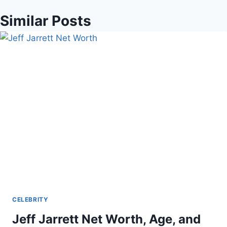
Similar Posts
CELEBRITY
Jeff Jarrett Net Worth, Age, and