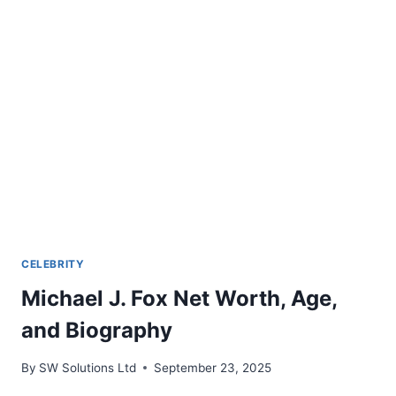
CAREER
CELEBRITY
Michael J. Fox Net Worth, Age,
and Biography
By
SW Solutions Ltd
September 23, 2025