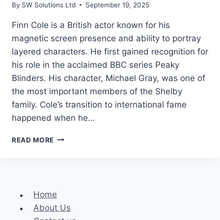
By
SW Solutions Ltd
September 19, 2025
Finn Cole is a British actor known for his
magnetic screen presence and ability to portray
layered characters. He first gained recognition for
his role in the acclaimed BBC series Peaky
Blinders. His character, Michael Gray, was one of
the most important members of the Shelby
family. Cole’s transition to international fame
happened when he…
FINN
READ MORE
COLE
HEIGHT,
WEIGHT,
AND
NET
Home
WORTH
About Us