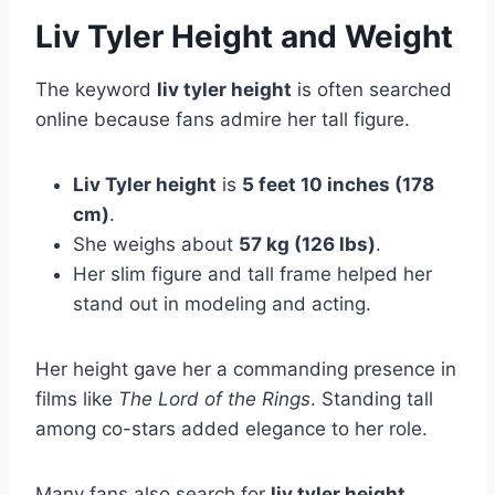
Liv Tyler Height and Weight
The keyword
liv tyler height
is often searched
online because fans admire her tall figure.
Liv Tyler height
is
5 feet 10 inches (178
cm)
.
She weighs about
57 kg (126 lbs)
.
Her slim figure and tall frame helped her
stand out in modeling and acting.
Her height gave her a commanding presence in
films like
The Lord of the Rings
. Standing tall
among co-stars added elegance to her role.
Many fans also search for
liv tyler height