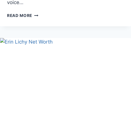
voice…
ERIN
READ MORE
KATE
DOLAN
AGE,
BIO,
AND
CAREER
FACTS