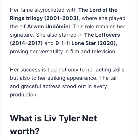
Her fame skyrocketed with
The Lord of the
Rings trilogy (2001–2003)
, where she played
the elf
Arwen Undómiel
. This role remains her
signature. She also starred in
The Leftovers
(2014–2017)
and
9-1-1: Lone Star (2020)
,
proving her versatility in film and television.
Her success is tied not only to her acting skills
but also to her striking appearance. The tall
and graceful actress stood out in every
production.
What is Liv Tyler Net
worth?