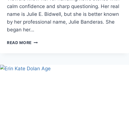
calm confidence and sharp questioning. Her real
name is Julie E. Bidwell, but she is better known
by her professional name, Julie Banderas. She
began her…
JULIE
READ MORE
BANDERAS
AGE,
CAREER,
AND
FAMILY
FACTS