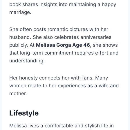
book shares insights into maintaining a happy
marriage.
She often posts romantic pictures with her
husband. She also celebrates anniversaries
publicly. At
Melissa Gorga Age 46
, she shows
that long-term commitment requires effort and
understanding.
Her honesty connects her with fans. Many
women relate to her experiences as a wife and
mother.
Lifestyle
Melissa lives a comfortable and stylish life in