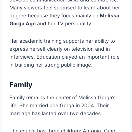
Many viewers feel surprised to learn about her
degree because they focus mainly on
Melissa
Gorga Age
and her TV personality.
Her academic training supports her ability to
express herself clearly on television and in
interviews. Education played an important role
in building her strong public image.
Family
Family remains the center of Melissa Gorga’s
life. She married Joe Gorga in 2004. Their
marriage has lasted over two decades.
The couple has three children: Antonia, Gino,