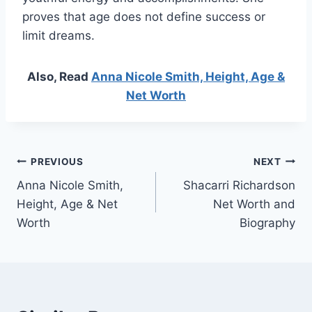
proves that age does not define success or
limit dreams.
Also, Read
Anna Nicole Smith, Height, Age &
Net Worth
Post
PREVIOUS
NEXT
Anna Nicole Smith,
Shacarri Richardson
navigation
Height, Age & Net
Net Worth and
Worth
Biography