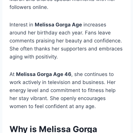
followers online.
Interest in
Melissa Gorga Age
increases
around her birthday each year. Fans leave
comments praising her beauty and confidence.
She often thanks her supporters and embraces
aging with positivity.
At
Melissa Gorga Age 46
, she continues to
work actively in television and business. Her
energy level and commitment to fitness help
her stay vibrant. She openly encourages
women to feel confident at any age.
Why is Melissa Gorga