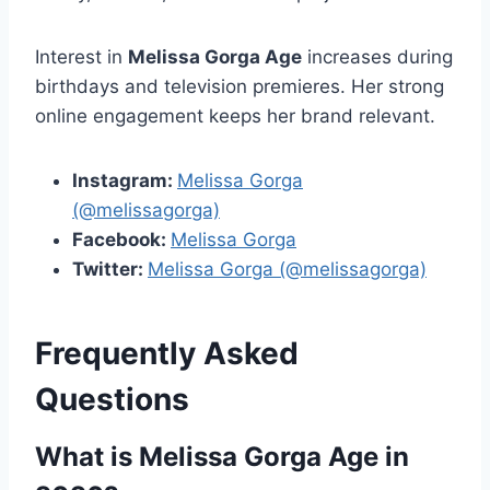
Interest in
Melissa Gorga Age
increases during
birthdays and television premieres. Her strong
online engagement keeps her brand relevant.
Instagram:
Melissa Gorga
(@melissagorga)
Facebook:
Melissa Gorga
Twitter:
Melissa Gorga (@melissagorga)
Frequently Asked
Questions
What is Melissa Gorga Age in