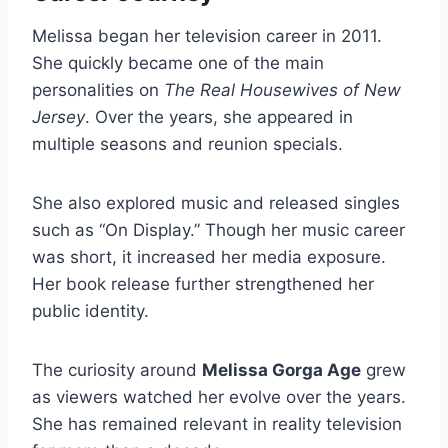
Melissa began her television career in 2011.
She quickly became one of the main
personalities on
The Real Housewives of New
Jersey
. Over the years, she appeared in
multiple seasons and reunion specials.
She also explored music and released singles
such as “On Display.” Though her music career
was short, it increased her media exposure.
Her book release further strengthened her
public identity.
The curiosity around
Melissa Gorga Age
grew
as viewers watched her evolve over the years.
She has remained relevant in reality television