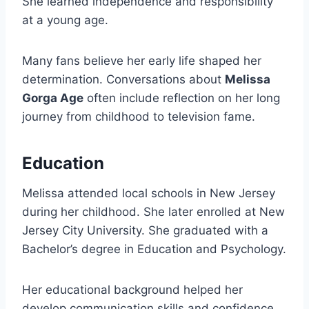
She learned independence and responsibility
at a young age.
Many fans believe her early life shaped her
determination. Conversations about
Melissa
Gorga Age
often include reflection on her long
journey from childhood to television fame.
Education
Melissa attended local schools in New Jersey
during her childhood. She later enrolled at New
Jersey City University. She graduated with a
Bachelor’s degree in Education and Psychology.
Her educational background helped her
develop communication skills and confidence.