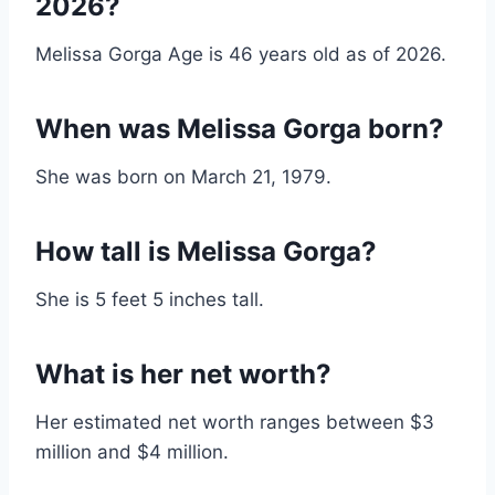
2026?
Melissa Gorga Age is 46 years old as of 2026.
When was Melissa Gorga born?
She was born on March 21, 1979.
How tall is Melissa Gorga?
She is 5 feet 5 inches tall.
What is her net worth?
Her estimated net worth ranges between $3
million and $4 million.