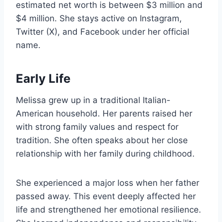
estimated net worth is between $3 million and
$4 million. She stays active on Instagram,
Twitter (X), and Facebook under her official
name.
Early Life
Melissa grew up in a traditional Italian-
American household. Her parents raised her
with strong family values and respect for
tradition. She often speaks about her close
relationship with her family during childhood.
She experienced a major loss when her father
passed away. This event deeply affected her
life and strengthened her emotional resilience.