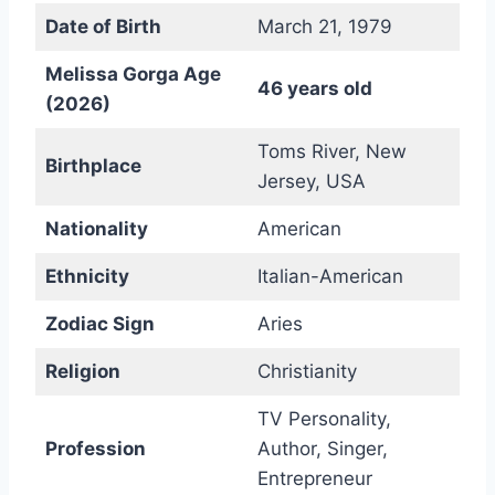
Date of Birth
March 21, 1979
Melissa Gorga Age
46 years old
(2026)
Toms River, New
Birthplace
Jersey, USA
Nationality
American
Ethnicity
Italian-American
Zodiac Sign
Aries
Religion
Christianity
TV Personality,
Profession
Author, Singer,
Entrepreneur