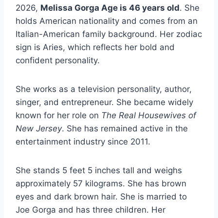
2026,
Melissa Gorga Age is 46 years old
. She
holds American nationality and comes from an
Italian-American family background. Her zodiac
sign is Aries, which reflects her bold and
confident personality.
She works as a television personality, author,
singer, and entrepreneur. She became widely
known for her role on
The Real Housewives of
New Jersey
. She has remained active in the
entertainment industry since 2011.
She stands 5 feet 5 inches tall and weighs
approximately 57 kilograms. She has brown
eyes and dark brown hair. She is married to
Joe Gorga and has three children. Her