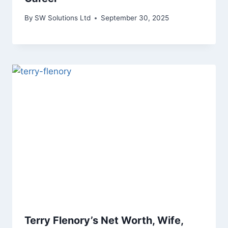
By
SW Solutions Ltd
September 30, 2025
Terry Flenory’s Net Worth, Wife,