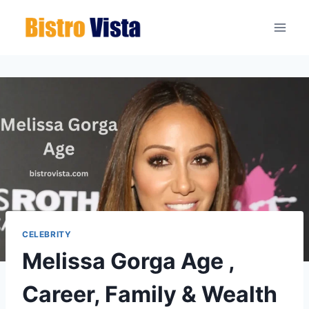
Skip
to
content
CELEBRITY
Melissa Gorga Age ,
Career, Family & Wealth