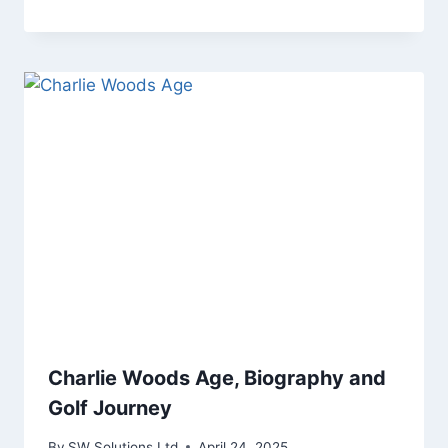
Charlie Woods Age, Biography and
Golf Journey
By
SW Solutions Ltd
April 24, 2025