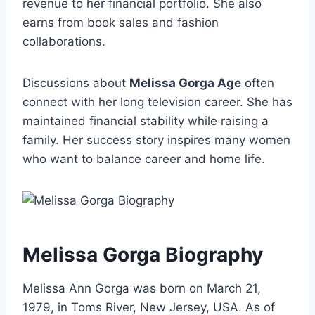
revenue to her financial portfolio. She also
earns from book sales and fashion
collaborations.
Discussions about
Melissa Gorga Age
often
connect with her long television career. She has
maintained financial stability while raising a
family. Her success story inspires many women
who want to balance career and home life.
Melissa Gorga Biography
Melissa Ann Gorga was born on March 21,
1979, in Toms River, New Jersey, USA. As of