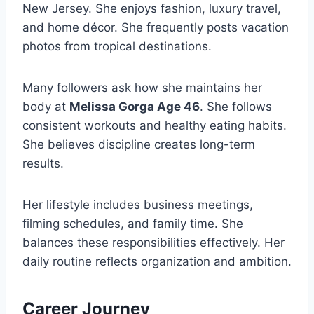
New Jersey. She enjoys fashion, luxury travel,
and home décor. She frequently posts vacation
photos from tropical destinations.
Many followers ask how she maintains her
body at
Melissa Gorga Age 46
. She follows
consistent workouts and healthy eating habits.
She believes discipline creates long-term
results.
Her lifestyle includes business meetings,
filming schedules, and family time. She
balances these responsibilities effectively. Her
daily routine reflects organization and ambition.
Career Journey