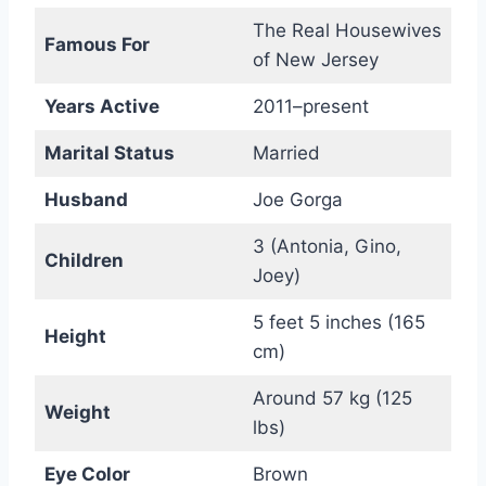
The Real Housewives
Famous For
of New Jersey
Years Active
2011–present
Marital Status
Married
Husband
Joe Gorga
3 (Antonia, Gino,
Children
Joey)
5 feet 5 inches (165
Height
cm)
Around 57 kg (125
Weight
lbs)
Eye Color
Brown