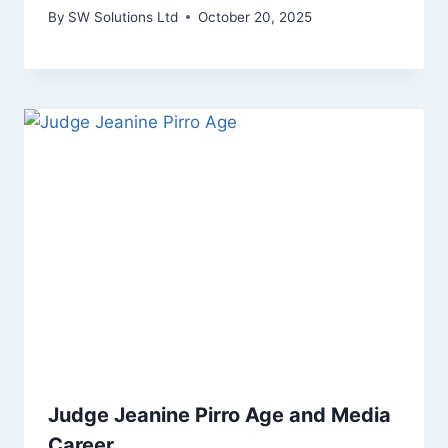
By
SW Solutions Ltd
October 20, 2025
Judge Jeanine Pirro Age and Media
Career