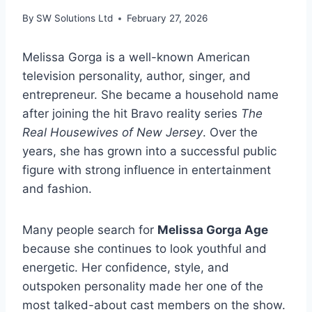
By
SW Solutions Ltd
February 27, 2026
Melissa Gorga is a well-known American
television personality, author, singer, and
entrepreneur. She became a household name
after joining the hit Bravo reality series
The
Real Housewives of New Jersey
. Over the
years, she has grown into a successful public
figure with strong influence in entertainment
and fashion.
Many people search for
Melissa Gorga Age
because she continues to look youthful and
energetic. Her confidence, style, and
outspoken personality made her one of the
most talked-about cast members on the show.