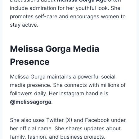
include admiration for her youthful look. She
promotes self-care and encourages women to
stay active.
Melissa Gorga Media
Presence
Melissa Gorga maintains a powerful social
media presence. She connects with millions of
followers daily. Her Instagram handle is
@melissagorga
.
She also uses Twitter (X) and Facebook under
her official name. She shares updates about
family, fashion, and business projects.