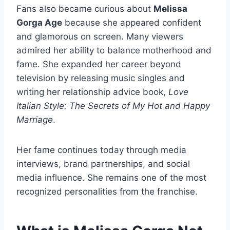
Fans also became curious about
Melissa
Gorga Age
because she appeared confident
and glamorous on screen. Many viewers
admired her ability to balance motherhood and
fame. She expanded her career beyond
television by releasing music singles and
writing her relationship advice book,
Love
Italian Style: The Secrets of My Hot and Happy
Marriage
.
Her fame continues today through media
interviews, brand partnerships, and social
media influence. She remains one of the most
recognized personalities from the franchise.