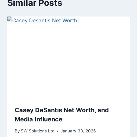
Similar Posts
Casey DeSantis Net Worth, and
Media Influence
By
SW Solutions Ltd
January 30, 2026