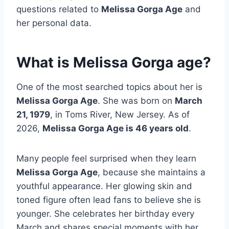
questions related to
Melissa Gorga Age
and
her personal data.
What is Melissa Gorga age?
One of the most searched topics about her is
Melissa Gorga Age
. She was born on
March
21, 1979
, in Toms River, New Jersey. As of
2026,
Melissa Gorga Age is 46 years old
.
Many people feel surprised when they learn
Melissa Gorga Age
, because she maintains a
youthful appearance. Her glowing skin and
toned figure often lead fans to believe she is
younger. She celebrates her birthday every
March and shares special moments with her