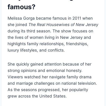
famous?
Melissa Gorga became famous in 2011 when
she joined
The Real Housewives of New Jersey
during its third season. The show focuses on
the lives of women living in New Jersey and
highlights family relationships, friendships,
luxury lifestyles, and conflicts.
She quickly gained attention because of her
strong opinions and emotional honesty.
Viewers watched her navigate family drama
and marriage challenges on national television.
As the seasons progressed, her popularity
grew across the United States.