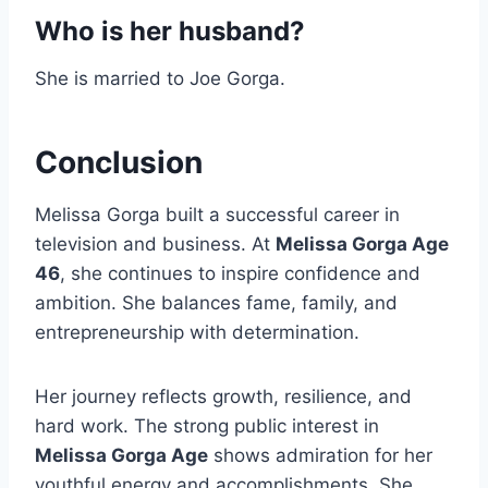
Who is her husband?
She is married to Joe Gorga.
Conclusion
Melissa Gorga built a successful career in
television and business. At
Melissa Gorga Age
46
, she continues to inspire confidence and
ambition. She balances fame, family, and
entrepreneurship with determination.
Her journey reflects growth, resilience, and
hard work. The strong public interest in
Melissa Gorga Age
shows admiration for her
youthful energy and accomplishments. She