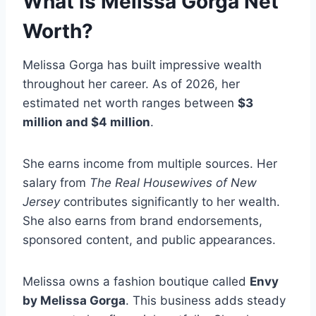
What is Melissa Gorga Net
Worth?
Melissa Gorga has built impressive wealth
throughout her career. As of 2026, her
estimated net worth ranges between
$3
million and $4 million
.
She earns income from multiple sources. Her
salary from
The Real Housewives of New
Jersey
contributes significantly to her wealth.
She also earns from brand endorsements,
sponsored content, and public appearances.
Melissa owns a fashion boutique called
Envy
by Melissa Gorga
. This business adds steady