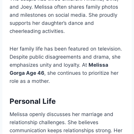
and Joey. Melissa often shares family photos
and milestones on social media. She proudly
supports her daughter’s dance and
cheerleading activities.
Her family life has been featured on television.
Despite public disagreements and drama, she
emphasizes unity and loyalty. At
Melissa
Gorga Age 46
, she continues to prioritize her
role as a mother.
Personal Life
Melissa openly discusses her marriage and
relationship challenges. She believes
communication keeps relationships strong. Her