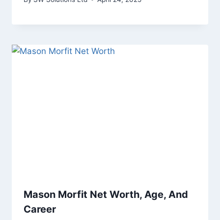
Mason Morfit Net Worth, Age, And
Career