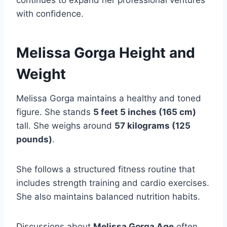
continues to expand her professional ventures
with confidence.
Melissa Gorga Height and
Weight
Melissa Gorga maintains a healthy and toned
figure. She stands
5 feet 5 inches (165 cm)
tall. She weighs around
57 kilograms (125
pounds)
.
She follows a structured fitness routine that
includes strength training and cardio exercises.
She also maintains balanced nutrition habits.
Discussions about
Melissa Gorga Age
often