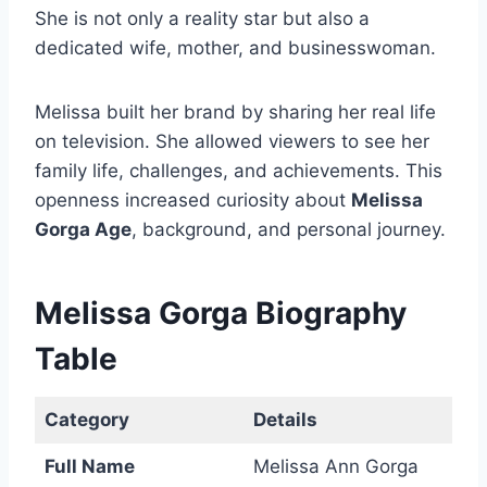
She is not only a reality star but also a
dedicated wife, mother, and businesswoman.
Melissa built her brand by sharing her real life
on television. She allowed viewers to see her
family life, challenges, and achievements. This
openness increased curiosity about
Melissa
Gorga Age
, background, and personal journey.
Melissa Gorga Biography
Table
Category
Details
Full Name
Melissa Ann Gorga