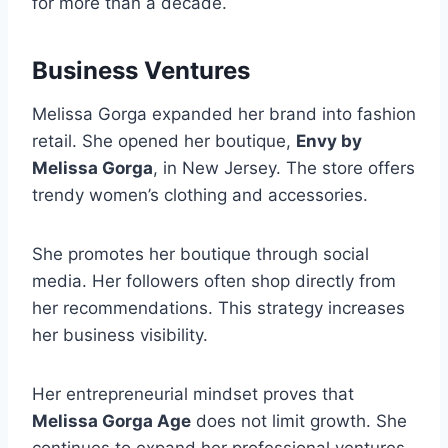
for more than a decade.
Business Ventures
Melissa Gorga expanded her brand into fashion
retail. She opened her boutique,
Envy by
Melissa Gorga
, in New Jersey. The store offers
trendy women’s clothing and accessories.
She promotes her boutique through social
media. Her followers often shop directly from
her recommendations. This strategy increases
her business visibility.
Her entrepreneurial mindset proves that
Melissa Gorga Age
does not limit growth. She