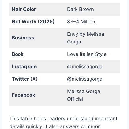
Hair Color
Dark Brown
Net Worth (2026)
$3–4 Million
Envy by Melissa
Business
Gorga
Book
Love Italian Style
Instagram
@melissagorga
Twitter (X)
@melissagorga
Melissa Gorga
Facebook
Official
This table helps readers understand important
details quickly. It also answers common