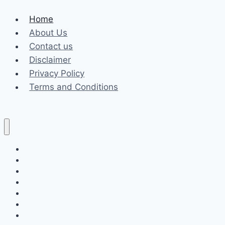
Home
About Us
Contact us
Disclaimer
Privacy Policy
Terms and Conditions
Business
Fashion
Celebrity
Health
Law
Loan
Tech