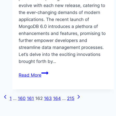
evolve with each new release, catering to
the ever-changing demands of modern
applications. The recent launch of
MongoDB 6.0 introduces a plethora of
enhancements and features, promising to
further empower developers and
streamline data management processes.
Let’s delve into the exciting innovations
brought forth by…
What’s
Read More
New
in
MongoDB
Previous
Next
Page
1
…
160
161
162
163
164
…
215
6.0
Page
Page
navigation