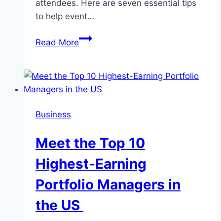
attendees. Here are seven essential tips
to help event…
7
Read More
Essential
Tips
for
Event
Planners
Business
to
Ensure
Meet the Top 10
Successful
Event
Highest-Earning
Execution
Portfolio Managers in
the US