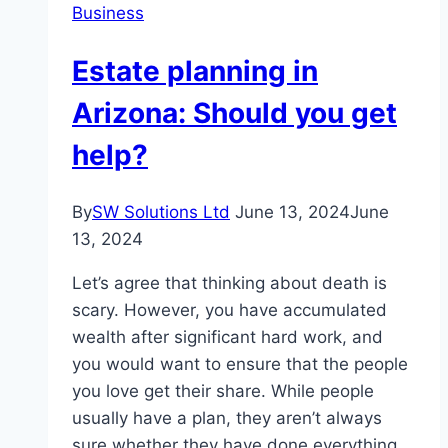
Business
Estate planning in
Arizona: Should you get
help?
By
SW Solutions Ltd
June 13, 2024
June
13, 2024
Let’s agree that thinking about death is
scary. However, you have accumulated
wealth after significant hard work, and
you would want to ensure that the people
you love get their share. While people
usually have a plan, they aren’t always
sure whether they have done everything