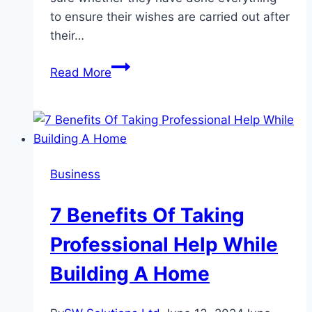
to ensure their wishes are carried out after
their…
Estate
Read More
planning
in
Arizona:
Should
you
Business
get
help?
7 Benefits Of Taking
Professional Help While
Building A Home