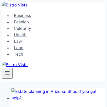
Skip
to
Business
content
Fashion
Celebrity
Health
Law
Loan
Tech