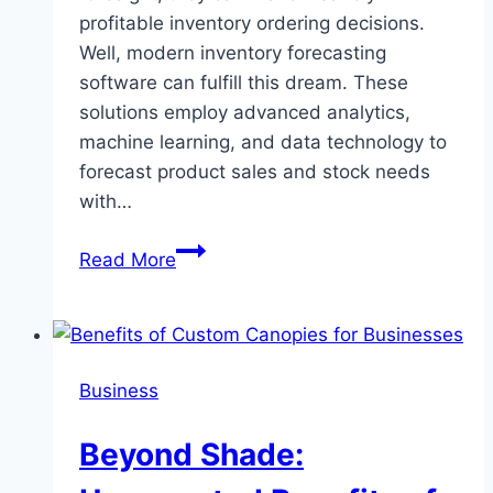
profitable inventory ordering decisions.
Well, modern inventory forecasting
software can fulfill this dream. These
solutions employ advanced analytics,
machine learning, and data technology to
forecast product sales and stock needs
with…
7
Read More
Benefits
of
Real-
Time
Business
Stock
Forecasting
Beyond Shade:
for
Retailers