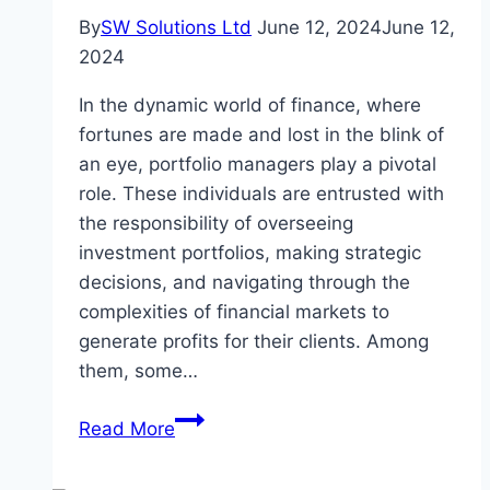
By
SW Solutions Ltd
June 12, 2024
June 12,
2024
In the dynamic world of finance, where
fortunes are made and lost in the blink of
an eye, portfolio managers play a pivotal
role. These individuals are entrusted with
the responsibility of overseeing
investment portfolios, making strategic
decisions, and navigating through the
complexities of financial markets to
generate profits for their clients. Among
them, some…
Meet
Read More
the
Top