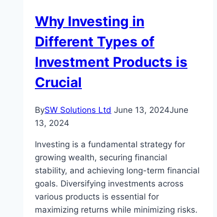
Help
Why Investing in
While
Building
Different Types of
A
Investment Products is
Home
Crucial
By
SW Solutions Ltd
June 13, 2024
June
13, 2024
Investing is a fundamental strategy for
growing wealth, securing financial
stability, and achieving long-term financial
goals. Diversifying investments across
various products is essential for
maximizing returns while minimizing risks.