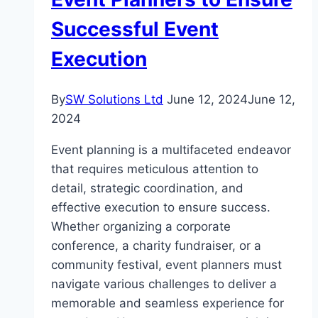
Successful Event
Execution
By
SW Solutions Ltd
June 12, 2024
June 12,
2024
Event planning is a multifaceted endeavor
that requires meticulous attention to
detail, strategic coordination, and
effective execution to ensure success.
Whether organizing a corporate
conference, a charity fundraiser, or a
community festival, event planners must
navigate various challenges to deliver a
memorable and seamless experience for