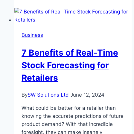
Endless
Fun
at
Slot
Business
Casino
Games?
7 Benefits of Real-Time
Stock Forecasting for
Retailers
By
SW Solutions Ltd
June 12, 2024
What could be better for a retailer than
knowing the accurate predictions of future
product demand? With that incredible
foresight, they can make insanely