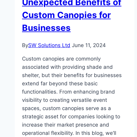
Unexpected Benefits of
Custom Canopies for
Businesses
By
SW Solutions Ltd
June 11, 2024
Custom canopies are commonly
associated with providing shade and
shelter, but their benefits for businesses
extend far beyond these basic
functionalities. From enhancing brand
visibility to creating versatile event
spaces, custom canopies serve as a
strategic asset for companies looking to
increase their market presence and
operational flexibility. In this blog, we’ll