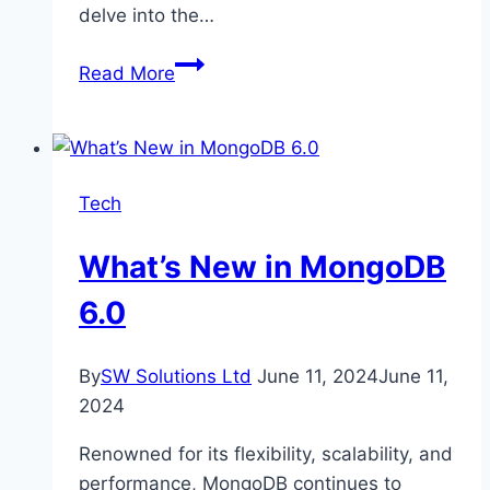
delve into the…
Beyond
Read More
Shade:
Unexpected
Benefits
of
Tech
Custom
Canopies
What’s New in MongoDB
for
Businesses
6.0
By
SW Solutions Ltd
June 11, 2024
June 11,
2024
Renowned for its flexibility, scalability, and
performance, MongoDB continues to