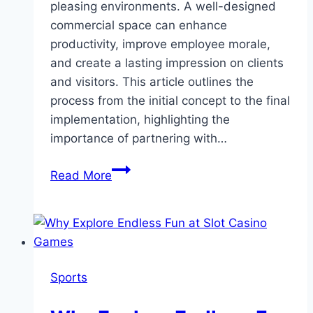
pleasing environments. A well-designed
commercial space can enhance
productivity, improve employee morale,
and create a lasting impression on clients
and visitors. This article outlines the
process from the initial concept to the final
implementation, highlighting the
importance of partnering with…
From
Read More
Concept
to
Reality:
The
Process
Sports
of
Successful