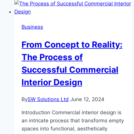
10
Highest-
Earning
Business
Portfolio
Managers
From Concept to Reality:
in
the
The Process of
US
Successful Commercial
Interior Design
By
SW Solutions Ltd
June 12, 2024
Introduction Commercial interior design is
an intricate process that transforms empty
spaces into functional, aesthetically