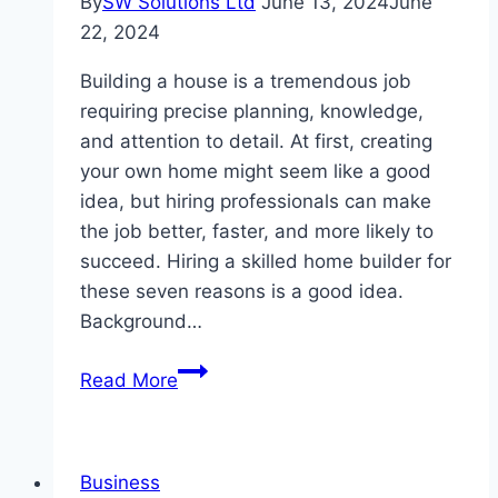
By
SW Solutions Ltd
June 13, 2024
June
22, 2024
Building a house is a tremendous job
requiring precise planning, knowledge,
and attention to detail. At first, creating
your own home might seem like a good
idea, but hiring professionals can make
the job better, faster, and more likely to
succeed. Hiring a skilled home builder for
these seven reasons is a good idea.
Background…
7
Read More
Benefits
Of
Taking
Business
Professional