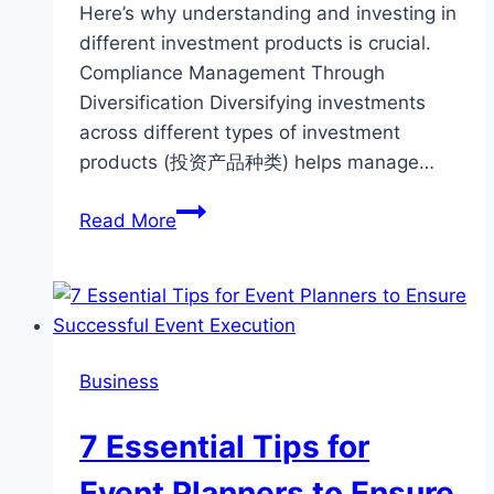
Here’s why understanding and investing in
different investment products is crucial.
Compliance Management Through
Diversification Diversifying investments
across different types of investment
products (投资产品种类) helps manage…
Why
Read More
Investing
in
Different
Types
of
Business
Investment
Products
7 Essential Tips for
is
Crucial
Event Planners to Ensure