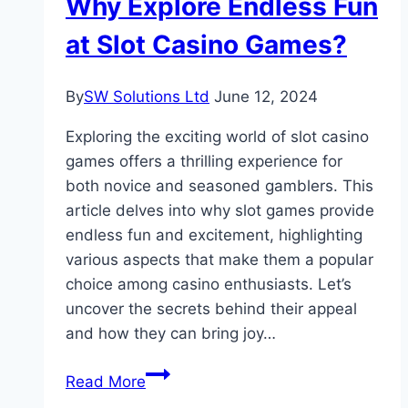
Why Explore Endless Fun
Commercial
Interior
at Slot Casino Games?
Design
By
SW Solutions Ltd
June 12, 2024
Exploring the exciting world of slot casino
games offers a thrilling experience for
both novice and seasoned gamblers. This
article delves into why slot games provide
endless fun and excitement, highlighting
various aspects that make them a popular
choice among casino enthusiasts. Let’s
uncover the secrets behind their appeal
and how they can bring joy…
Why
Read More
Explore