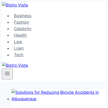
Skip
to
Business
content
Fashion
Celebrity
Health
Law
Loan
Tech