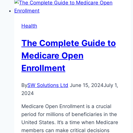
Heat-
Resistant
Metals
Health
for
Industrial
The Complete Guide to
Commercial
Applications
Medicare Open
Enrollment
By
SW Solutions Ltd
June 15, 2024
July 1,
2024
Medicare Open Enrollment is a crucial
period for millions of beneficiaries in the
United States. It’s a time when Medicare
members can make critical decisions