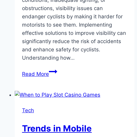
conditions, inadequate lighting, or
obstructions, visibility issues can
endanger cyclists by making it harder for
motorists to see them. Implementing
effective solutions to improve visibility can
significantly reduce the risk of accidents
and enhance safety for cyclists.
Understanding how…
Battling
Read More
Poor
Visibility:
Effective
Solutions
Tech
for
Reducing
Trends in Mobile
Bicycle