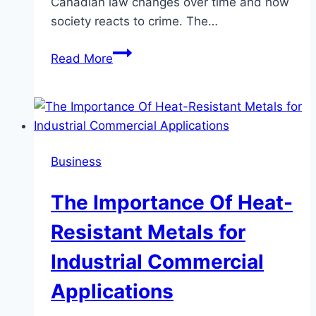
Canadian law changes over time and how
society reacts to crime. The…
The
Read More
Process
for
Pretrial
Release
in
Business
Canada
The Importance Of Heat-
Resistant Metals for
Industrial Commercial
Applications