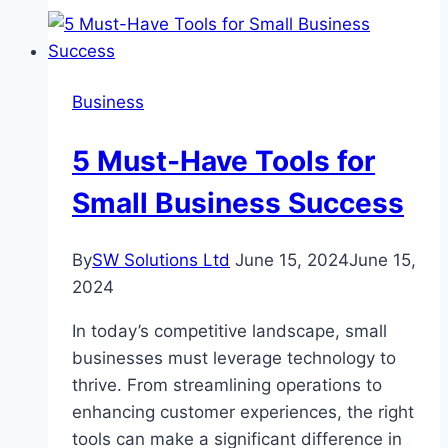
Habits
during
Drug
Detox
Business
5 Must-Have Tools for
Small Business Success
By
SW Solutions Ltd
June 15, 2024
June 15,
2024
In today’s competitive landscape, small
businesses must leverage technology to
thrive. From streamlining operations to
enhancing customer experiences, the right
tools can make a significant difference in