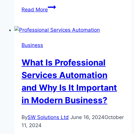
Trends
Read More
in
Mobile
Philippines
Casino
Business
Gaming
What Is Professional
Services Automation
and Why Is It Important
in Modern Business?
By
SW Solutions Ltd
June 16, 2024
October
11, 2024