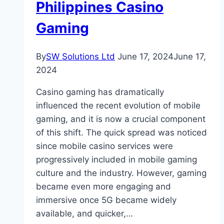
Accidents
Philippines Casino
in
Gaming
Albuquerque
By
SW Solutions Ltd
June 17, 2024
June 17,
2024
Casino gaming has dramatically
influenced the recent evolution of mobile
gaming, and it is now a crucial component
of this shift. The quick spread was noticed
since mobile casino services were
progressively included in mobile gaming
culture and the industry. However, gaming
became even more engaging and
immersive once 5G became widely
available, and quicker,…