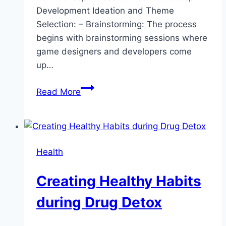
Development Ideation and Theme
Selection: – Brainstorming: The process
begins with brainstorming sessions where
game designers and developers come
up…
Behind
Read More
the
Scenes:
How
Slot
Health
Machines
Are
Creating Healthy Habits
Created
during Drug Detox