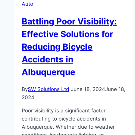
Auto
Battling Poor Visibility:
Effective Solutions for
Reducing Bicycle
Accidents in
Albuquerque
By
SW Solutions Ltd
June 18, 2024
June 18,
2024
Poor visibility is a significant factor
contributing to bicycle accidents in
Albuquerque. Whether due to weather