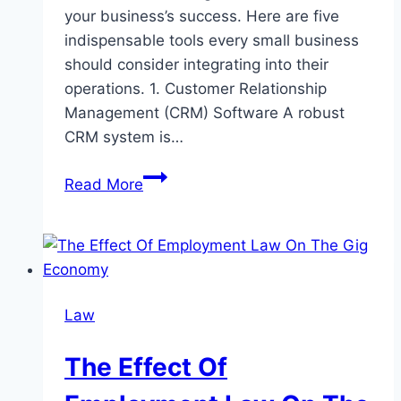
your business’s success. Here are five
indispensable tools every small business
should consider integrating into their
operations. 1. Customer Relationship
Management (CRM) Software A robust
CRM system is…
5
Read More
Must-
Have
Tools
for
Small
Law
Business
Success
The Effect Of