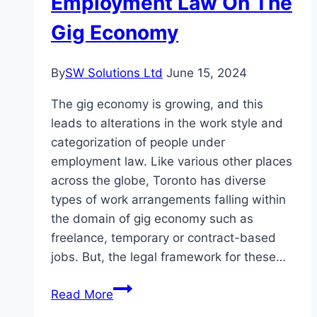
Employment Law On The
Gig Economy
By
SW Solutions Ltd
June 15, 2024
The gig economy is growing, and this
leads to alterations in the work style and
categorization of people under
employment law. Like various other places
across the globe, Toronto has diverse
types of work arrangements falling within
the domain of gig economy such as
freelance, temporary or contract-based
jobs. But, the legal framework for these…
The
Read More
Effect