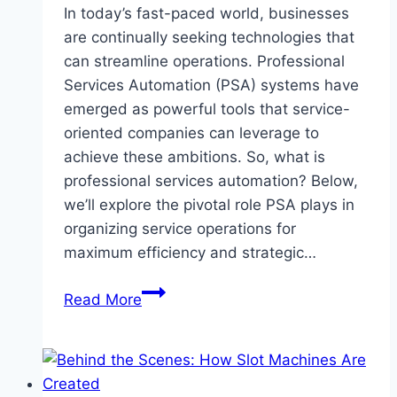
In today’s fast-paced world, businesses
are continually seeking technologies that
can streamline operations. Professional
Services Automation (PSA) systems have
emerged as powerful tools that service-
oriented companies can leverage to
achieve these ambitions. So, what is
professional services automation? Below,
we’ll explore the pivotal role PSA plays in
organizing service operations for
maximum efficiency and strategic…
What
Read More
Is
Professional
Services
Automation