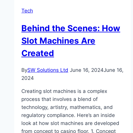
and
Tech
Why
Is
Behind the Scenes: How
It
Important
Slot Machines Are
in
Created
Modern
Business?
By
SW Solutions Ltd
June 16, 2024
June 16,
2024
Creating slot machines is a complex
process that involves a blend of
technology, artistry, mathematics, and
regulatory compliance. Here’s an inside
look at how slot machines are developed
from concept to casino floor. 1. Concept