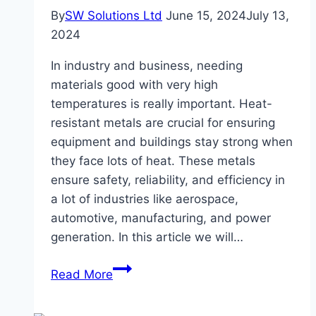
By
SW Solutions Ltd
June 15, 2024
July 13,
2024
In industry and business, needing
materials good with very high
temperatures is really important. Heat-
resistant metals are crucial for ensuring
equipment and buildings stay strong when
they face lots of heat. These metals
ensure safety, reliability, and efficiency in
a lot of industries like aerospace,
automotive, manufacturing, and power
generation. In this article we will…
The
Read More
Importance
Of