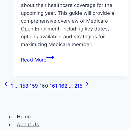
about their healthcare coverage for the
upcoming year. This guide will provide a
comprehensive overview of Medicare
Open Enrollment, including key dates,
options available, and strategies for
maximizing Medicare member…
The
Read More
Complete
Guide
to
Previous
Next
Page
1
…
158
159
160
161
162
…
215
Medicare
Page
Page
Open
navigation
Enrollment
Home
About Us