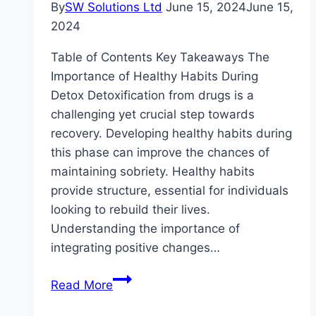
By
SW Solutions Ltd
June 15, 2024
June 15,
2024
Table of Contents Key Takeaways The
Importance of Healthy Habits During
Detox Detoxification from drugs is a
challenging yet crucial step towards
recovery. Developing healthy habits during
this phase can improve the chances of
maintaining sobriety. Healthy habits
provide structure, essential for individuals
looking to rebuild their lives.
Understanding the importance of
integrating positive changes…
Creating
Read More
Healthy