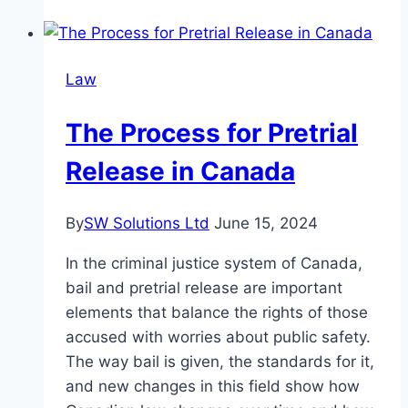
Of
Employment
Law
Law
On
The
The Process for Pretrial
Gig
Economy
Release in Canada
By
SW Solutions Ltd
June 15, 2024
In the criminal justice system of Canada,
bail and pretrial release are important
elements that balance the rights of those
accused with worries about public safety.
The way bail is given, the standards for it,
and new changes in this field show how