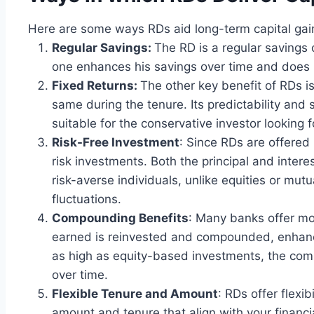
Here are some ways RDs aid long-term capital gai
Regular Savings:
The RD is a regular savings
one enhances his savings over time and does
Fixed Returns:
The other key benefit of RDs is 
same during the tenure. Its predictability and s
suitable for the conservative investor looking f
Risk-Free Investment
: Since RDs are offered
risk investments. Both the principal and interes
risk-averse individuals, unlike equities or mut
fluctuations.
Compounding Benefits
: Many banks offer m
earned is reinvested and compounded, enhanci
as high as equity-based investments, the co
over time.
Flexible Tenure and Amount
: RDs offer flexi
amount and tenure that align with your financia