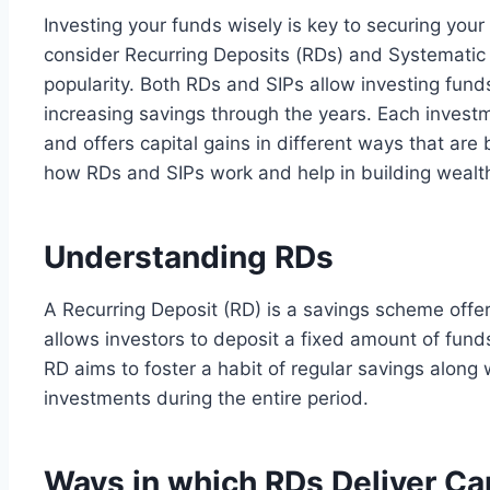
Investing your funds wisely is key to securing your 
consider Recurring Deposits (RDs) and Systematic 
popularity. Both RDs and SIPs allow investing fund
increasing savings through the years. Each invest
and offers capital gains in different ways that are b
how RDs and SIPs work and help in building wealt
Understanding RDs
A Recurring Deposit (RD) is a savings scheme offer
allows investors to deposit a fixed amount of fun
RD aims to foster a habit of regular savings along w
investments during the entire period.
Ways in which RDs Deliver Ca