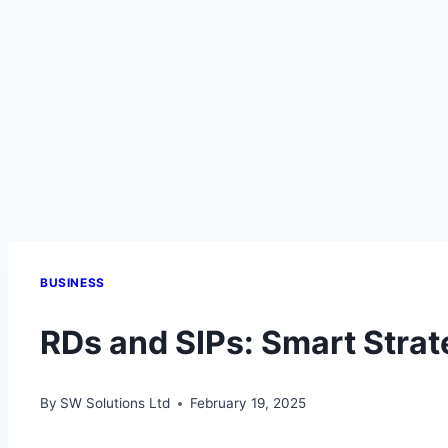
BUSINESS
RDs and SIPs: Smart Strat
By
SW Solutions Ltd
February 19, 2025