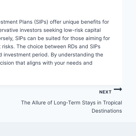
tment Plans (SIPs) offer unique benefits for
ervative investors seeking low-risk capital
sely, SIPs can be suited for those aiming for
t risks. The choice between RDs and SIPs
nd investment period. By understanding the
ision that aligns with your needs and
NEXT
The Allure of Long-Term Stays in Tropical
Destinations