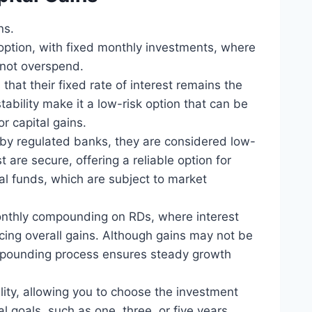
ns.
 option, with fixed monthly investments, where
 not overspend.
that their fixed rate of interest remains the
tability make it a low-risk option that can be
or capital gains.
 by regulated banks, they are considered low-
t are secure, offering a reliable option for
ual funds, which are subject to market
onthly compounding on RDs, where interest
ng overall gains. Although gains may not be
mpounding process ensures steady growth
bility, allowing you to choose the investment
l goals, such as one, three, or five years.