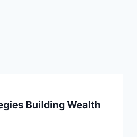
egies Building Wealth