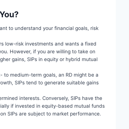
 You?
t to understand your financial goals, risk
rs low-risk investments and wants a fixed
you. However, if you are willing to take on
gher gains, SIPs in equity or hybrid mutual
ort- to medium-term goals, an RD might be a
growth, SIPs tend to generate suitable gains
termined interests. Conversely, SIPs have the
cially if invested in equity-based mutual funds
s on SIPs are subject to market performance.