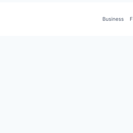
Business
F