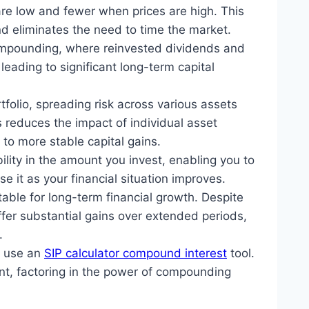
are low and fewer when prices are high. This
nd eliminates the need to time the market.
ompounding, where reinvested dividends and
leading to significant long-term capital
rtfolio, spreading risk across various assets
s reduces the impact of individual asset
 to more stable capital gains.
bility in the amount you invest, enabling you to
e it as your financial situation improves.
table for long-term financial growth. Despite
ffer substantial gains over extended periods,
.
y use an
SIP calculator compound interest
tool.
ent, factoring in the power of compounding