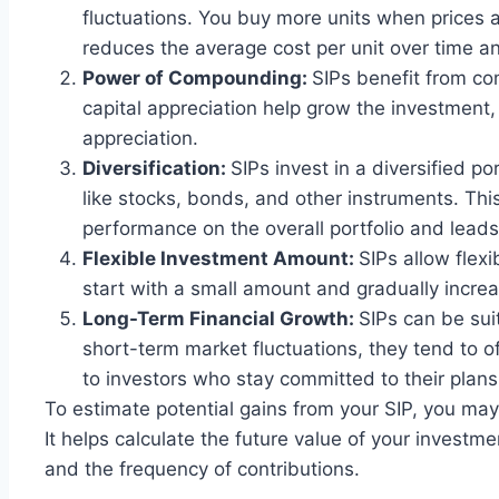
fluctuations. You buy more units when prices 
reduces the average cost per unit over time a
Power of Compounding:
SIPs benefit from c
capital appreciation help grow the investment, 
appreciation.
Diversification:
SIPs invest in a diversified po
like stocks, bonds, and other instruments. Thi
performance on the overall portfolio and leads
Flexible Investment Amount:
SIPs allow flexi
start with a small amount and gradually increas
Long-Term Financial Growth:
SIPs can be sui
short-term market fluctuations, they tend to o
to investors who stay committed to their plans
To estimate potential gains from your SIP, you ma
It helps calculate the future value of your investm
and the frequency of contributions.