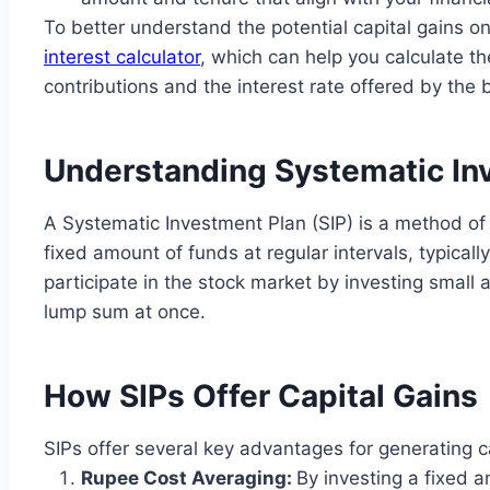
To better understand the potential capital gains o
interest calculator
, which can help you calculate 
contributions and the interest rate offered by the 
Understanding Systematic Inv
A Systematic Investment Plan (SIP) is a method of 
fixed amount of funds at regular intervals, typicall
participate in the stock market by investing small 
lump sum at once.
How SIPs Offer Capital Gains
SIPs offer several key advantages for generating ca
Rupee Cost Averaging:
By investing a fixed a