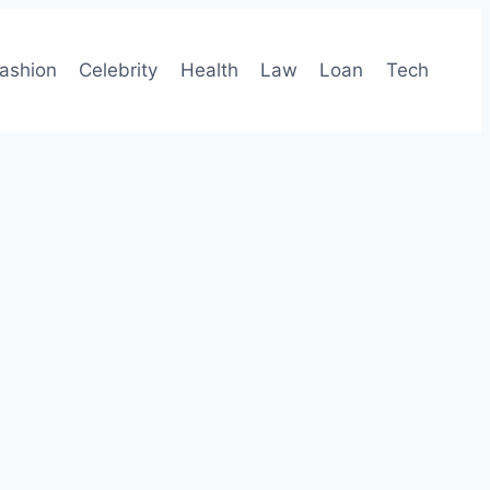
ashion
Celebrity
Health
Law
Loan
Tech