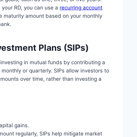
n your RD, you can use a
recurring account
the maturity amount based on your monthly
bank.
estment Plans (SIPs)
investing in mutual funds by contributing a
y monthly or quarterly. SIPs allow investors to
amounts over time, rather than investing a
pital gains.
mount regularly, SIPs help mitigate market