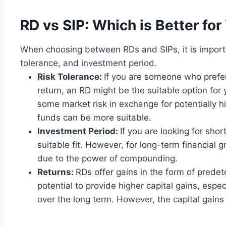
RD vs SIP: Which is Better for
When choosing between RDs and SIPs, it is importan
tolerance, and investment period.
Risk Tolerance:
If you are someone who prefe
return, an RD might be the suitable option for 
some market risk in exchange for potentially hi
funds can be more suitable.
Investment Period:
If you are looking for sh
suitable fit. However, for long-term financial 
due to the power of compounding.
Returns:
RDs offer gains in the form of prede
potential to provide higher capital gains, espe
over the long term. However, the capital gain