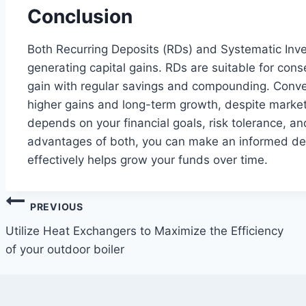
Conclusion
Both Recurring Deposits (RDs) and Systematic Inves
generating capital gains. RDs are suitable for cons
gain with regular savings and compounding. Conver
higher gains and long-term growth, despite marke
depends on your financial goals, risk tolerance, a
advantages of both, you can make an informed dec
effectively helps grow your funds over time.
Post
PREVIOUS
navigation
Utilize Heat Exchangers to Maximize the Efficiency
of your outdoor boiler