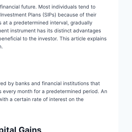
financial future. Most individuals tend to
Investment Plans (SIPs) because of their
s at a predetermined interval, gradually
ment instrument has its distinct advantages
eneficial to the investor. This article explains
h.
ed by banks and financial institutions that
ds every month for a predetermined period. An
ith a certain rate of interest on the
pital Gains