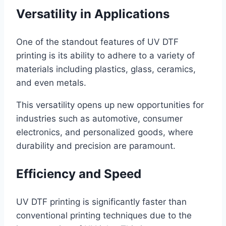
Versatility in Applications
One of the standout features of UV DTF
printing is its ability to adhere to a variety of
materials including plastics, glass, ceramics,
and even metals.
This versatility opens up new opportunities for
industries such as automotive, consumer
electronics, and personalized goods, where
durability and precision are paramount.
Efficiency and Speed
UV DTF printing is significantly faster than
conventional printing techniques due to the