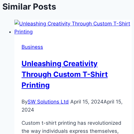
Similar Posts
Business
Unleashing Creativity
Through Custom T-Shirt
Printing
By
SW Solutions Ltd
April 15, 2024
April 15,
2024
Custom t-shirt printing has revolutionized
the way individuals express themselves,