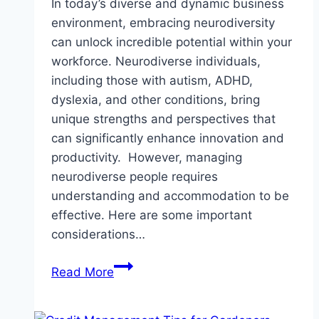
In today’s diverse and dynamic business
environment, embracing neurodiversity
can unlock incredible potential within your
workforce. Neurodiverse individuals,
including those with autism, ADHD,
dyslexia, and other conditions, bring
unique strengths and perspectives that
can significantly enhance innovation and
productivity. However, managing
neurodiverse people requires
understanding and accommodation to be
effective. Here are some important
considerations…
Neurodiversity
Read More
in
the