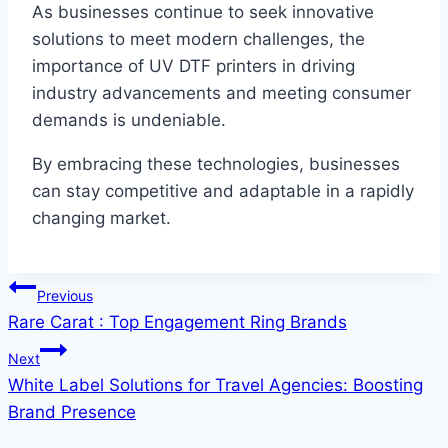
As businesses continue to seek innovative
solutions to meet modern challenges, the
importance of UV DTF printers in driving
industry advancements and meeting consumer
demands is undeniable.
By embracing these technologies, businesses
can stay competitive and adaptable in a rapidly
changing market.
Post
Previous
Rare Carat : Top Engagement Ring Brands
navigation
Next
White Label Solutions for Travel Agencies: Boosting
Brand Presence