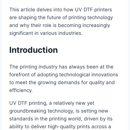
This article delves into how UV DTF printers
are shaping the future of printing technology
and why their role is becoming increasingly
significant in various industries.
Introduction
The printing industry has always been at the
forefront of adopting technological innovations
to meet the growing demands for quality and
efficiency.
UV DTF printing, a relatively new yet
groundbreaking technology, is setting new
standards in the printing world, driven by its
ability to deliver high-quality prints across a