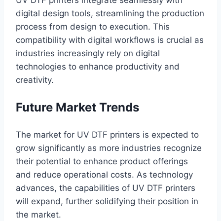
digital design tools, streamlining the production
process from design to execution. This
compatibility with digital workflows is crucial as
industries increasingly rely on digital
technologies to enhance productivity and
creativity.
Future Market Trends
The market for UV DTF printers is expected to
grow significantly as more industries recognize
their potential to enhance product offerings
and reduce operational costs. As technology
advances, the capabilities of UV DTF printers
will expand, further solidifying their position in
the market.