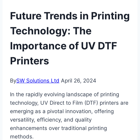
Future Trends in Printing
Technology: The
Importance of UV DTF
Printers
By
SW Solutions Ltd
April 26, 2024
In the rapidly evolving landscape of printing
technology, UV Direct to Film (DTF) printers are
emerging as a pivotal innovation, offering
versatility, efficiency, and quality
enhancements over traditional printing
methods.