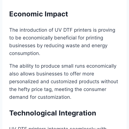
Economic Impact
The introduction of UV DTF printers is proving
to be economically beneficial for printing
businesses by reducing waste and energy
consumption.
The ability to produce small runs economically
also allows businesses to offer more
personalized and customized products without
the hefty price tag, meeting the consumer
demand for customization.
Technological Integration
UV DTF printers integrate seamlessly with