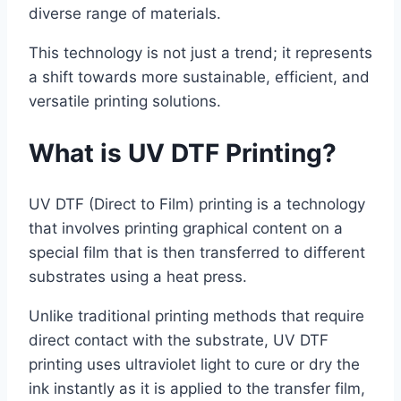
diverse range of materials.
This technology is not just a trend; it represents
a shift towards more sustainable, efficient, and
versatile printing solutions.
What is UV DTF Printing?
UV DTF (Direct to Film) printing is a technology
that involves printing graphical content on a
special film that is then transferred to different
substrates using a heat press.
Unlike traditional printing methods that require
direct contact with the substrate, UV DTF
printing uses ultraviolet light to cure or dry the
ink instantly as it is applied to the transfer film,