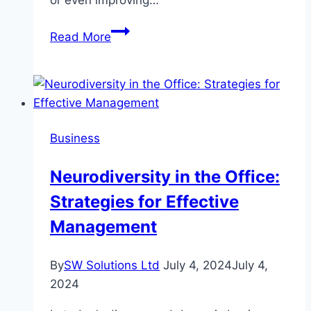
or even improving…
The
Read More
Advantages
of
Using
Second-
Hand
Business
Industrial
Printers
Neurodiversity in the Office:
Rather
Strategies for Effective
Than
Buying
Management
New
Ones
By
SW Solutions Ltd
July 4, 2024
July 4,
2024