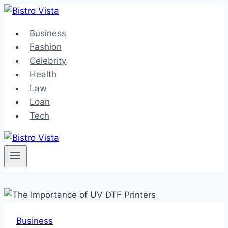
Skip
to
Business
content
Fashion
Celebrity
Health
Law
Loan
Tech
Business