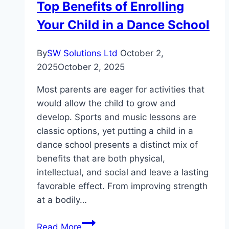
Top Benefits of Enrolling
Your Child in a Dance School
By
SW Solutions Ltd
October 2,
2025
October 2, 2025
Most parents are eager for activities that
would allow the child to grow and
develop. Sports and music lessons are
classic options, yet putting a child in a
dance school presents a distinct mix of
benefits that are both physical,
intellectual, and social and leave a lasting
favorable effect. From improving strength
at a bodily…
Top
Read More