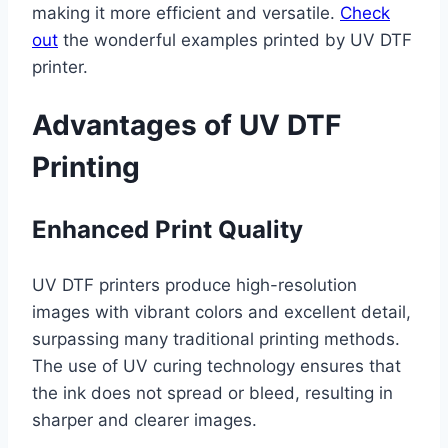
making it more efficient and versatile.
Check
out
the wonderful examples printed by UV DTF
printer.
Advantages of UV DTF
Printing
Enhanced Print Quality
UV DTF printers produce high-resolution
images with vibrant colors and excellent detail,
surpassing many traditional printing methods.
The use of UV curing technology ensures that
the ink does not spread or bleed, resulting in
sharper and clearer images.