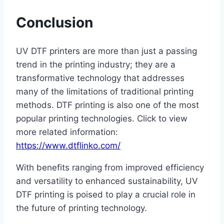
Conclusion
UV DTF printers are more than just a passing
trend in the printing industry; they are a
transformative technology that addresses
many of the limitations of traditional printing
methods. DTF printing is also one of the most
popular printing technologies. Click to view
more related information:
https://www.dtflinko.com/
With benefits ranging from improved efficiency
and versatility to enhanced sustainability, UV
DTF printing is poised to play a crucial role in
the future of printing technology.