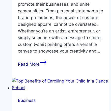
promote their businesses, and unite
communities. From personal statements to
brand promotions, the power of custom-
designed apparel cannot be overstated.
Whether you’re an artist, entrepreneur, or
simply someone with a message to share,
custom t-shirt printing offers a versatile
canvas to showcase your creativity and…
Unleashing
Read More
Creativity
Through
Custom
T-
Shirt
Business
Printing