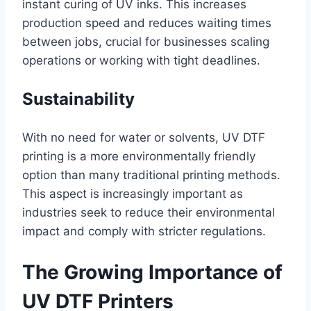
instant curing of UV inks. This increases
production speed and reduces waiting times
between jobs, crucial for businesses scaling
operations or working with tight deadlines.
Sustainability
With no need for water or solvents, UV DTF
printing is a more environmentally friendly
option than many traditional printing methods.
This aspect is increasingly important as
industries seek to reduce their environmental
impact and comply with stricter regulations.
The Growing Importance of
UV DTF Printers