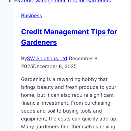
Office:
Strategies
Business
for
Effective
Credit Management Tips for
Management
Gardeners
By
SW Solutions Ltd
December 8,
2025
December 8, 2025
Gardening is a rewarding hobby that
brings beauty and fresh produce to your
home, but it can also require significant
financial investment. From purchasing
seeds and soil to buying tools and
equipment, the costs can quickly add up.
Many gardeners find themselves relying