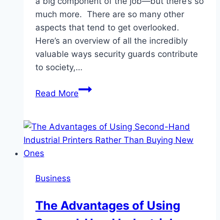
a big component of the job—but there’s so
much more. There are so many other
aspects that tend to get overlooked.
Here’s an overview of all the incredibly
valuable ways security guards contribute
to society,…
The
Read More
Unsung
Heroes:
How
Security
Guards
Protect
Business
Our
Communities
The Advantages of Using