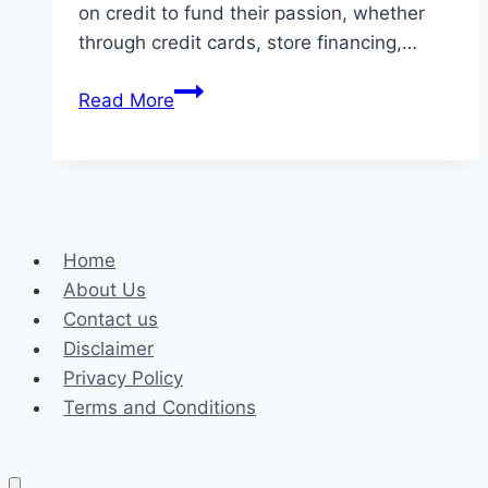
on credit to fund their passion, whether
through credit cards, store financing,…
Credit
Read More
Management
Tips
for
Gardeners
Home
About Us
Contact us
Disclaimer
Privacy Policy
Terms and Conditions