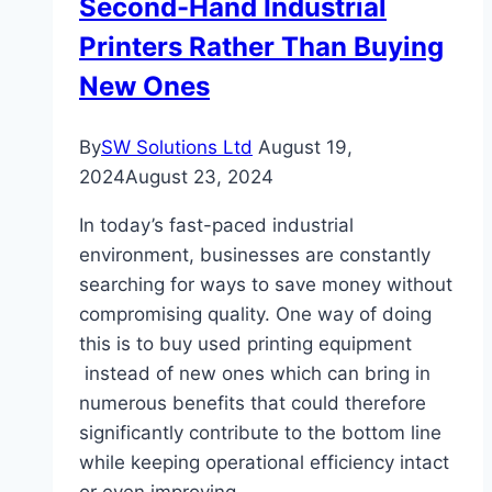
Second-Hand Industrial
Printers Rather Than Buying
New Ones
By
SW Solutions Ltd
August 19,
2024
August 23, 2024
In today’s fast-paced industrial
environment, businesses are constantly
searching for ways to save money without
compromising quality. One way of doing
this is to buy used printing equipment
instead of new ones which can bring in
numerous benefits that could therefore
significantly contribute to the bottom line
while keeping operational efficiency intact