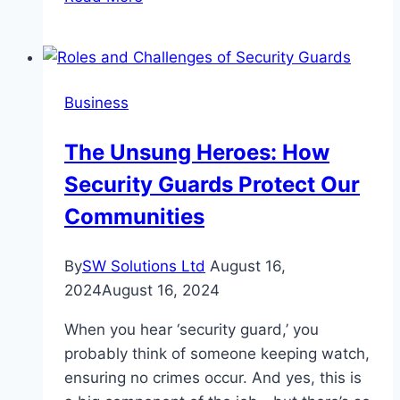
Benefits
of
Enrolling
Your
Business
Child
in
The Unsung Heroes: How
a
Security Guards Protect Our
Dance
School
Communities
By
SW Solutions Ltd
August 16,
2024
August 16, 2024
When you hear ‘security guard,’ you
probably think of someone keeping watch,
ensuring no crimes occur. And yes, this is