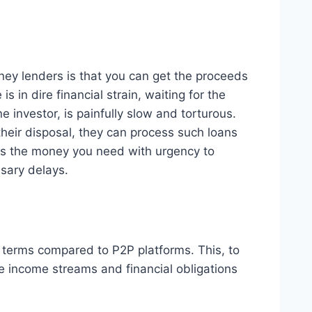
ey lenders is that you can get the proceeds
 in dire financial strain, waiting for the
 investor, is painfully slow and torturous.
heir disposal, they can process such loans
ess the money you need with urgency to
ssary delays.
e terms compared to P2P platforms. This, to
se income streams and financial obligations