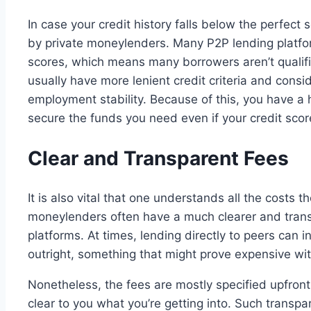
In case your credit history falls below the perfect
by private moneylenders. Many P2P lending platfor
scores, which means many borrowers aren’t qualif
usually have more lenient credit criteria and consi
employment stability. Because of this, you have a 
secure the funds you need even if your credit score
Clear and Transparent Fees
It is also vital that one understands all the costs t
moneylenders often have a much clearer and tran
platforms. At times, lending directly to peers can 
outright, something that might prove expensive wit
Nonetheless, the fees are mostly specified upfron
clear to you what you’re getting into. Such transp