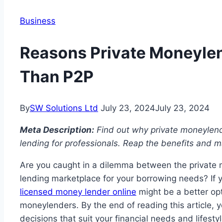
Business
Reasons Private Moneylend
Than P2P
By
SW Solutions Ltd
July 23, 2024
July 23, 2024
Meta Description:
Find out why private moneylende
lending for professionals. Reap the benefits and m
Are you caught in a dilemma between the private 
lending marketplace for your borrowing needs? If 
licensed money lender online
might be a better opt
moneylenders. By the end of reading this article, 
decisions that suit your financial needs and lifesty