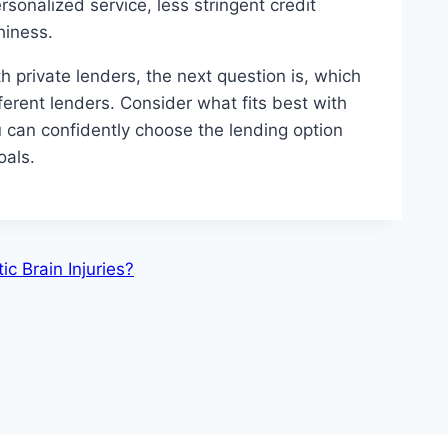
rsonalized service, less stringent credit
thiness.
 private lenders, the next question is, which
rent lenders. Consider what fits best with
u can confidently choose the lending option
oals.
c Brain Injuries?