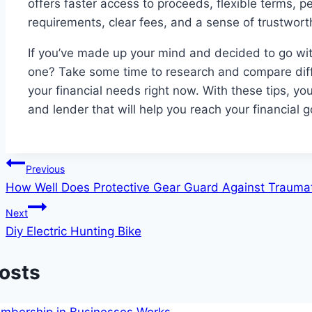
offers faster access to proceeds, flexible terms, pe
requirements, clear fees, and a sense of trustwor
If you’ve made up your mind and decided to go with
one? Take some time to research and compare diffe
your financial needs right now. With these tips, yo
and lender that will help you reach your financial g
Post
Previous
How Well Does Protective Gear Guard Against Traumati
navigation
Next
Diy Electric Hunting Bike
Posts