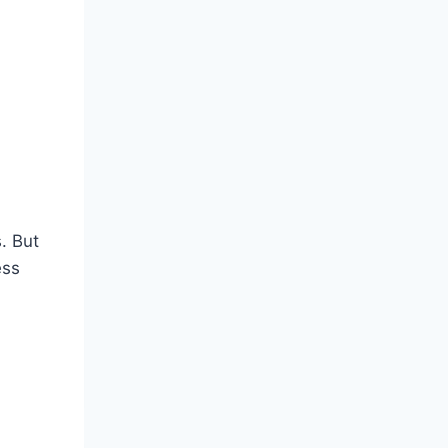
. But
ess