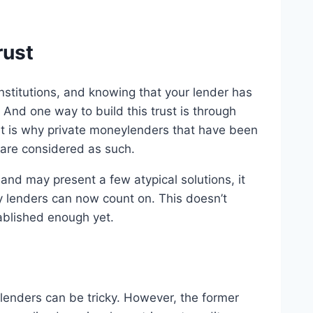
rust
institutions, and knowing that your lender has
 And one way to build this trust is through
t is why private moneylenders that have been
 are considered as such.
 and may present a few atypical solutions, it
y lenders can now count on. This doesn’t
tablished enough yet.
enders can be tricky. However, the former