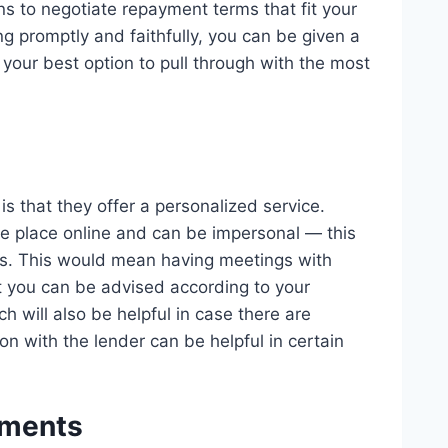
s to negotiate repayment terms that fit your
ing promptly and faithfully, you can be given a
t your best option to pull through with the most
 that they offer a personalized service.
e place online and can be impersonal — this
rs. This would mean having meetings with
at you can be advised according to your
h will also be helpful in case there are
n with the lender can be helpful in certain
ements