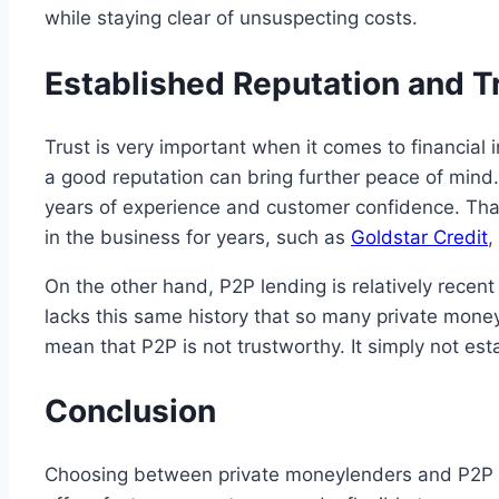
while staying clear of unsuspecting costs.
Established Reputation and T
Trust is very important when it comes to financial 
a good reputation can bring further peace of mind.
years of experience and customer confidence. Tha
in the business for years, such as
Goldstar Credit
,
On the other hand, P2P lending is relatively recent
lacks this same history that so many private mone
mean that P2P is not trustworthy. It simply not es
Conclusion
Choosing between private moneylenders and P2P l