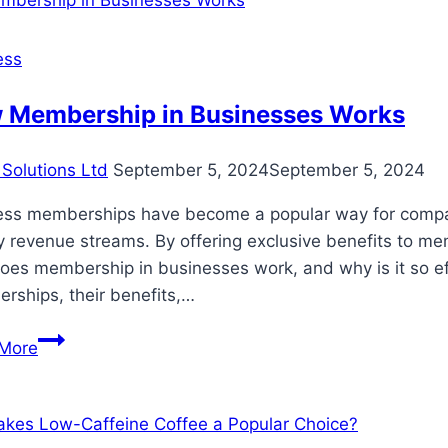
ess
 Membership in Businesses Works
Solutions Ltd
September 5, 2024
September 5, 2024
ess memberships have become a popular way for compani
 revenue streams. By offering exclusive benefits to me
es membership in businesses work, and why is it so effec
rships, their benefits,…
How
More
Membership
in
Businesses
Works