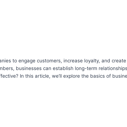
es to engage customers, increase loyalty, and create
mbers, businesses can establish long-term relationships
tive? In this article, we’ll explore the basics of busin