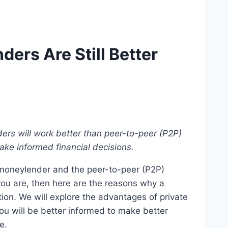
ers Are Still Better
rs will work better than peer-to-peer (P2P)
ake informed financial decisions.
moneylender and the peer-to-peer (P2P)
you are, then here are the reasons why a
ion. We will explore the advantages of private
you will be better informed to make better
le.