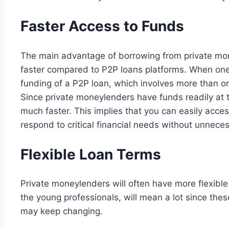
Faster Access to Funds
The main advantage of borrowing from private mon
faster compared to P2P loans platforms. When one is
funding of a P2P loan, which involves more than one
Since private moneylenders have funds readily at t
much faster. This implies that you can easily acc
respond to critical financial needs without unnece
Flexible Loan Terms
Private moneylenders will often have more flexibl
the young professionals, will mean a lot since the
may keep changing.