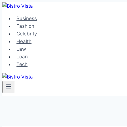
Skip
to
Business
content
Fashion
Celebrity
Health
Law
Loan
Tech