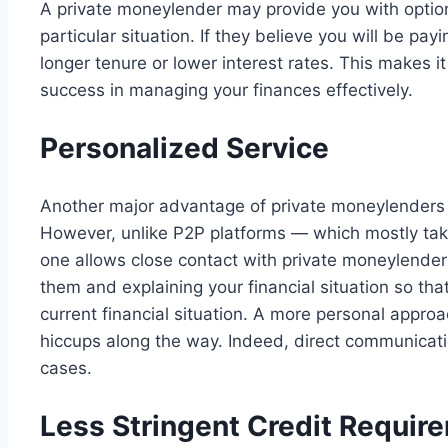
A private moneylender may provide you with option
particular situation. If they believe you will be pay
longer tenure or lower interest rates. This makes i
success in managing your finances effectively.
Personalized Service
Another major advantage of private moneylenders is
However, unlike P2P platforms — which mostly tak
one allows close contact with private moneylende
them and explaining your financial situation so th
current financial situation. A more personal approac
hiccups along the way. Indeed, direct communicatio
cases.
Less Stringent Credit Requir