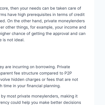
 score, then your needs can be taken care of
ms have high prerequisites in terms of credit
ied. On the other hand, private moneylenders
der other things, for example, your income and
higher chance of getting the approval and can
 is not ideal.
hey are incurring on borrowing. Private
sparent fee structure compared to P2P
involve hidden charges or fees that are not
h time in your financial planning.
t by most private moneylenders, making it
arency could help you make better decisions