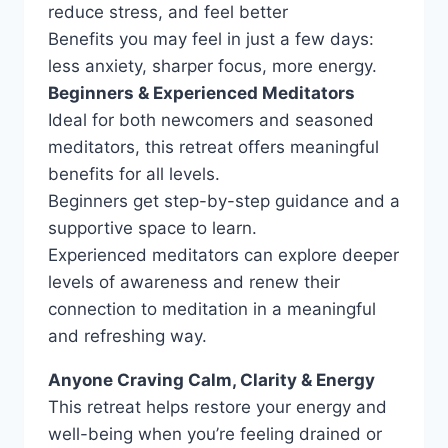
reduce stress, and feel better
Benefits you may feel in just a few days:
less anxiety, sharper focus, more energy.
Beginners & Experienced Meditators
Ideal for both newcomers and seasoned
meditators, this retreat offers meaningful
benefits for all levels.
Beginners get step-by-step guidance and a
supportive space to learn.
Experienced meditators can explore deeper
levels of awareness and renew their
connection to meditation in a meaningful
and refreshing way.
Anyone Craving Calm, Clarity & Energy
This retreat helps restore your energy and
well-being when you’re feeling drained or