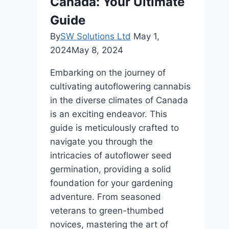
Canada: Your Ultimate
Guide
By
SW Solutions Ltd
May 1,
2024
May 8, 2024
Embarking on the journey of
cultivating autoflowering cannabis
in the diverse climates of Canada
is an exciting endeavor. This
guide is meticulously crafted to
navigate you through the
intricacies of autoflower seed
germination, providing a solid
foundation for your gardening
adventure. From seasoned
veterans to green-thumbed
novices, mastering the art of