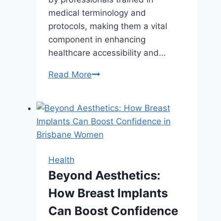
medical terminology and
protocols, making them a vital
component in enhancing
healthcare accessibility and…
Top
Read More
Features
to
Look
for
in
a
Health
Medical
Beyond Aesthetics:
Answering
How Breast Implants
Service
Provider
Can Boost Confidence