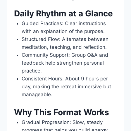
Daily Rhythm at a Glance
Guided Practices: Clear instructions
with an explanation of the purpose.
Structured Flow: Alternates between
meditation, teaching, and reflection.
Community Support: Group Q&A and
feedback help strengthen personal
practice.
Consistent Hours: About 9 hours per
day, making the retreat immersive but
manageable.
Why This Format Works
Gradual Progression: Slow, steady
progress that helps you build energy