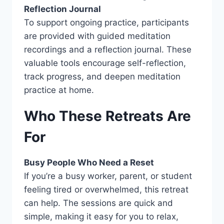
Reflection Journal
To support ongoing practice, participants
are provided with guided meditation
recordings and a reflection journal. These
valuable tools encourage self-reflection,
track progress, and deepen meditation
practice at home.
Who These Retreats Are
For
Busy People Who Need a Reset
If you’re a busy worker, parent, or student
feeling tired or overwhelmed, this retreat
can help. The sessions are quick and
simple, making it easy for you to relax,