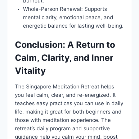
burnout.
Whole-Person Renewal: Supports
mental clarity, emotional peace, and
energetic balance for lasting well-being.
Conclusion: A Return to
Calm, Clarity, and Inner
Vitality
The Singapore Meditation Retreat helps
you feel calm, clear, and re-energized. It
teaches easy practices you can use in daily
life, making it great for both beginners and
those with meditation experience. The
retreat’s daily program and supportive
guidance help you calm your mind, boost