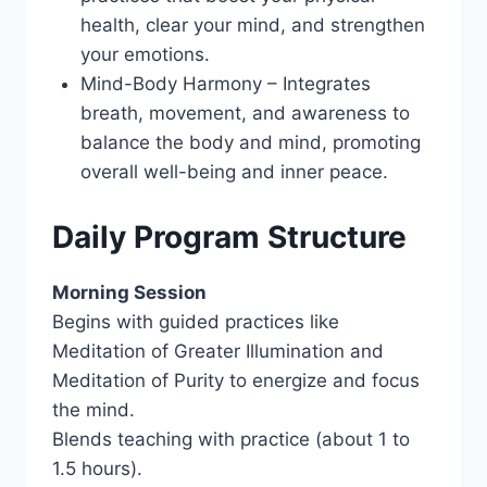
health, clear your mind, and strengthen
your emotions.
Mind-Body Harmony – Integrates
breath, movement, and awareness to
balance the body and mind, promoting
overall well-being and inner peace.
Daily Program Structure
Morning Session
Begins with guided practices like
Meditation of Greater Illumination and
Meditation of Purity to energize and focus
the mind.
Blends teaching with practice (about 1 to
1.5 hours).