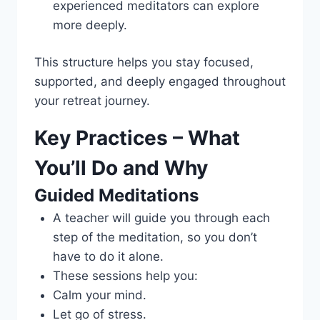
experienced meditators can explore
more deeply.
This structure helps you stay focused,
supported, and deeply engaged throughout
your retreat journey.
Key Practices – What
You’ll Do and Why
Guided Meditations
A teacher will guide you through each
step of the meditation, so you don’t
have to do it alone.
These sessions help you:
Calm your mind.
Let go of stress.