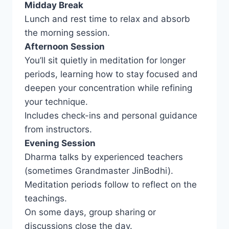
Midday Break
Lunch and rest time to relax and absorb
the morning session.
Afternoon Session
You’ll sit quietly in meditation for longer
periods, learning how to stay focused and
deepen your concentration while refining
your technique.
Includes check-ins and personal guidance
from instructors.
Evening Session
Dharma talks by experienced teachers
(sometimes Grandmaster JinBodhi).
Meditation periods follow to reflect on the
teachings.
On some days, group sharing or
discussions close the day.