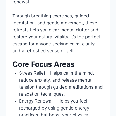
renewal.
Through breathing exercises, guided
meditation, and gentle movement, these
retreats help you clear mental clutter and
restore your natural vitality. It’s the perfect
escape for anyone seeking calm, clarity,
and a refreshed sense of self.
Core Focus Areas
Stress Relief – Helps calm the mind,
reduce anxiety, and release mental
tension through guided meditations and
relaxation techniques.
Energy Renewal – Helps you feel
recharged by using gentle energy
practices that boost your physical