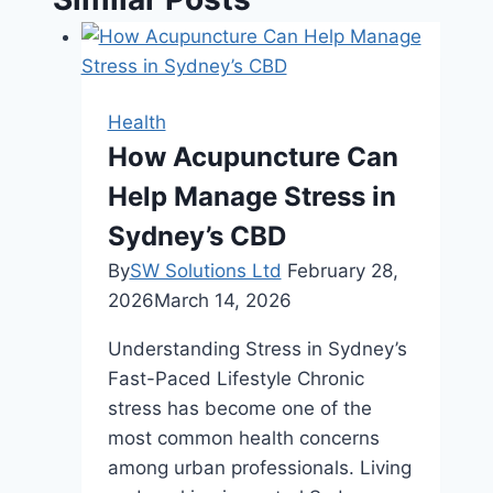
Health
How Acupuncture Can
Help Manage Stress in
Sydney’s CBD
By
SW Solutions Ltd
February 28,
2026
March 14, 2026
Understanding Stress in Sydney’s
Fast-Paced Lifestyle Chronic
stress has become one of the
most common health concerns
among urban professionals. Living