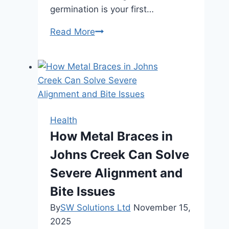
germination is your first…
Mastering
Read More
Autoflower
Seed
Germination
in
Canada:
Your
Health
Ultimate
How Metal Braces in
Guide
Johns Creek Can Solve
Severe Alignment and
Bite Issues
By
SW Solutions Ltd
November 15,
2025