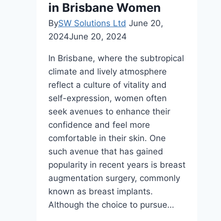
in Brisbane Women
By
SW Solutions Ltd
June 20,
2024
June 20, 2024
In Brisbane, where the subtropical
climate and lively atmosphere
reflect a culture of vitality and
self-expression, women often
seek avenues to enhance their
confidence and feel more
comfortable in their skin. One
such avenue that has gained
popularity in recent years is breast
augmentation surgery, commonly
known as breast implants.
Although the choice to pursue…