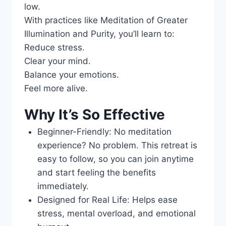
low.
With practices like Meditation of Greater
Illumination and Purity, you’ll learn to:
Reduce stress.
Clear your mind.
Balance your emotions.
Feel more alive.
Why It’s So Effective
Beginner-Friendly: No meditation
experience? No problem. This retreat is
easy to follow, so you can join anytime
and start feeling the benefits
immediately.
Designed for Real Life: Helps ease
stress, mental overload, and emotional