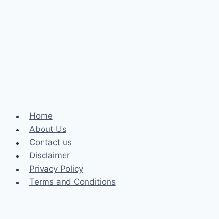
Johns
Creek
Can
Solve
Severe
Alignment
and
Bite
Issues
Home
About Us
Contact us
Disclaimer
Privacy Policy
Terms and Conditions