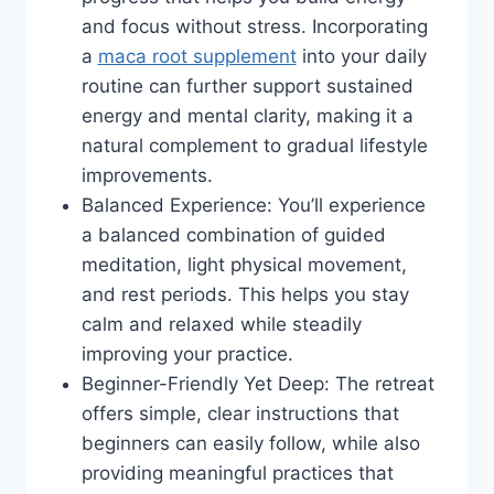
and focus without stress. Incorporating
a
maca root supplement
into your daily
routine can further support sustained
energy and mental clarity, making it a
natural complement to gradual lifestyle
improvements.
Balanced Experience: You’ll experience
a balanced combination of guided
meditation, light physical movement,
and rest periods. This helps you stay
calm and relaxed while steadily
improving your practice.
Beginner-Friendly Yet Deep: The retreat
offers simple, clear instructions that
beginners can easily follow, while also
providing meaningful practices that