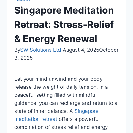
Singapore Meditation
Retreat: Stress‑Relief
& Energy Renewal
By
SW Solutions Ltd
August 4, 2025
October
3, 2025
Let your mind unwind and your body
release the weight of daily tension. In a
peaceful setting filled with mindful
guidance, you can recharge and return to a
state of inner balance. A
Singapore
meditation retreat
offers a powerful
combination of stress relief and energy