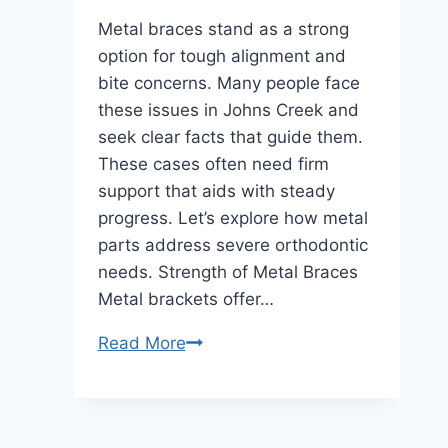
Metal braces stand as a strong
option for tough alignment and
bite concerns. Many people face
these issues in Johns Creek and
seek clear facts that guide them.
These cases often need firm
support that aids with steady
progress. Let’s explore how metal
parts address severe orthodontic
needs. Strength of Metal Braces
Metal brackets offer…
How
Read More
Metal
Braces
in