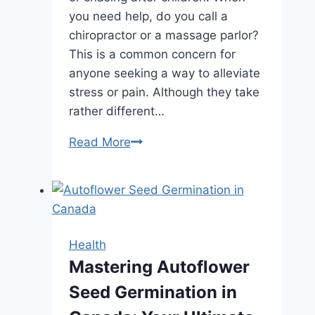
you need help, do you call a
chiropractor or a massage parlor?
This is a common concern for
anyone seeking a way to alleviate
stress or pain. Although they take
rather different…
Chiropractic
Read More
vs.
Massage:
What’s
the
Real
Health
Difference?
Mastering Autoflower
Seed Germination in