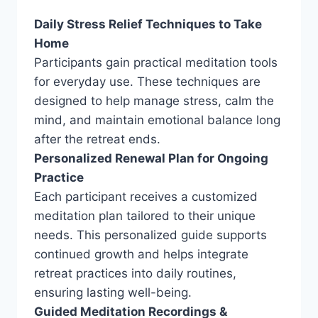
Daily Stress Relief Techniques to Take
Home
Participants gain practical meditation tools
for everyday use. These techniques are
designed to help manage stress, calm the
mind, and maintain emotional balance long
after the retreat ends.
Personalized Renewal Plan for Ongoing
Practice
Each participant receives a customized
meditation plan tailored to their unique
needs. This personalized guide supports
continued growth and helps integrate
retreat practices into daily routines,
ensuring lasting well-being.
Guided Meditation Recordings &