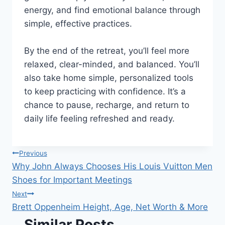
energy, and find emotional balance through
simple, effective practices.
By the end of the retreat, you’ll feel more
relaxed, clear-minded, and balanced. You’ll
also take home simple, personalized tools
to keep practicing with confidence. It’s a
chance to pause, recharge, and return to
daily life feeling refreshed and ready.
Post
Previous
Why John Always Chooses His Louis Vuitton Men
navigation
Shoes for Important Meetings
Next
Brett Oppenheim Height, Age, Net Worth & More
Similar Posts