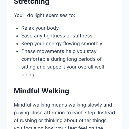
Stretching
You’ll do light exercises to:
Relax your body.
Ease any tightness or stiffness.
Keep your energy flowing smoothly.
These movements help you stay
comfortable during long periods of
sitting and support your overall well-
being.
Mindful Walking
Mindful walking means walking slowly and
paying close attention to each step. Instead
of rushing or thinking about other things,
you focus on how your feet feel on the