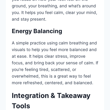
ground, your breathing, and what’s around
you. It helps you feel calm, clear your mind,
and stay present.
Energy Balancing
A simple practice using calm breathing and
visuals to help you feel more balanced and
at ease. It helps clear stress, improve
focus, and bring back your sense of calm. If
you’re feeling tired, scattered, or
overwhelmed, this is a great way to feel
more refreshed, centered, and balanced.
Integration & Takeaway
Tools