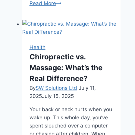
Beyond
Read More
Aesthetics:
How
Breast
Implants
Can
Health
Boost
Chiropractic vs.
Confidence
Massage: What’s the
in
Brisbane
Real Difference?
Women
By
SW Solutions Ltd
July 11,
2025
July 15, 2025
Your back or neck hurts when you
wake up. This whole day, you’ve
spent slouched over a computer
or chasing after children. When