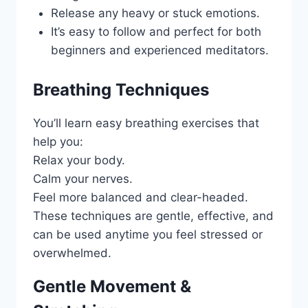
Release any heavy or stuck emotions.
It’s easy to follow and perfect for both
beginners and experienced meditators.
Breathing Techniques
You’ll learn easy breathing exercises that
help you:
Relax your body.
Calm your nerves.
Feel more balanced and clear-headed.
These techniques are gentle, effective, and
can be used anytime you feel stressed or
overwhelmed.
Gentle Movement &