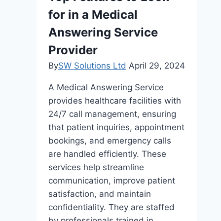
Sydney’s
for in a Medical
CBD
Answering Service
Provider
By
SW Solutions Ltd
April 29, 2024
A Medical Answering Service
provides healthcare facilities with
24/7 call management, ensuring
that patient inquiries, appointment
bookings, and emergency calls
are handled efficiently. These
services help streamline
communication, improve patient
satisfaction, and maintain
confidentiality. They are staffed
by professionals trained in