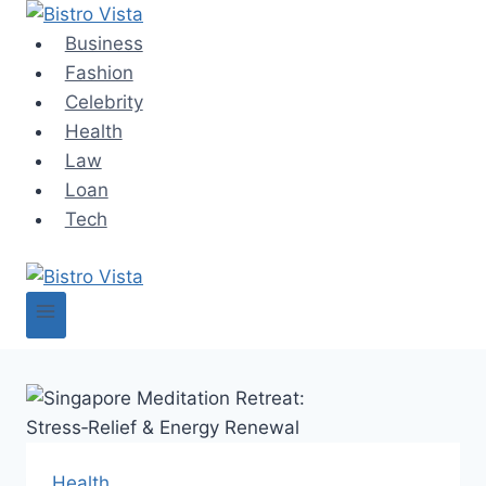
Skip
to
Business
content
Fashion
Celebrity
Health
Law
Loan
Tech
Health