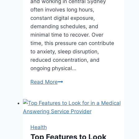
and working in central Sydney
often involves long hours,
constant digital exposure,
demanding schedules, and
minimal time to recover. Over
time, this pressure can contribute
to anxiety, sleep disruption,
reduced concentration, and
ongoing physical…
How
Read More
Acupuncture
Can
Help
Manage
Stress
Health
in
Top Features to Look