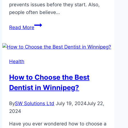
prevents issues before they start. Also,
people often believe…
Common
Read More
Myths
About
Pet
Healthcare
Health
Debunked
By
How to Choose the Best
Veterinarians
Dentist in Winnipeg?
By
SW Solutions Ltd
July 19, 2024
July 22,
2024
Have you ever wondered how to choose a