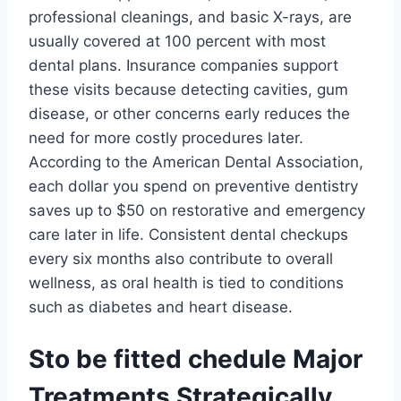
professional cleanings, and basic X-rays, are
usually covered at 100 percent with most
dental plans. Insurance companies support
these visits because detecting cavities, gum
disease, or other concerns early reduces the
need for more costly procedures later.
According to the American Dental Association,
each dollar you spend on preventive dentistry
saves up to $50 on restorative and emergency
care later in life. Consistent dental checkups
every six months also contribute to overall
wellness, as oral health is tied to conditions
such as diabetes and heart disease.
Sto be fitted chedule Major
Treatments Strategically