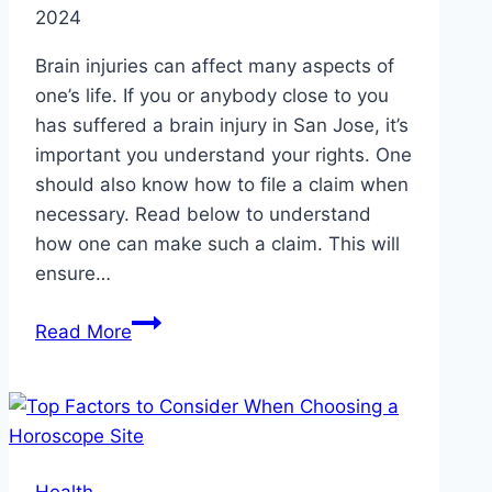
2024
Brain injuries can affect many aspects of
one’s life. If you or anybody close to you
has suffered a brain injury in San Jose, it’s
important you understand your rights. One
should also know how to file a claim when
necessary. Read below to understand
how one can make such a claim. This will
ensure…
How
Read More
to
Understand
Brain
Injury
Claims
Health