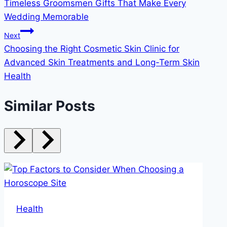
Timeless Groomsmen Gifts That Make Every
navigation
Wedding Memorable
Next
Choosing the Right Cosmetic Skin Clinic for
Advanced Skin Treatments and Long-Term Skin
Health
Similar Posts
Health