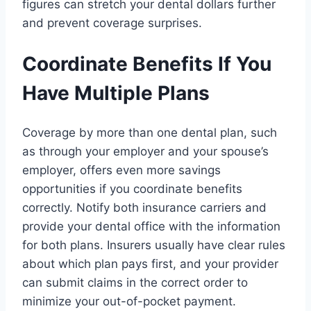
figures can stretch your dental dollars further
and prevent coverage surprises.
Coordinate Benefits If You
Have Multiple Plans
Coverage by more than one dental plan, such
as through your employer and your spouse’s
employer, offers even more savings
opportunities if you coordinate benefits
correctly. Notify both insurance carriers and
provide your dental office with the information
for both plans. Insurers usually have clear rules
about which plan pays first, and your provider
can submit claims in the correct order to
minimize your out-of-pocket payment.