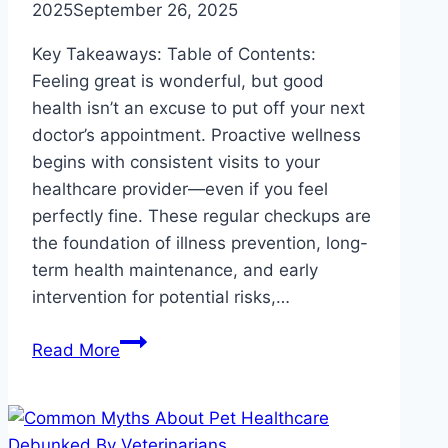
2025
September 26, 2025
Key Takeaways: Table of Contents:
Feeling great is wonderful, but good
health isn’t an excuse to put off your next
doctor’s appointment. Proactive wellness
begins with consistent visits to your
healthcare provider—even if you feel
perfectly fine. These regular checkups are
the foundation of illness prevention, long-
term health maintenance, and early
intervention for potential risks,…
Why
Read More
Regular
Checkups
Matter
Even