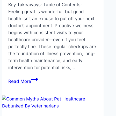
Key Takeaways: Table of Contents:
Feeling great is wonderful, but good
health isn’t an excuse to put off your next
doctor’s appointment. Proactive wellness
begins with consistent visits to your
healthcare provider—even if you feel
perfectly fine. These regular checkups are
the foundation of illness prevention, long-
term health maintenance, and early
intervention for potential risks,…
Why
Read More
Regular
Checkups
Matter
Even
If