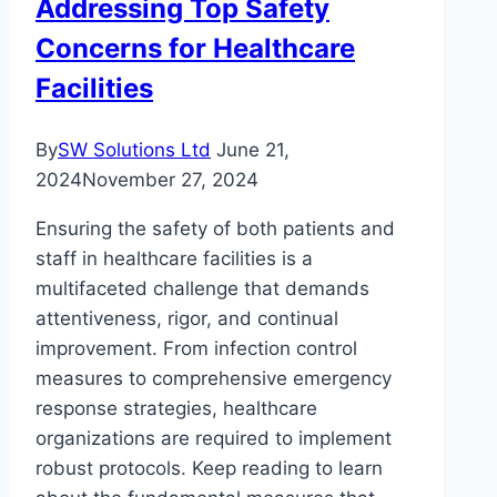
Addressing Top Safety
Concerns for Healthcare
Facilities
By
SW Solutions Ltd
June 21,
2024
November 27, 2024
Ensuring the safety of both patients and
staff in healthcare facilities is a
multifaceted challenge that demands
attentiveness, rigor, and continual
improvement. From infection control
measures to comprehensive emergency
response strategies, healthcare
organizations are required to implement
robust protocols. Keep reading to learn