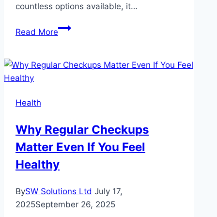
countless options available, it…
Top
Read More
Factors
to
Consider
When
Choosing
Health
a
Horoscope
Why Regular Checkups
Site
Matter Even If You Feel
Healthy
By
SW Solutions Ltd
July 17,
2025
September 26, 2025