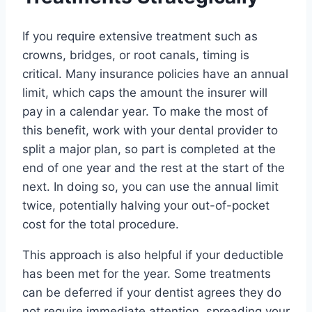
If you require extensive treatment such as
crowns, bridges, or root canals, timing is
critical. Many insurance policies have an annual
limit, which caps the amount the insurer will
pay in a calendar year. To make the most of
this benefit, work with your dental provider to
split a major plan, so part is completed at the
end of one year and the rest at the start of the
next. In doing so, you can use the annual limit
twice, potentially halving your out-of-pocket
cost for the total procedure.
This approach is also helpful if your deductible
has been met for the year. Some treatments
can be deferred if your dentist agrees they do
not require immediate attention, spreading your