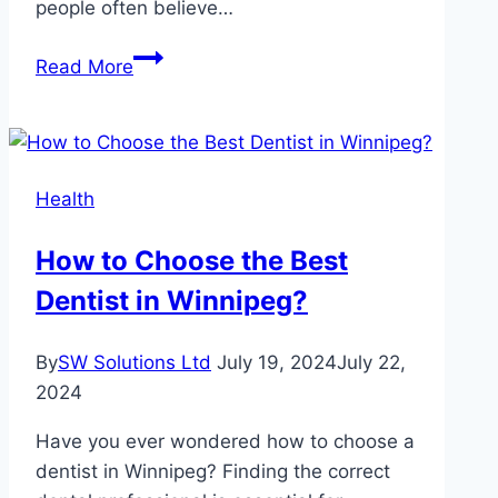
people often believe…
Common
Read More
Myths
About
Pet
Healthcare
Health
Debunked
By
How to Choose the Best
Veterinarians
Dentist in Winnipeg?
By
SW Solutions Ltd
July 19, 2024
July 22,
2024
Have you ever wondered how to choose a
dentist in Winnipeg? Finding the correct