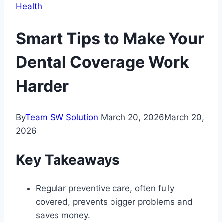
Health
Smart Tips to Make Your
Dental Coverage Work
Harder
By
Team SW Solution
March 20, 2026
March 20,
2026
Key Takeaways
Regular preventive care, often fully
covered, prevents bigger problems and
saves money.