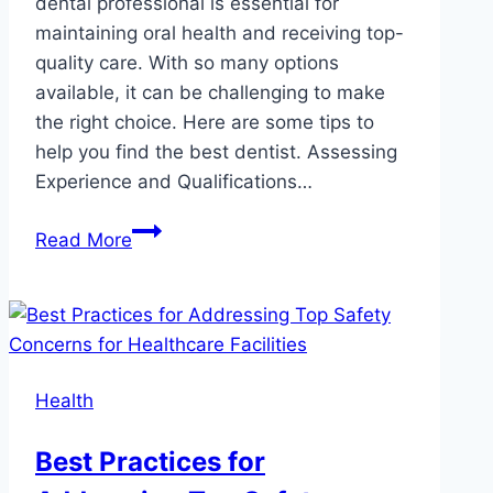
dental professional is essential for
maintaining oral health and receiving top-
quality care. With so many options
available, it can be challenging to make
the right choice. Here are some tips to
help you find the best dentist. Assessing
Experience and Qualifications…
How
Read More
to
Choose
the
Best
Dentist
Health
in
Winnipeg?
Best Practices for