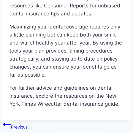
resources like Consumer Reports for unbiased
dental insurance tips and updates.
Maximizing your dental coverage requires only
a little planning but can keep both your smile
and wallet healthy year after year. By using the
tools your plan provides, timing procedures
strategically, and staying up to date on policy
changes, you can ensure your benefits go as
far as possible.
For further advice and guidelines on dental
insurance, explore the resources on the New
York Times Wirecutter dental insurance guide.
Post
Previous