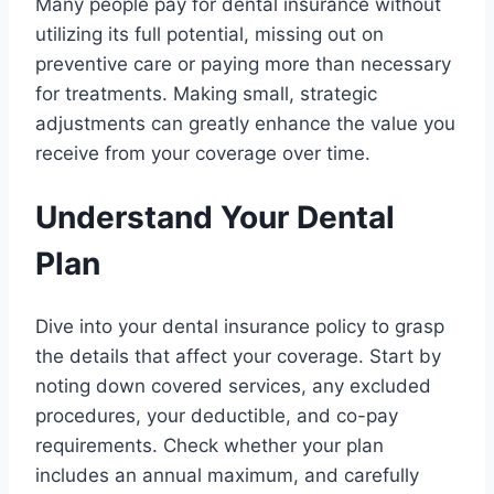
Many people pay for dental insurance without
utilizing its full potential, missing out on
preventive care or paying more than necessary
for treatments. Making small, strategic
adjustments can greatly enhance the value you
receive from your coverage over time.
Understand Your Dental
Plan
Dive into your dental insurance policy to grasp
the details that affect your coverage. Start by
noting down covered services, any excluded
procedures, your deductible, and co-pay
requirements. Check whether your plan
includes an annual maximum, and carefully