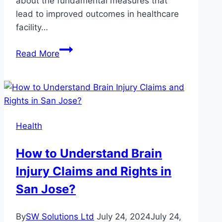
about the fundamental measures that
lead to improved outcomes in healthcare
facility…
Best
Read More
Practices
for
Addressing
Top
Safety
Health
Concerns
for
How to Understand Brain
Healthcare
Injury Claims and Rights in
Facilities
San Jose?
By
SW Solutions Ltd
July 24, 2024
July 24,