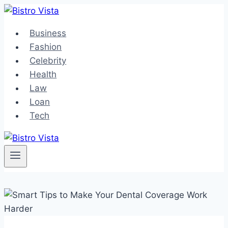
Skip
to
Business
content
Fashion
Celebrity
Health
Law
Loan
Tech