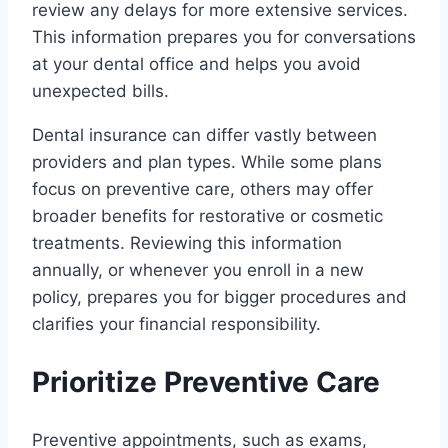
review any delays for more extensive services.
This information prepares you for conversations
at your dental office and helps you avoid
unexpected bills.
Dental insurance can differ vastly between
providers and plan types. While some plans
focus on preventive care, others may offer
broader benefits for restorative or cosmetic
treatments. Reviewing this information
annually, or whenever you enroll in a new
policy, prepares you for bigger procedures and
clarifies your financial responsibility.
Prioritize Preventive Care
Preventive appointments, such as exams,