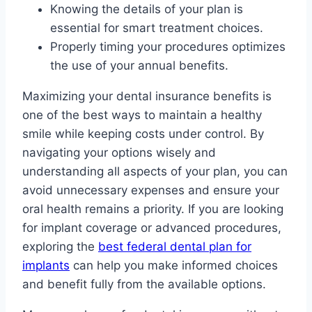
Knowing the details of your plan is
essential for smart treatment choices.
Properly timing your procedures optimizes
the use of your annual benefits.
Maximizing your dental insurance benefits is
one of the best ways to maintain a healthy
smile while keeping costs under control. By
navigating your options wisely and
understanding all aspects of your plan, you can
avoid unnecessary expenses and ensure your
oral health remains a priority. If you are looking
for implant coverage or advanced procedures,
exploring the
best federal dental plan for
implants
can help you make informed choices
and benefit fully from the available options.