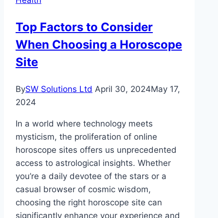
and
Rights
Top Factors to Consider
in
When Choosing a Horoscope
San
Jose?
Site
By
SW Solutions Ltd
April 30, 2024
May 17,
2024
In a world where technology meets
mysticism, the proliferation of online
horoscope sites offers us unprecedented
access to astrological insights. Whether
you’re a daily devotee of the stars or a
casual browser of cosmic wisdom,
choosing the right horoscope site can
significantly enhance your experience and