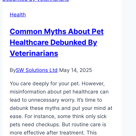
If
Health
You
Feel
Common Myths About Pet
Healthy
Healthcare Debunked By
Veterinarians
By
SW Solutions Ltd
May 14, 2025
You care deeply for your pet. However,
misinformation about pet healthcare can
lead to unnecessary worry. It’s time to
debunk these myths and put your mind at
ease. For instance, some think only sick
pets need checkups. But routine care is
more effective after treatment. This