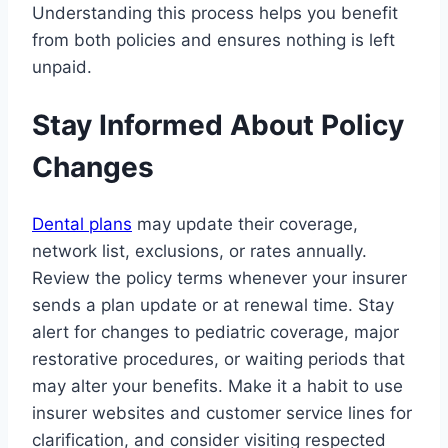
Understanding this process helps you benefit
from both policies and ensures nothing is left
unpaid.
Stay Informed About Policy
Changes
Dental plans
may update their coverage,
network list, exclusions, or rates annually.
Review the policy terms whenever your insurer
sends a plan update or at renewal time. Stay
alert for changes to pediatric coverage, major
restorative procedures, or waiting periods that
may alter your benefits. Make it a habit to use
insurer websites and customer service lines for
clarification, and consider visiting respected