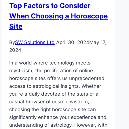
Top Factors to Consider
When Choosing a Horoscope
Site
By
SW Solutions Ltd
April 30, 2024
May 17,
2024
In a world where technology meets
mysticism, the proliferation of online
horoscope sites offers us unprecedented
access to astrological insights. Whether
you’re a daily devotee of the stars or a
casual browser of cosmic wisdom,
choosing the right horoscope site can
significantly enhance your experience and
understanding of astrology. However, with