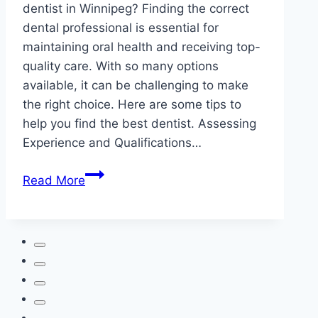
dentist in Winnipeg? Finding the correct
dental professional is essential for
maintaining oral health and receiving top-
quality care. With so many options
available, it can be challenging to make
the right choice. Here are some tips to
help you find the best dentist. Assessing
Experience and Qualifications…
How
Read More
to
Choose
the
Best
Dentist
in
Winnipeg?