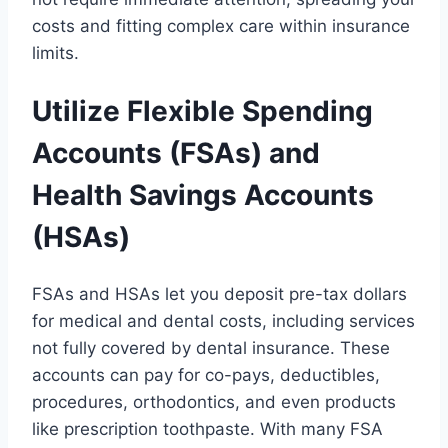
costs and fitting complex care within insurance
limits.
Utilize Flexible Spending
Accounts (FSAs) and
Health Savings Accounts
(HSAs)
FSAs and HSAs let you deposit pre-tax dollars
for medical and dental costs, including services
not fully covered by dental insurance. These
accounts can pay for co-pays, deductibles,
procedures, orthodontics, and even products
like prescription toothpaste. With many FSA