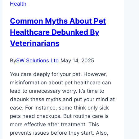
Health
You
Feel
Common Myths About Pet
Healthy
Healthcare Debunked By
Veterinarians
By
SW Solutions Ltd
May 14, 2025
You care deeply for your pet. However,
misinformation about pet healthcare can
lead to unnecessary worry. It’s time to
debunk these myths and put your mind at
ease. For instance, some think only sick
pets need checkups. But routine care is
more effective after treatment. This
prevents issues before they start. Also,