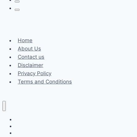
Home
About Us
Contact us
Disclaimer
Privacy Policy
Terms and Conditions
Business
Fashion
Celebrity