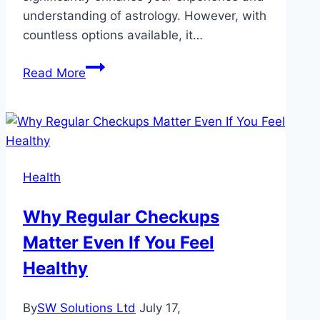
understanding of astrology. However, with
countless options available, it…
Top
Read More
Factors
to
Consider
When
Choosing
Health
a
Horoscope
Why Regular Checkups
Site
Matter Even If You Feel
Healthy
By
SW Solutions Ltd
July 17,