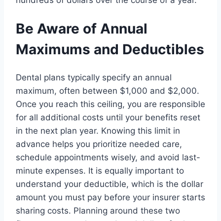
Be Aware of Annual
Maximums and Deductibles
Dental plans typically specify an annual
maximum, often between $1,000 and $2,000.
Once you reach this ceiling, you are responsible
for all additional costs until your benefits reset
in the next plan year. Knowing this limit in
advance helps you prioritize needed care,
schedule appointments wisely, and avoid last-
minute expenses. It is equally important to
understand your deductible, which is the dollar
amount you must pay before your insurer starts
sharing costs. Planning around these two