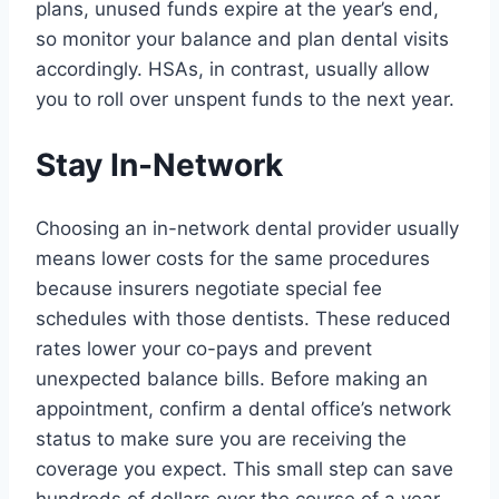
plans, unused funds expire at the year’s end,
so monitor your balance and plan dental visits
accordingly. HSAs, in contrast, usually allow
you to roll over unspent funds to the next year.
Stay In-Network
Choosing an in-network dental provider usually
means lower costs for the same procedures
because insurers negotiate special fee
schedules with those dentists. These reduced
rates lower your co-pays and prevent
unexpected balance bills. Before making an
appointment, confirm a dental office’s network
status to make sure you are receiving the
coverage you expect. This small step can save
hundreds of dollars over the course of a year.