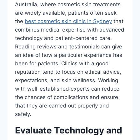
Australia, where cosmetic skin treatments
are widely available, patients often seek
the
best cosmetic skin clinic in Sydney
that
combines medical expertise with advanced
technology and patient-centered care.
Reading reviews and testimonials can give
an idea of how a particular experience has
been for patients. Clinics with a good
reputation tend to focus on ethical advice,
expectations, and skin wellness. Working
with well-established experts can reduce
the chances of complications and ensure
that they are carried out properly and
safely.
Evaluate Technology and