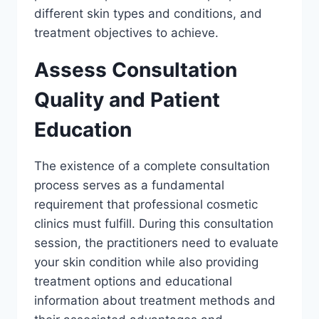
different skin types and conditions, and
treatment objectives to achieve.
Assess Consultation
Quality and Patient
Education
The existence of a complete consultation
process serves as a fundamental
requirement that professional cosmetic
clinics must fulfill. During this consultation
session, the practitioners need to evaluate
your skin condition while also providing
treatment options and educational
information about treatment methods and