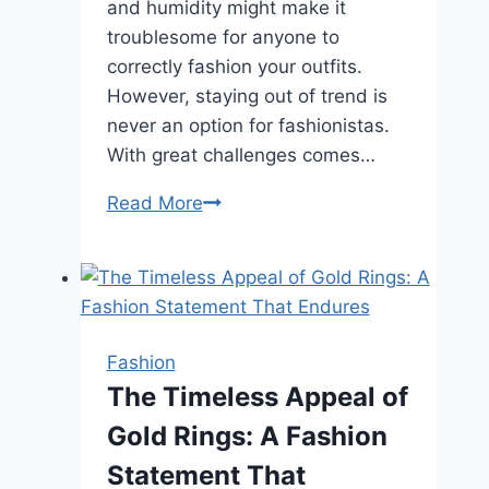
and humidity might make it
troublesome for anyone to
correctly fashion your outfits.
However, staying out of trend is
never an option for fashionistas.
With great challenges comes…
5
Read More
Trend
Tips
to
Improve
Your
Fashion
Wardrobe
The Timeless Appeal of
This
Gold Rings: A Fashion
Summer
Statement That