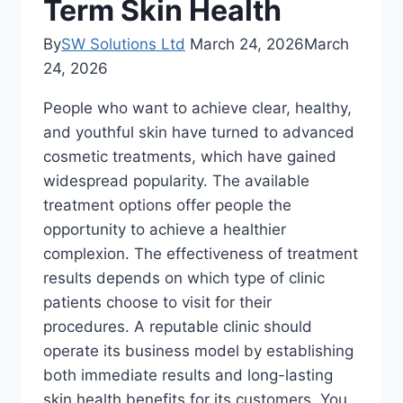
Term Skin Health
By
SW Solutions Ltd
March 24, 2026
March
24, 2026
People who want to achieve clear, healthy,
and youthful skin have turned to advanced
cosmetic treatments, which have gained
widespread popularity. The available
treatment options offer people the
opportunity to achieve a healthier
complexion. The effectiveness of treatment
results depends on which type of clinic
patients choose to visit for their
procedures. A reputable clinic should
operate its business model by establishing
both immediate results and long-lasting
skin health benefits for its customers. You