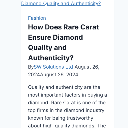
Women’s
Tunics
Fashion
at
How Does Rare Carat
Work
Ensure Diamond
Quality and
Authenticity?
By
SW Solutions Ltd
August 26,
2024
August 26, 2024
Quality and authenticity are the
most important factors in buying a
diamond. Rare Carat is one of the
top firms in the diamond industry
known for being trustworthy
about high-quality diamonds. The