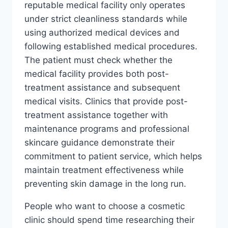
reputable medical facility only operates
under strict cleanliness standards while
using authorized medical devices and
following established medical procedures.
The patient must check whether the
medical facility provides both post-
treatment assistance and subsequent
medical visits. Clinics that provide post-
treatment assistance together with
maintenance programs and professional
skincare guidance demonstrate their
commitment to patient service, which helps
maintain treatment effectiveness while
preventing skin damage in the long run.
People who want to choose a cosmetic
clinic should spend time researching their