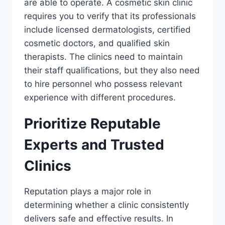
are able to operate. A cosmetic skin clinic
requires you to verify that its professionals
include licensed dermatologists, certified
cosmetic doctors, and qualified skin
therapists. The clinics need to maintain
their staff qualifications, but they also need
to hire personnel who possess relevant
experience with different procedures.
Prioritize Reputable
Experts and Trusted
Clinics
Reputation plays a major role in
determining whether a clinic consistently
delivers safe and effective results. In