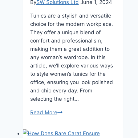
By
SW Solutions Ltd
June 1, 2024
Tunics are a stylish and versatile
choice for the modern workplace.
They offer a unique blend of
comfort and professionalism,
making them a great addition to
any woman’s wardrobe. In this
article, we’ll explore various ways
to style women’s tunics for the
office, ensuring you look polished
and chic every day. From
selecting the right…
Embracing
Read More
the
Versatility
of