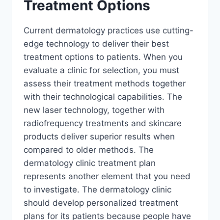
Treatment Options
Current dermatology practices use cutting-
edge technology to deliver their best
treatment options to patients. When you
evaluate a clinic for selection, you must
assess their treatment methods together
with their technological capabilities. The
new laser technology, together with
radiofrequency treatments and skincare
products deliver superior results when
compared to older methods. The
dermatology clinic treatment plan
represents another element that you need
to investigate. The dermatology clinic
should develop personalized treatment
plans for its patients because people have