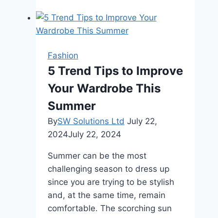
Jacket
Style
Guide
2024
Fashion
5 Trend Tips to Improve
Your Wardrobe This
Summer
By
SW Solutions Ltd
July 22,
2024
July 22, 2024
Summer can be the most
challenging season to dress up
since you are trying to be stylish
and, at the same time, remain
comfortable. The scorching sun