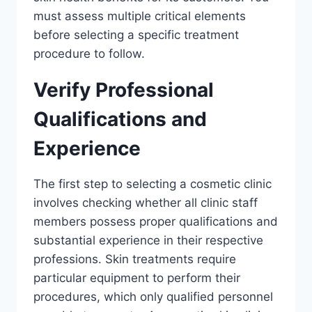
must assess multiple critical elements
before selecting a specific treatment
procedure to follow.
Verify Professional
Qualifications and
Experience
The first step to selecting a cosmetic clinic
involves checking whether all clinic staff
members possess proper qualifications and
substantial experience in their respective
professions. Skin treatments require
particular equipment to perform their
procedures, which only qualified personnel