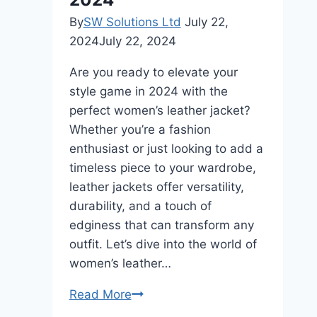
By
SW Solutions Ltd
July 22,
2024
July 22, 2024
Are you ready to elevate your
style game in 2024 with the
perfect women’s leather jacket?
Whether you’re a fashion
enthusiast or just looking to add a
timeless piece to your wardrobe,
leather jackets offer versatility,
durability, and a touch of
edginess that can transform any
outfit. Let’s dive into the world of
women’s leather…
Women’s
Read More
Leather