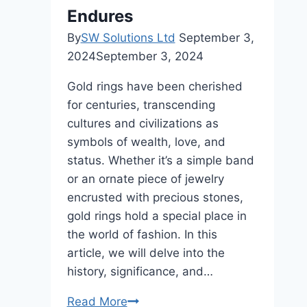
Endures
By
SW Solutions Ltd
September 3,
2024
September 3, 2024
Gold rings have been cherished
for centuries, transcending
cultures and civilizations as
symbols of wealth, love, and
status. Whether it’s a simple band
or an ornate piece of jewelry
encrusted with precious stones,
gold rings hold a special place in
the world of fashion. In this
article, we will delve into the
history, significance, and…
The
Read More