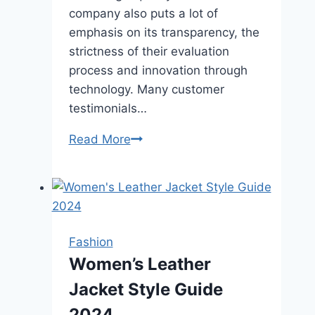
company also puts a lot of
emphasis on its transparency, the
strictness of their evaluation
process and innovation through
technology. Many customer
testimonials…
How
Read More
Does
Rare
Carat
Ensure
Diamond
Fashion
Quality
Women’s Leather
and
Jacket Style Guide
Authenticity?
2024