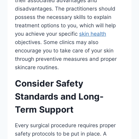
their associated advantages and
disadvantages. The practitioners should
possess the necessary skills to explain
treatment options to you, which will help
you achieve your specific
skin health
objectives. Some clinics may also
encourage you to take care of your skin
through preventive measures and proper
skincare routines.
Consider Safety
Standards and Long-
Term Support
Every surgical procedure requires proper
safety protocols to be put in place. A