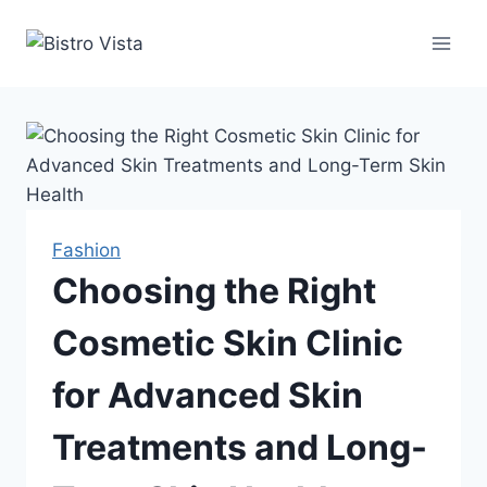
Skip
to
content
Fashion
Choosing the Right
Cosmetic Skin Clinic
for Advanced Skin
Treatments and Long-