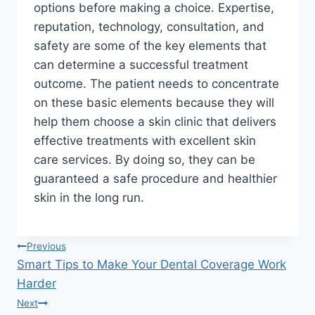
options before making a choice. Expertise,
reputation, technology, consultation, and
safety are some of the key elements that
can determine a successful treatment
outcome. The patient needs to concentrate
on these basic elements because they will
help them choose a skin clinic that delivers
effective treatments with excellent skin
care services. By doing so, they can be
guaranteed a safe procedure and healthier
skin in the long run.
Post
Previous
Smart Tips to Make Your Dental Coverage Work
navigation
Harder
Next