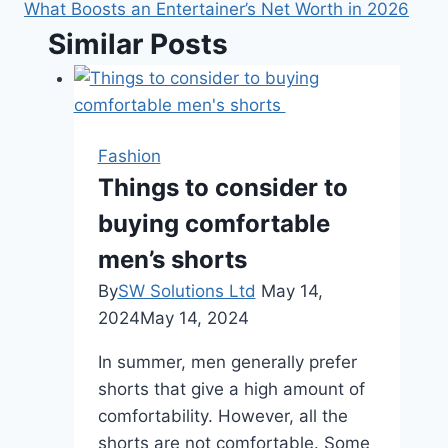
What Boosts an Entertainer’s Net Worth in 2026
Similar Posts
Fashion
Things to consider to
buying comfortable
men’s shorts
By
SW Solutions Ltd
May 14,
2024
May 14, 2024
In summer, men generally prefer
shorts that give a high amount of
comfortability. However, all the
shorts are not comfortable. Some