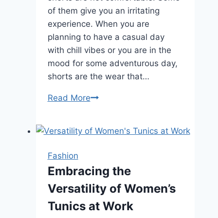
of them give you an irritating
experience. When you are
planning to have a casual day
with chill vibes or you are in the
mood for some adventurous day,
shorts are the wear that…
Things
Read More
to
consider
to
buying
Fashion
comfortable
Embracing the
men’s
Versatility of Women’s
shorts
Tunics at Work