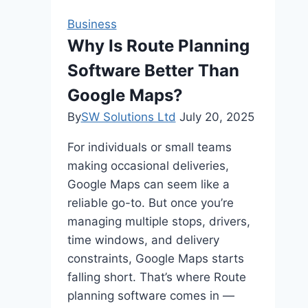
Compression
Business
Molding
Why Is Route Planning
Software Better Than
Google Maps?
By
SW Solutions Ltd
July 20, 2025
For individuals or small teams
making occasional deliveries,
Google Maps can seem like a
reliable go-to. But once you’re
managing multiple stops, drivers,
time windows, and delivery
constraints, Google Maps starts
falling short. That’s where Route
planning software comes in —