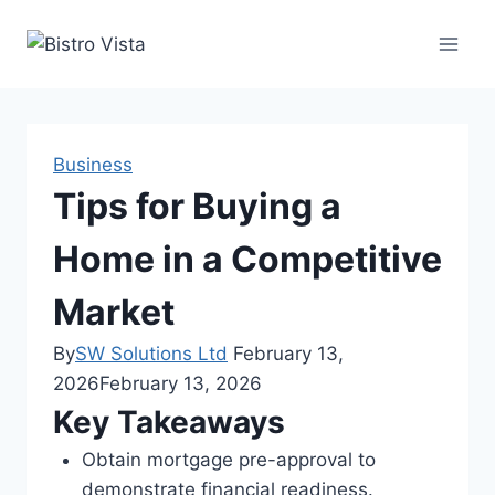
Skip
to
content
Business
Tips for Buying a
Home in a Competitive
Market
By
SW Solutions Ltd
February 13,
2026
February 13, 2026
Key Takeaways
Obtain mortgage pre-approval to
demonstrate financial readiness.