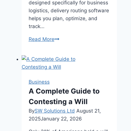
designed specifically for business
logistics, delivery routing software
helps you plan, optimize, and
track…
Why
Read More
Is
Route
Planning
Software
Better
Business
Than
A Complete Guide to
Google
Contesting a Will
Maps?
By
SW Solutions Ltd
August 21,
2025
January 22, 2026