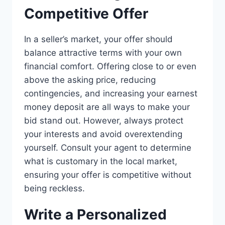
Competitive Offer
In a seller’s market, your offer should
balance attractive terms with your own
financial comfort. Offering close to or even
above the asking price, reducing
contingencies, and increasing your earnest
money deposit are all ways to make your
bid stand out. However, always protect
your interests and avoid overextending
yourself. Consult your agent to determine
what is customary in the local market,
ensuring your offer is competitive without
being reckless.
Write a Personalized