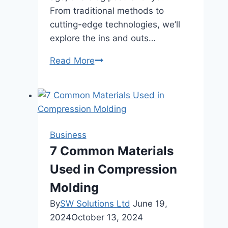
From traditional methods to
cutting-edge technologies, we’ll
explore the ins and outs…
Different
Read More
Types
of
Payment
Processing
Systems
Business
7 Common Materials
Used in Compression
Molding
By
SW Solutions Ltd
June 19,
2024
October 13, 2024