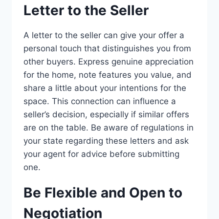
Letter to the Seller
A letter to the seller can give your offer a
personal touch that distinguishes you from
other buyers. Express genuine appreciation
for the home, note features you value, and
share a little about your intentions for the
space. This connection can influence a
seller’s decision, especially if similar offers
are on the table. Be aware of regulations in
your state regarding these letters and ask
your agent for advice before submitting
one.
Be Flexible and Open to
Negotiation