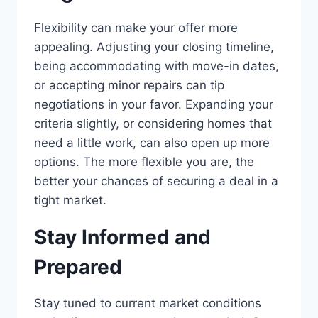
Flexibility can make your offer more
appealing. Adjusting your closing timeline,
being accommodating with move-in dates,
or accepting minor repairs can tip
negotiations in your favor. Expanding your
criteria slightly, or considering homes that
need a little work, can also open up more
options. The more flexible you are, the
better your chances of securing a deal in a
tight market.
Stay Informed and
Prepared
Stay tuned to current market conditions