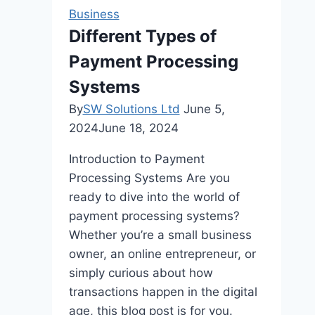
Need
Business
for
Different Types of
a
Payment Processing
Long
Drive
Systems
By
SW Solutions Ltd
June 5,
2024
June 18, 2024
Introduction to Payment
Processing Systems Are you
ready to dive into the world of
payment processing systems?
Whether you’re a small business
owner, an online entrepreneur, or
simply curious about how
transactions happen in the digital
age, this blog post is for you.