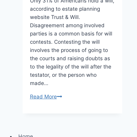
Only 31% of Americans hold a will,
according to estate planning
website Trust & Will.
Disagreement among involved
parties is a common basis for will
contests. Contesting the will
involves the process of going to
the courts and raising doubts as
to the legality of the will after the
testator, or the person who
made…
A
Read More
Complete
Guide
to
Contesting
Home