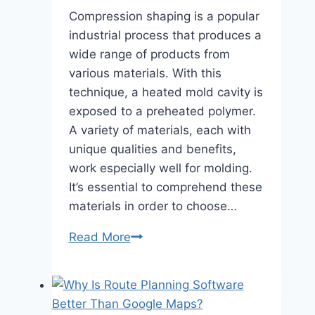
Compression shaping is a popular
industrial process that produces a
wide range of products from
various materials. With this
technique, a heated mold cavity is
exposed to a preheated polymer.
A variety of materials, each with
unique qualities and benefits,
work especially well for molding.
It’s essential to comprehend these
materials in order to choose…
7
Read More
Common
Materials
Used
in