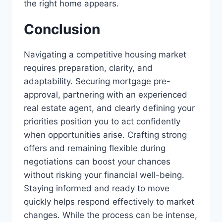
the right home appears.
Conclusion
Navigating a competitive housing market
requires preparation, clarity, and
adaptability. Securing mortgage pre-
approval, partnering with an experienced
real estate agent, and clearly defining your
priorities position you to act confidently
when opportunities arise. Crafting strong
offers and remaining flexible during
negotiations can boost your chances
without risking your financial well-being.
Staying informed and ready to move
quickly helps respond effectively to market
changes. While the process can be intense,