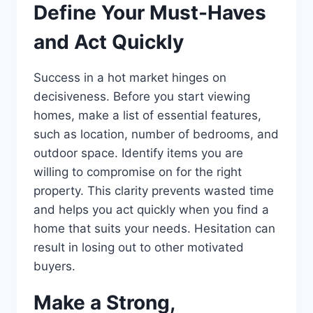
Define Your Must-Haves
and Act Quickly
Success in a hot market hinges on
decisiveness. Before you start viewing
homes, make a list of essential features,
such as location, number of bedrooms, and
outdoor space. Identify items you are
willing to compromise on for the right
property. This clarity prevents wasted time
and helps you act quickly when you find a
home that suits your needs. Hesitation can
result in losing out to other motivated
buyers.
Make a Strong,