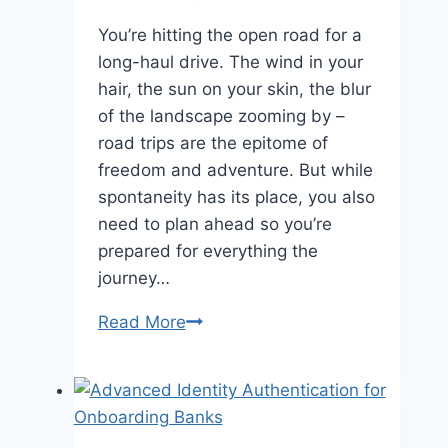
You’re hitting the open road for a
long-haul drive. The wind in your
hair, the sun on your skin, the blur
of the landscape zooming by –
road trips are the epitome of
freedom and adventure. But while
spontaneity has its place, you also
need to plan ahead so you’re
prepared for everything the
journey…
Road
Read More
Trip
Essentials:
What
You