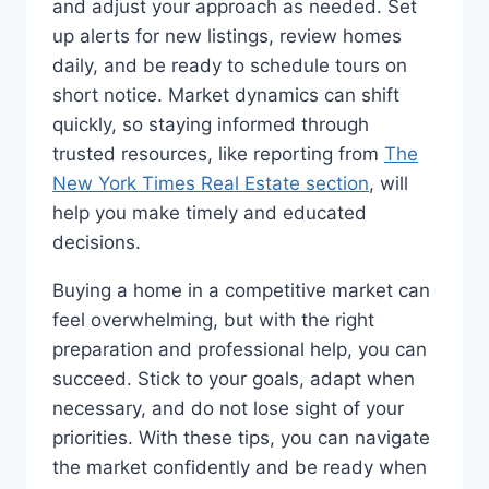
and adjust your approach as needed. Set
up alerts for new listings, review homes
daily, and be ready to schedule tours on
short notice. Market dynamics can shift
quickly, so staying informed through
trusted resources, like reporting from
The
New York Times Real Estate section
, will
help you make timely and educated
decisions.
Buying a home in a competitive market can
feel overwhelming, but with the right
preparation and professional help, you can
succeed. Stick to your goals, adapt when
necessary, and do not lose sight of your
priorities. With these tips, you can navigate
the market confidently and be ready when