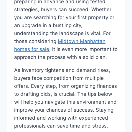
preparing in advance and using tested
strategies, buyers can succeed. Whether
you are searching for your first property or
an upgrade in a bustling city,
understanding the landscape is vital. For
those considering
Midtown Manhattan
homes for sale
, it is even more important to
approach the process with a solid plan.
As inventory tightens and demand rises,
buyers face competition from multiple
offers. Every step, from organizing finances
to drafting bids, is crucial. The tips below
will help you navigate this environment and
improve your chances of success. Staying
informed and working with experienced
professionals can save time and stress.