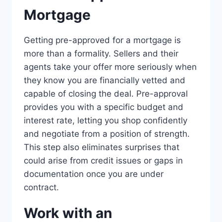
Mortgage
Getting pre-approved for a mortgage is
more than a formality. Sellers and their
agents take your offer more seriously when
they know you are financially vetted and
capable of closing the deal. Pre-approval
provides you with a specific budget and
interest rate, letting you shop confidently
and negotiate from a position of strength.
This step also eliminates surprises that
could arise from credit issues or gaps in
documentation once you are under
contract.
Work with an