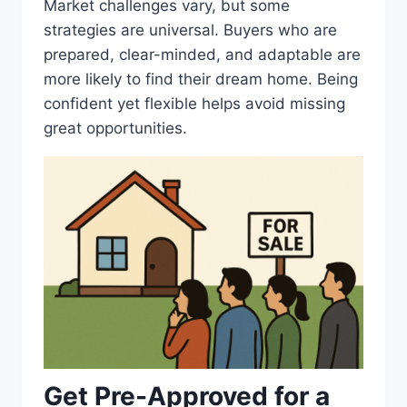
Market challenges vary, but some
strategies are universal. Buyers who are
prepared, clear-minded, and adaptable are
more likely to find their dream home. Being
confident yet flexible helps avoid missing
great opportunities.
Get Pre-Approved for a