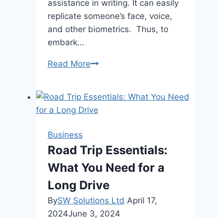
assistance in writing. It can easily
replicate someone’s face, voice,
and other biometrics. Thus, to
embark…
Fortifying
Read More
Security
|
Advanced
Identity
Authentication
Business
for
Road Trip Essentials:
Onboarding
What You Need for a
Banks
Long Drive
By
SW Solutions Ltd
April 17,
2024
June 3, 2024