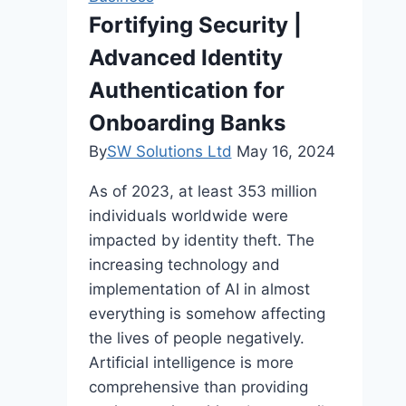
Fortifying Security |
Advanced Identity
Authentication for
Onboarding Banks
By
SW Solutions Ltd
May 16, 2024
As of 2023, at least 353 million
individuals worldwide were
impacted by identity theft. The
increasing technology and
implementation of AI in almost
everything is somehow affecting
the lives of people negatively.
Artificial intelligence is more
comprehensive than providing