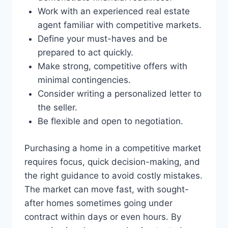
Work with an experienced real estate
agent familiar with competitive markets.
Define your must-haves and be
prepared to act quickly.
Make strong, competitive offers with
minimal contingencies.
Consider writing a personalized letter to
the seller.
Be flexible and open to negotiation.
Purchasing a home in a competitive market
requires focus, quick decision-making, and
the right guidance to avoid costly mistakes.
The market can move fast, with sought-
after homes sometimes going under
contract within days or even hours. By