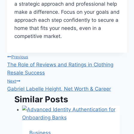
a strategic approach and professional help
make a difference. Focus on your goals and
approach each step confidently to secure a
home that fits your needs, even in a
competitive market.
Post
Previous
The Role of Reviews and Ratings in Clothing
navigation
Resale Success
Next
Gabriel Labelle Height, Net Worth & Career
Similar Posts
Business