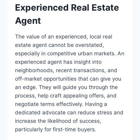
Experienced Real Estate
Agent
The value of an experienced, local real
estate agent cannot be overstated,
especially in competitive urban markets. An
experienced agent has insight into
neighborhoods, recent transactions, and
off-market opportunities that can give you
an edge. They will guide you through the
process, help craft appealing offers, and
negotiate terms effectively. Having a
dedicated advocate can reduce stress and
increase the likelihood of success,
particularly for first-time buyers.