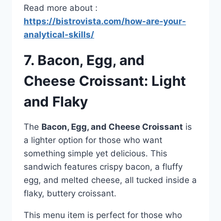
Read more about :
https://bistrovista.com/how-are-your-
analytical-skills/
7. Bacon, Egg, and
Cheese Croissant: Light
and Flaky
The
Bacon, Egg, and Cheese Croissant
is
a lighter option for those who want
something simple yet delicious. This
sandwich features crispy bacon, a fluffy
egg, and melted cheese, all tucked inside a
flaky, buttery croissant.
This menu item is perfect for those who