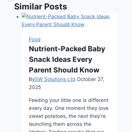
Similar Posts
Food
Nutrient-Packed Baby
Snack Ideas Every
Parent Should Know
By
SW Solutions Ltd
October 27,
2025
Feeding your little one is different
every day. One moment they love
sweet potatoes, the next they’re
launching them across the
kitchen. Finding snacks that are