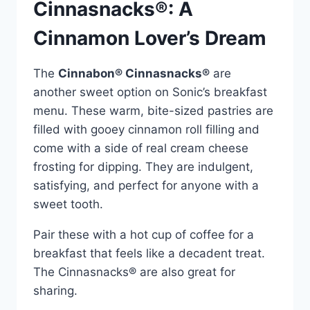
Cinnasnacks®: A
Cinnamon Lover’s Dream
The
Cinnabon® Cinnasnacks®
are
another sweet option on Sonic’s breakfast
menu. These warm, bite-sized pastries are
filled with gooey cinnamon roll filling and
come with a side of real cream cheese
frosting for dipping. They are indulgent,
satisfying, and perfect for anyone with a
sweet tooth.
Pair these with a hot cup of coffee for a
breakfast that feels like a decadent treat.
The Cinnasnacks® are also great for
sharing.