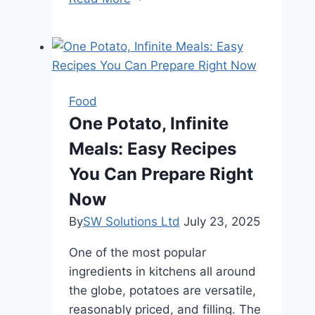
Premium
Beer
Online:
A
Convenient
Food
and
One Potato, Infinite
Wide
Meals: Easy Recipes
Selection
at
You Can Prepare Right
Your
Now
Fingertips
By
SW Solutions Ltd
July 23, 2025
One of the most popular
ingredients in kitchens all around
the globe, potatoes are versatile,
reasonably priced, and filling. The