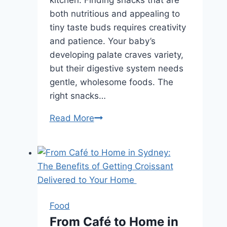
both nutritious and appealing to
tiny taste buds requires creativity
and patience. Your baby’s
developing palate craves variety,
but their digestive system needs
gentle, wholesome foods. The
right snacks…
Nutrient-
Read More
Packed
Baby
Snack
Ideas
Every
Parent
Food
Should
From Café to Home in
Know