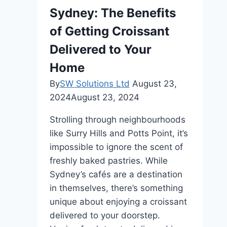
Sydney: The Benefits
of Getting Croissant
Delivered to Your
Home
By
SW Solutions Ltd
August 23,
2024
August 23, 2024
Strolling through neighbourhoods
like Surry Hills and Potts Point, it’s
impossible to ignore the scent of
freshly baked pastries. While
Sydney’s cafés are a destination
in themselves, there’s something
unique about enjoying a croissant
delivered to your doorstep.