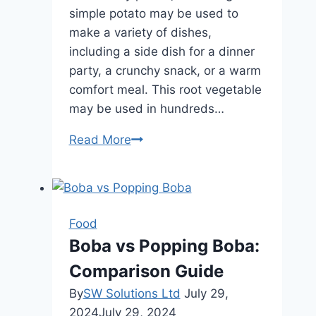
simple potato may be used to
make a variety of dishes,
including a side dish for a dinner
party, a crunchy snack, or a warm
comfort meal. This root vegetable
may be used in hundreds…
One
Read More
Potato,
Infinite
Meals:
Easy
Food
Recipes
Boba vs Popping Boba:
You
Comparison Guide
Can
Prepare
By
SW Solutions Ltd
July 29,
Right
2024
July 29, 2024