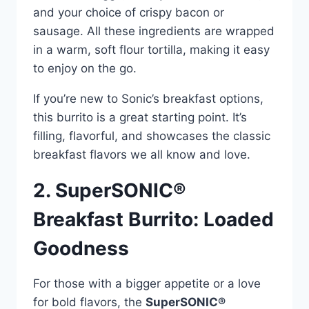
and your choice of crispy bacon or
sausage. All these ingredients are wrapped
in a warm, soft flour tortilla, making it easy
to enjoy on the go.
If you’re new to Sonic’s breakfast options,
this burrito is a great starting point. It’s
filling, flavorful, and showcases the classic
breakfast flavors we all know and love.
2. SuperSONIC®
Breakfast Burrito: Loaded
Goodness
For those with a bigger appetite or a love
for bold flavors, the
SuperSONIC®