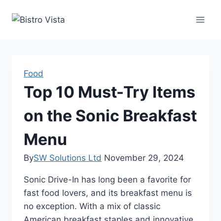
Skip
to
content
Food
Top 10 Must-Try Items
on the Sonic Breakfast
Menu
By
SW Solutions Ltd
November 29, 2024
Sonic Drive-In has long been a favorite for
fast food lovers, and its breakfast menu is
no exception. With a mix of classic
American breakfast staples and innovative