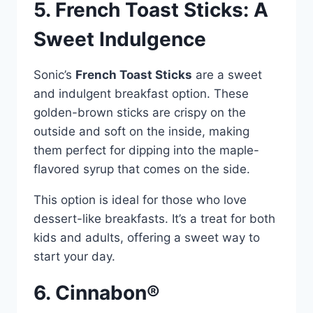
5. French Toast Sticks: A
Sweet Indulgence
Sonic’s
French Toast Sticks
are a sweet
and indulgent breakfast option. These
golden-brown sticks are crispy on the
outside and soft on the inside, making
them perfect for dipping into the maple-
flavored syrup that comes on the side.
This option is ideal for those who love
dessert-like breakfasts. It’s a treat for both
kids and adults, offering a sweet way to
start your day.
6. Cinnabon®