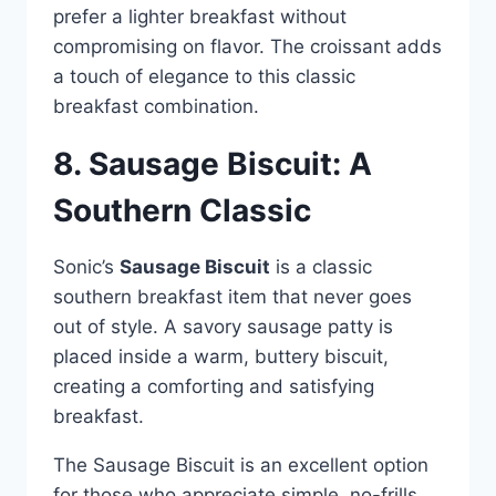
prefer a lighter breakfast without
compromising on flavor. The croissant adds
a touch of elegance to this classic
breakfast combination.
8. Sausage Biscuit: A
Southern Classic
Sonic’s
Sausage Biscuit
is a classic
southern breakfast item that never goes
out of style. A savory sausage patty is
placed inside a warm, buttery biscuit,
creating a comforting and satisfying
breakfast.
The Sausage Biscuit is an excellent option
for those who appreciate simple, no-frills