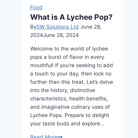
Comparison
Food
Guide
What is A Lychee Pop?
By
SW Solutions Ltd
June 28,
2024
June 28, 2024
Welcome to the world of lychee
pops a burst of flavor in every
mouthful! If you’re seeking to add
a touch to your day, then look no
further than this treat. Let’s delve
into the history, distinctive
characteristics, health benefits,
and imaginative culinary uses of
Lychee Pops. Prepare to delight
your taste buds and explore…
What
Read More