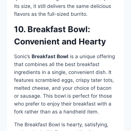
its size, it still delivers the same delicious
flavors as the full-sized burrito.
10. Breakfast Bowl:
Convenient and Hearty
Sonic’s
Breakfast Bowl
is a unique offering
that combines all the best breakfast
ingredients in a single, convenient dish. It
features scrambled eggs, crispy tater tots,
melted cheese, and your choice of bacon
or sausage. This bowl is perfect for those
who prefer to enjoy their breakfast with a
fork rather than as a handheld item.
The Breakfast Bowl is hearty, satisfying,