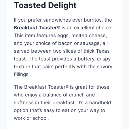
Toasted Delight
If you prefer sandwiches over burritos, the
Breakfast Toaster®
is an excellent choice.
This item features eggs, melted cheese,
and your choice of bacon or sausage, all
served between two slices of thick Texas
toast. The toast provides a buttery, crispy
texture that pairs perfectly with the savory
fillings.
The Breakfast Toaster® is great for those
who enjoy a balance of crunch and
softness in their breakfast. It’s a handheld
option that’s easy to eat on your way to
work or school.