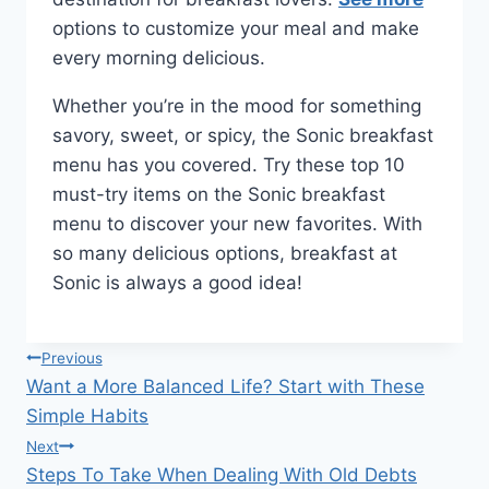
options to customize your meal and make
every morning delicious.
Whether you’re in the mood for something
savory, sweet, or spicy, the Sonic breakfast
menu has you covered. Try these top 10
must-try items on the Sonic breakfast
menu to discover your new favorites. With
so many delicious options, breakfast at
Sonic is always a good idea!
Post
Previous
Want a More Balanced Life? Start with These
navigation
Simple Habits
Next
Steps To Take When Dealing With Old Debts