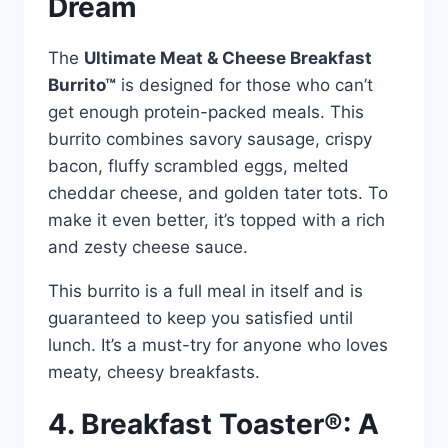
Dream
The
Ultimate Meat & Cheese Breakfast
Burrito™
is designed for those who can’t
get enough protein-packed meals. This
burrito combines savory sausage, crispy
bacon, fluffy scrambled eggs, melted
cheddar cheese, and golden tater tots. To
make it even better, it’s topped with a rich
and zesty cheese sauce.
This burrito is a full meal in itself and is
guaranteed to keep you satisfied until
lunch. It’s a must-try for anyone who loves
meaty, cheesy breakfasts.
4. Breakfast Toaster®: A