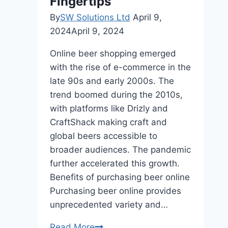
Fingertips
Your
Home
By
SW Solutions Ltd
April 9,
2024
April 9, 2024
Online beer shopping emerged
with the rise of e-commerce in the
late 90s and early 2000s. The
trend boomed during the 2010s,
with platforms like Drizly and
CraftShack making craft and
global beers accessible to
broader audiences. The pandemic
further accelerated this growth.
Benefits of purchasing beer online
Purchasing beer online provides
unprecedented variety and…
Purchase
Read More