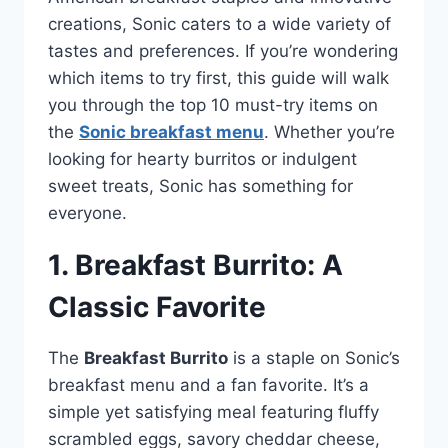
creations, Sonic caters to a wide variety of
tastes and preferences. If you’re wondering
which items to try first, this guide will walk
you through the top 10 must-try items on
the
Sonic breakfast menu
. Whether you’re
looking for hearty burritos or indulgent
sweet treats, Sonic has something for
everyone.
1. Breakfast Burrito: A
Classic Favorite
The
Breakfast Burrito
is a staple on Sonic’s
breakfast menu and a fan favorite. It’s a
simple yet satisfying meal featuring fluffy
scrambled eggs, savory cheddar cheese,