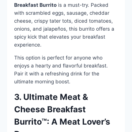
Breakfast Burrito
is a must-try. Packed
with scrambled eggs, sausage, cheddar
cheese, crispy tater tots, diced tomatoes,
onions, and jalapeños, this burrito offers a
spicy kick that elevates your breakfast
experience.
This option is perfect for anyone who
enjoys a hearty and flavorful breakfast.
Pair it with a refreshing drink for the
ultimate morning boost.
3. Ultimate Meat &
Cheese Breakfast
Burrito™: A Meat Lover’s