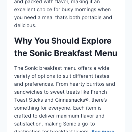
and packed with flavor, making it an
excellent choice for busy mornings when
you need a meal that’s both portable and
delicious.
Why You Should Explore
the Sonic Breakfast Menu
The Sonic breakfast menu offers a wide
variety of options to suit different tastes
and preferences. From hearty burritos and
sandwiches to sweet treats like French
Toast Sticks and Cinnasnacks®, there’s
something for everyone. Each item is
crafted to deliver maximum flavor and
satisfaction, making Sonic a go-to
destination for breakfast lovers.
See more