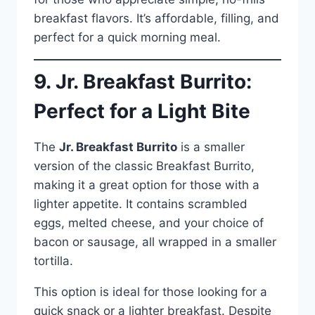
breakfast flavors. It’s affordable, filling, and
perfect for a quick morning meal.
9. Jr. Breakfast Burrito:
Perfect for a Light Bite
The
Jr. Breakfast Burrito
is a smaller
version of the classic Breakfast Burrito,
making it a great option for those with a
lighter appetite. It contains scrambled
eggs, melted cheese, and your choice of
bacon or sausage, all wrapped in a smaller
tortilla.
This option is ideal for those looking for a
quick snack or a lighter breakfast. Despite