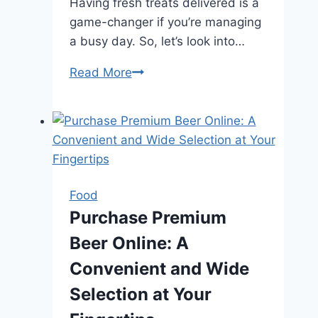
Having fresh treats delivered is a
game-changer if you’re managing
a busy day. So, let’s look into…
From
Read More
Café
to
Home
in
Sydney:
The
Food
Benefits
Purchase Premium
of
Beer Online: A
Getting
Croissant
Convenient and Wide
Delivered
Selection at Your
to