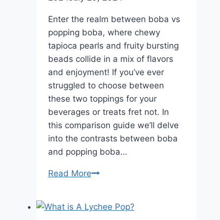
Now
Enter the realm between boba vs
popping boba, where chewy
tapioca pearls and fruity bursting
beads collide in a mix of flavors
and enjoyment! If you’ve ever
struggled to choose between
these two toppings for your
beverages or treats fret not. In
this comparison guide we’ll delve
into the contrasts between boba
and popping boba…
Boba
Read More
vs
Popping
Boba: