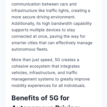
communication between cars and
infrastructure like traffic lights, creating a
more secure driving environment.
Additionally, its high bandwidth capability
supports multiple devices to stay
connected at once, paving the way for
smarter cities that can effectively manage
autonomous fleets.
More than just speed, 5G creates a
cohesive ecosystem that integrates
vehicles, infrastructure, and traffic
management systems to greatly improve
mobility experiences for all individuals.
Benefits of 5G for