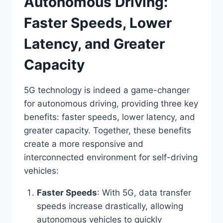
Autonomous Driving:
Faster Speeds, Lower
Latency, and Greater
Capacity
5G technology is indeed a game-changer
for autonomous driving, providing three key
benefits: faster speeds, lower latency, and
greater capacity. Together, these benefits
create a more responsive and
interconnected environment for self-driving
vehicles:
Faster Speeds
: With 5G, data transfer
speeds increase drastically, allowing
autonomous vehicles to quickly