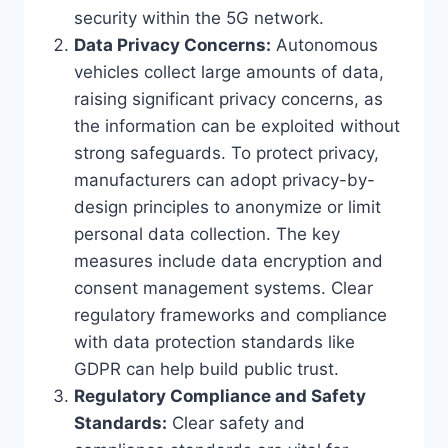
security within the 5G network.
Data Privacy Concerns:
Autonomous
vehicles collect large amounts of data,
raising significant privacy concerns, as
the information can be exploited without
strong safeguards. To protect privacy,
manufacturers can adopt privacy-by-
design principles to anonymize or limit
personal data collection. The key
measures include data encryption and
consent management systems. Clear
regulatory frameworks and compliance
with data protection standards like
GDPR can help build public trust.
Regulatory Compliance and Safety
Standards:
Clear safety and