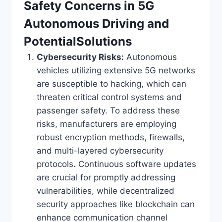
Safety Concerns in 5G
Autonomous Driving and
PotentialSolutions
Cybersecurity Risks:
Autonomous
vehicles utilizing extensive 5G networks
are susceptible to hacking, which can
threaten critical control systems and
passenger safety. To address these
risks, manufacturers are employing
robust encryption methods, firewalls,
and multi-layered cybersecurity
protocols. Continuous software updates
are crucial for promptly addressing
vulnerabilities, while decentralized
security approaches like blockchain can
enhance communication channel