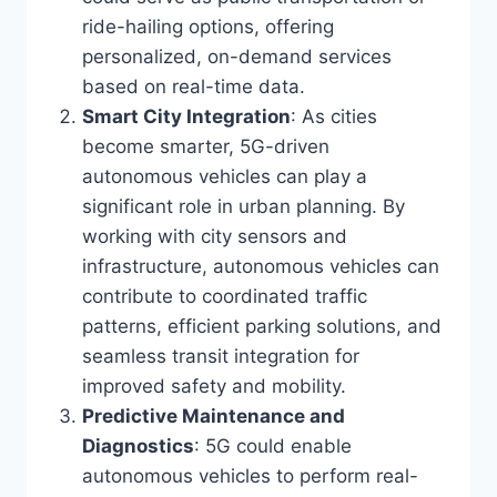
ride-hailing options, offering
personalized, on-demand services
based on real-time data.
Smart City Integration
: As cities
become smarter, 5G-driven
autonomous vehicles can play a
significant role in urban planning. By
working with city sensors and
infrastructure, autonomous vehicles can
contribute to coordinated traffic
patterns, efficient parking solutions, and
seamless transit integration for
improved safety and mobility.
Predictive Maintenance and
Diagnostics
: 5G could enable
autonomous vehicles to perform real-