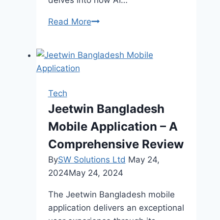
delves into how AI…
Optimizing
Read More
Digital
Marketing
Campaigns
with
AI
Tech
for
Jeetwin Bangladesh
Cryptocurrency
Mobile Application – A
Platforms
Comprehensive Review
By
SW Solutions Ltd
May 24,
2024
May 24, 2024
The Jeetwin Bangladesh mobile
application delivers an exceptional