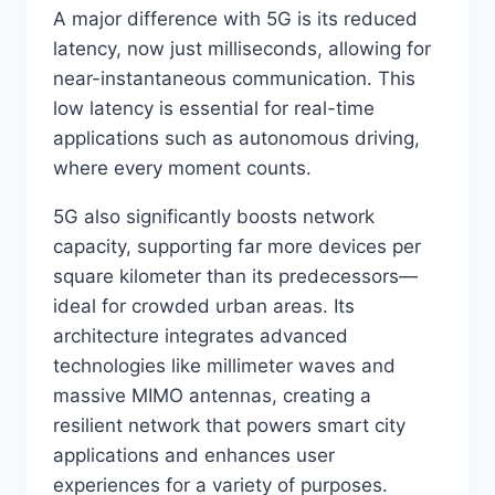
A major difference with 5G is its reduced
latency, now just milliseconds, allowing for
near-instantaneous communication. This
low latency is essential for real-time
applications such as autonomous driving,
where every moment counts.
5G also significantly boosts network
capacity, supporting far more devices per
square kilometer than its predecessors—
ideal for crowded urban areas. Its
architecture integrates advanced
technologies like millimeter waves and
massive MIMO antennas, creating a
resilient network that powers smart city
applications and enhances user
experiences for a variety of purposes.