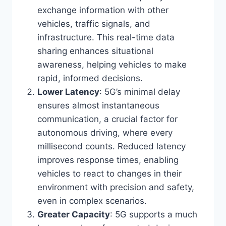
exchange information with other
vehicles, traffic signals, and
infrastructure. This real-time data
sharing enhances situational
awareness, helping vehicles to make
rapid, informed decisions.
Lower Latency
: 5G’s minimal delay
ensures almost instantaneous
communication, a crucial factor for
autonomous driving, where every
millisecond counts. Reduced latency
improves response times, enabling
vehicles to react to changes in their
environment with precision and safety,
even in complex scenarios.
Greater Capacity
: 5G supports a much