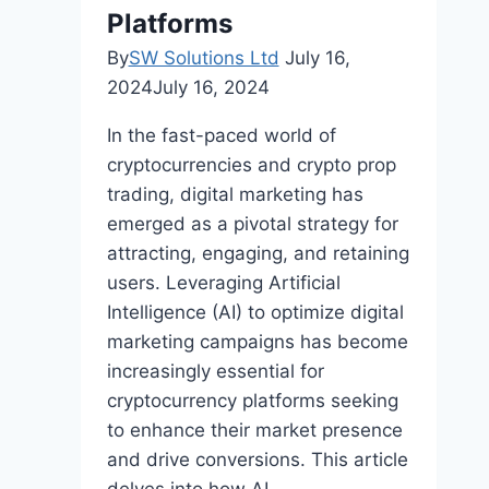
Platforms
By
SW Solutions Ltd
July 16,
2024
July 16, 2024
In the fast-paced world of
cryptocurrencies and crypto prop
trading, digital marketing has
emerged as a pivotal strategy for
attracting, engaging, and retaining
users. Leveraging Artificial
Intelligence (AI) to optimize digital
marketing campaigns has become
increasingly essential for
cryptocurrency platforms seeking
to enhance their market presence
and drive conversions. This article