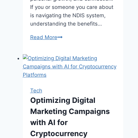
If you or someone you care about
is navigating the NDIS system,
understanding the benefits…
5
Read More
Benefits
of
Supported
Independent
Living
for
Tech
NDIS
Optimizing Digital
Participants
Marketing Campaigns
with AI for
Cryptocurrency