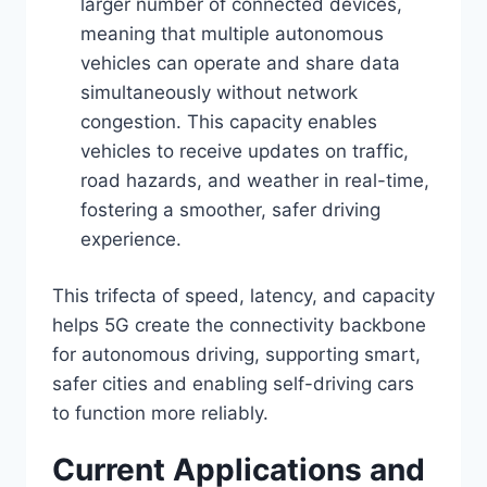
larger number of connected devices,
meaning that multiple autonomous
vehicles can operate and share data
simultaneously without network
congestion. This capacity enables
vehicles to receive updates on traffic,
road hazards, and weather in real-time,
fostering a smoother, safer driving
experience.
This trifecta of speed, latency, and capacity
helps 5G create the connectivity backbone
for autonomous driving, supporting smart,
safer cities and enabling self-driving cars
to function more reliably.
Current Applications and