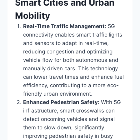
Smart Cities and Urban
Mobility
Real-Time Traffic Management:
5G
connectivity enables smart traffic lights
and sensors to adapt in real-time,
reducing congestion and optimizing
vehicle flow for both autonomous and
manually driven cars. This technology
can lower travel times and enhance fuel
efficiency, contributing to a more eco-
friendly urban environment.
Enhanced Pedestrian Safety:
With 5G
infrastructure, smart crosswalks can
detect oncoming vehicles and signal
them to slow down, significantly
improving pedestrian safety in busy