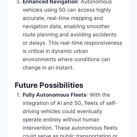
Enhanced Navigation
: Autonomous
vehicles using 5G can access highly
accurate, real-time mapping and
navigation data, enabling smoother
route planning and avoiding accidents
or delays. This real-time responsiveness
is critical in dynamic urban
environments where conditions can
change in an instant.
Future Possibilities
Fully Autonomous Fleets
: With the
integration of AI and 5G, fleets of self-
driving vehicles could eventually
operate entirely without human
intervention. These autonomous fleets
could serve as public transportation or