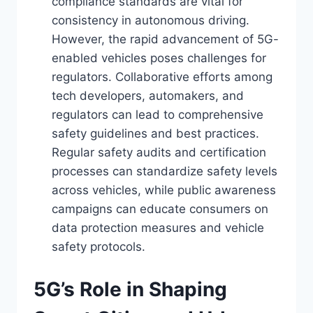
compliance standards are vital for
consistency in autonomous driving.
However, the rapid advancement of 5G-
enabled vehicles poses challenges for
regulators. Collaborative efforts among
tech developers, automakers, and
regulators can lead to comprehensive
safety guidelines and best practices.
Regular safety audits and certification
processes can standardize safety levels
across vehicles, while public awareness
campaigns can educate consumers on
data protection measures and vehicle
safety protocols.
5G’s Role in Shaping