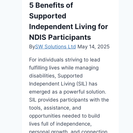
5 Benefits of
Supported
Independent Living for
NDIS Participants
By
SW Solutions Ltd
May 14, 2025
For individuals striving to lead
fulfilling lives while managing
disabilities, Supported
Independent Living (SIL) has
emerged as a powerful solution.
SIL provides participants with the
tools, assistance, and
opportunities needed to build
lives full of independence,
personal growth, and connection.