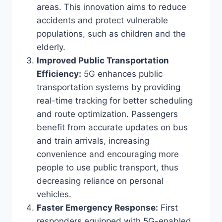
areas. This innovation aims to reduce
accidents and protect vulnerable
populations, such as children and the
elderly.
Improved Public Transportation
Efficiency:
5G enhances public
transportation systems by providing
real-time tracking for better scheduling
and route optimization. Passengers
benefit from accurate updates on bus
and train arrivals, increasing
convenience and encouraging more
people to use public transport, thus
decreasing reliance on personal
vehicles.
Faster Emergency Response:
First
responders equipped with 5G-enabled