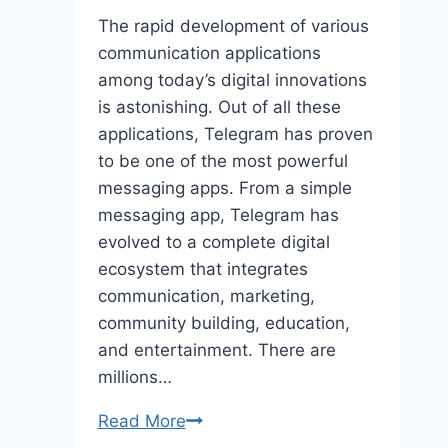
The rapid development of various
communication applications
among today’s digital innovations
is astonishing. Out of all these
applications, Telegram has proven
to be one of the most powerful
messaging apps. From a simple
messaging app, Telegram has
evolved to a complete digital
ecosystem that integrates
communication, marketing,
community building, education,
and entertainment. There are
millions…
How
Read More
Telegram