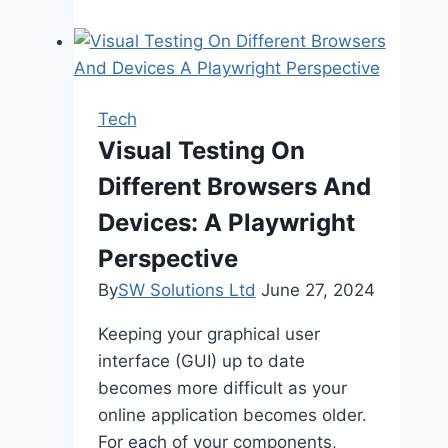
Grew
from
a
Messaging
Tech
App
Visual Testing On
to
Different Browsers And
a
Digital
Devices: A Playwright
Powerhouse
Perspective
By
SW Solutions Ltd
June 27, 2024
Keeping your graphical user
interface (GUI) up to date
becomes more difficult as your
online application becomes older.
For each of your components,