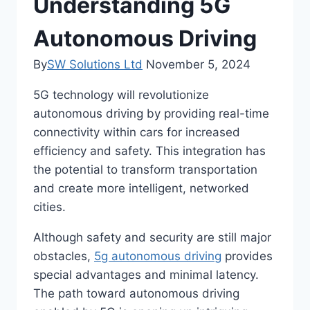
Understanding 5G
Autonomous Driving
By
SW Solutions Ltd
November 5, 2024
5G technology will revolutionize
autonomous driving by providing real-time
connectivity within cars for increased
efficiency and safety. This integration has
the potential to transform transportation
and create more intelligent, networked
cities.
Although safety and security are still major
obstacles,
5g autonomous driving
provides
special advantages and minimal latency.
The path toward autonomous driving