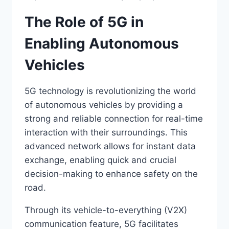
The Role of 5G in
Enabling Autonomous
Vehicles
5G technology is revolutionizing the world
of autonomous vehicles by providing a
strong and reliable connection for real-time
interaction with their surroundings. This
advanced network allows for instant data
exchange, enabling quick and crucial
decision-making to enhance safety on the
road.
Through its vehicle-to-everything (V2X)
communication feature, 5G facilitates