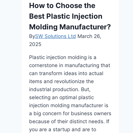
Comprehensive
How to Choose the
Review
Best Plastic Injection
Molding Manufacturer?
By
SW Solutions Ltd
March 26,
2025
Plastic injection molding is a
cornerstone in manufacturing that
can transform ideas into actual
items and revolutionize the
industrial production. But,
selecting an optimal plastic
injection molding manufacturer is
a big concern for business owners
because of their distinct needs. If
you are a startup and are to