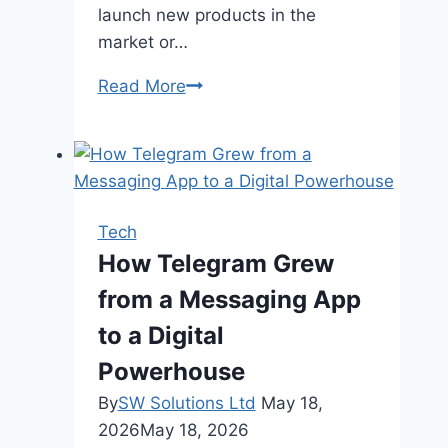
launch new products in the
market or…
How
Read More
to
Choose
the
Best
Plastic
Tech
Injection
How Telegram Grew
Molding
from a Messaging App
Manufacturer?
to a Digital
Powerhouse
By
SW Solutions Ltd
May 18,
2026
May 18, 2026