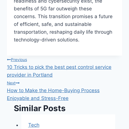
readiness and cybersecurity exist, the
benefits of 5G far outweigh these
concerns. This transition promises a future
of efficient, safe, and sustainable
transportation, reshaping daily life through
technology-driven solutions.
Post
Previous
10 Tricks to pick the best pest control service
navigation
provider in Portland
Next
How to Make the Home-Buying Process
Enjoyable and Stress-Free
Similar Posts
Tech