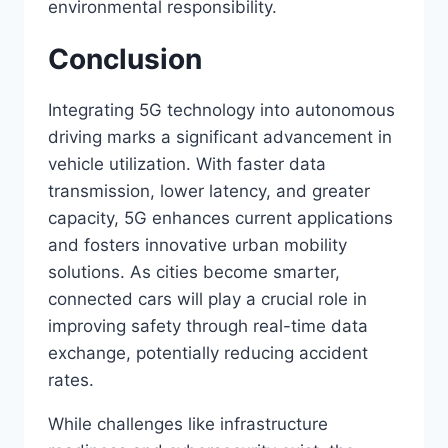
environmental responsibility.
Conclusion
Integrating 5G technology into autonomous
driving marks a significant advancement in
vehicle utilization. With faster data
transmission, lower latency, and greater
capacity, 5G enhances current applications
and fosters innovative urban mobility
solutions. As cities become smarter,
connected cars will play a crucial role in
improving safety through real-time data
exchange, potentially reducing accident
rates.
While challenges like infrastructure