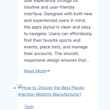
user experience through its
intuitive and user-friendly
interface. Designed with both new
and experienced users in mind,
the app’s layout is clean and easy
to navigate. Users can effortlessly
find their favorite sports and
events, place bets, and manage
their accounts. The smooth,
responsive design ensures that…
Jeetwin
Read More
Bangladesh
Mobile
Application
–
A
Tech