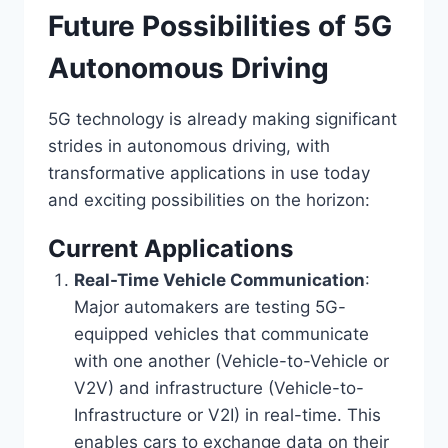
Future Possibilities of 5G
Autonomous Driving
5G technology is already making significant
strides in autonomous driving, with
transformative applications in use today
and exciting possibilities on the horizon:
Current Applications
Real-Time Vehicle Communication
:
Major automakers are testing 5G-
equipped vehicles that communicate
with one another (Vehicle-to-Vehicle or
V2V) and infrastructure (Vehicle-to-
Infrastructure or V2I) in real-time. This
enables cars to exchange data on their