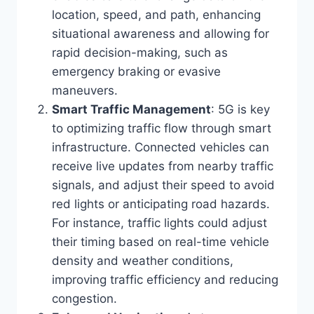
location, speed, and path, enhancing
situational awareness and allowing for
rapid decision-making, such as
emergency braking or evasive
maneuvers.
Smart Traffic Management
: 5G is key
to optimizing traffic flow through smart
infrastructure. Connected vehicles can
receive live updates from nearby traffic
signals, and adjust their speed to avoid
red lights or anticipating road hazards.
For instance, traffic lights could adjust
their timing based on real-time vehicle
density and weather conditions,
improving traffic efficiency and reducing
congestion.