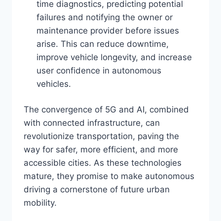
time diagnostics, predicting potential
failures and notifying the owner or
maintenance provider before issues
arise. This can reduce downtime,
improve vehicle longevity, and increase
user confidence in autonomous
vehicles.
The convergence of 5G and AI, combined
with connected infrastructure, can
revolutionize transportation, paving the
way for safer, more efficient, and more
accessible cities. As these technologies
mature, they promise to make autonomous
driving a cornerstone of future urban
mobility.