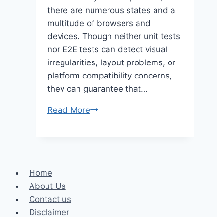
there are numerous states and a
multitude of browsers and
devices. Though neither unit tests
nor E2E tests can detect visual
irregularities, layout problems, or
platform compatibility concerns,
they can guarantee that…
Visual
Read More
Testing
On
Different
Browsers
Home
And
About Us
Devices:
Contact us
A
Disclaimer
Playwright