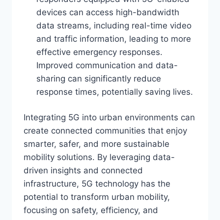
devices can access high-bandwidth
data streams, including real-time video
and traffic information, leading to more
effective emergency responses.
Improved communication and data-
sharing can significantly reduce
response times, potentially saving lives.
Integrating 5G into urban environments can
create connected communities that enjoy
smarter, safer, and more sustainable
mobility solutions. By leveraging data-
driven insights and connected
infrastructure, 5G technology has the
potential to transform urban mobility,
focusing on safety, efficiency, and