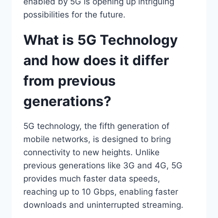
enabled by 5G is opening up intriguing
possibilities for the future.
What is 5G Technology
and how does it differ
from previous
generations?
5G technology, the fifth generation of
mobile networks, is designed to bring
connectivity to new heights. Unlike
previous generations like 3G and 4G, 5G
provides much faster data speeds,
reaching up to 10 Gbps, enabling faster
downloads and uninterrupted streaming.