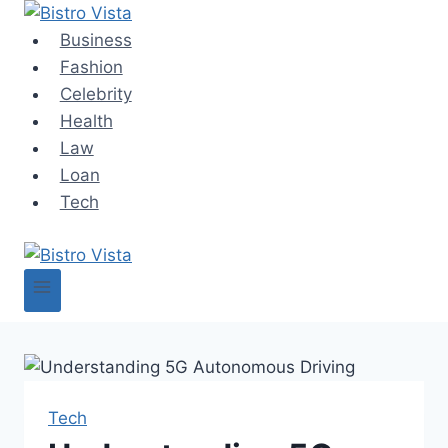
Skip
to
Business
content
Fashion
Celebrity
Health
Law
Loan
Tech
Tech